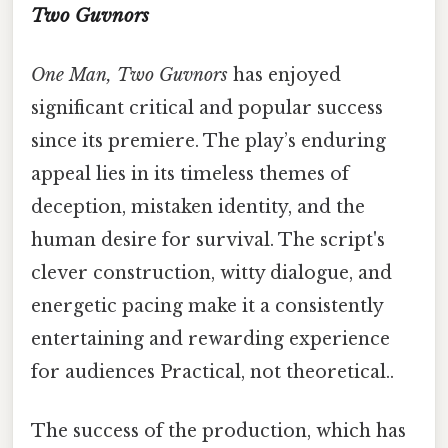
Two Guvnors
One Man, Two Guvnors
has enjoyed
significant critical and popular success
since its premiere. The play’s enduring
appeal lies in its timeless themes of
deception, mistaken identity, and the
human desire for survival. The script's
clever construction, witty dialogue, and
energetic pacing make it a consistently
entertaining and rewarding experience
for audiences Practical, not theoretical..
The success of the production, which has