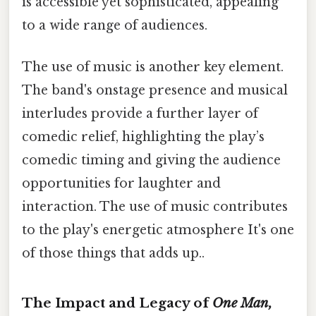
is accessible yet sophisticated, appealing
to a wide range of audiences.
The use of music is another key element.
The band's onstage presence and musical
interludes provide a further layer of
comedic relief, highlighting the play’s
comedic timing and giving the audience
opportunities for laughter and
interaction. The use of music contributes
to the play's energetic atmosphere It's one
of those things that adds up..
The Impact and Legacy of
One Man,