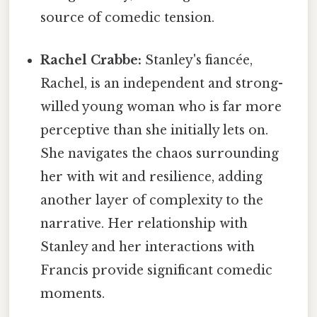
source of comedic tension.
Rachel Crabbe:
Stanley's fiancée,
Rachel, is an independent and strong-
willed young woman who is far more
perceptive than she initially lets on.
She navigates the chaos surrounding
her with wit and resilience, adding
another layer of complexity to the
narrative. Her relationship with
Stanley and her interactions with
Francis provide significant comedic
moments.