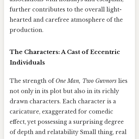
further contributes to the overall light-
hearted and carefree atmosphere of the
production.
The Characters: A Cast of Eccentric
Individuals
The strength of
One Man, Two Guvnors
lies
not only in its plot but also in its richly
drawn characters. Each character is a
caricature, exaggerated for comedic
effect, yet possessing a surprising degree
of depth and relatability Small thing, real