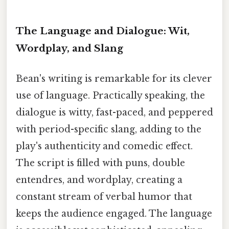
The Language and Dialogue: Wit,
Wordplay, and Slang
Bean's writing is remarkable for its clever
use of language. Practically speaking, the
dialogue is witty, fast-paced, and peppered
with period-specific slang, adding to the
play's authenticity and comedic effect.
The script is filled with puns, double
entendres, and wordplay, creating a
constant stream of verbal humor that
keeps the audience engaged. The language