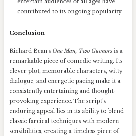
entertain audiences of all ages have
contributed to its ongoing popularity.
Conclusion
Richard Bean's
One Man, Two Guvnors
is a
remarkable piece of comedic writing. Its
clever plot, memorable characters, witty
dialogue, and energetic pacing make it a
consistently entertaining and thought-
provoking experience. The script's
enduring appeal lies in its ability to blend
classic farcical techniques with modern
sensibilities, creating a timeless piece of