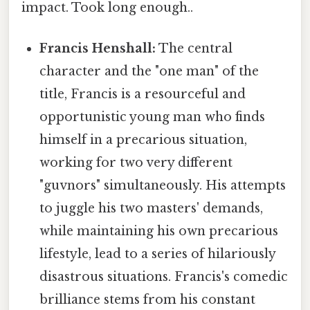
impact. Took long enough..
Francis Henshall:
The central
character and the "one man" of the
title, Francis is a resourceful and
opportunistic young man who finds
himself in a precarious situation,
working for two very different
"guvnors" simultaneously. His attempts
to juggle his two masters' demands,
while maintaining his own precarious
lifestyle, lead to a series of hilariously
disastrous situations. Francis's comedic
brilliance stems from his constant