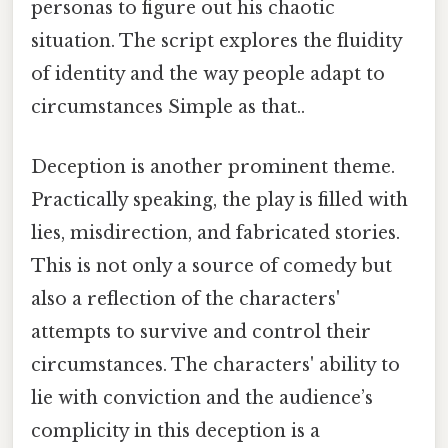
personas to figure out his chaotic
situation. The script explores the fluidity
of identity and the way people adapt to
circumstances Simple as that..
Deception is another prominent theme.
Practically speaking, the play is filled with
lies, misdirection, and fabricated stories.
This is not only a source of comedy but
also a reflection of the characters'
attempts to survive and control their
circumstances. The characters' ability to
lie with conviction and the audience’s
complicity in this deception is a