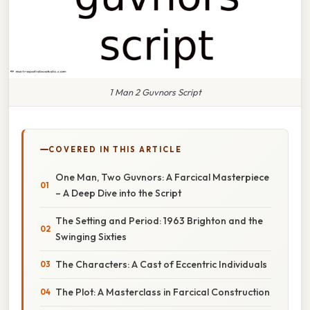
1 Man 2 Guvnors Script
COVERED IN THIS ARTICLE
One Man, Two Guvnors: A Farcical Masterpiece
– A Deep Dive into the Script
The Setting and Period: 1963 Brighton and the
Swinging Sixties
The Characters: A Cast of Eccentric Individuals
The Plot: A Masterclass in Farcical Construction