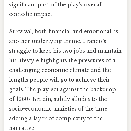
significant part of the play's overall
comedic impact.
Survival, both financial and emotional, is
another underlying theme. Francis's
struggle to keep his two jobs and maintain
his lifestyle highlights the pressures of a
challenging economic climate and the
lengths people will go to achieve their
goals. The play, set against the backdrop
of 1960s Britain, subtly alludes to the
socio-economic anxieties of the time,
adding a layer of complexity to the
narrative.