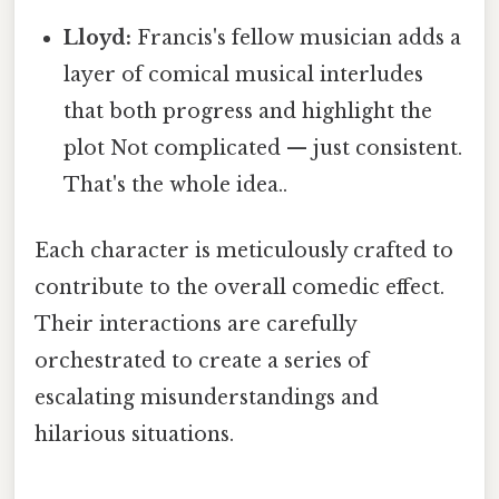
Lloyd:
Francis's fellow musician adds a
layer of comical musical interludes
that both progress and highlight the
plot Not complicated — just consistent.
That's the whole idea..
Each character is meticulously crafted to
contribute to the overall comedic effect.
Their interactions are carefully
orchestrated to create a series of
escalating misunderstandings and
hilarious situations.