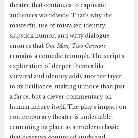
theatre that continues to captivate
audiences worldwide. That's why the
masterful use of mistaken identity,
slapstick humor, and witty dialogue
ensures that
One Man, Two Guvnors
remains a comedic triumph. The script’s
exploration of deeper themes like
survival and identity adds another layer
to its brilliance, making it more than just
a farce, but a clever commentary on
human nature itself. The play’s impact on
contemporary theatre is undeniable,
cementing its place as a modern classic
that deserves continued study and