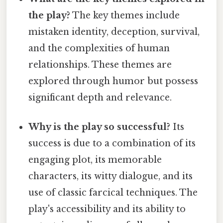
the play?
The key themes include
mistaken identity, deception, survival,
and the complexities of human
relationships. These themes are
explored through humor but possess
significant depth and relevance.
Why is the play so successful?
Its
success is due to a combination of its
engaging plot, its memorable
characters, its witty dialogue, and its
use of classic farcical techniques. The
play's accessibility and its ability to