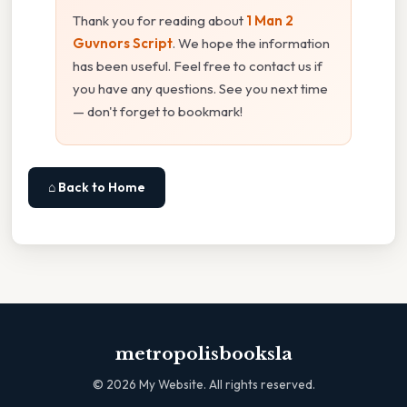
Thank you for reading about
1 Man 2
Guvnors Script
. We hope the information
has been useful. Feel free to contact us if
you have any questions. See you next time
— don't forget to bookmark!
⌂ Back to Home
metropolisbooksla
©
2026
My Website. All rights reserved.