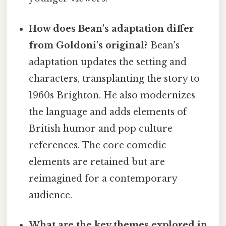
How does Bean's adaptation differ
from Goldoni's original?
Bean's
adaptation updates the setting and
characters, transplanting the story to
1960s Brighton. He also modernizes
the language and adds elements of
British humor and pop culture
references. The core comedic
elements are retained but are
reimagined for a contemporary
audience.
What are the key themes explored in