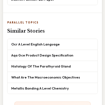
PARALLEL TOPICS
Similar Stories
Ocr A Level English Language
Aqa Gce Product Design Specification
Histology Of The Parathyroid Gland
What Are The Macroeconomic Objectives
Metallic Bonding A Level Chemistry