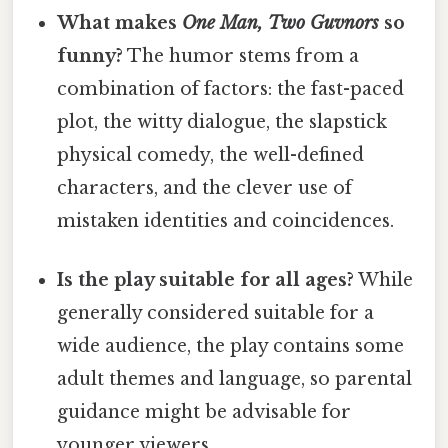
What makes
One Man, Two Guvnors
so
funny?
The humor stems from a
combination of factors: the fast-paced
plot, the witty dialogue, the slapstick
physical comedy, the well-defined
characters, and the clever use of
mistaken identities and coincidences.
Is the play suitable for all ages?
While
generally considered suitable for a
wide audience, the play contains some
adult themes and language, so parental
guidance might be advisable for
younger viewers.