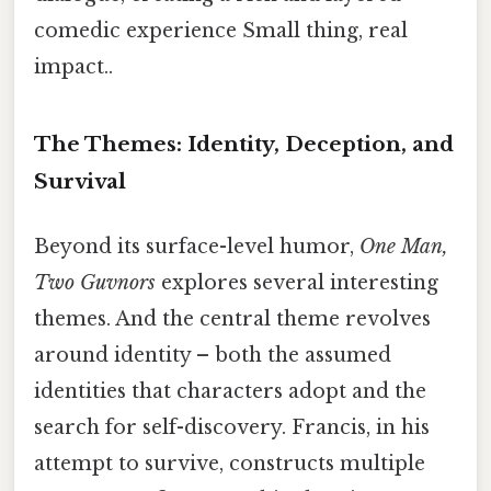
comedic experience Small thing, real
impact..
The Themes: Identity, Deception, and
Survival
Beyond its surface-level humor,
One Man,
Two Guvnors
explores several interesting
themes. And the central theme revolves
around identity – both the assumed
identities that characters adopt and the
search for self-discovery. Francis, in his
attempt to survive, constructs multiple