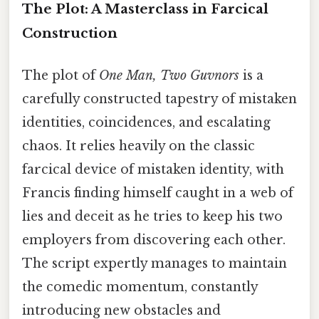
The Plot: A Masterclass in Farcical
Construction
The plot of
One Man, Two Guvnors
is a
carefully constructed tapestry of mistaken
identities, coincidences, and escalating
chaos. It relies heavily on the classic
farcical device of mistaken identity, with
Francis finding himself caught in a web of
lies and deceit as he tries to keep his two
employers from discovering each other.
The script expertly manages to maintain
the comedic momentum, constantly
introducing new obstacles and