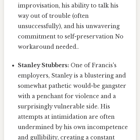
improvisation, his ability to talk his
way out of trouble (often
unsuccessfully), and his unwavering
commitment to self-preservation No
workaround needed..
Stanley Stubbers:
One of Francis's
employers, Stanley is a blustering and
somewhat pathetic would-be gangster
with a penchant for violence and a
surprisingly vulnerable side. His
attempts at intimidation are often
undermined by his own incompetence
and gullibility, creating a constant