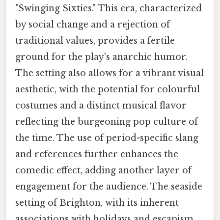
"Swinging Sixties." This era, characterized
by social change and a rejection of
traditional values, provides a fertile
ground for the play's anarchic humor.
The setting also allows for a vibrant visual
aesthetic, with the potential for colourful
costumes and a distinct musical flavor
reflecting the burgeoning pop culture of
the time. The use of period-specific slang
and references further enhances the
comedic effect, adding another layer of
engagement for the audience. The seaside
setting of Brighton, with its inherent
associations with holidays and escapism,