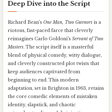
Deep Dive into the Script
Richard Bean's
One Man, Two Guvnors
is a
riotous, fast-paced farce that cleverly
reimagines Carlo Goldoni's
Servant of Two
Masters
. The script itself is a masterful
blend of physical comedy, witty dialogue,
and cleverly constructed plot twists that
keep audiences captivated from
beginning to end. This modern
adaptation, set in Brighton in 1963, retains
the core comedic elements of mistaken
identity, slapstick, and chaotic