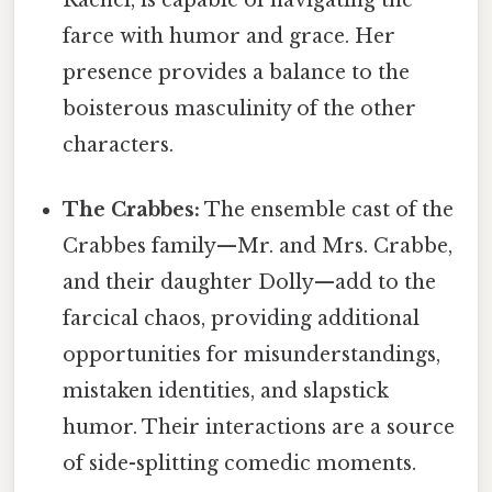
Rachel, is capable of navigating the
farce with humor and grace. Her
presence provides a balance to the
boisterous masculinity of the other
characters.
The Crabbes:
The ensemble cast of the
Crabbes family—Mr. and Mrs. Crabbe,
and their daughter Dolly—add to the
farcical chaos, providing additional
opportunities for misunderstandings,
mistaken identities, and slapstick
humor. Their interactions are a source
of side-splitting comedic moments.