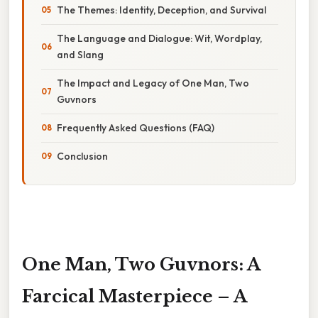
The Themes: Identity, Deception, and Survival
The Language and Dialogue: Wit, Wordplay,
and Slang
The Impact and Legacy of One Man, Two
Guvnors
Frequently Asked Questions (FAQ)
Conclusion
One Man, Two Guvnors: A
Farcical Masterpiece – A