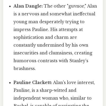
Alan Dangle:
The other "guvnor," Alan
is a nervous and somewhat ineffectual
young man desperately trying to
impress Pauline. His attempts at
sophistication and charm are
constantly undermined by his own
insecurities and clumsiness, creating
humorous contrasts with Stanley’s
brashness.
Pauline Clackett:
Alan's love interest,
Pauline, is a sharp-witted and
independent woman who, similar to