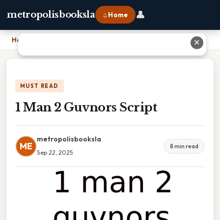
👤
metropolisbooksla
⌂ Home
Home
›
1 Man 2 Guvnors Script
✕
MUST READ
1 Man 2 Guvnors Script
metropolisbooksla
ME
8 min read
Sep 22, 2025