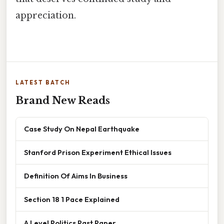
appreciation.
LATEST BATCH
Brand New Reads
Case Study On Nepal Earthquake
Stanford Prison Experiment Ethical Issues
Definition Of Aims In Business
Section 18 1 Pace Explained
A Level Politics Past Paper