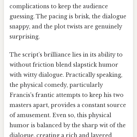
complications to keep the audience
guessing. The pacing is brisk, the dialogue
snappy, and the plot twists are genuinely
surprising.
The script’s brilliance lies in its ability to
without friction blend slapstick humor
with witty dialogue. Practically speaking,
the physical comedy, particularly
Francis's frantic attempts to keep his two
masters apart, provides a constant source
of amusement. Even so, this physical
humor is balanced by the sharp wit of the
dialogue, creating a rich and layered