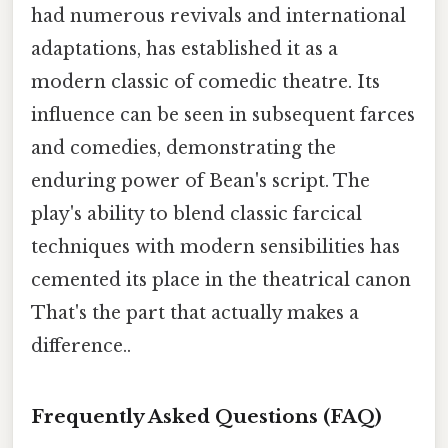
had numerous revivals and international
adaptations, has established it as a
modern classic of comedic theatre. Its
influence can be seen in subsequent farces
and comedies, demonstrating the
enduring power of Bean's script. The
play's ability to blend classic farcical
techniques with modern sensibilities has
cemented its place in the theatrical canon
That's the part that actually makes a
difference..
Frequently Asked Questions (FAQ)