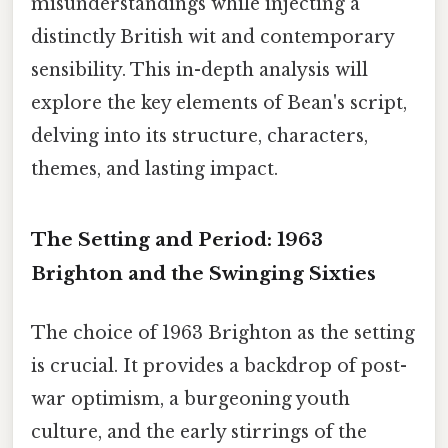
misunderstandings while injecting a
distinctly British wit and contemporary
sensibility. This in-depth analysis will
explore the key elements of Bean's script,
delving into its structure, characters,
themes, and lasting impact.
The Setting and Period: 1963
Brighton and the Swinging Sixties
The choice of 1963 Brighton as the setting
is crucial. It provides a backdrop of post-
war optimism, a burgeoning youth
culture, and the early stirrings of the