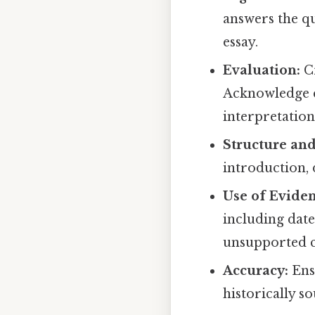
answers the q
essay.
Evaluation:
Cr
Acknowledge c
interpretation
Structure and
introduction,
Use of Eviden
including date
unsupported c
Accuracy:
Ensu
historically s