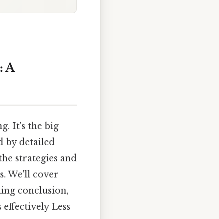
: A
 It's the big
 by detailed
the strategies and
s. We'll cover
ing conclusion,
effectively Less