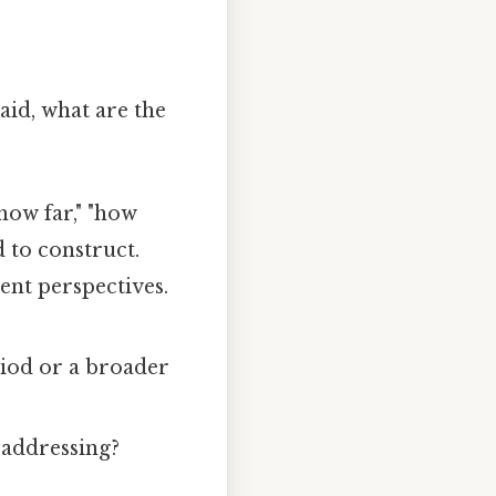
aid, what are the
how far," "how
 to construct.
ent perspectives.
riod or a broader
n addressing?