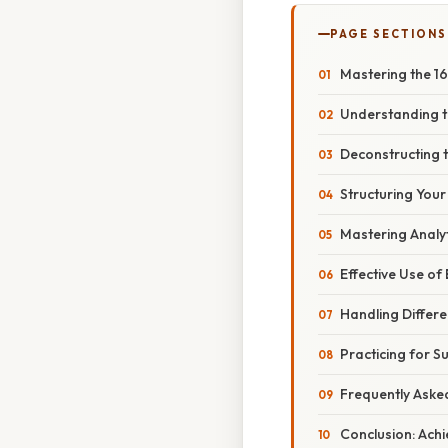
PAGE SECTIONS
Mastering the 1
Understanding t
Deconstructing t
Structuring You
Mastering Analyt
Effective Use of 
Handling Diffe
Practicing for S
Frequently Aske
Conclusion: Achi