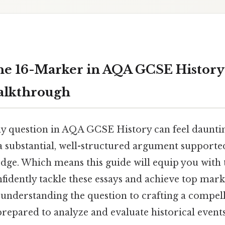
he 16-Marker in AQA GCSE History
alkthrough
y question in AQA GCSE History can feel daunting.
 substantial, well-structured argument supported
dge. Which means this guide will equip you with 
fidently tackle these essays and achieve top mark
understanding the question to crafting a compell
repared to analyze and evaluate historical events 