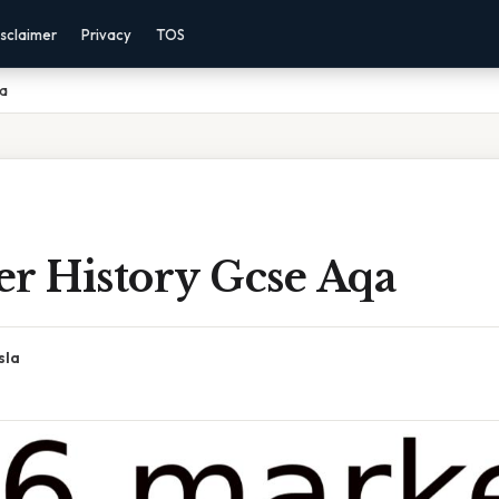
sclaimer
Privacy
TOS
qa
er History Gcse Aqa
sla