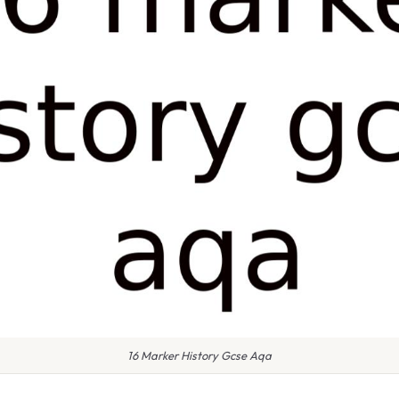
16 Marker History Gcse Aqa