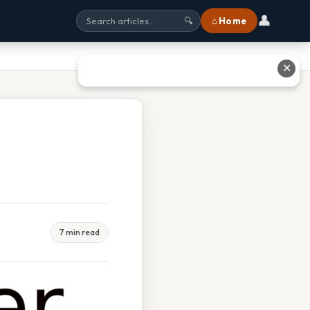
👤
⌂ Home
🔍
✕
7 min read