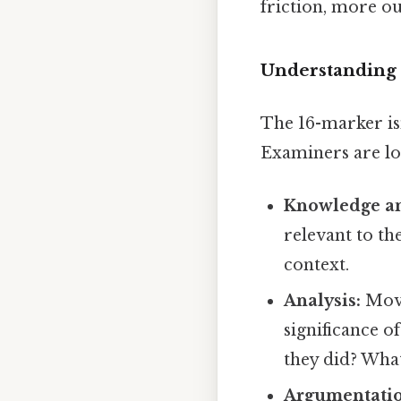
friction, more ou
Understanding 
The 16-marker isn
Examiners are lo
Knowledge an
relevant to th
context.
Analysis:
Movi
significance o
they did? Wha
Argumentatio