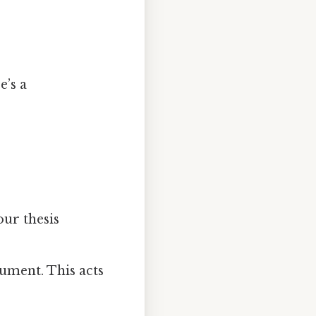
e’s a
our thesis
ument. This acts