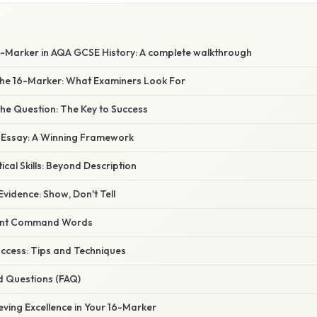
6-Marker in AQA GCSE History: A complete walkthrough
he 16-Marker: What Examiners Look For
he Question: The Key to Success
r Essay: A Winning Framework
ical Skills: Beyond Description
Evidence: Show, Don't Tell
rent Command Words
uccess: Tips and Techniques
d Questions (FAQ)
eving Excellence in Your 16-Marker