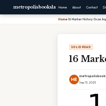
metropolisbooksla
Home
About
Contact
Di
Home
›
16 Marker History Gcse A
SOLID READ
16 Mark
metropolisbook
ME
Sep 13, 2025