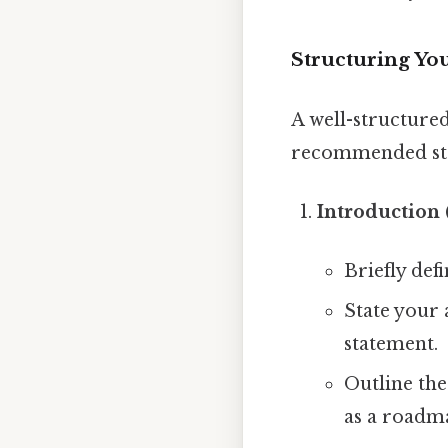
Structuring Yo
A well-structured
recommended st
Introduction 
Briefly def
State your 
statement.
Outline the
as a roadm