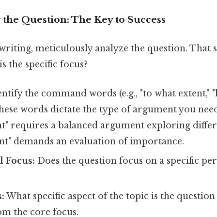
 the Question: The Key to Success
writing, meticulously analyze the question. That s
s the specific focus?
ntify the command words (e.g., "to what extent," "
 These words dictate the type of argument you need
t" requires a balanced argument exploring differ
ant" demands an evaluation of importance.
l Focus:
Does the question focus on a specific pe
:
What specific aspect of the topic is the questio
om the core focus.