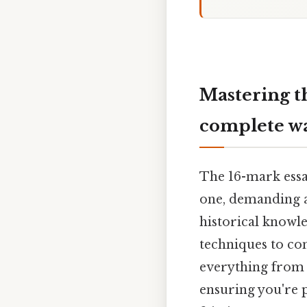
Mastering t
complete w
The 16-mark essa
one, demanding a
historical knowle
techniques to con
everything from 
ensuring you're p