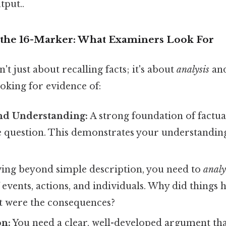
tput..
the 16-Marker: What Examiners Look For
't just about recalling facts; it's about
analysis
an
oking for evidence of:
d Understanding:
A strong foundation of factu
e question. This demonstrates your understanding
ng beyond simple description, you need to
analy
f events, actions, and individuals. Why did things
t were the consequences?
n:
You need a clear, well-developed argument tha