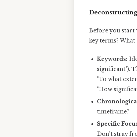
Deconstructing
Before you start 
key terms? What i
Keywords:
Ide
significant").
"To what exten
"How signific
Chronologica
timeframe?
Specific Focus
Don't stray fr