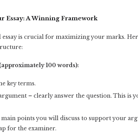
ur Essay: A Winning Framework
 essay is crucial for maximizing your marks. Her
ructure:
(approximately 100 words):
ine key terms.
argument – clearly answer the question. This is y
 main points you will discuss to support your arg
ap for the examiner.