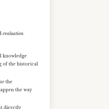
d
evaluation
.
al knowledge
 of the historical
ze
the
 happen the way
t directly