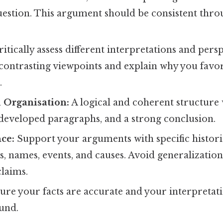
uestion. This argument should be consistent thr
itically assess different interpretations and persp
ontrasting viewpoints and explain why you favor
.
 Organisation:
A logical and coherent structure 
 developed paragraphs, and a strong conclusion.
ce:
Support your arguments with specific histori
s, names, events, and causes. Avoid generalizatio
laims.
re your facts are accurate and your interpretat
ound.