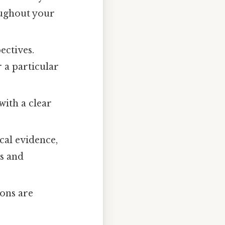
oughout your
ectives.
 a particular
with a clear
cal evidence,
ns and
ions are