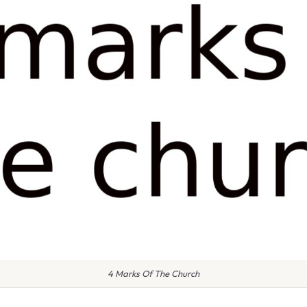
4 Marks Of The Church