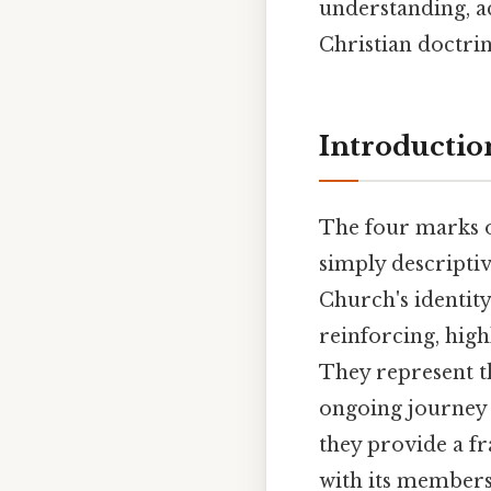
understanding, a
Christian doctrin
Introductio
The four marks 
simply descriptive
Church's identit
reinforcing, high
They represent t
ongoing journey 
they provide a f
with its members,