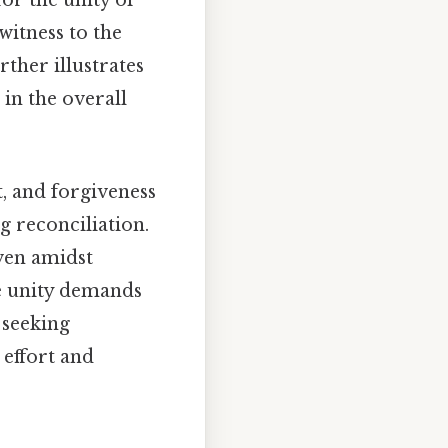
for the unity of
 witness to the
ther illustrates
 in the overall
t, and forgiveness
g reconciliation.
ven amidst
e unity demands
 seeking
effort and