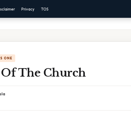
sclaimer
Privacy
TOS
IS ONE
 Of The Church
sla