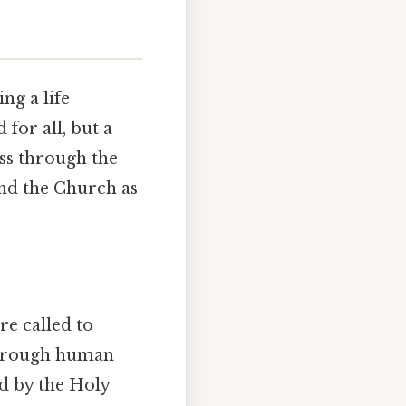
ng a life
 for all, but a
ess through the
and the Church as
e called to
d through human
d by the Holy