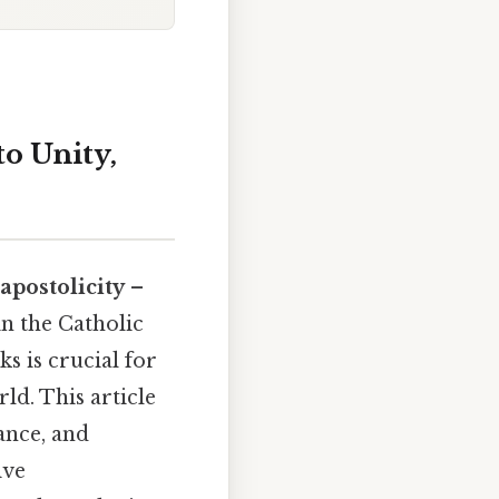
o Unity,
 apostolicity
–
in the Catholic
s is crucial for
ld. This article
ance, and
ive