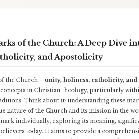
rks of the Church: A Deep Dive int
tholicity, and Apostolicity
of the Church –
unity, holiness, catholicity, and
concepts in Christian theology, particularly with
itions. Think about it: understanding these mark
ue nature of the Church and its mission in the wor
 mark individually, exploring its meaning, signific
believers today. It aims to provide a comprehens