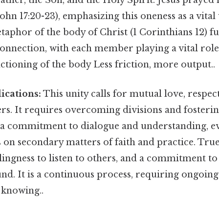
Father, the Son, and the Holy Spirit. Jesus prayed 
John 17:20-23), emphasizing this oneness as a vital
aphor of the body of Christ (1 Corinthians 12) fur
connection, with each member playing a vital role
ctioning of the body Less friction, more output..
lications:
This unity calls for mutual love, respec
s. It requires overcoming divisions and fosterin
es a commitment to dialogue and understanding, e
 on secondary matters of faith and practice. Tru
llingness to listen to others, and a commitment to
. It is a continuous process, requiring ongoing 
knowing..