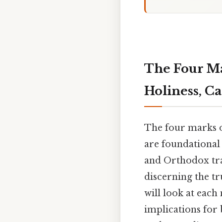
The Four Ma
Holiness, Ca
The four marks 
are foundational 
and Orthodox trad
discerning the tr
will look at each
implications for 