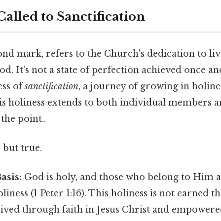
 Called to Sanctification
ond mark, refers to the Church's dedication to livi
d. It's not a state of perfection achieved once and
ess of
sanctification
, a journey of growing in holin
is holiness extends to both individual members 
the point..
 but true.
asis:
God is holy, and those who belong to Him ar
oliness (1 Peter 1:16). This holiness is not earne
eived through faith in Jesus Christ and empowere