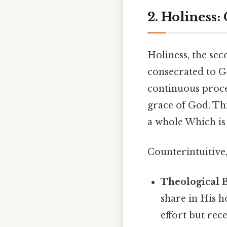
2. Holiness:
Holiness, the sec
consecrated to Go
continuous proc
grace of God. Th
a whole Which is 
Counterintuitive,
Theological B
share in His h
effort but rec