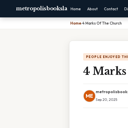
metropolisbooksla
Home
About
Contact
Di
Home
›
4 Marks Of The Church
PEOPLE ENJOYED TH
4 Marks
metropolisbook
ME
Sep 20, 2025