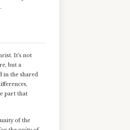
.
ist. It's not
e, but a
d in the shared
differences,
e part that
unity of the