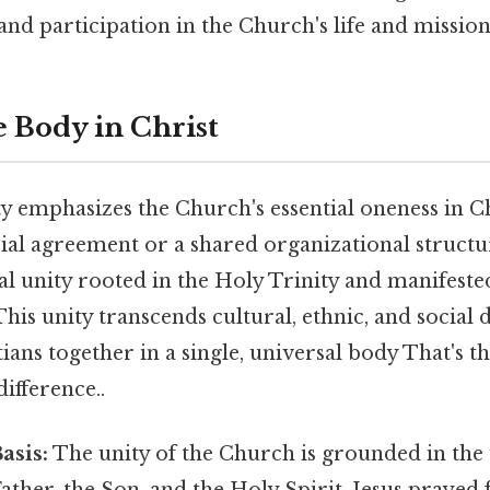
and participation in the Church's life and mission
e Body in Christ
 emphasizes the Church's essential oneness in Chr
ial agreement or a shared organizational structur
l unity rooted in the Holy Trinity and manifeste
 This unity transcends cultural, ethnic, and social 
tians together in a single, universal body That's th
difference..
asis:
The unity of the Church is grounded in the 