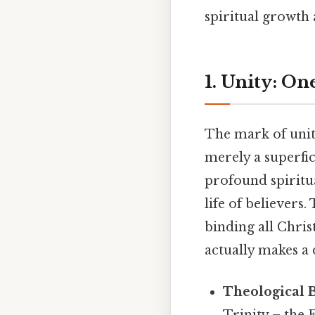
spiritual growth 
1. Unity: On
The mark of unity
merely a superfic
profound spiritua
life of believers.
binding all Chris
actually makes a 
Theological B