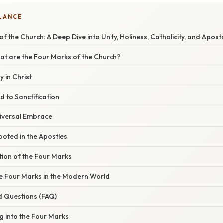
GLANCE
 the Church: A Deep Dive into Unity, Holiness, Catholicity, and Aposto
at are the Four Marks of the Church?
y in Christ
ed to Sanctification
Universal Embrace
Rooted in the Apostles
tion of the Four Marks
he Four Marks in the Modern World
d Questions (FAQ)
ng into the Four Marks