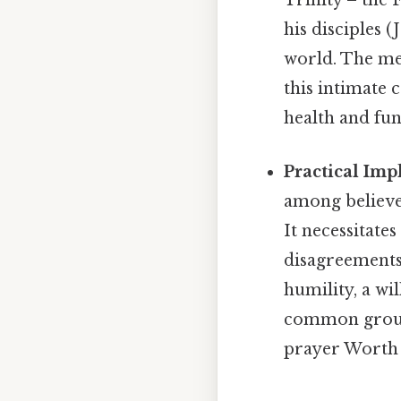
Trinity – the 
his disciples (
world. The met
this intimate 
health and fun
Practical Imp
among believer
It necessitat
disagreements
humility, a wi
common ground
prayer Worth 