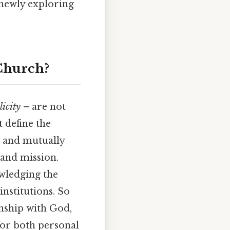
 newly exploring
 Church?
licity
– are not
t define the
d and mutually
 and mission.
wledging the
nstitutions. So
nship with God,
for both personal