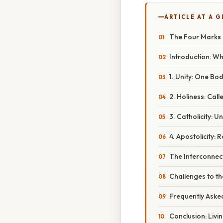
ARTICLE AT A 
The Four Marks of
Introduction: Wh
1. Unity: One Bod
2. Holiness: Call
3. Catholicity: 
4. Apostolicity: 
The Interconnec
Challenges to t
Frequently Aske
Conclusion: Livi