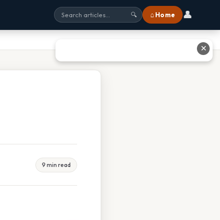
👤
⌂ Home
🔍
✕
9 min read