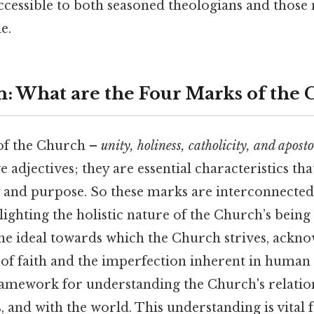
ccessible to both seasoned theologians and those
e.
n: What are the Four Marks of the
of the Church –
unity, holiness, catholicity, and aposto
 adjectives; they are essential characteristics tha
y and purpose. So these marks are interconnecte
lighting the holistic nature of the Church’s being
he ideal towards which the Church strives, ackno
of faith and the imperfection inherent in human i
ramework for understanding the Church's relatio
 and with the world. This understanding is vital 