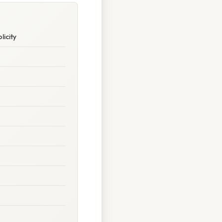
licity