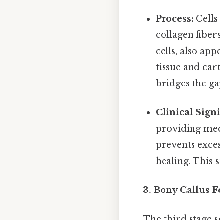
Process:
Cells
collagen fiber
cells, also ap
tissue and car
bridges the g
Clinical Signi
providing mech
prevents exces
healing. This s
3. Bony Callus 
The third stage s