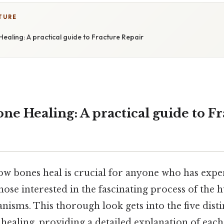
TURE
Healing: A practical guide to Fracture Repair
one Healing: A practical guide to F
w bones heal is crucial for anyone who has expe
those interested in the fascinating process of the
nisms. This thorough look gets into the five disti
healing, providing a detailed explanation of each