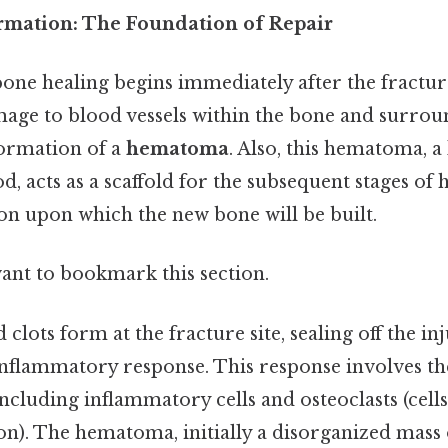
mation: The Foundation of Repair
 bone healing begins immediately after the fracture
mage to blood vessels within the bone and surroun
formation of a
hematoma
. Also, this hematoma, a
d, acts as a scaffold for the subsequent stages of 
ion upon which the new bone will be built.
want to bookmark this section.
clots form at the fracture site, sealing off the i
 inflammatory response. This response involves t
 including inflammatory cells and osteoclasts (cell
n). The hematoma, initially a disorganized mass 