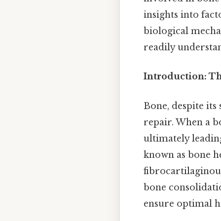
insights into fac
biological mecha
readily understa
Introduction: T
Bone, despite its
repair. When a b
ultimately leadin
known as bone hea
fibrocartilagino
bone consolidati
ensure optimal h