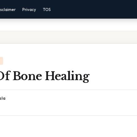
sclaimer
Privacy
TOS
Of Bone Healing
sla