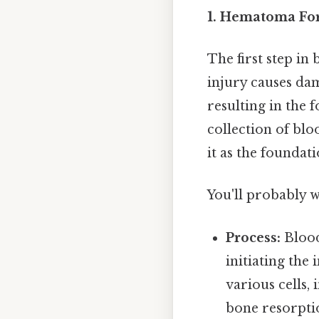
1. Hematoma For
The first step in
injury causes da
resulting in the 
collection of bloo
it as the foundat
You'll probably 
Process:
Blood 
initiating the
various cells,
bone resorptio