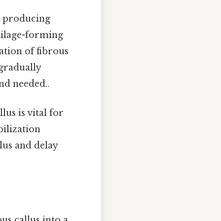
, producing
tilage-forming
ation of fibrous
 gradually
nd needed..
us is vital for
ilization
lus and delay
us callus into a