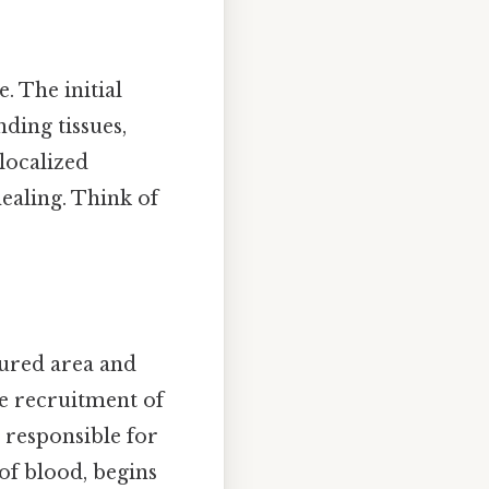
. The initial
ding tissues,
 localized
healing. Think of
njured area and
he recruitment of
s responsible for
of blood, begins