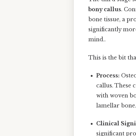
bony callus
. Con
bone tissue, a p
significantly mor
mind..
This is the bit th
Process:
Osteo
callus. These 
with woven bo
lamellar bone.
Clinical Signi
significant pro