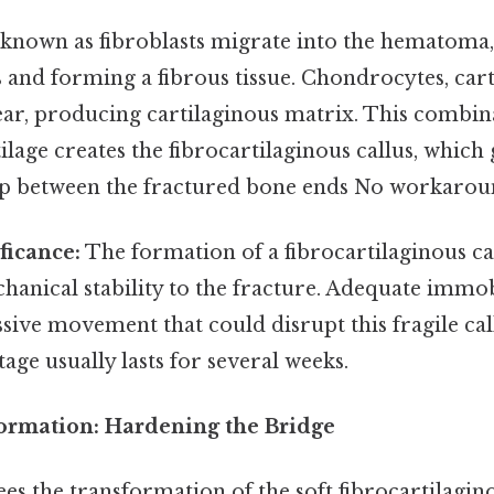
 known as fibroblasts migrate into the hematoma
s and forming a fibrous tissue. Chondrocytes, car
pear, producing cartilaginous matrix. This combin
tilage creates the fibrocartilaginous callus, which
ap between the fractured bone ends No workarou
ficance:
The formation of a fibrocartilaginous call
anical stability to the fracture. Adequate immob
sive movement that could disrupt this fragile cal
tage usually lasts for several weeks.
Formation: Hardening the Bridge
ees the transformation of the soft fibrocartilagino