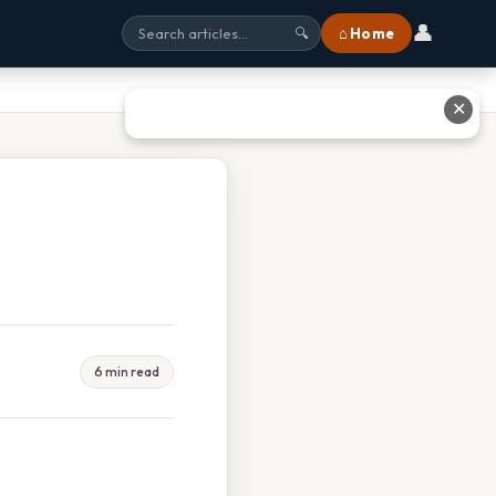
👤
⌂ Home
🔍
✕
6 min read