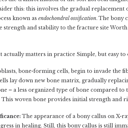
sider this: this involves the gradual replacement o
rocess known as
endochondral ossification
. The bony c
e strength and stability to the fracture site Worth
at actually matters in practice Simple, but easy to
blasts, bone-forming cells, begin to invade the fi
cells lay down new bone matrix, gradually replaci
ne – a less organized type of bone compared to 
 This woven bone provides initial strength and ri
ficance:
The appearance of a bony callus on X-ra
gress in healing. Still, this bony callus is still i