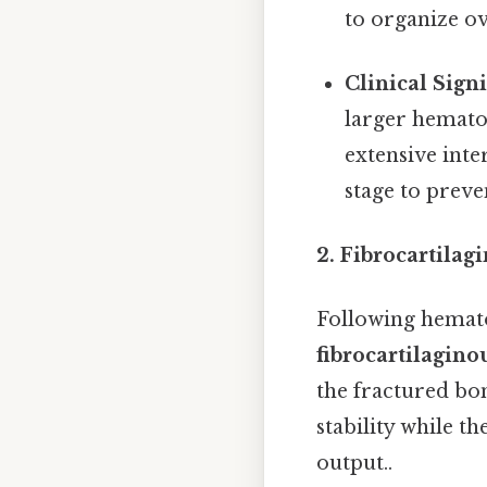
to organize ov
Clinical Signi
larger hemato
extensive inte
stage to prev
2. Fibrocartilag
Following hemato
fibrocartilagino
the fractured bon
stability while 
output..