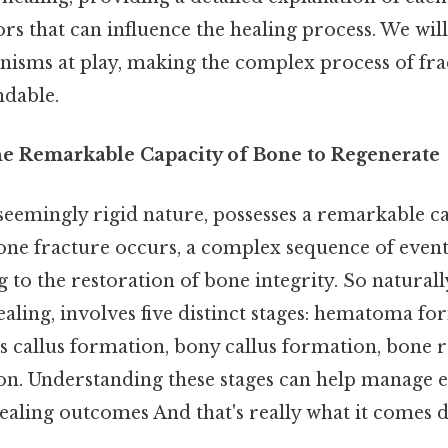
tors that can influence the healing process. We wil
nisms at play, making the complex process of fra
ndable.
he Remarkable Capacity of Bone to Regenerate
 seemingly rigid nature, possesses a remarkable ca
one fracture occurs, a complex sequence of event
g to the restoration of bone integrity. So naturally
ling, involves five distinct stages: hematoma fo
us callus formation, bony callus formation, bone
on. Understanding these stages can help manage 
ealing outcomes And that's really what it comes d