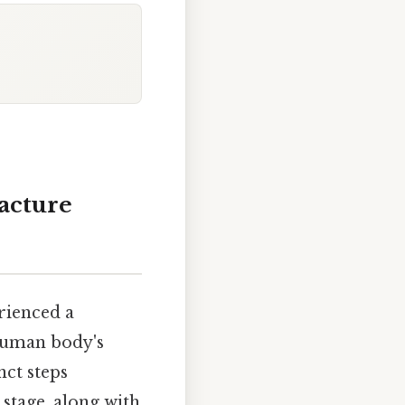
racture
rienced a
 human body's
nct steps
 stage, along with