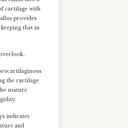
f cartilage with
allus provides
 keeping that in
 overlook..
brocartilaginous
ng the cartilage
the mature
gidity.
ys indicates
mmature and