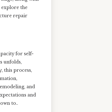
l explore the
cture repair
pacity for self-
s unfolds,
, this process,
rmation,
 remodeling, and
expectations and
own to..