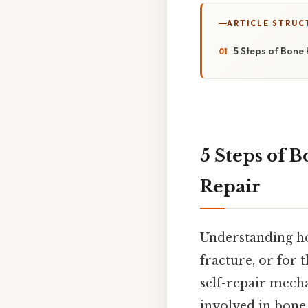
ARTICLE STRUC
5 Steps of Bone 
5 Steps of B
Repair
Understanding ho
fracture, or for 
self-repair mecha
involved in bone 