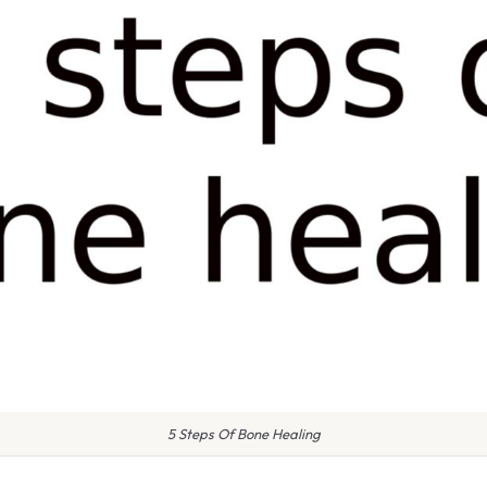
5 Steps Of Bone Healing