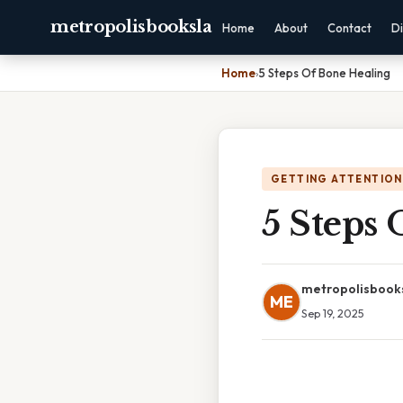
metropolisbooksla
Home
About
Contact
Di
Home
›
5 Steps Of Bone Healing
GETTING ATTENTION
5 Steps 
metropolisbook
ME
Sep 19, 2025