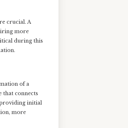
e crucial. A
uiring more
itical during this
ation.
mation of a
ue that connects
providing initial
tion, more