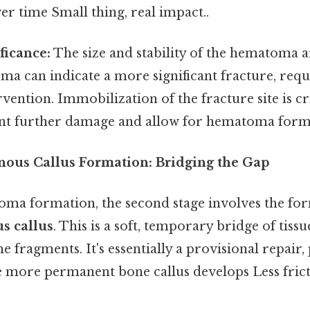
er time Small thing, real impact..
ficance:
The size and stability of the hematoma ar
ma can indicate a more significant fracture, req
rvention. Immobilization of the fracture site is cr
ent further damage and allow for hematoma form
inous Callus Formation: Bridging the Gap
ma formation, the second stage involves the for
us callus
. This is a soft, temporary bridge of tiss
e fragments. It's essentially a provisional repair, 
the more permanent bone callus develops Less fric