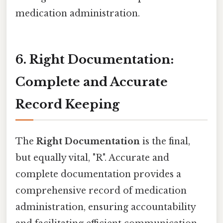
medication administration.
6. Right Documentation:
Complete and Accurate
Record Keeping
The
Right Documentation
is the final,
but equally vital, "R". Accurate and
complete documentation provides a
comprehensive record of medication
administration, ensuring accountability