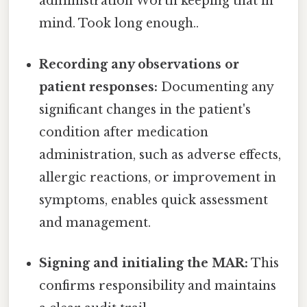
administration Worth keeping that in
mind. Took long enough..
Recording any observations or
patient responses:
Documenting any
significant changes in the patient's
condition after medication
administration, such as adverse effects,
allergic reactions, or improvement in
symptoms, enables quick assessment
and management.
Signing and initialing the MAR:
This
confirms responsibility and maintains