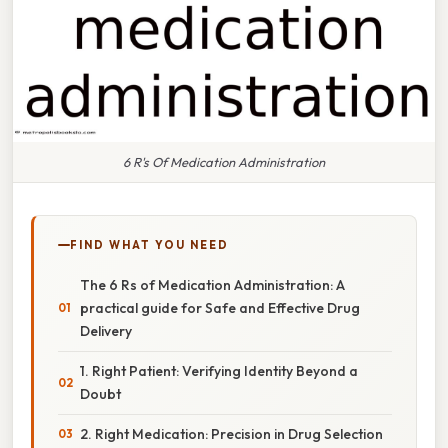
6 R's Of Medication Administration
FIND WHAT YOU NEED
The 6 Rs of Medication Administration: A
practical guide for Safe and Effective Drug
Delivery
1. Right Patient: Verifying Identity Beyond a
Doubt
2. Right Medication: Precision in Drug Selection