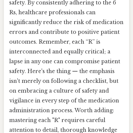
safety. By consistently adhering to the 6
Rs, healthcare professionals can
significantly reduce the risk of medication
errors and contribute to positive patient
outcomes. Remember, each “R” is
interconnected and equally critical; a
lapse in any one can compromise patient
safety. Here's the thing — the emphasis
isn't merely on following a checklist, but
on embracing a culture of safety and
vigilance in every step of the medication
administration process. Worth adding:
mastering each "R" requires careful
attention to detail, thorough knowledge