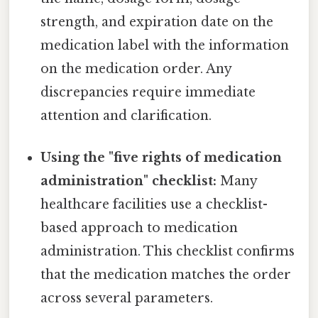
strength, and expiration date on the
medication label with the information
on the medication order. Any
discrepancies require immediate
attention and clarification.
Using the "five rights of medication
administration" checklist:
Many
healthcare facilities use a checklist-
based approach to medication
administration. This checklist confirms
that the medication matches the order
across several parameters.