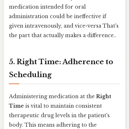
medication intended for oral
administration could be ineffective if
given intravenously, and vice-versa That's
the part that actually makes a difference..
5. Right Time: Adherence to
Scheduling
Administering medication at the
Right
Time
is vital to maintain consistent
therapeutic drug levels in the patient's
body. This means adhering to the