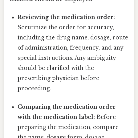
Reviewing the medication order:
Scrutinize the order for accuracy,
including the drug name, dosage, route
of administration, frequency, and any
special instructions. Any ambiguity
should be clarified with the
prescribing physician before
proceeding.
Comparing the medication order
with the medication label:
Before
preparing the medication, compare
the name, dosage form, dosage