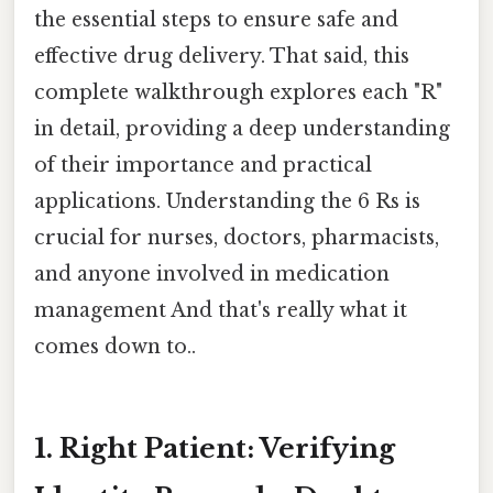
the essential steps to ensure safe and
effective drug delivery. That said, this
complete walkthrough explores each "R"
in detail, providing a deep understanding
of their importance and practical
applications. Understanding the 6 Rs is
crucial for nurses, doctors, pharmacists,
and anyone involved in medication
management And that's really what it
comes down to..
1. Right Patient: Verifying