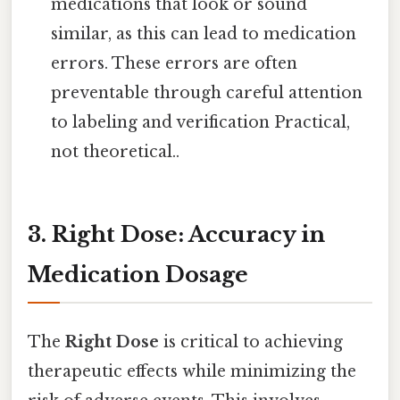
medications that look or sound
similar, as this can lead to medication
errors. These errors are often
preventable through careful attention
to labeling and verification Practical,
not theoretical..
3. Right Dose: Accuracy in
Medication Dosage
The
Right Dose
is critical to achieving
therapeutic effects while minimizing the