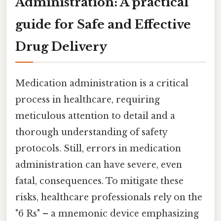
Administration: A practical
guide for Safe and Effective
Drug Delivery
Medication administration is a critical
process in healthcare, requiring
meticulous attention to detail and a
thorough understanding of safety
protocols. Still, errors in medication
administration can have severe, even
fatal, consequences. To mitigate these
risks, healthcare professionals rely on the
"6 Rs" – a mnemonic device emphasizing