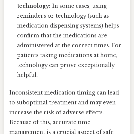
technology:
In some cases, using
reminders or technology (such as
medication dispensing systems) helps
confirm that the medications are
administered at the correct times. For
patients taking medications at home,
technology can prove exceptionally
helpful.
Inconsistent medication timing can lead
to suboptimal treatment and may even
increase the risk of adverse effects.
Because of this, accurate time
management is a crucial aspect of safe