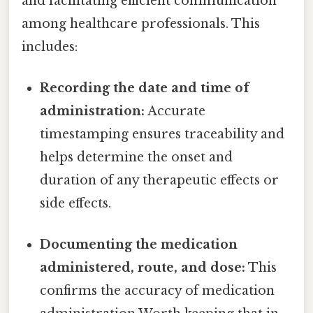
and facilitating efficient communication
among healthcare professionals. This
includes:
Recording the date and time of
administration:
Accurate
timestamping ensures traceability and
helps determine the onset and
duration of any therapeutic effects or
side effects.
Documenting the medication
administered, route, and dose:
This
confirms the accuracy of medication