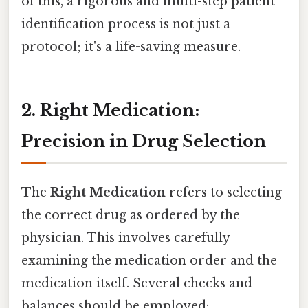
of this, a rigorous and multi-step patient
identification process is not just a
protocol; it's a life-saving measure.
2. Right Medication:
Precision in Drug Selection
The
Right Medication
refers to selecting
the correct drug as ordered by the
physician. This involves carefully
examining the medication order and the
medication itself. Several checks and
balances should be employed: