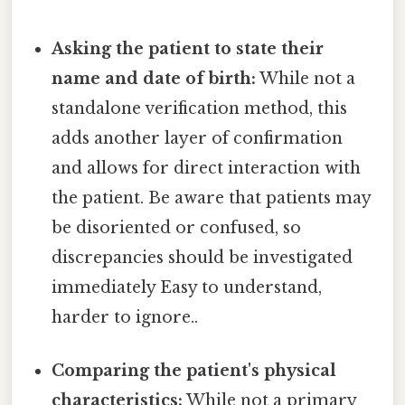
Asking the patient to state their
name and date of birth:
While not a
standalone verification method, this
adds another layer of confirmation
and allows for direct interaction with
the patient. Be aware that patients may
be disoriented or confused, so
discrepancies should be investigated
immediately Easy to understand,
harder to ignore..
Comparing the patient's physical
characteristics:
While not a primary