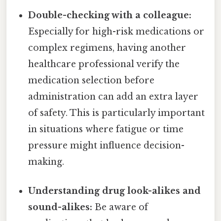
Double-checking with a colleague:
Especially for high-risk medications or
complex regimens, having another
healthcare professional verify the
medication selection before
administration can add an extra layer
of safety. This is particularly important
in situations where fatigue or time
pressure might influence decision-
making.
Understanding drug look-alikes and
sound-alikes:
Be aware of