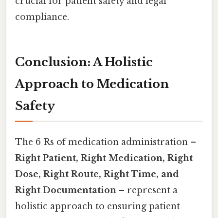
crucial for patient safety and legal
compliance.
Conclusion: A Holistic
Approach to Medication
Safety
The 6 Rs of medication administration –
Right Patient, Right Medication, Right
Dose, Right Route, Right Time, and
Right Documentation
– represent a
holistic approach to ensuring patient