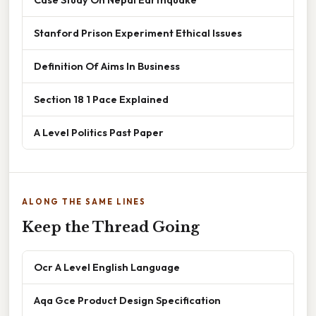
Stanford Prison Experiment Ethical Issues
Definition Of Aims In Business
Section 18 1 Pace Explained
A Level Politics Past Paper
ALONG THE SAME LINES
Keep the Thread Going
Ocr A Level English Language
Aqa Gce Product Design Specification