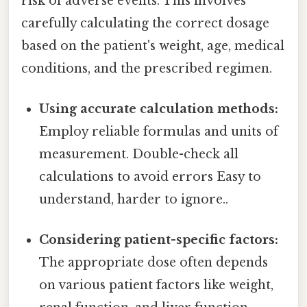
risk of adverse events. This involves
carefully calculating the correct dosage
based on the patient's weight, age, medical
conditions, and the prescribed regimen.
Using accurate calculation methods:
Employ reliable formulas and units of
measurement. Double-check all
calculations to avoid errors Easy to
understand, harder to ignore..
Considering patient-specific factors:
The appropriate dose often depends
on various patient factors like weight,