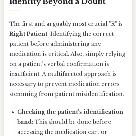
Identity Beyond a Doubt
The first and arguably most crucial "R" is
Right Patient
. Identifying the correct
patient before administering any
medication is critical. Also, simply relying
on a patient's verbal confirmation is
insufficient. A multifaceted approach is
necessary to prevent medication errors
stemming from patient misidentification.
Checking the patient's identification
band:
This should be done before
accessing the medication cart or