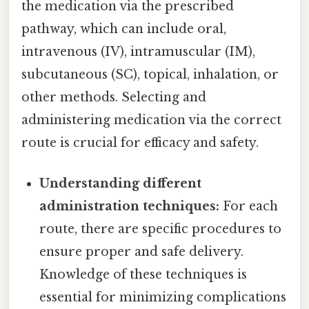
the medication via the prescribed
pathway, which can include oral,
intravenous (IV), intramuscular (IM),
subcutaneous (SC), topical, inhalation, or
other methods. Selecting and
administering medication via the correct
route is crucial for efficacy and safety.
Understanding different
administration techniques:
For each
route, there are specific procedures to
ensure proper and safe delivery.
Knowledge of these techniques is
essential for minimizing complications