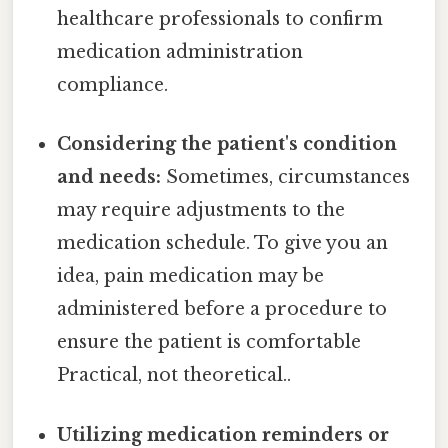
healthcare professionals to confirm
medication administration
compliance.
Considering the patient's condition
and needs:
Sometimes, circumstances
may require adjustments to the
medication schedule. To give you an
idea, pain medication may be
administered before a procedure to
ensure the patient is comfortable
Practical, not theoretical..
Utilizing medication reminders or