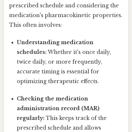
prescribed schedule and considering the
medication's pharmacokinetic properties.
This often involves:
Understanding medication
schedules:
Whether it's once daily,
twice daily, or more frequently,
accurate timing is essential for
optimizing therapeutic effects.
Checking the medication
administration record (MAR)
regularly:
This keeps track of the
prescribed schedule and allows