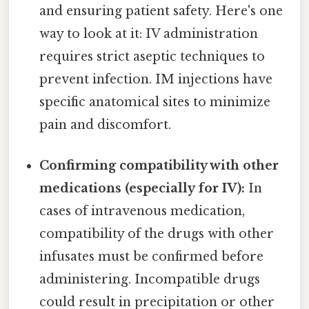
and ensuring patient safety. Here's one
way to look at it: IV administration
requires strict aseptic techniques to
prevent infection. IM injections have
specific anatomical sites to minimize
pain and discomfort.
Confirming compatibility with other
medications (especially for IV):
In
cases of intravenous medication,
compatibility of the drugs with other
infusates must be confirmed before
administering. Incompatible drugs
could result in precipitation or other