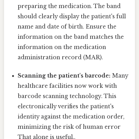
preparing the medication. The band
should clearly display the patient's full
name and date of birth. Ensure the
information on the band matches the
information on the medication
administration record (MAR).
Scanning the patient's barcode:
Many
healthcare facilities now work with
barcode scanning technology. This
electronically verifies the patient's
identity against the medication order,
minimizing the risk of human error
That alone is useful..