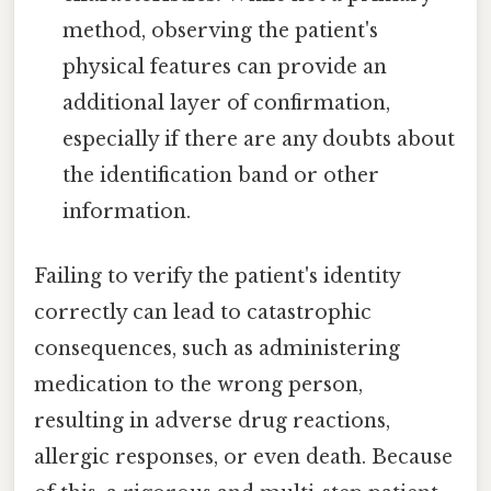
method, observing the patient's
physical features can provide an
additional layer of confirmation,
especially if there are any doubts about
the identification band or other
information.
Failing to verify the patient's identity
correctly can lead to catastrophic
consequences, such as administering
medication to the wrong person,
resulting in adverse drug reactions,
allergic responses, or even death. Because