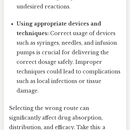
undesired reactions.
Using appropriate devices and
techniques:
Correct usage of devices
such as syringes, needles, and infusion
pumps is crucial for delivering the
correct dosage safely. Improper
techniques could lead to complications
such as local infections or tissue
damage.
Selecting the wrong route can
significantly affect drug absorption,
distribution, and efficacy. Take this: a