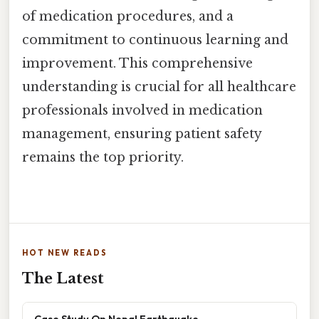
of medication procedures, and a
commitment to continuous learning and
improvement. This comprehensive
understanding is crucial for all healthcare
professionals involved in medication
management, ensuring patient safety
remains the top priority.
HOT NEW READS
The Latest
Case Study On Nepal Earthquake