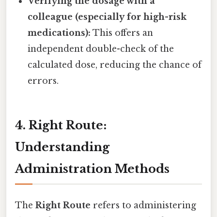
Verifying the dosage with a
colleague (especially for high-risk
medications):
This offers an
independent double-check of the
calculated dose, reducing the chance of
errors.
4. Right Route:
Understanding
Administration Methods
The
Right Route
refers to administering