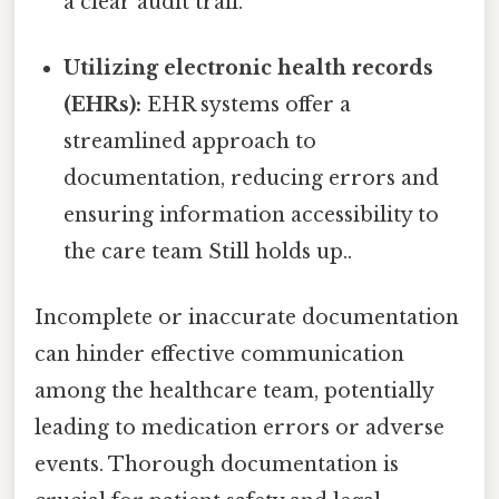
a clear audit trail.
Utilizing electronic health records
(EHRs):
EHR systems offer a
streamlined approach to
documentation, reducing errors and
ensuring information accessibility to
the care team Still holds up..
Incomplete or inaccurate documentation
can hinder effective communication
among the healthcare team, potentially
leading to medication errors or adverse
events. Thorough documentation is