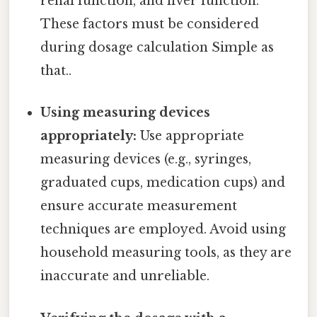
renal function, and liver function.
These factors must be considered
during dosage calculation Simple as
that..
Using measuring devices
appropriately:
Use appropriate
measuring devices (e.g., syringes,
graduated cups, medication cups) and
ensure accurate measurement
techniques are employed. Avoid using
household measuring tools, as they are
inaccurate and unreliable.