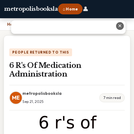
👤
metropolisbooksla
⌂ Home
Home
›
6 R's Of Medication Administration
✕
PEOPLE RETURNED TO THIS
6 R's Of Medication
Administration
metropolisbooksla
ME
7 min read
Sep 21, 2025