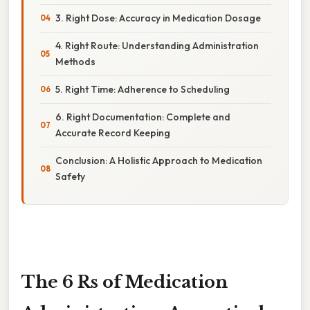
3. Right Dose: Accuracy in Medication Dosage
4. Right Route: Understanding Administration
Methods
5. Right Time: Adherence to Scheduling
6. Right Documentation: Complete and
Accurate Record Keeping
Conclusion: A Holistic Approach to Medication
Safety
The 6 Rs of Medication