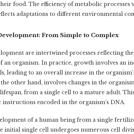
heir food. The efficiency of metabolic processes 
lects adaptations to different environmental con
 Development: From Simple to Complex
opment are intertwined processes reflecting the 
 an organism. In practice, growth involves an inc
s, leading to an overall increase in the organism’s
the other hand, involves changes in the organis
lifespan, from a single cell to a mature adult. Thi
c instructions encoded in the organism’s DNA.
lopment of a human being from a single fertilize
 initial single cell undergoes numerous cell divi