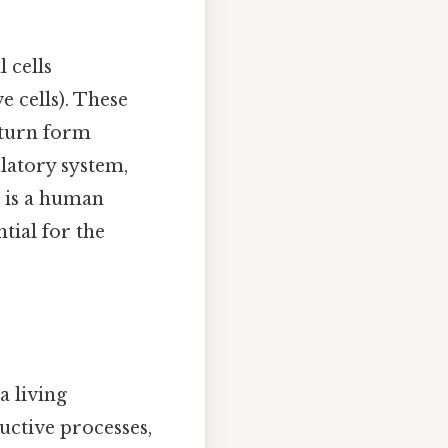
 cells
ve cells). These
n turn form
latory system,
t is a human
tial for the
a living
uctive processes,