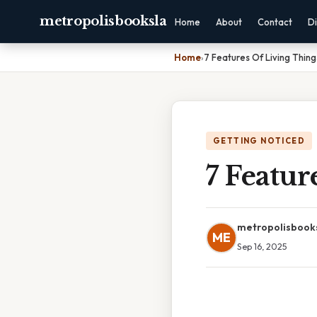
metropolisbooksla
Home
About
Contact
Di
Home
›
7 Features Of Living Thing
GETTING NOTICED
7 Featur
metropolisbook
ME
Sep 16, 2025