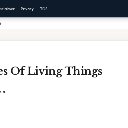
sclaimer
Privacy
TOS
s
es Of Living Things
sla