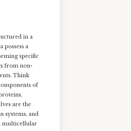
ructured in a
a possess a
orming specific
ngs from non-
ents. Think
l components of
proteins,
elves are the
an systems, and
n multicellular