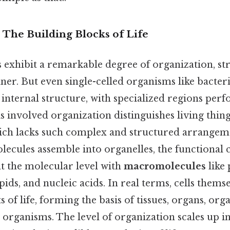
: The Building Blocks of Life
 exhibit a remarkable degree of organization, st
er. But even single-celled organisms like bacteri
internal structure, with specialized regions perf
is involved organization distinguishes living thi
hich lacks such complex and structured arrangem
olecules assemble into organelles, the functiona
 at the molecular level with
macromolecules
like 
pids, and nucleic acids. In real terms, cells thems
 of life, forming the basis of tissues, organs, org
e organisms. The level of organization scales up i