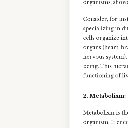
organisms, showca
Consider, for ins
specializing in di
cells organize in
organs (heart, br
nervous system),
being. This hiera
functioning of li
2. Metabolism:
Metabolism is the
organism. It enc