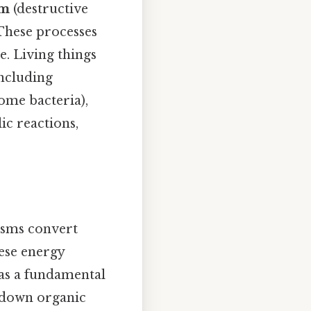
sm
(destructive
These processes
e. Living things
ncluding
ome bacteria),
ic reactions,
isms convert
ese energy
 as a fundamental
g down organic