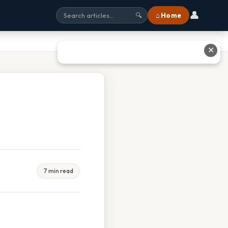
👤
⌂ Home
🔍
✕
7 min read