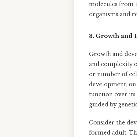
molecules from t
organisms and ref
3. Growth and
Growth and devel
and complexity of
or number of cell
development, on 
function over its 
guided by geneti
Consider the deve
formed adult. The