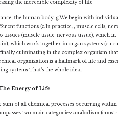
sing the incredible complexity of life.
tance, the human body. g.We begin with individual
fferent functions (e.In practice, , muscle cells, ner
to tissues (muscle tissue, nervous tissue), which i
ain), which work together in organ systems (circu
 finally culminating in the complex organism tha
rchical organization is a hallmark of life and essen
ving systems That's the whole idea..
 The Energy of Life
 sum of all chemical processes occurring within 
ompasses two main categories:
anabolism
(constr