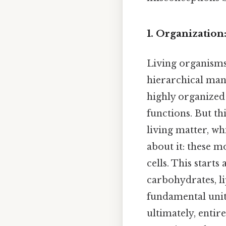
1. Organization
Living organisms
hierarchical mann
highly organized 
functions. But th
living matter, w
about it: these m
cells. This starts
carbohydrates, li
fundamental units
ultimately, entir