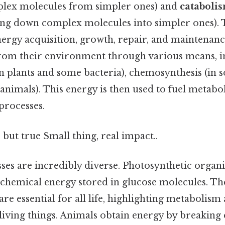
plex molecules from simpler ones) and
cataboli
ing down complex molecules into simpler ones). 
nergy acquisition, growth, repair, and maintenanc
rom their environment through various means, i
n plants and some bacteria), chemosynthesis (in s
 animals). This energy is then used to fuel metabol
 processes.
 but true Small thing, real impact..
ses are incredibly diverse. Photosynthetic organ
o chemical energy stored in glucose molecules. Th
re essential for all life, highlighting metabolism
 living things. Animals obtain energy by breakin