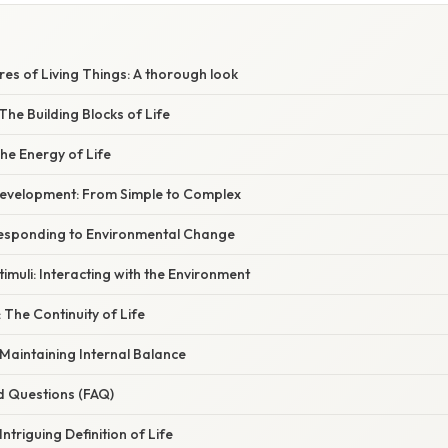
res of Living Things: A thorough look
The Building Blocks of Life
he Energy of Life
evelopment: From Simple to Complex
Responding to Environmental Change
timuli: Interacting with the Environment
 The Continuity of Life
Maintaining Internal Balance
d Questions (FAQ)
ntriguing Definition of Life