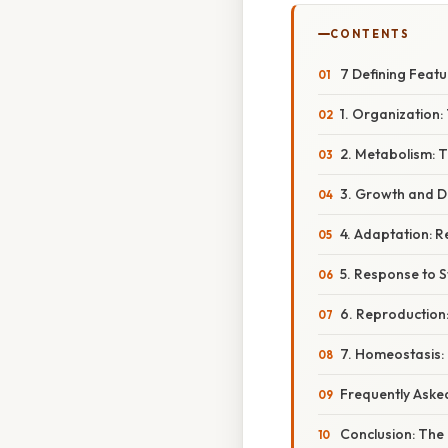
CONTENTS
7 Defining Featu
1. Organization: 
2. Metabolism: T
3. Growth and D
4. Adaptation: 
5. Response to S
6. Reproduction:
7. Homeostasis: 
Frequently Aske
Conclusion: The I