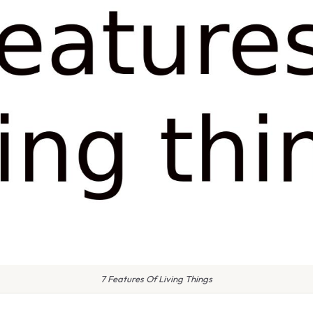
7 Features Of Living Things