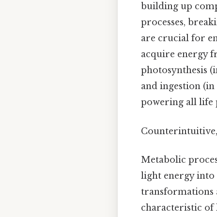
building up com
processes, break
are crucial for e
acquire energy f
photosynthesis (i
and ingestion (in
powering all life
Counterintuitive,
Metabolic proces
light energy int
transformations a
characteristic of