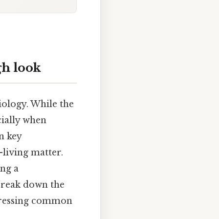
gh look
iology. While the
cially when
n key
-living matter.
ing a
break down the
ddressing common