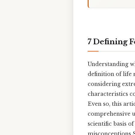
7 Defining F
Understanding wha
definition of lif
considering extre
characteristics c
Even so, this arti
comprehensive un
scientific basis
misconceptions Si