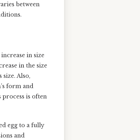
varies between
ditions.
increase in size
rease in the size
 size. Also,
m’s form and
s process is often
d egg to a fully
sions and