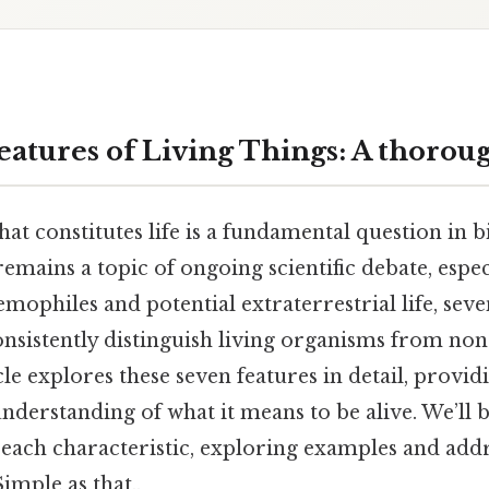
eatures of Living Things: A thorou
t constitutes life is a fundamental question in b
e remains a topic of ongoing scientific debate, espe
mophiles and potential extraterrestrial life, seve
onsistently distinguish living organisms from non
cle explores these seven features in detail, provid
derstanding of what it means to be alive. We’ll 
 of each characteristic, exploring examples and a
mple as that..