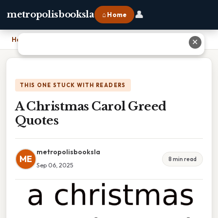
👤
metropolisbooksla
⌂ Home
Home
›
A Christmas Carol Greed Quotes
✕
THIS ONE STUCK WITH READERS
A Christmas Carol Greed
Quotes
metropolisbooksla
ME
8 min read
Sep 06, 2025