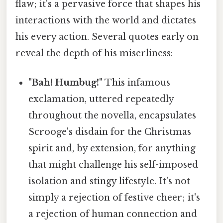
flaw; it's a pervasive force that shapes his
interactions with the world and dictates
his every action. Several quotes early on
reveal the depth of his miserliness:
"Bah! Humbug!"
This infamous
exclamation, uttered repeatedly
throughout the novella, encapsulates
Scrooge's disdain for the Christmas
spirit and, by extension, for anything
that might challenge his self-imposed
isolation and stingy lifestyle. It's not
simply a rejection of festive cheer; it's
a rejection of human connection and