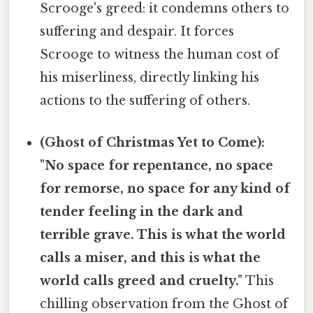
Scrooge's greed: it condemns others to
suffering and despair. It forces
Scrooge to witness the human cost of
his miserliness, directly linking his
actions to the suffering of others.
(Ghost of Christmas Yet to Come):
"No space for repentance, no space
for remorse, no space for any kind of
tender feeling in the dark and
terrible grave. This is what the world
calls a miser, and this is what the
world calls greed and cruelty."
This
chilling observation from the Ghost of