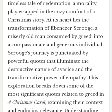
timeless tale of redemption, a morality
play wrapped in the cozy comfort of a
Christmas story. At its heart lies the
transformation of Ebenezer Scrooge, a
miserly old man consumed by greed, into
a compassionate and generous individual.
Scrooge's journey is punctuated by
powerful quotes that illuminate the
destructive nature of avarice and the
transformative power of empathy. This
exploration breaks down some of the
most significant quotes related to greed in
A Christmas Carol
, examining their context
and enduring relevance. Understanding