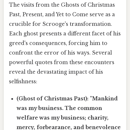
The visits from the Ghosts of Christmas
Past, Present, and Yet to Come serve as a
crucible for Scrooge's transformation.
Each ghost presents a different facet of his
greed's consequences, forcing him to
confront the error of his ways. Several
powerful quotes from these encounters
reveal the devastating impact of his
selfishness:
(Ghost of Christmas Past): "Mankind
was my business. The common
welfare was my business; charity,
mercy, forbearance, and benevolence