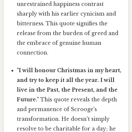
unrestrained happiness contrast
sharply with his earlier cynicism and
bitterness. This quote signifies the
release from the burden of greed and
the embrace of genuine human
connection.
"I will honour Christmas in my heart,
and try to keep it all the year. I will
live in the Past, the Present, and the
Future."
This quote reveals the depth
and permanence of Scrooge's
transformation. He doesn't simply
resolve to be charitable for a day; he