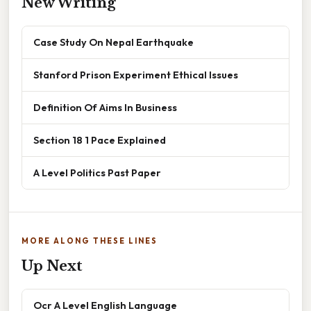
New Writing
Case Study On Nepal Earthquake
Stanford Prison Experiment Ethical Issues
Definition Of Aims In Business
Section 18 1 Pace Explained
A Level Politics Past Paper
MORE ALONG THESE LINES
Up Next
Ocr A Level English Language