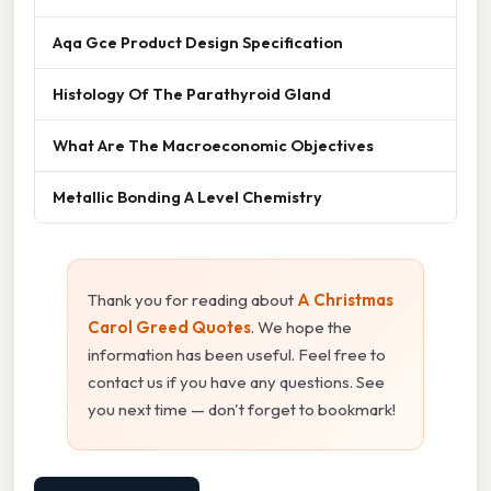
Aqa Gce Product Design Specification
Histology Of The Parathyroid Gland
What Are The Macroeconomic Objectives
Metallic Bonding A Level Chemistry
Thank you for reading about
A Christmas
Carol Greed Quotes
. We hope the
information has been useful. Feel free to
contact us if you have any questions. See
you next time — don't forget to bookmark!