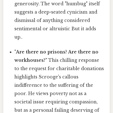
generosity. The word "humbug" itself
suggests a deep-seated cynicism and
dismissal of anything considered
sentimental or altruistic But it adds
up..
"Are there no prisons? Are there no
workhouses?"
This chilling response
to the request for charitable donations
highlights Scrooge's callous
indifference to the suffering of the
poor. He views poverty not as a
societal issue requiring compassion,
but as a personal failing deserving of