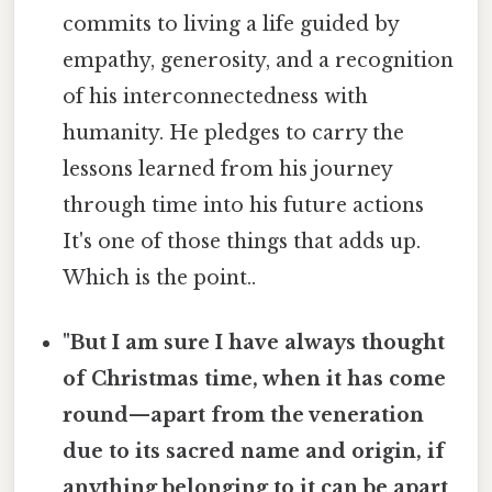
commits to living a life guided by
empathy, generosity, and a recognition
of his interconnectedness with
humanity. He pledges to carry the
lessons learned from his journey
through time into his future actions
It's one of those things that adds up.
Which is the point..
"But I am sure I have always thought
of Christmas time, when it has come
round—apart from the veneration
due to its sacred name and origin, if
anything belonging to it can be apart