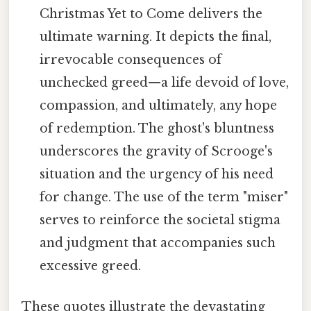
Christmas Yet to Come delivers the
ultimate warning. It depicts the final,
irrevocable consequences of
unchecked greed—a life devoid of love,
compassion, and ultimately, any hope
of redemption. The ghost's bluntness
underscores the gravity of Scrooge's
situation and the urgency of his need
for change. The use of the term "miser"
serves to reinforce the societal stigma
and judgment that accompanies such
excessive greed.
These quotes illustrate the devastating