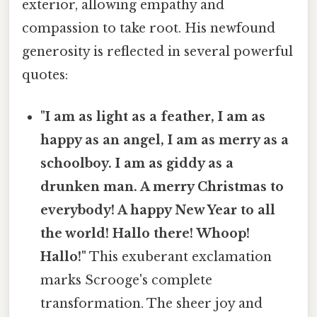
exterior, allowing empathy and
compassion to take root. His newfound
generosity is reflected in several powerful
quotes:
"I am as light as a feather, I am as
happy as an angel, I am as merry as a
schoolboy. I am as giddy as a
drunken man. A merry Christmas to
everybody! A happy New Year to all
the world! Hallo there! Whoop!
Hallo!"
This exuberant exclamation
marks Scrooge's complete
transformation. The sheer joy and