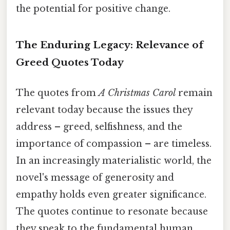
the potential for positive change.
The Enduring Legacy: Relevance of
Greed Quotes Today
The quotes from
A Christmas Carol
remain
relevant today because the issues they
address – greed, selfishness, and the
importance of compassion – are timeless.
In an increasingly materialistic world, the
novel's message of generosity and
empathy holds even greater significance.
The quotes continue to resonate because
they speak to the fundamental human