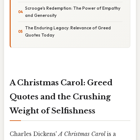
Scrooge's Redemption: The Power of Empathy
and Generosity
The Enduring Legacy: Relevance of Greed
Quotes Today
A Christmas Carol: Greed
Quotes and the Crushing
Weight of Selfishness
Charles Dickens'
A Christmas Carol
is a