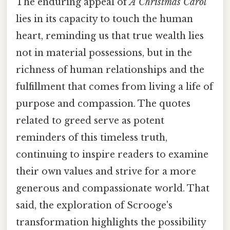
The enduring appeal of
A Christmas Carol
lies in its capacity to touch the human
heart, reminding us that true wealth lies
not in material possessions, but in the
richness of human relationships and the
fulfillment that comes from living a life of
purpose and compassion. The quotes
related to greed serve as potent
reminders of this timeless truth,
continuing to inspire readers to examine
their own values and strive for a more
generous and compassionate world. That
said, the exploration of Scrooge's
transformation highlights the possibility