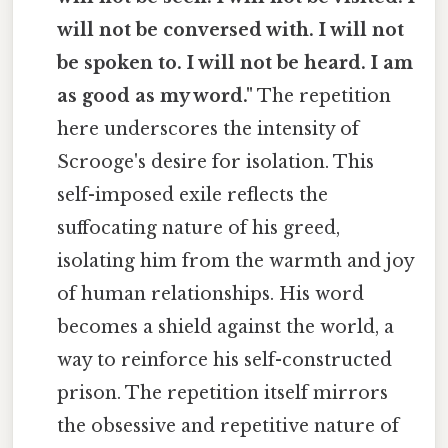
will not be conversed with. I will not
be spoken to. I will not be heard. I am
as good as my word."
The repetition
here underscores the intensity of
Scrooge's desire for isolation. This
self-imposed exile reflects the
suffocating nature of his greed,
isolating him from the warmth and joy
of human relationships. His word
becomes a shield against the world, a
way to reinforce his self-constructed
prison. The repetition itself mirrors
the obsessive and repetitive nature of