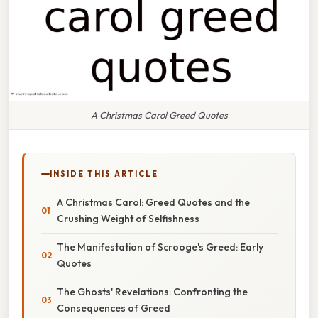
A Christmas Carol Greed Quotes
INSIDE THIS ARTICLE
A Christmas Carol: Greed Quotes and the
Crushing Weight of Selfishness
The Manifestation of Scrooge's Greed: Early
Quotes
The Ghosts' Revelations: Confronting the
Consequences of Greed