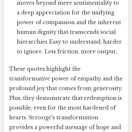
moves beyond mere sentimentality to
a deep appreciation for the unifying
power of compassion and the inherent
human dignity that transcends social
hierarchies Easy to understand, harder
to ignore. Less friction, more output..
These quotes highlight the
transformative power of empathy and the
profound joy that comes from generosity.
Plus, they demonstrate that redemption is
possible, even for the most hardened of
hearts. Scrooge's transformation
provides a powerful message of hope and