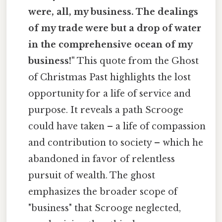
were, all, my business. The dealings
of my trade were but a drop of water
in the comprehensive ocean of my
business!"
This quote from the Ghost
of Christmas Past highlights the lost
opportunity for a life of service and
purpose. It reveals a path Scrooge
could have taken – a life of compassion
and contribution to society – which he
abandoned in favor of relentless
pursuit of wealth. The ghost
emphasizes the broader scope of
"business" that Scrooge neglected,