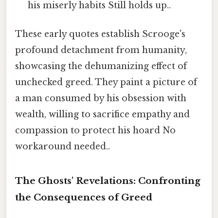
his miserly habits Still holds up..
These early quotes establish Scrooge's
profound detachment from humanity,
showcasing the dehumanizing effect of
unchecked greed. They paint a picture of
a man consumed by his obsession with
wealth, willing to sacrifice empathy and
compassion to protect his hoard No
workaround needed..
The Ghosts' Revelations: Confronting
the Consequences of Greed