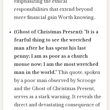
emphasizing the ethical
responsibilities that extend beyond
mere financial gain Worth knowing..
(Ghost of Christmas Present): "It is a
fearful thing to see the wretched
man after he has spent his last
penny; I am as poor as a church
mouse now; I am the most wretched
man in the world."
This quote, spoken
by a poor man observed by Scrooge
and the Ghost of Christmas Present,
serves as a stark warning. It reveals the
direct and devastating consequence of