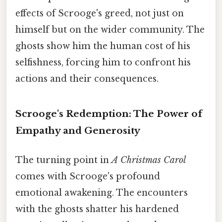
effects of Scrooge's greed, not just on
himself but on the wider community. The
ghosts show him the human cost of his
selfishness, forcing him to confront his
actions and their consequences.
Scrooge's Redemption: The Power of
Empathy and Generosity
The turning point in
A Christmas Carol
comes with Scrooge's profound
emotional awakening. The encounters
with the ghosts shatter his hardened