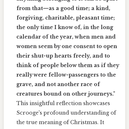
from that—as a good time; a kind,
forgiving, charitable, pleasant time;
the only time I know of, in the long
calendar of the year, when men and
women seem by one consent to open
their shut-up hearts freely, and to
think of people below them as if they
really were fellow-passengers to the
grave, and not another race of
creatures bound on other journeys."
This insightful reflection showcases
Scrooge's profound understanding of
the true meaning of Christmas. It