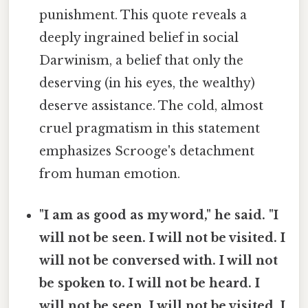
punishment. This quote reveals a
deeply ingrained belief in social
Darwinism, a belief that only the
deserving (in his eyes, the wealthy)
deserve assistance. The cold, almost
cruel pragmatism in this statement
emphasizes Scrooge's detachment
from human emotion.
"I am as good as my word," he said. "I
will not be seen. I will not be visited. I
will not be conversed with. I will not
be spoken to. I will not be heard. I
will not be seen. I will not be visited. I