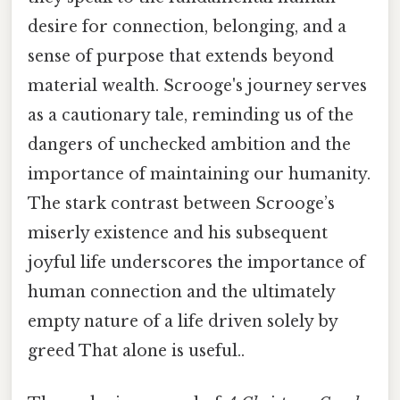
desire for connection, belonging, and a
sense of purpose that extends beyond
material wealth. Scrooge's journey serves
as a cautionary tale, reminding us of the
dangers of unchecked ambition and the
importance of maintaining our humanity.
The stark contrast between Scrooge’s
miserly existence and his subsequent
joyful life underscores the importance of
human connection and the ultimately
empty nature of a life driven solely by
greed That alone is useful..