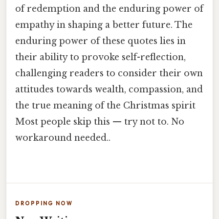
of redemption and the enduring power of
empathy in shaping a better future. The
enduring power of these quotes lies in
their ability to provoke self-reflection,
challenging readers to consider their own
attitudes towards wealth, compassion, and
the true meaning of the Christmas spirit
Most people skip this — try not to. No
workaround needed..
DROPPING NOW