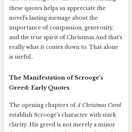
these quotes helps us appreciate the
novel's lasting message about the
importance of compassion, generosity,
and the true spirit of Christmas And that's
really what it comes down to. That alone
is useful..
The Manifestation of Scrooge's
Greed: Early Quotes
The opening chapters of
A Christmas Carol
establish Scrooge's character with stark
clarity. His greed is not merely a minor