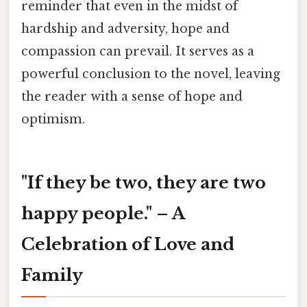
reminder that even in the midst of
hardship and adversity, hope and
compassion can prevail. It serves as a
powerful conclusion to the novel, leaving
the reader with a sense of hope and
optimism.
"If they be two, they are two
happy people." – A
Celebration of Love and
Family