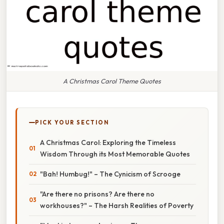
A Christmas Carol Theme Quotes
PICK YOUR SECTION
A Christmas Carol: Exploring the Timeless
Wisdom Through its Most Memorable Quotes
"Bah! Humbug!" – The Cynicism of Scrooge
"Are there no prisons? Are there no
workhouses?" – The Harsh Realities of Poverty