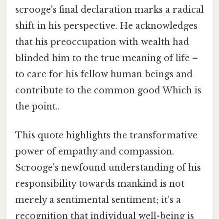
scrooge's final declaration marks a radical
shift in his perspective. He acknowledges
that his preoccupation with wealth had
blinded him to the true meaning of life –
to care for his fellow human beings and
contribute to the common good Which is
the point..
This quote highlights the transformative
power of empathy and compassion.
Scrooge's newfound understanding of his
responsibility towards mankind is not
merely a sentimental sentiment; it’s a
recognition that individual well-being is