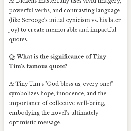
A: Dickens masterfully uses vivid imagery,
powerful verbs, and contrasting language
(like Scrooge's initial cynicism vs. his later
joy) to create memorable and impactful
quotes.
Q: What is the significance of Tiny
Tim's famous quote?
A: Tiny Tim's "God bless us, every one!"
symbolizes hope, innocence, and the
importance of collective well-being,
embodying the novel's ultimately
optimistic message.