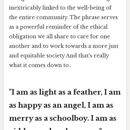
inextricably linked to the well-being of
the entire community. The phrase serves
as a powerful reminder of the ethical
obligation we all share to care for one
another and to work towards a more just
and equitable society And that's really
what it comes down to..
"I am as light as a feather, I am
as happy as an angel, I am as
merry as a schoolboy. I am as