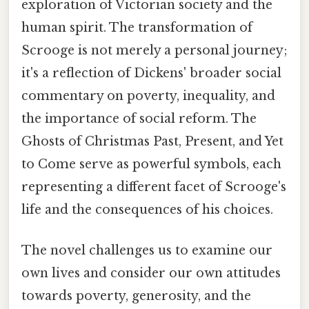
exploration of Victorian society and the
human spirit. The transformation of
Scrooge is not merely a personal journey;
it's a reflection of Dickens' broader social
commentary on poverty, inequality, and
the importance of social reform. The
Ghosts of Christmas Past, Present, and Yet
to Come serve as powerful symbols, each
representing a different facet of Scrooge's
life and the consequences of his choices.
The novel challenges us to examine our
own lives and consider our own attitudes
towards poverty, generosity, and the