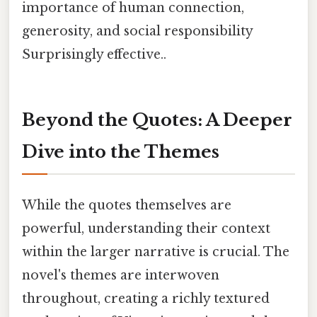
importance of human connection,
generosity, and social responsibility
Surprisingly effective..
Beyond the Quotes: A Deeper
Dive into the Themes
While the quotes themselves are
powerful, understanding their context
within the larger narrative is crucial. The
novel's themes are interwoven
throughout, creating a richly textured