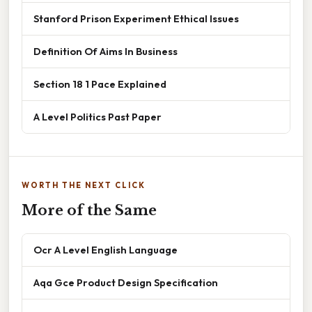
Stanford Prison Experiment Ethical Issues
Definition Of Aims In Business
Section 18 1 Pace Explained
A Level Politics Past Paper
WORTH THE NEXT CLICK
More of the Same
Ocr A Level English Language
Aqa Gce Product Design Specification