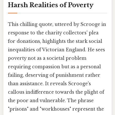
Harsh Realities of Poverty
This chilling quote, uttered by Scrooge in
response to the charity collectors' plea
for donations, highlights the stark social
inequalities of Victorian England. He sees
poverty not as a societal problem
requiring compassion but as a personal
failing, deserving of punishment rather
than assistance. It reveals Scrooge's
callous indifference towards the plight of
the poor and vulnerable. The phrase
"prisons" and "workhouses" represent the