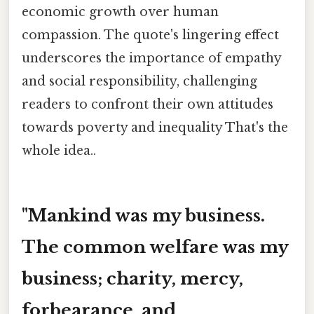
economic growth over human
compassion. The quote's lingering effect
underscores the importance of empathy
and social responsibility, challenging
readers to confront their own attitudes
towards poverty and inequality That's the
whole idea..
"Mankind was my business.
The common welfare was my
business; charity, mercy,
forbearance, and