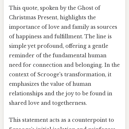
This quote, spoken by the Ghost of
Christmas Present, highlights the
importance of love and family as sources
of happiness and fulfillment. The line is
simple yet profound, offering a gentle
reminder of the fundamental human
need for connection and belonging. In the
context of Scrooge's transformation, it
emphasizes the value of human
relationships and the joy to be found in
shared love and togetherness.
This statement acts as a counterpoint to