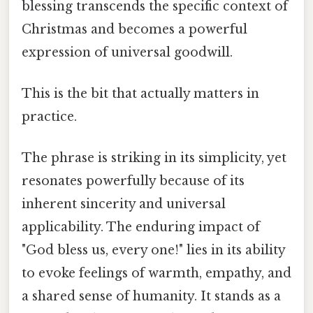
blessing transcends the specific context of
Christmas and becomes a powerful
expression of universal goodwill.
This is the bit that actually matters in
practice.
The phrase is striking in its simplicity, yet
resonates powerfully because of its
inherent sincerity and universal
applicability. The enduring impact of
"God bless us, every one!" lies in its ability
to evoke feelings of warmth, empathy, and
a shared sense of humanity. It stands as a