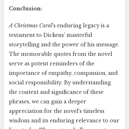
Conclusion:
A Christmas Carol
's enduring legacy is a
testament to Dickens' masterful
storytelling and the power of his message.
The memorable quotes from the novel
serve as potent reminders of the
importance of empathy, compassion, and
social responsibility. By understanding
the context and significance of these
phrases, we can gain a deeper
appreciation for the novel's timeless
wisdom and its enduring relevance to our