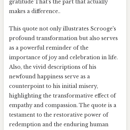
gratitude That's the part that actually
makes a difference..
This quote not only illustrates Scrooge's
profound transformation but also serves
as a powerful reminder of the
importance of joy and celebration in life.
Also, the vivid descriptions of his
newfound happiness serve as a
counterpoint to his initial misery,
highlighting the transformative effect of
empathy and compassion. The quote is a
testament to the restorative power of
redemption and the enduring human