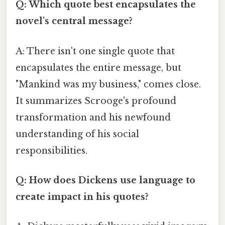
Q: Which quote best encapsulates the
novel's central message?
A: There isn't one single quote that
encapsulates the entire message, but
"Mankind was my business," comes close.
It summarizes Scrooge's profound
transformation and his newfound
understanding of his social
responsibilities.
Q: How does Dickens use language to
create impact in his quotes?