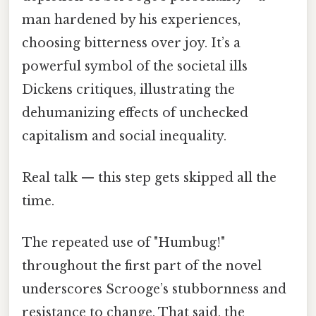
man hardened by his experiences,
choosing bitterness over joy. It’s a
powerful symbol of the societal ills
Dickens critiques, illustrating the
dehumanizing effects of unchecked
capitalism and social inequality.
Real talk — this step gets skipped all the
time.
The repeated use of "Humbug!"
throughout the first part of the novel
underscores Scrooge’s stubbornness and
resistance to change. That said, the