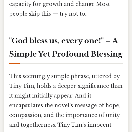
capacity for growth and change Most
people skip this — try not to..
"God bless us, every one!" – A
Simple Yet Profound Blessing
This seemingly simple phrase, uttered by
Tiny Tim, holds a deeper significance than
it might initially appear. And it
encapsulates the novel's message of hope,
compassion, and the importance of unity
and togetherness. Tiny Tim's innocent