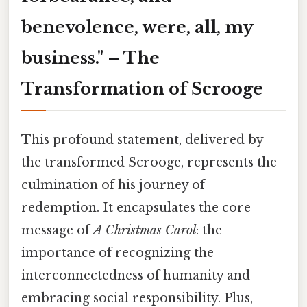
benevolence, were, all, my
business." – The
Transformation of Scrooge
This profound statement, delivered by
the transformed Scrooge, represents the
culmination of his journey of
redemption. It encapsulates the core
message of
A Christmas Carol
: the
importance of recognizing the
interconnectedness of humanity and
embracing social responsibility. Plus,