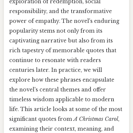
exploration of redemption, social
responsibility, and the transformative
power of empathy. The novel's enduring
popularity stems not only from its
captivating narrative but also from its
rich tapestry of memorable quotes that
continue to resonate with readers
centuries later. In practice, we will
explore how these phrases encapsulate
the novel's central themes and offer
timeless wisdom applicable to modern
life. This article looks at some of the most
significant quotes from
A Christmas Carol
,
examining their context, meaning, and