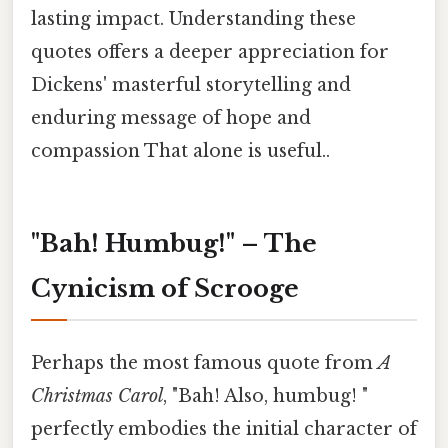
lasting impact. Understanding these
quotes offers a deeper appreciation for
Dickens' masterful storytelling and
enduring message of hope and
compassion That alone is useful..
"Bah! Humbug!" – The
Cynicism of Scrooge
Perhaps the most famous quote from
A
Christmas Carol
, "Bah! Also, humbug! "
perfectly embodies the initial character of