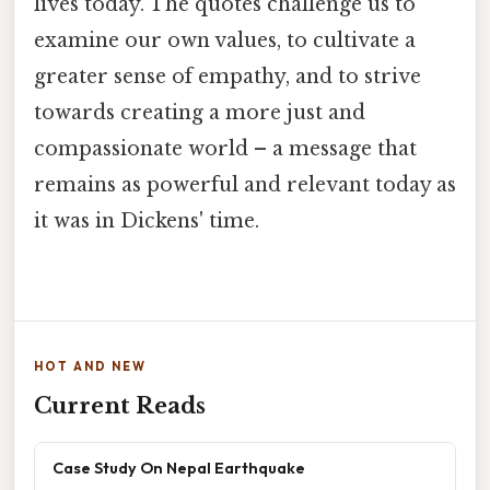
lives today. The quotes challenge us to
examine our own values, to cultivate a
greater sense of empathy, and to strive
towards creating a more just and
compassionate world – a message that
remains as powerful and relevant today as
it was in Dickens' time.
HOT AND NEW
Current Reads
Case Study On Nepal Earthquake