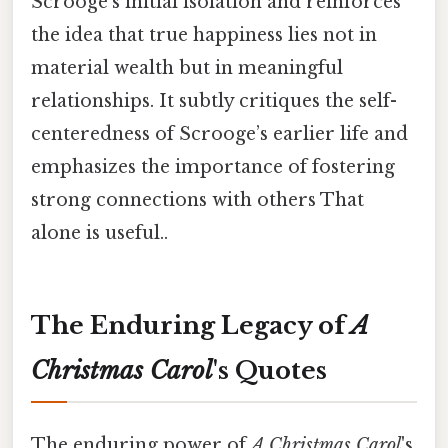
Scrooge’s initial isolation and reinforces
the idea that true happiness lies not in
material wealth but in meaningful
relationships. It subtly critiques the self-
centeredness of Scrooge’s earlier life and
emphasizes the importance of fostering
strong connections with others That
alone is useful..
The Enduring Legacy of
A
Christmas Carol
's Quotes
The enduring power of
A Christmas Carol
's