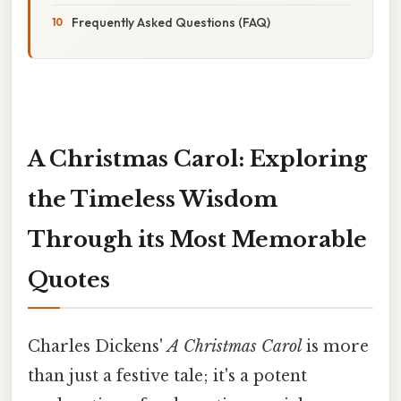
Frequently Asked Questions (FAQ)
A Christmas Carol: Exploring
the Timeless Wisdom
Through its Most Memorable
Quotes
Charles Dickens'
A Christmas Carol
is more
than just a festive tale; it's a potent