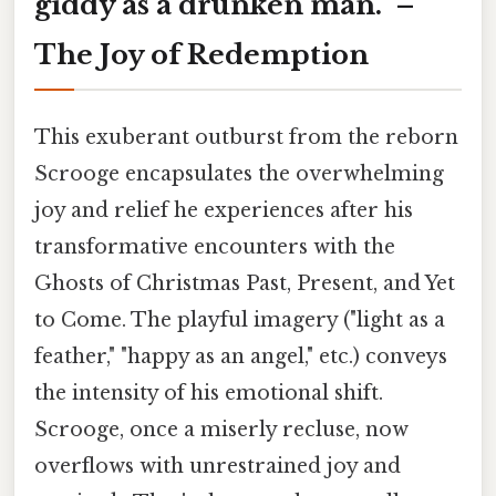
giddy as a drunken man." –
The Joy of Redemption
This exuberant outburst from the reborn
Scrooge encapsulates the overwhelming
joy and relief he experiences after his
transformative encounters with the
Ghosts of Christmas Past, Present, and Yet
to Come. The playful imagery ("light as a
feather," "happy as an angel," etc.) conveys
the intensity of his emotional shift.
Scrooge, once a miserly recluse, now
overflows with unrestrained joy and