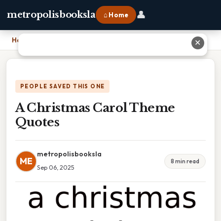
👤
metropolisbooksla
⌂ Home
Home
›
A Christmas Carol Theme Quotes
✕
PEOPLE SAVED THIS ONE
A Christmas Carol Theme
Quotes
metropolisbooksla
ME
8 min read
Sep 06, 2025