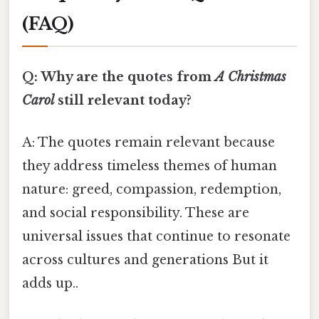
(FAQ)
Q: Why are the quotes from
A Christmas
Carol
still relevant today?
A: The quotes remain relevant because
they address timeless themes of human
nature: greed, compassion, redemption,
and social responsibility. These are
universal issues that continue to resonate
across cultures and generations But it
adds up..