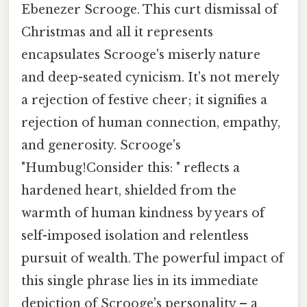
Ebenezer Scrooge. This curt dismissal of
Christmas and all it represents
encapsulates Scrooge's miserly nature
and deep-seated cynicism. It's not merely
a rejection of festive cheer; it signifies a
rejection of human connection, empathy,
and generosity. Scrooge's
"Humbug!Consider this: " reflects a
hardened heart, shielded from the
warmth of human kindness by years of
self-imposed isolation and relentless
pursuit of wealth. The powerful impact of
this single phrase lies in its immediate
depiction of Scrooge's personality – a