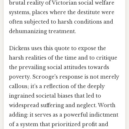
brutal reality of Victorian social welfare
systems, places where the destitute were
often subjected to harsh conditions and
dehumanizing treatment.
Dickens uses this quote to expose the
harsh realities of the time and to critique
the prevailing social attitudes towards
poverty. Scrooge's response is not merely
callous; it’s a reflection of the deeply
ingrained societal biases that led to
widespread suffering and neglect. Worth
adding: it serves as a powerful indictment
of a system that prioritized profit and