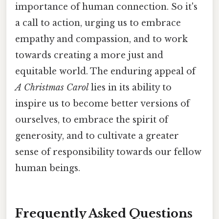
importance of human connection. So it's
a call to action, urging us to embrace
empathy and compassion, and to work
towards creating a more just and
equitable world. The enduring appeal of
A Christmas Carol
lies in its ability to
inspire us to become better versions of
ourselves, to embrace the spirit of
generosity, and to cultivate a greater
sense of responsibility towards our fellow
human beings.
Frequently Asked Questions