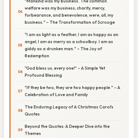
"Mankind was my business. The common
welfare was my business; charity, mercy,
forbearance, and benevolence, were, all, my
business." – The Transformation of Scrooge
"I am as light as a feather, I am as happy as an
angel, I am as merry as a schoolboy. I am as
giddy as a drunken man." – The Joy of
Redemption
"God bless us, every one!" – A Simple Yet
Profound Blessing
"If they be two, they are two happy people." – A
Celebration of Love and Family
The Enduring Legacy of A Christmas Carol's
Quotes
Beyond the Quotes: A Deeper Dive into the
Themes