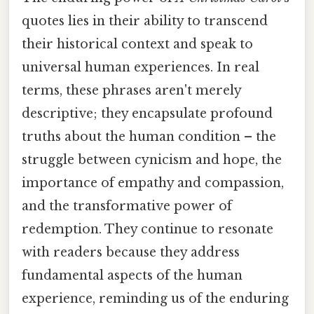
quotes lies in their ability to transcend
their historical context and speak to
universal human experiences. In real
terms, these phrases aren't merely
descriptive; they encapsulate profound
truths about the human condition – the
struggle between cynicism and hope, the
importance of empathy and compassion,
and the transformative power of
redemption. They continue to resonate
with readers because they address
fundamental aspects of the human
experience, reminding us of the enduring