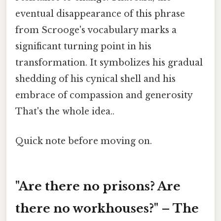
eventual disappearance of this phrase
from Scrooge's vocabulary marks a
significant turning point in his
transformation. It symbolizes his gradual
shedding of his cynical shell and his
embrace of compassion and generosity
That's the whole idea..
Quick note before moving on.
"Are there no prisons? Are
there no workhouses?" – The