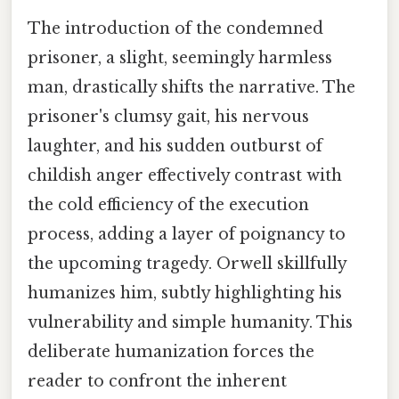
The introduction of the condemned
prisoner, a slight, seemingly harmless
man, drastically shifts the narrative. The
prisoner's clumsy gait, his nervous
laughter, and his sudden outburst of
childish anger effectively contrast with
the cold efficiency of the execution
process, adding a layer of poignancy to
the upcoming tragedy. Orwell skillfully
humanizes him, subtly highlighting his
vulnerability and simple humanity. This
deliberate humanization forces the
reader to confront the inherent