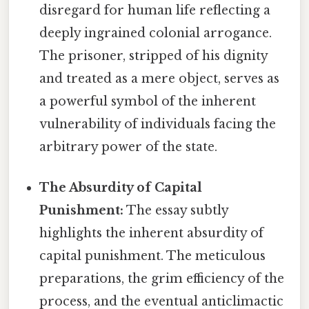
disregard for human life reflecting a
deeply ingrained colonial arrogance.
The prisoner, stripped of his dignity
and treated as a mere object, serves as
a powerful symbol of the inherent
vulnerability of individuals facing the
arbitrary power of the state.
The Absurdity of Capital
Punishment:
The essay subtly
highlights the inherent absurdity of
capital punishment. The meticulous
preparations, the grim efficiency of the
process, and the eventual anticlimactic