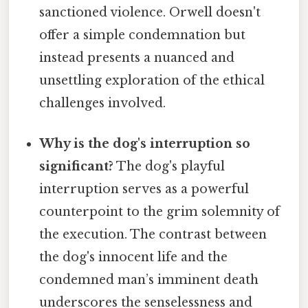
sanctioned violence. Orwell doesn't
offer a simple condemnation but
instead presents a nuanced and
unsettling exploration of the ethical
challenges involved.
Why is the dog's interruption so
significant?
The dog's playful
interruption serves as a powerful
counterpoint to the grim solemnity of
the execution. The contrast between
the dog's innocent life and the
condemned man’s imminent death
underscores the senselessness and