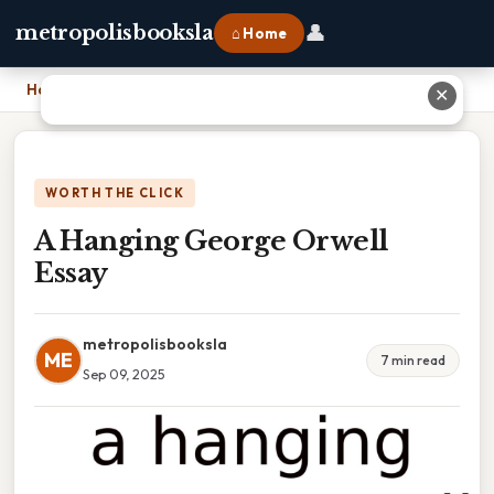
👤
metropolisbooksla
⌂ Home
Home
›
A Hanging George Orwell Essay
✕
WORTH THE CLICK
A Hanging George Orwell
Essay
metropolisbooksla
ME
7 min read
Sep 09, 2025