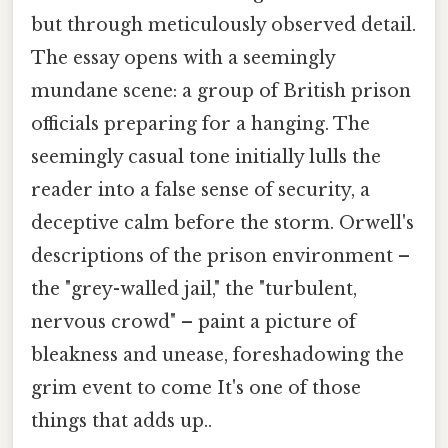
but through meticulously observed detail.
The essay opens with a seemingly
mundane scene: a group of British prison
officials preparing for a hanging. The
seemingly casual tone initially lulls the
reader into a false sense of security, a
deceptive calm before the storm. Orwell's
descriptions of the prison environment –
the "grey-walled jail," the "turbulent,
nervous crowd" – paint a picture of
bleakness and unease, foreshadowing the
grim event to come It's one of those
things that adds up..