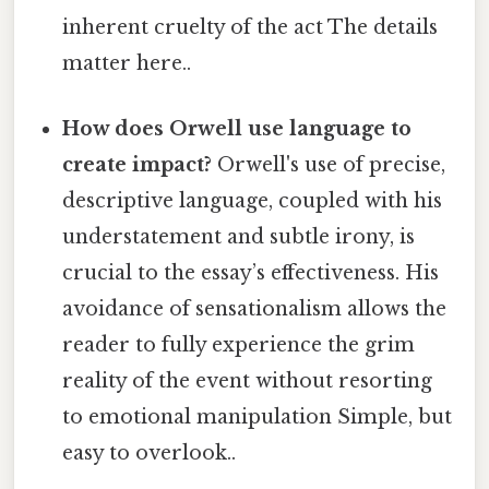
inherent cruelty of the act The details
matter here..
How does Orwell use language to
create impact?
Orwell's use of precise,
descriptive language, coupled with his
understatement and subtle irony, is
crucial to the essay’s effectiveness. His
avoidance of sensationalism allows the
reader to fully experience the grim
reality of the event without resorting
to emotional manipulation Simple, but
easy to overlook..