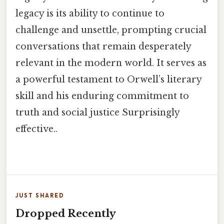
legacy is its ability to continue to
challenge and unsettle, prompting crucial
conversations that remain desperately
relevant in the modern world. It serves as
a powerful testament to Orwell’s literary
skill and his enduring commitment to
truth and social justice Surprisingly
effective..
JUST SHARED
Dropped Recently