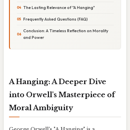
The Lasting Relevance of "A Hanging"
Frequently Asked Questions (FAQ)
Conclusion: A Timeless Reflection on Morality
and Power
A Hanging: A Deeper Dive
into Orwell's Masterpiece of
Moral Ambiguity
George Orwell's "A Hanging" is a