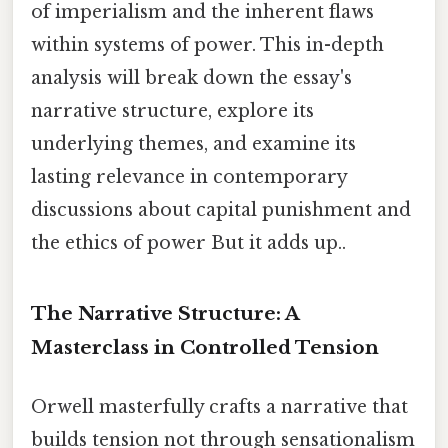
of imperialism and the inherent flaws
within systems of power. This in-depth
analysis will break down the essay's
narrative structure, explore its
underlying themes, and examine its
lasting relevance in contemporary
discussions about capital punishment and
the ethics of power But it adds up..
The Narrative Structure: A
Masterclass in Controlled Tension
Orwell masterfully crafts a narrative that
builds tension not through sensationalism