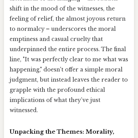
shift in the mood of the witnesses, the
feeling of relief, the almost joyous return
to normalcy – underscores the moral
emptiness and casual cruelty that
underpinned the entire process. The final
line, "It was perfectly clear to me what was
happening," doesn't offer a simple moral
judgment, but instead leaves the reader to
grapple with the profound ethical
implications of what they’ve just
witnessed.
Unpacking the Themes: Morality,