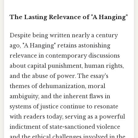
The Lasting Relevance of "A Hanging"
Despite being written nearly a century
ago, "A Hanging" retains astonishing
relevance in contemporary discussions
about capital punishment, human rights,
and the abuse of power. The essay's
themes of dehumanization, moral
ambiguity, and the inherent flaws in
systems of justice continue to resonate
with readers today, serving as a powerful
indictment of state-sanctioned violence
and the ethical challenges involved in the