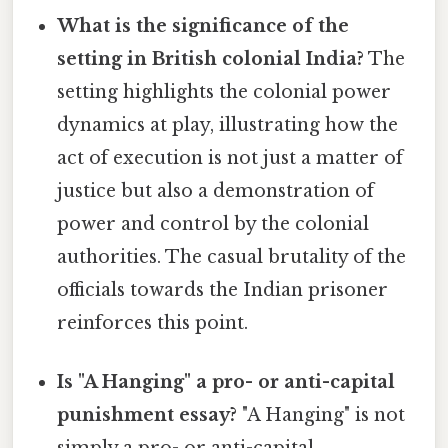
What is the significance of the
setting in British colonial India?
The
setting highlights the colonial power
dynamics at play, illustrating how the
act of execution is not just a matter of
justice but also a demonstration of
power and control by the colonial
authorities. The casual brutality of the
officials towards the Indian prisoner
reinforces this point.
Is "A Hanging" a pro- or anti-capital
punishment essay?
"A Hanging" is not