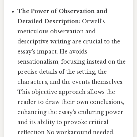
The Power of Observation and
Detailed Description:
Orwell's
meticulous observation and
descriptive writing are crucial to the
essay's impact. He avoids
sensationalism, focusing instead on the
precise details of the setting, the
characters, and the events themselves.
This objective approach allows the
reader to draw their own conclusions,
enhancing the essay's enduring power
and its ability to provoke critical
reflection No workaround needed..