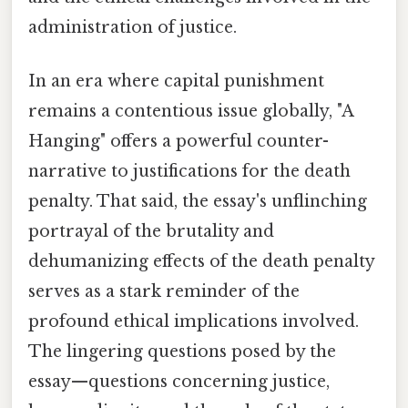
administration of justice.
In an era where capital punishment
remains a contentious issue globally, "A
Hanging" offers a powerful counter-
narrative to justifications for the death
penalty. That said, the essay's unflinching
portrayal of the brutality and
dehumanizing effects of the death penalty
serves as a stark reminder of the
profound ethical implications involved.
The lingering questions posed by the
essay—questions concerning justice,