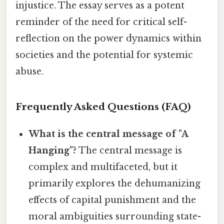
injustice. The essay serves as a potent
reminder of the need for critical self-
reflection on the power dynamics within
societies and the potential for systemic
abuse.
Frequently Asked Questions (FAQ)
What is the central message of "A
Hanging"?
The central message is
complex and multifaceted, but it
primarily explores the dehumanizing
effects of capital punishment and the
moral ambiguities surrounding state-