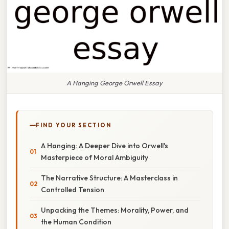
A Hanging George Orwell Essay
FIND YOUR SECTION
A Hanging: A Deeper Dive into Orwell's
Masterpiece of Moral Ambiguity
The Narrative Structure: A Masterclass in
Controlled Tension
Unpacking the Themes: Morality, Power, and
the Human Condition