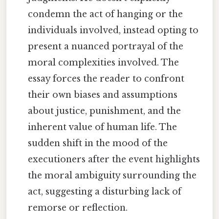
condemn the act of hanging or the
individuals involved, instead opting to
present a nuanced portrayal of the
moral complexities involved. The
essay forces the reader to confront
their own biases and assumptions
about justice, punishment, and the
inherent value of human life. The
sudden shift in the mood of the
executioners after the event highlights
the moral ambiguity surrounding the
act, suggesting a disturbing lack of
remorse or reflection.