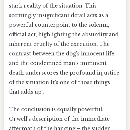
stark reality of the situation. This
seemingly insignificant detail acts as a
powerful counterpoint to the solemn,
official act, highlighting the absurdity and
inherent cruelty of the execution. The
contrast between the dog's innocent life
and the condemned man’s imminent
death underscores the profound injustice
of the situation It's one of those things
that adds up..
The conclusion is equally powerful.
Orwell’s description of the immediate
aftermath of the hanging – the sudden