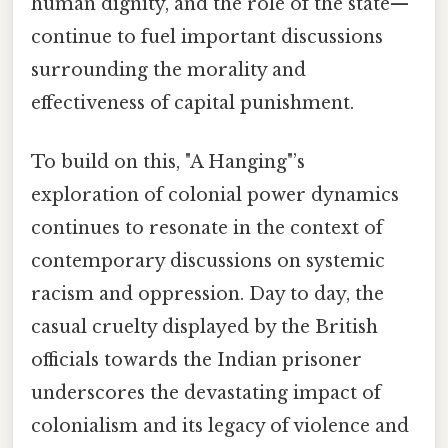
human dignity, and the role of the state—
continue to fuel important discussions
surrounding the morality and
effectiveness of capital punishment.
To build on this, "A Hanging"’s
exploration of colonial power dynamics
continues to resonate in the context of
contemporary discussions on systemic
racism and oppression. Day to day, the
casual cruelty displayed by the British
officials towards the Indian prisoner
underscores the devastating impact of
colonialism and its legacy of violence and