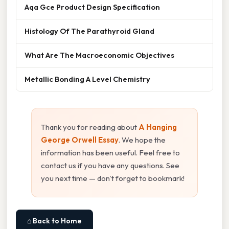
Aqa Gce Product Design Specification
Histology Of The Parathyroid Gland
What Are The Macroeconomic Objectives
Metallic Bonding A Level Chemistry
Thank you for reading about
A Hanging
George Orwell Essay
. We hope the
information has been useful. Feel free to
contact us if you have any questions. See
you next time — don't forget to bookmark!
⌂ Back to Home