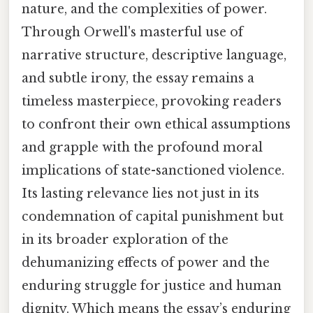
nature, and the complexities of power.
Through Orwell's masterful use of
narrative structure, descriptive language,
and subtle irony, the essay remains a
timeless masterpiece, provoking readers
to confront their own ethical assumptions
and grapple with the profound moral
implications of state-sanctioned violence.
Its lasting relevance lies not just in its
condemnation of capital punishment but
in its broader exploration of the
dehumanizing effects of power and the
enduring struggle for justice and human
dignity. Which means the essay’s enduring