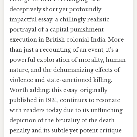
deceptively short yet profoundly
impactful essay, a chillingly realistic
portrayal of a capital punishment
execution in British colonial India. More
than just a recounting of an event, it's a
powerful exploration of morality, human
nature, and the dehumanizing effects of
violence and state-sanctioned killing.
Worth adding: this essay, originally
published in 1931, continues to resonate
with readers today due to its unflinching
depiction of the brutality of the death
penalty and its subtle yet potent critique