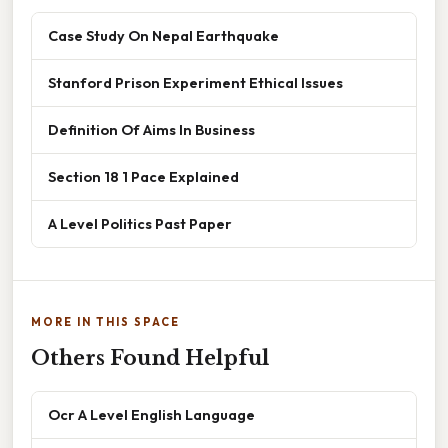
Case Study On Nepal Earthquake
Stanford Prison Experiment Ethical Issues
Definition Of Aims In Business
Section 18 1 Pace Explained
A Level Politics Past Paper
MORE IN THIS SPACE
Others Found Helpful
Ocr A Level English Language