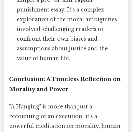
simply a pro- or anti-capital
punishment essay. It's a complex
exploration of the moral ambiguities
involved, challenging readers to
confront their own biases and
assumptions about justice and the
value of human life.
Conclusion: A Timeless Reflection on
Morality and Power
"A Hanging" is more than just a
recounting of an execution; it's a
powerful meditation on morality, human