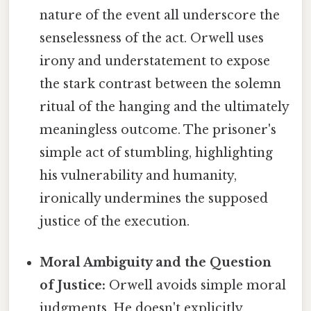
nature of the event all underscore the
senselessness of the act. Orwell uses
irony and understatement to expose
the stark contrast between the solemn
ritual of the hanging and the ultimately
meaningless outcome. The prisoner's
simple act of stumbling, highlighting
his vulnerability and humanity,
ironically undermines the supposed
justice of the execution.
Moral Ambiguity and the Question
of Justice:
Orwell avoids simple moral
judgments. He doesn't explicitly