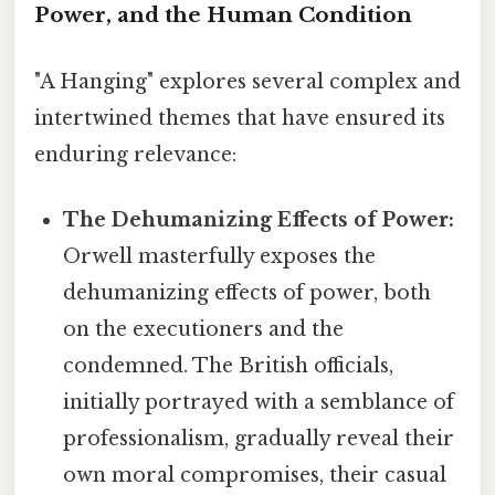
Power, and the Human Condition
"A Hanging" explores several complex and
intertwined themes that have ensured its
enduring relevance:
The Dehumanizing Effects of Power:
Orwell masterfully exposes the
dehumanizing effects of power, both
on the executioners and the
condemned. The British officials,
initially portrayed with a semblance of
professionalism, gradually reveal their
own moral compromises, their casual