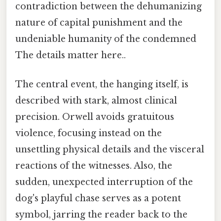
contradiction between the dehumanizing
nature of capital punishment and the
undeniable humanity of the condemned
The details matter here..
The central event, the hanging itself, is
described with stark, almost clinical
precision. Orwell avoids gratuitous
violence, focusing instead on the
unsettling physical details and the visceral
reactions of the witnesses. Also, the
sudden, unexpected interruption of the
dog's playful chase serves as a potent
symbol, jarring the reader back to the