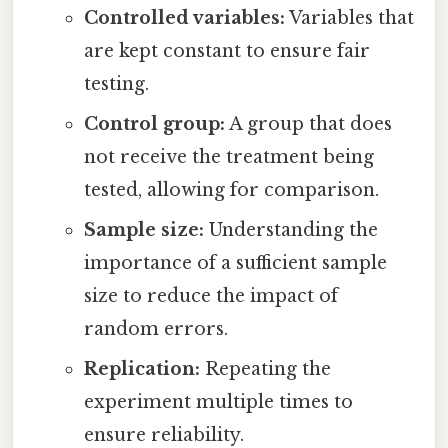
Controlled variables:
Variables that
are kept constant to ensure fair
testing.
Control group:
A group that does
not receive the treatment being
tested, allowing for comparison.
Sample size:
Understanding the
importance of a sufficient sample
size to reduce the impact of
random errors.
Replication:
Repeating the
experiment multiple times to
ensure reliability.