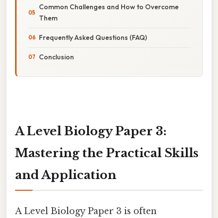
Common Challenges and How to Overcome
Them
Frequently Asked Questions (FAQ)
Conclusion
A Level Biology Paper 3:
Mastering the Practical Skills
and Application
A Level Biology Paper 3 is often