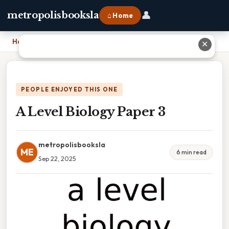
👤
metropolisbooksla
⌂ Home
Home
›
A Level Biology Paper 3
✕
PEOPLE ENJOYED THIS ONE
A Level Biology Paper 3
metropolisbooksla
ME
6 min read
Sep 22, 2025