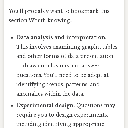
You'll probably want to bookmark this
section Worth knowing..
Data analysis and interpretation:
This involves examining graphs, tables,
and other forms of data presentation
to draw conclusions and answer
questions. You'll need to be adept at
identifying trends, patterns, and
anomalies within the data.
Experimental design:
Questions may
require you to design experiments,
including identifying appropriate