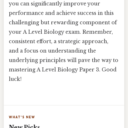
you can significantly improve your
performance and achieve success in this
challenging but rewarding component of
your A Level Biology exam. Remember,
consistent effort, a strategic approach,
and a focus on understanding the
underlying principles will pave the way to
mastering A Level Biology Paper 3. Good
luck!
WHAT'S NEW
New Picks