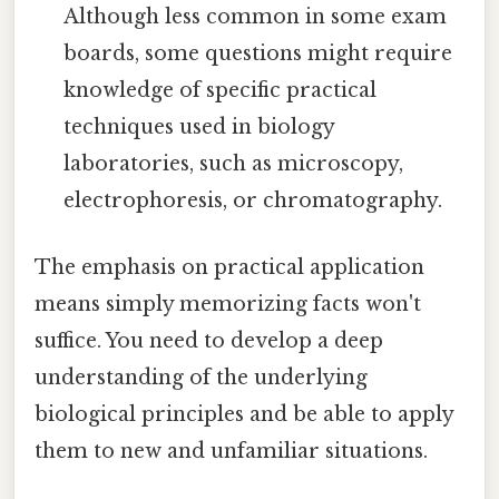
Although less common in some exam
boards, some questions might require
knowledge of specific practical
techniques used in biology
laboratories, such as microscopy,
electrophoresis, or chromatography.
The emphasis on practical application
means simply memorizing facts won't
suffice. You need to develop a deep
understanding of the underlying
biological principles and be able to apply
them to new and unfamiliar situations.