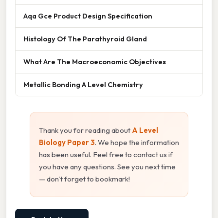
Aqa Gce Product Design Specification
Histology Of The Parathyroid Gland
What Are The Macroeconomic Objectives
Metallic Bonding A Level Chemistry
Thank you for reading about
A Level
Biology Paper 3
. We hope the information
has been useful. Feel free to contact us if
you have any questions. See you next time
— don't forget to bookmark!