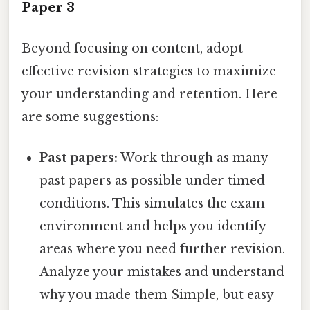
Paper 3
Beyond focusing on content, adopt
effective revision strategies to maximize
your understanding and retention. Here
are some suggestions:
Past papers:
Work through as many
past papers as possible under timed
conditions. This simulates the exam
environment and helps you identify
areas where you need further revision.
Analyze your mistakes and understand
why you made them Simple, but easy