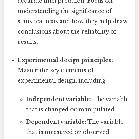
accurate interpretation. Focus on
understanding the significance of
statistical tests and how they help draw
conclusions about the reliability of
results.
Experimental design principles:
Master the key elements of
experimental design, including:
Independent variable:
The variable
that is changed or manipulated.
Dependent variable:
The variable
that is measured or observed.