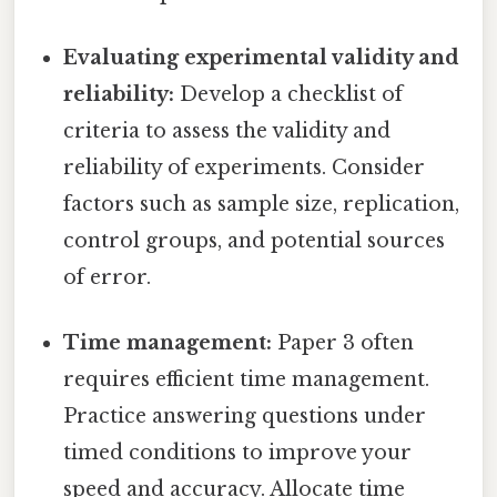
Evaluating experimental validity and
reliability:
Develop a checklist of
criteria to assess the validity and
reliability of experiments. Consider
factors such as sample size, replication,
control groups, and potential sources
of error.
Time management:
Paper 3 often
requires efficient time management.
Practice answering questions under
timed conditions to improve your
speed and accuracy. Allocate time