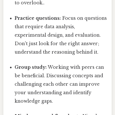
to overlook..
Practice questions:
Focus on questions
that require data analysis,
experimental design, and evaluation.
Don't just look for the right answer;
understand the reasoning behind it.
Group study:
Working with peers can
be beneficial. Discussing concepts and
challenging each other can improve
your understanding and identify
knowledge gaps.