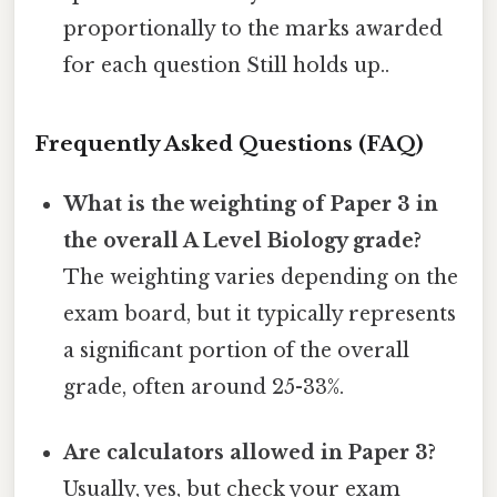
proportionally to the marks awarded
for each question Still holds up..
Frequently Asked Questions (FAQ)
What is the weighting of Paper 3 in
the overall A Level Biology grade?
The weighting varies depending on the
exam board, but it typically represents
a significant portion of the overall
grade, often around 25-33%.
Are calculators allowed in Paper 3?
Usually, yes, but check your exam