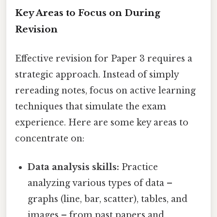
Key Areas to Focus on During
Revision
Effective revision for Paper 3 requires a
strategic approach. Instead of simply
rereading notes, focus on active learning
techniques that simulate the exam
experience. Here are some key areas to
concentrate on:
Data analysis skills:
Practice
analyzing various types of data –
graphs (line, bar, scatter), tables, and
images – from past papers and