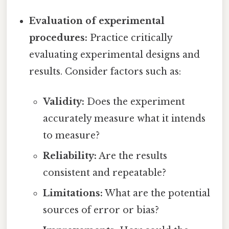
Evaluation of experimental
procedures:
Practice critically
evaluating experimental designs and
results. Consider factors such as:
Validity:
Does the experiment
accurately measure what it intends
to measure?
Reliability:
Are the results
consistent and repeatable?
Limitations:
What are the potential
sources of error or bias?