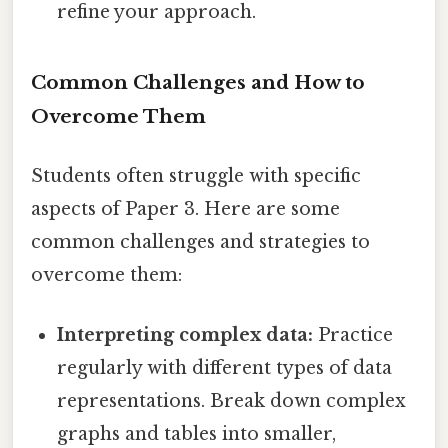
refine your approach.
Common Challenges and How to
Overcome Them
Students often struggle with specific
aspects of Paper 3. Here are some
common challenges and strategies to
overcome them:
Interpreting complex data:
Practice
regularly with different types of data
representations. Break down complex
graphs and tables into smaller,