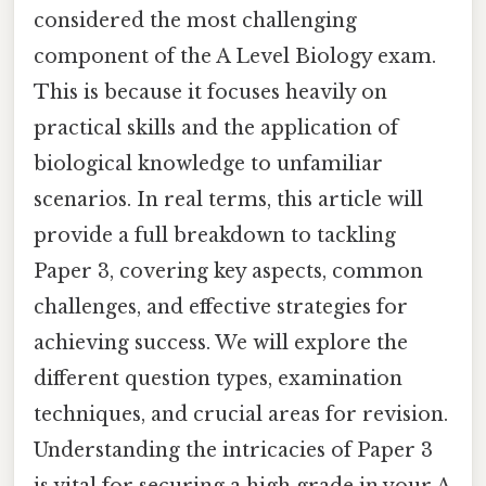
considered the most challenging
component of the A Level Biology exam.
This is because it focuses heavily on
practical skills and the application of
biological knowledge to unfamiliar
scenarios. In real terms, this article will
provide a full breakdown to tackling
Paper 3, covering key aspects, common
challenges, and effective strategies for
achieving success. We will explore the
different question types, examination
techniques, and crucial areas for revision.
Understanding the intricacies of Paper 3
is vital for securing a high grade in your A