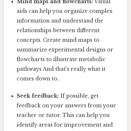
Mind maps and flowcharts:
Visual
aids can help you organize complex
information and understand the
relationships between different
concepts. Create mind maps to
summarize experimental designs or
flowcharts to illustrate metabolic
pathways And that's really what it
comes down to..
Seek feedback:
If possible, get
feedback on your answers from your
teacher or tutor. This can help you
identify areas for improvement and