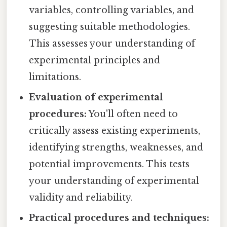
variables, controlling variables, and
suggesting suitable methodologies.
This assesses your understanding of
experimental principles and
limitations.
Evaluation of experimental
procedures:
You'll often need to
critically assess existing experiments,
identifying strengths, weaknesses, and
potential improvements. This tests
your understanding of experimental
validity and reliability.
Practical procedures and techniques: