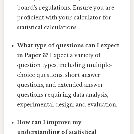
board's regulations. Ensure you are
proficient with your calculator for
statistical calculations.
What type of questions can I expect
in Paper 3?
Expect a variety of
question types, including multiple-
choice questions, short answer
questions, and extended answer
questions requiring data analysis,
experimental design, and evaluation.
How can I improve my
understanding of statistical