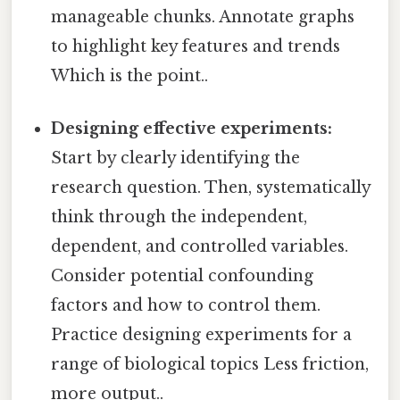
manageable chunks. Annotate graphs
to highlight key features and trends
Which is the point..
Designing effective experiments:
Start by clearly identifying the
research question. Then, systematically
think through the independent,
dependent, and controlled variables.
Consider potential confounding
factors and how to control them.
Practice designing experiments for a
range of biological topics Less friction,
more output..