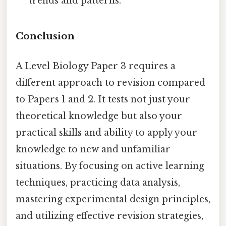
trends and patterns.
Conclusion
A Level Biology Paper 3 requires a
different approach to revision compared
to Papers 1 and 2. It tests not just your
theoretical knowledge but also your
practical skills and ability to apply your
knowledge to new and unfamiliar
situations. By focusing on active learning
techniques, practicing data analysis,
mastering experimental design principles,
and utilizing effective revision strategies,