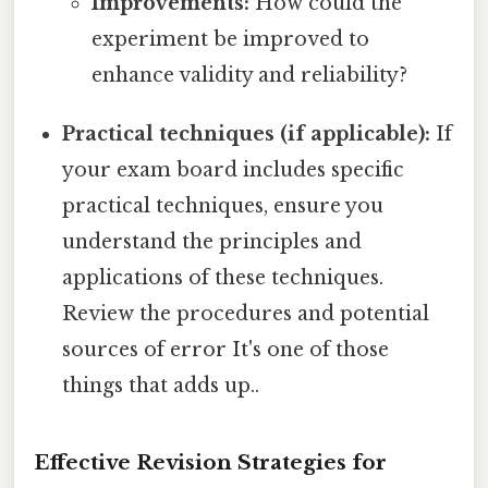
Improvements:
How could the
experiment be improved to
enhance validity and reliability?
Practical techniques (if applicable):
If
your exam board includes specific
practical techniques, ensure you
understand the principles and
applications of these techniques.
Review the procedures and potential
sources of error It's one of those
things that adds up..
Effective Revision Strategies for