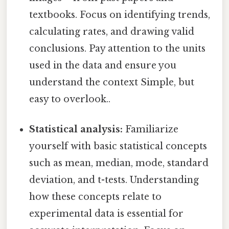
textbooks. Focus on identifying trends,
calculating rates, and drawing valid
conclusions. Pay attention to the units
used in the data and ensure you
understand the context Simple, but
easy to overlook..
Statistical analysis:
Familiarize
yourself with basic statistical concepts
such as mean, median, mode, standard
deviation, and t-tests. Understanding
how these concepts relate to
experimental data is essential for