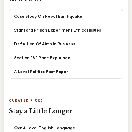
Case Study On Nepal Earthquake
Stanford Prison Experiment Ethical Issues
Definition Of Aims In Business
Section 18 1 Pace Explained
A Level Politics Past Paper
CURATED PICKS
Stay a Little Longer
Ocr A Level English Language