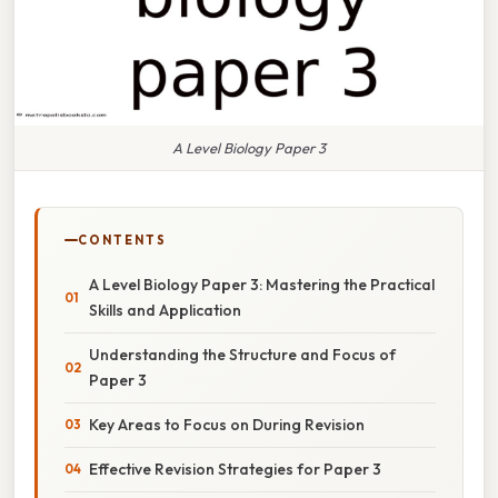
A Level Biology Paper 3
CONTENTS
A Level Biology Paper 3: Mastering the Practical
Skills and Application
Understanding the Structure and Focus of
Paper 3
Key Areas to Focus on During Revision
Effective Revision Strategies for Paper 3