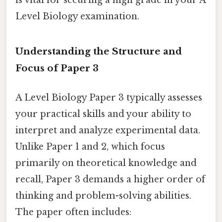
Level Biology examination.
Understanding the Structure and
Focus of Paper 3
A Level Biology Paper 3 typically assesses
your practical skills and your ability to
interpret and analyze experimental data.
Unlike Paper 1 and 2, which focus
primarily on theoretical knowledge and
recall, Paper 3 demands a higher order of
thinking and problem-solving abilities.
The paper often includes: