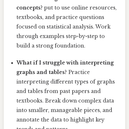
concepts?
put to use online resources,
textbooks, and practice questions
focused on statistical analysis. Work
through examples step-by-step to
build a strong foundation.
What if I struggle with interpreting
graphs and tables?
Practice
interpreting different types of graphs
and tables from past papers and
textbooks. Break down complex data
into smaller, manageable pieces, and
annotate the data to highlight key