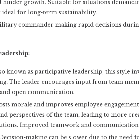
 hinder growth. Suitable for situations demandin
 ideal for long-term sustainability.
litary commander making rapid decisions during 
eadership:
so known as participative leadership, this style i
ng. The leader encourages input from team memb
 and open communication.
sts morale and improves employee engagement.
 and perspectives of the team, leading to more cre
lutions. Improved teamwork and communication
Decision-making can be slower due to the need f