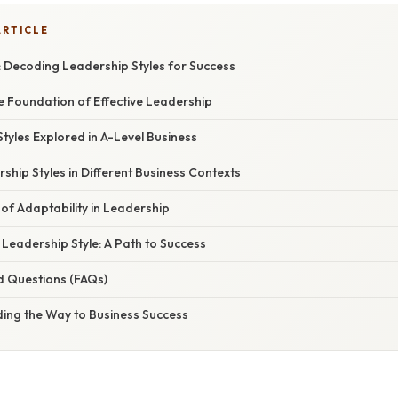
ARTICLE
: Decoding Leadership Styles for Success
e Foundation of Effective Leadership
tyles Explored in A-Level Business
ship Styles in Different Business Contexts
of Adaptability in Leadership
Leadership Style: A Path to Success
d Questions (FAQs)
ding the Way to Business Success