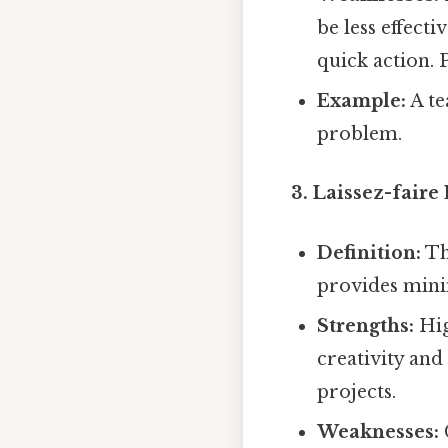
be less effect
quick action. 
Example:
A te
problem.
3. Laissez-faire
Definition:
Th
provides minim
Strengths:
Hig
creativity and
projects.
Weaknesses: