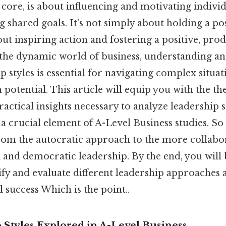
s core, is about influencing and motivating indivi
 shared goals. It's not simply about holding a pos
bout inspiring action and fostering a positive, pr
the dynamic world of business, understanding an
p styles is essential for navigating complex situa
otential. This article will equip you with the th
ctical insights necessary to analyze leadership s
 a crucial element of A-Level Business studies. So
from the autocratic approach to the more collabora
and democratic leadership. By the end, you will 
ify and evaluate different leadership approaches 
 success Which is the point..
 Styles Explored in A-Level Business