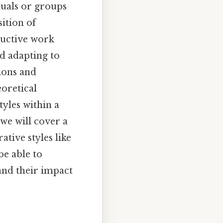
duals or groups
ition of
oductive work
d adapting to
tions and
eoretical
tyles within a
 we will cover a
tive styles like
be able to
and their impact