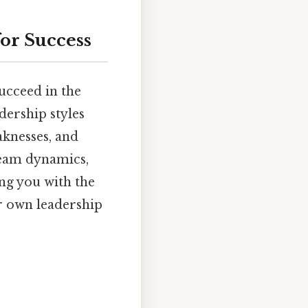
for Success
succeed in the
dership styles
aknesses, and
 team dynamics,
ing you with the
r own leadership