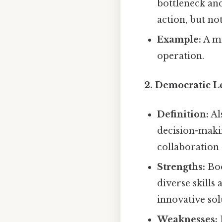
bottleneck and
action, but not
Example:
A mi
operation.
2. Democratic L
Definition:
Al
decision-maki
collaboration
Strengths:
Boo
diverse skills
innovative so
Weaknesses: