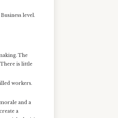
Business level.
-making. The
There is little
illed workers.
 morale and a
create a