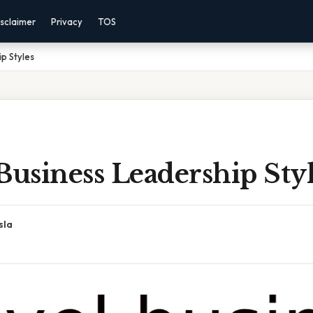
sclaimer
Privacy
TOS
p Styles
Business Leadership Sty
sla