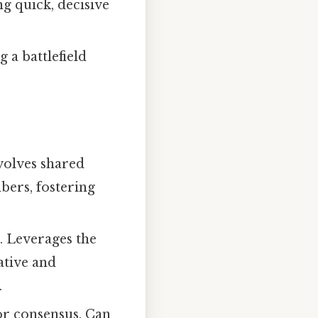
g quick, decisive
a battlefield
nvolves shared
ers, fostering
 Leverages the
ative and
.
or consensus. Can