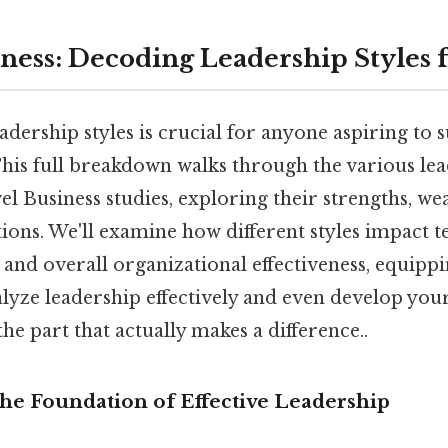
iness: Decoding Leadership Styles 
dership styles is crucial for anyone aspiring to 
his full breakdown walks through the various lea
el Business studies, exploring their strengths, we
tions. We'll examine how different styles impact
and overall organizational effectiveness, equipp
lyze leadership effectively and even develop you
he part that actually makes a difference..
The Foundation of Effective Leadership