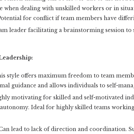
ive when dealing with unskilled workers or in situ
Potential for conflict if team members have differ
am leader facilitating a brainstorming session to
 Leadership:
is style offers maximum freedom to team membe
al guidance and allows individuals to self-manag
hly motivating for skilled and self-motivated ind
 autonomy. Ideal for highly skilled teams workin
Can lead to lack of direction and coordination. Su