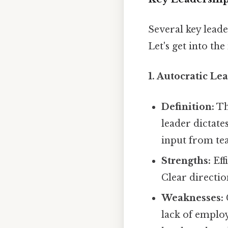
Several key leade
Let's get into the
1. Autocratic Le
Definition:
Th
leader dictates
input from t
Strengths:
Eff
Clear directio
Weaknesses:
lack of emplo