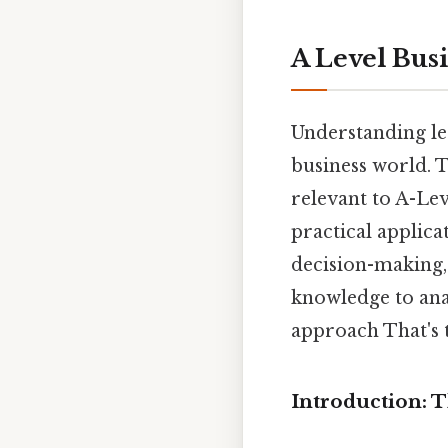
A Level Bus
Understanding lea
business world. T
relevant to A-Lev
practical applica
decision-making, 
knowledge to ana
approach That's t
Introduction: 