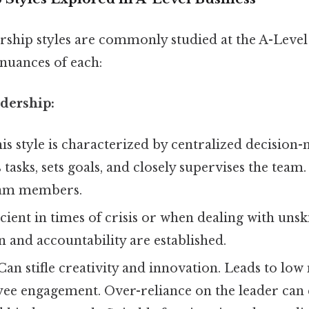
rship styles are commonly studied at the A-Level 
 nuances of each:
adership:
is style is characterized by centralized decision
 tasks, sets goals, and closely supervises the team. 
eam members.
icient in times of crisis or when dealing with unsk
n and accountability are established.
Can stifle creativity and innovation. Leads to low
yee engagement. Over-reliance on the leader can 