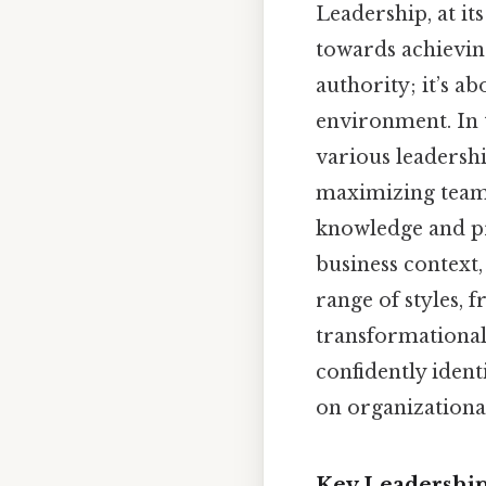
Leadership, at it
towards achieving
authority; it’s a
environment. In 
various leadershi
maximizing team p
knowledge and pra
business context,
range of styles, 
transformational 
confidently ident
on organizational
Key Leadership