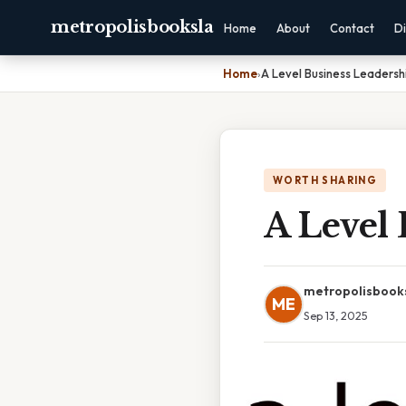
metropolisbooksla
Home
About
Contact
Di
Home
›
A Level Business Leadershi
WORTH SHARING
A Level 
metropolisbook
ME
Sep 13, 2025