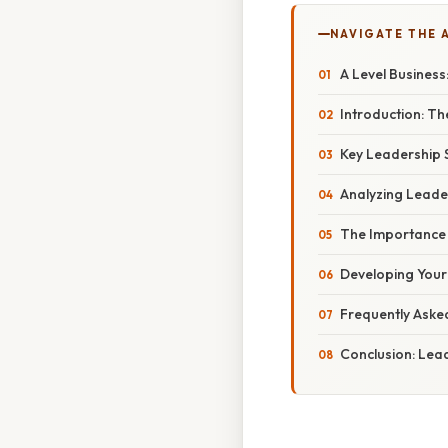
NAVIGATE THE 
A Level Business
Introduction: Th
Key Leadership S
Analyzing Leader
The Importance 
Developing Your 
Frequently Aske
Conclusion: Lea