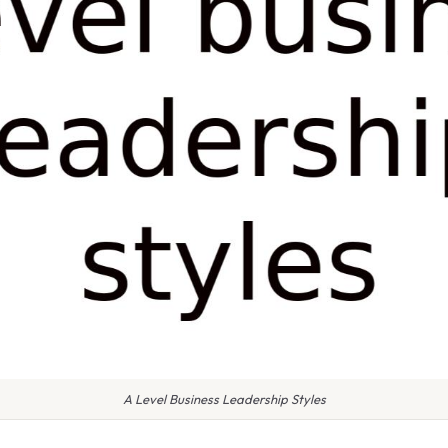
A Level Business Leadership Styles