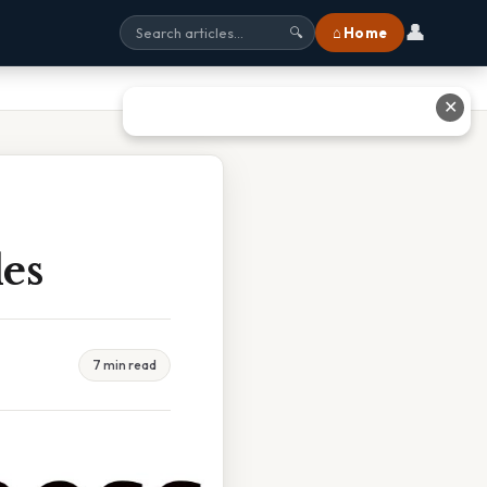
👤
⌂ Home
🔍
✕
les
7 min read