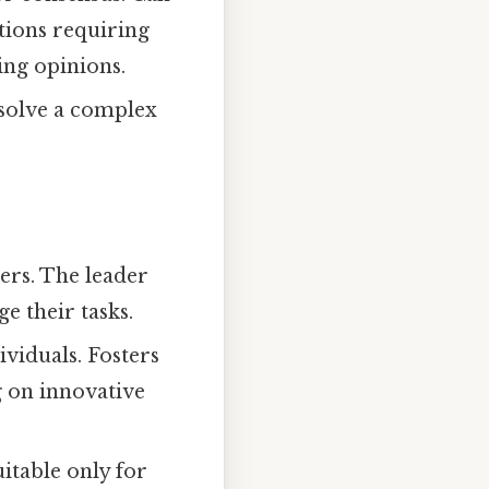
ations requiring
ing opinions.
 solve a complex
rs. The leader
e their tasks.
ividuals. Fosters
g on innovative
itable only for