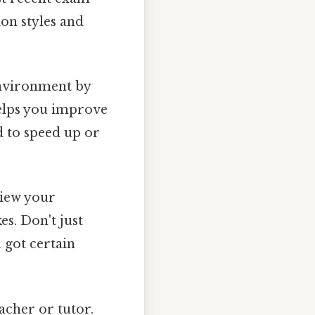
ion styles and
nvironment by
helps you improve
 to speed up or
view your
s. Don't just
 got certain
acher or tutor.