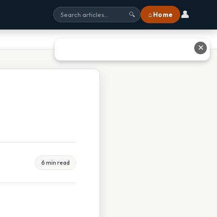
👤
⌂ Home
🔍
✕
6 min read