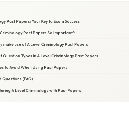
logy Past Papers: Your Key to Exam Success
 Criminology Past Papers So Important?
ly make use of A Level Criminology Past Papers
nt Question Types in A Level Criminology Past Papers
s to Avoid When Using Past Papers
d Questions (FAQ)
ering A Level Criminology with Past Papers