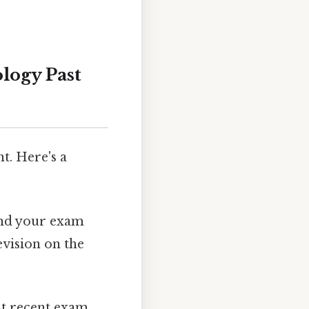
logy Past
t. Here's a
nd your exam
evision on the
st recent exam