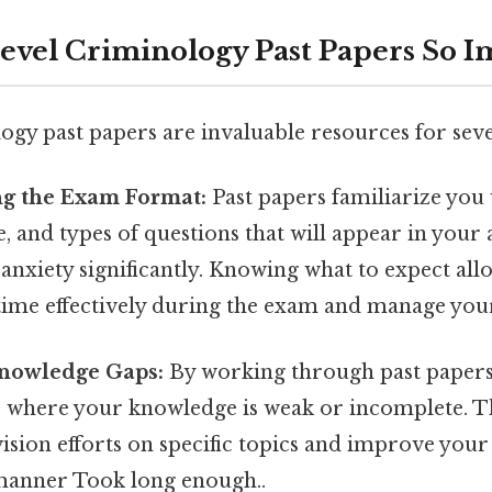
evel Criminology Past Papers So I
ogy past papers are invaluable resources for seve
g the Exam Format:
Past papers familiarize you 
le, and types of questions that will appear in your
nxiety significantly. Knowing what to expect all
time effectively during the exam and manage your 
Knowledge Gaps:
By working through past papers
s where your knowledge is weak or incomplete. Th
ision efforts on specific topics and improve you
 manner Took long enough..