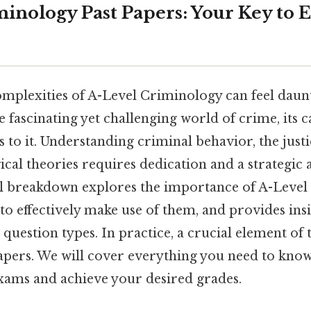
minology Past Papers: Your Key to
omplexities of A-Level Criminology can feel daunt
 fascinating yet challenging world of crime, its c
s to it. Understanding criminal behavior, the just
ical theories requires dedication and a strategic
ull breakdown explores the importance of A-Leve
to effectively make use of them, and provides insi
 question types. In practice, a crucial element of t
apers. We will cover everything you need to know
ams and achieve your desired grades.