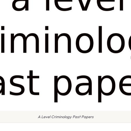
A Level Criminology Past Papers