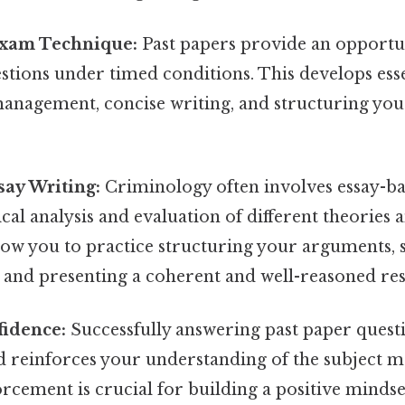
xam Technique:
Past papers provide an opportun
tions under timed conditions. This develops essen
management, concise writing, and structuring yo
say Writing:
Criminology often involves essay-ba
ical analysis and evaluation of different theories 
llow you to practice structuring your arguments,
, and presenting a coherent and well-reasoned re
fidence:
Successfully answering past paper quest
 reinforces your understanding of the subject ma
orcement is crucial for building a positive mindse