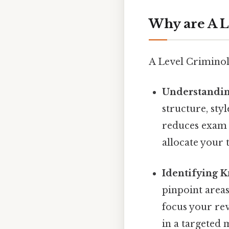
Why are A L
A Level Criminol
Understandin
structure, sty
reduces exam a
allocate your 
Identifying 
pinpoint area
focus your rev
in a targeted