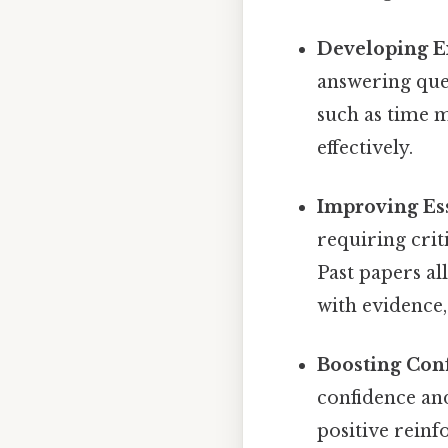
Developing E
answering ques
such as time 
effectively.
Improving Es
requiring crit
Past papers a
with evidence
Boosting Con
confidence and
positive reinf