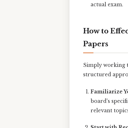
actual exam.
How to Effe
Papers
Simply working th
structured appro
Familiarize Y
board's specif
relevant topic
Start with Re