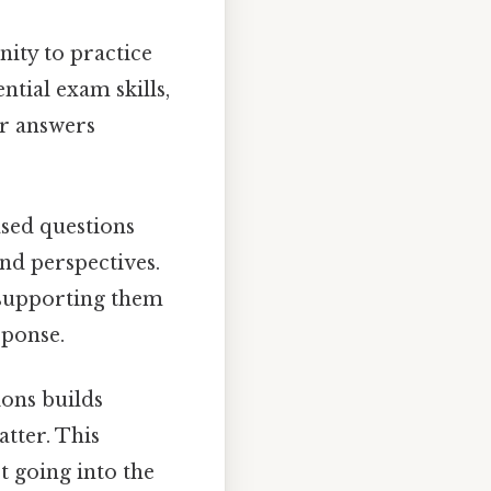
ity to practice
tial exam skills,
ur answers
sed questions
and perspectives.
 supporting them
sponse.
ions builds
tter. This
t going into the