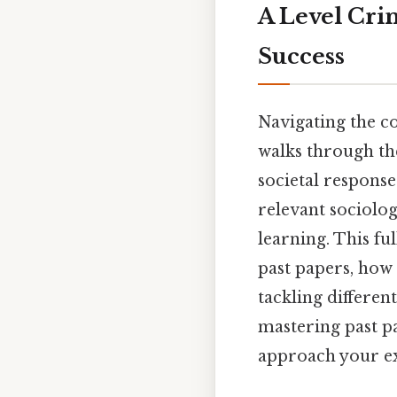
A Level Cri
Success
Navigating the c
walks through the
societal response
relevant sociolog
learning. This f
past papers, how 
tackling different
mastering past p
approach your ex