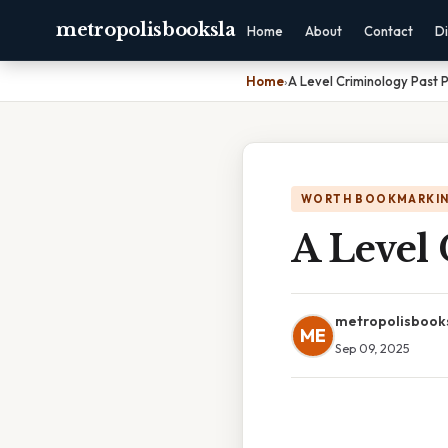
metropolisbooksla
Home
About
Contact
Di
Home
›
A Level Criminology Past 
WORTH BOOKMARKI
A Level 
metropolisbook
ME
Sep 09, 2025