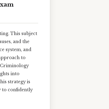
 Exam
ing. This subject
auses, and the
ice system, and
 approach to
l Criminology
ghts into
his strategy is
 to confidently