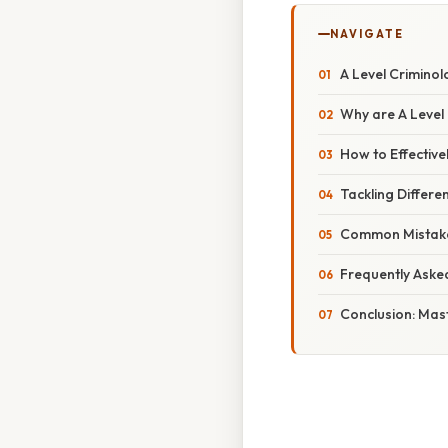
NAVIGATE
A Level Crimino
Why are A Level
How to Effective
Tackling Differe
Common Mistake
Frequently Aske
Conclusion: Mast