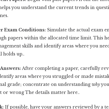
 helps you understand the current trends in quest
mes.
er Exam Conditions:
Simulate the actual exam e
gh papers within the allocated time limit. This 
agement skills and identify areas where you need
l holds up..
 Answers:
After completing a paper, carefully re
entify areas where you struggled or made mistake
final grade; concentrate on understanding
why
you
t or wrong The details matter here..
k:
If possible, have your answers reviewed by a te