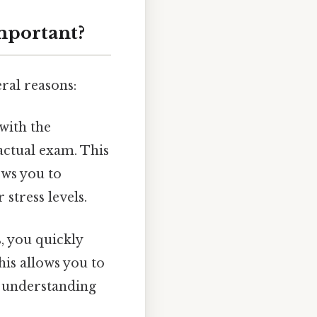
mportant?
ral reasons:
with the
 actual exam. This
ows you to
stress levels.
, you quickly
is allows you to
r understanding