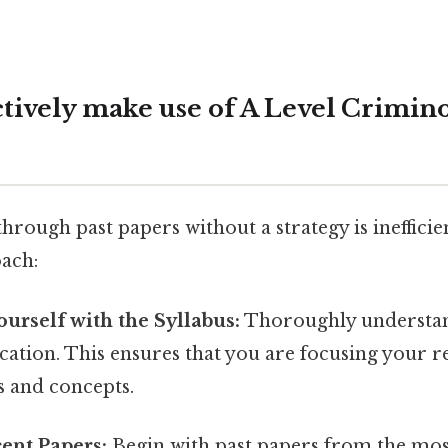
ctively make use of A Level Crimino
rough past papers without a strategy is inefficien
ach:
ourself with the Syllabus:
Thoroughly understa
ication. This ensures that you are focusing your r
s and concepts.
cent Papers:
Begin with past papers from the mo