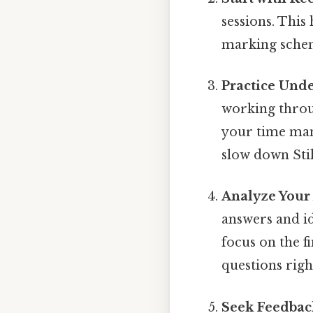
sessions. This
marking sche
Practice Und
working throu
your time man
slow down Stil
Analyze Your
answers and id
focus on the 
questions righ
Seek Feedbac