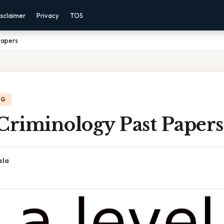
sclaimer
Privacy
TOS
Papers
NG
Criminology Past Papers
sla