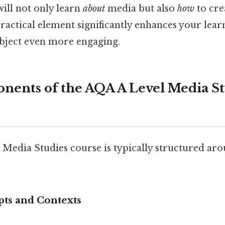
will not only learn
about
media but also
how
to cre
 practical element significantly enhances your lea
bject even more engaging.
ents of the AQA A Level Media St
Media Studies course is typically structured aro
pts and Contexts