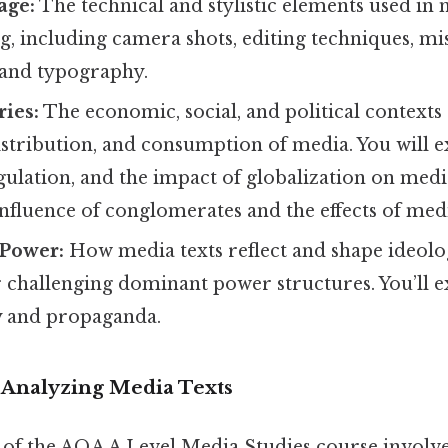
age:
The technical and stylistic elements used in 
, including camera shots, editing techniques, mi
 and typography.
ies:
The economic, social, and political contexts
istribution, and consumption of media. You will 
ulation, and the impact of globalization on media
influence of conglomerates and the effects of me
 Power:
How media texts reflect and shape ideolog
r challenging dominant power structures. You’ll 
y and propaganda.
: Analyzing Media Texts
t of the AQA A Level Media Studies course involv