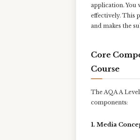
application. You 
effectively. This
and makes the su
Core Compon
Course
The AQA A Level 
components:
1. Media Conce