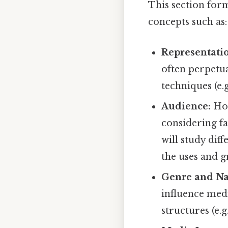
This section form
concepts such as:
Representati
often perpetua
techniques (e.
Audience:
How
considering fa
will study dif
the uses and g
Genre and Na
influence med
structures (e.g.