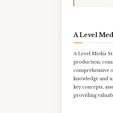
A Level Med
A Level Media Stu
production, cons
comprehensive ov
knowledge and un
key concepts, ass
providing valuabl