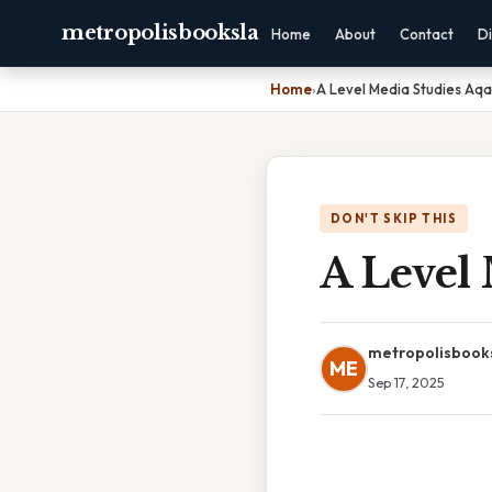
metropolisbooksla
Home
About
Contact
Di
Home
›
A Level Media Studies Aqa
DON'T SKIP THIS
A Level 
metropolisbook
ME
Sep 17, 2025