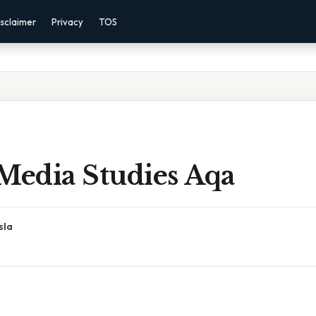
sclaimer
Privacy
TOS
Media Studies Aqa
sla