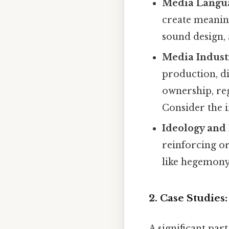
Media Langu
create meaning
sound design,
Media Industr
production, d
ownership, reg
Consider the 
Ideology and
reinforcing o
like hegemon
2. Case Studies
A significant par