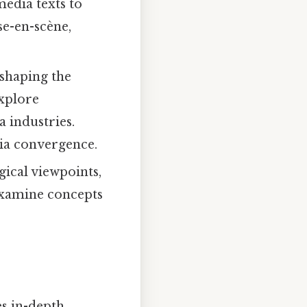
media texts to
se-en-scène,
 shaping the
explore
 industries.
dia convergence.
ical viewpoints,
examine concepts
es in-depth