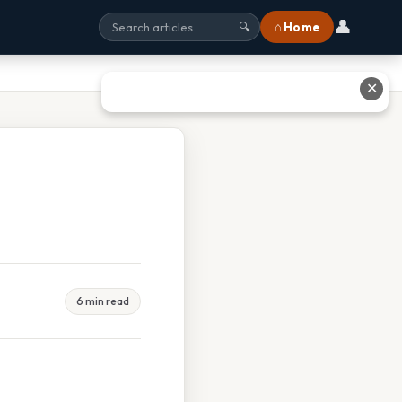
👤
⌂ Home
🔍
✕
6 min read