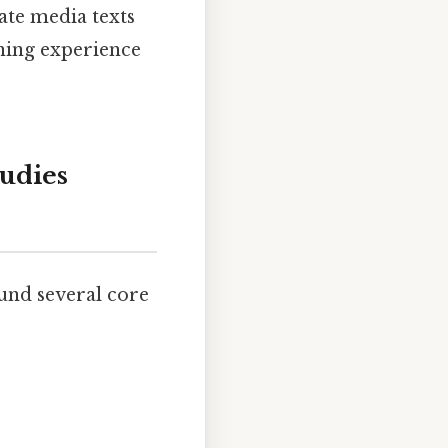
ate media texts
rning experience
udies
und several core