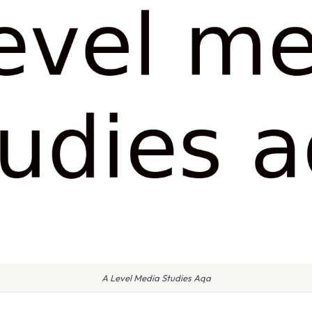
A Level Media Studies Aqa