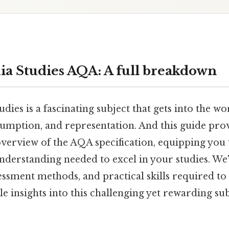
ia Studies AQA: A full breakdown
dies is a fascinating subject that gets into the w
umption, and representation. And this guide prov
erview of the AQA specification, equipping you 
derstanding needed to excel in your studies. We'
essment methods, and practical skills required to
e insights into this challenging yet rewarding sub