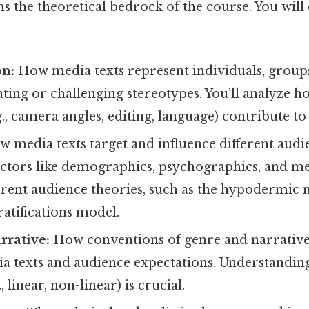
s the theoretical bedrock of the course. You will
on:
How media texts represent individuals, groups
ting or challenging stereotypes. You’ll analyze h
g., camera angles, editing, language) contribute to
 media texts target and influence different audi
ctors like demographics, psychographics, and med
ferent audience theories, such as the hypodermic
ratifications model.
rrative:
How conventions of genre and narrative
ia texts and audience expectations. Understandin
, linear, non-linear) is crucial.