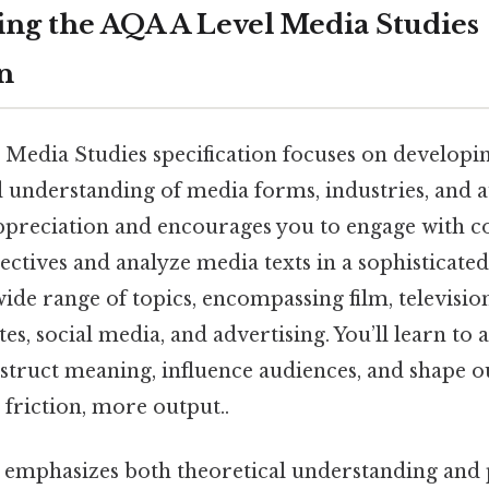
ng the AQA A Level Media Studies
n
Media Studies specification focuses on developin
nd understanding of media forms, industries, and a
ppreciation and encourages you to engage with 
ectives and analyze media texts in a sophisticat
ide range of topics, encompassing film, televisio
es, social media, and advertising. You’ll learn to
truct meaning, influence audiences, and shape 
 friction, more output..
n emphasizes both theoretical understanding and 