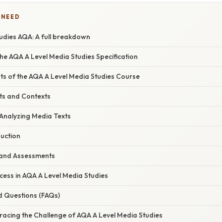
 NEED
udies AQA: A full breakdown
he AQA A Level Media Studies Specification
 of the AQA A Level Media Studies Course
ts and Contexts
 Analyzing Media Texts
duction
 and Assessments
uccess in AQA A Level Media Studies
d Questions (FAQs)
racing the Challenge of AQA A Level Media Studies