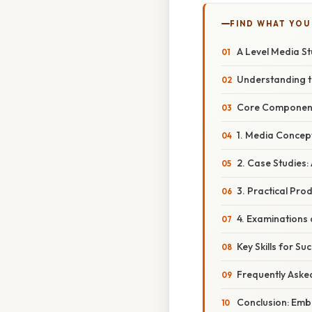
FIND WHAT YOU
A Level Media St
Understanding t
Core Components
1. Media Concep
2. Case Studies:
3. Practical Pro
4. Examinations
Key Skills for S
Frequently Aske
Conclusion: Emb