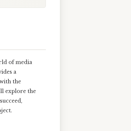
orld of media
ides a
with the
ll explore the
 succeed,
ject.