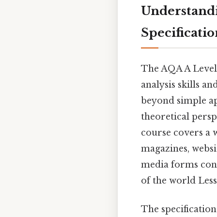
Understandi
Specificatio
The AQA A Level 
analysis skills a
beyond simple a
theoretical persp
course covers a w
magazines, websit
media forms cons
of the world Less
The specificatio