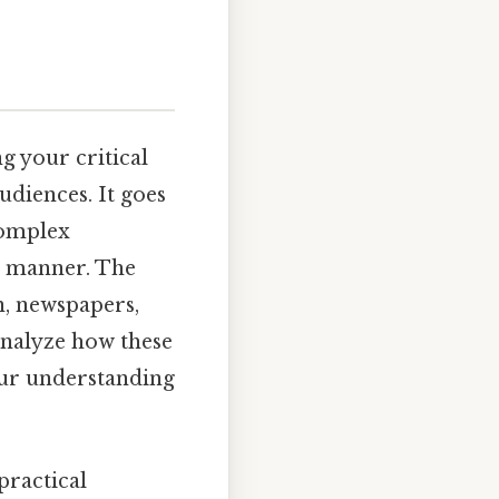
g your critical
udiences. It goes
complex
ed manner. The
n, newspapers,
 analyze how these
our understanding
practical