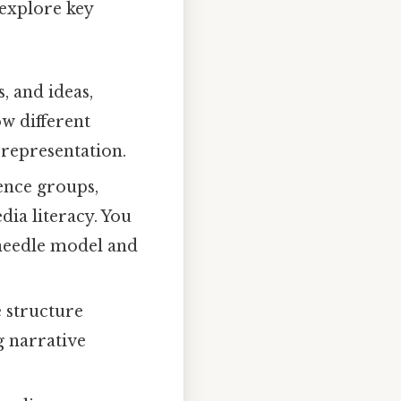
 explore key
, and ideas,
ow different
 representation.
ence groups,
ia literacy. You
 needle model and
 structure
g narrative