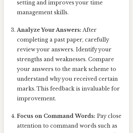
setting and improves your time
management skills.
Analyze Your Answers:
After
completing a past paper, carefully
review your answers. Identify your
strengths and weaknesses. Compare
your answers to the mark scheme to
understand why you received certain
marks. This feedback is invaluable for
improvement.
Focus on Command Words:
Pay close
attention to command words such as