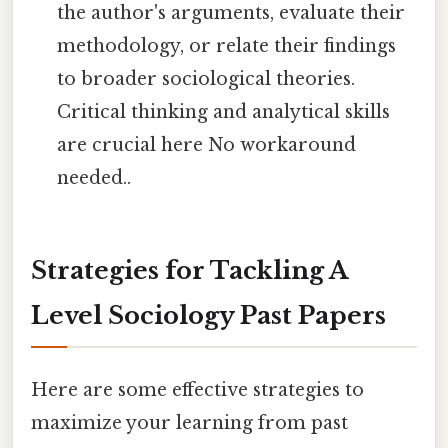
the author's arguments, evaluate their
methodology, or relate their findings
to broader sociological theories.
Critical thinking and analytical skills
are crucial here No workaround
needed..
Strategies for Tackling A
Level Sociology Past Papers
Here are some effective strategies to
maximize your learning from past