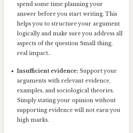
spend some time planning your
answer before you start writing. This
helps you to structure your argument
logically and make sure you address all
aspects of the question Small thing,
real impact..
Insufficient evidence:
Support your
arguments with relevant evidence,
examples, and sociological theories.
Simply stating your opinion without
supporting evidence will not earn you
high marks.