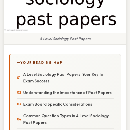
A Level Sociology Past Papers
YOUR READING MAP
A Level Sociology Past Papers: Your Key to
Exam Success
Understanding the Importance of Past Papers
Exam Board Specific Considerations
Common Question Types in A Level Sociology
Past Papers