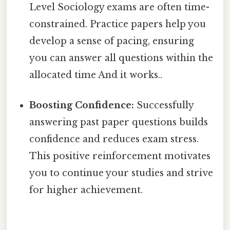
Level Sociology exams are often time-
constrained. Practice papers help you
develop a sense of pacing, ensuring
you can answer all questions within the
allocated time And it works..
Boosting Confidence:
Successfully
answering past paper questions builds
confidence and reduces exam stress.
This positive reinforcement motivates
you to continue your studies and strive
for higher achievement.