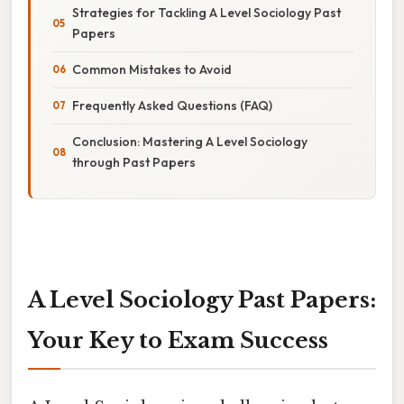
Strategies for Tackling A Level Sociology Past
Papers
Common Mistakes to Avoid
Frequently Asked Questions (FAQ)
Conclusion: Mastering A Level Sociology
through Past Papers
A Level Sociology Past Papers:
Your Key to Exam Success