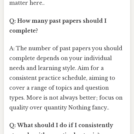
matter here..
Q: How many past papers should I
complete?
A: The number of past papers you should
complete depends on your individual
needs and learning style. Aim for a
consistent practice schedule, aiming to
cover a range of topics and question
types. More is not always better; focus on
quality over quantity Nothing fancy..
Q: What should I do if I consistently