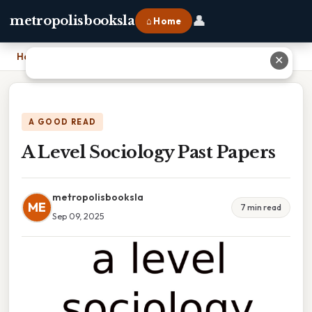
👤
metropolisbooksla
⌂ Home
Home
›
A Level Sociology Past Papers
✕
A GOOD READ
A Level Sociology Past Papers
metropolisbooksla
ME
7 min read
Sep 09, 2025