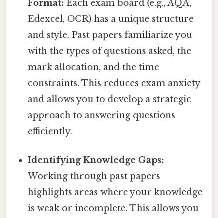
Format:
Each exam board (e.g., AQA,
Edexcel, OCR) has a unique structure
and style. Past papers familiarize you
with the types of questions asked, the
mark allocation, and the time
constraints. This reduces exam anxiety
and allows you to develop a strategic
approach to answering questions
efficiently.
Identifying Knowledge Gaps:
Working through past papers
highlights areas where your knowledge
is weak or incomplete. This allows you