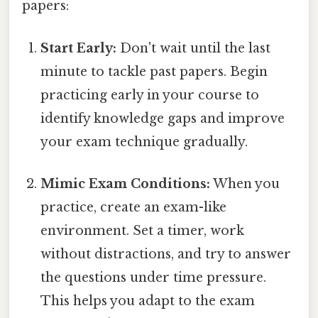
papers:
Start Early:
Don't wait until the last
minute to tackle past papers. Begin
practicing early in your course to
identify knowledge gaps and improve
your exam technique gradually.
Mimic Exam Conditions:
When you
practice, create an exam-like
environment. Set a timer, work
without distractions, and try to answer
the questions under time pressure.
This helps you adapt to the exam