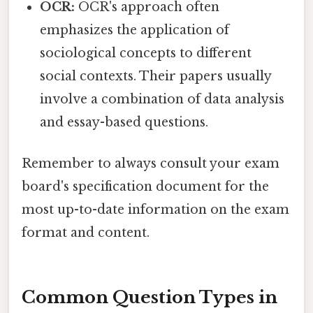
OCR:
OCR's approach often
emphasizes the application of
sociological concepts to different
social contexts. Their papers usually
involve a combination of data analysis
and essay-based questions.
Remember to always consult your exam
board's specification document for the
most up-to-date information on the exam
format and content.
Common Question Types in