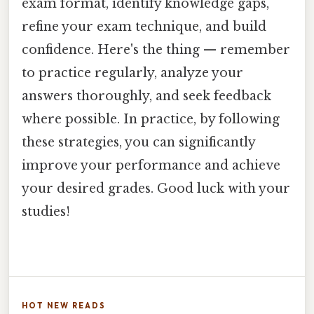
exam format, identify knowledge gaps,
refine your exam technique, and build
confidence. Here's the thing — remember
to practice regularly, analyze your
answers thoroughly, and seek feedback
where possible. In practice, by following
these strategies, you can significantly
improve your performance and achieve
your desired grades. Good luck with your
studies!
HOT NEW READS