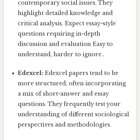
contemporary social issues. They
highlight detailed knowledge and
critical analysis. Expect essay-style
questions requiring in-depth
discussion and evaluation Easy to
understand, harder to ignore..
Edexcel:
Edexcel papers tend to be
more structured, often incorporating
a mix of short-answer and essay
questions. They frequently test your
understanding of different sociological
perspectives and methodologies.