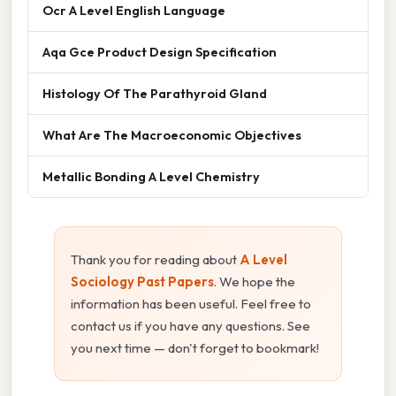
Ocr A Level English Language
Aqa Gce Product Design Specification
Histology Of The Parathyroid Gland
What Are The Macroeconomic Objectives
Metallic Bonding A Level Chemistry
Thank you for reading about
A Level
Sociology Past Papers
. We hope the
information has been useful. Feel free to
contact us if you have any questions. See
you next time — don't forget to bookmark!