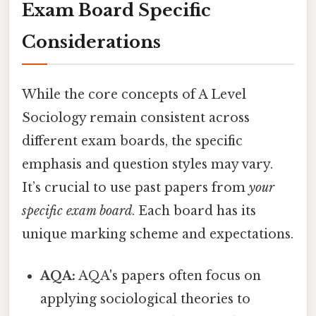
Exam Board Specific
Considerations
While the core concepts of A Level
Sociology remain consistent across
different exam boards, the specific
emphasis and question styles may vary.
It’s crucial to use past papers from
your
specific exam board
. Each board has its
unique marking scheme and expectations.
AQA:
AQA's papers often focus on
applying sociological theories to