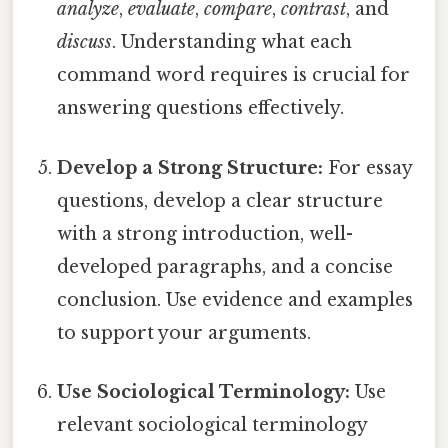
analyze
,
evaluate
,
compare
,
contrast
, and
discuss
. Understanding what each
command word requires is crucial for
answering questions effectively.
Develop a Strong Structure:
For essay
questions, develop a clear structure
with a strong introduction, well-
developed paragraphs, and a concise
conclusion. Use evidence and examples
to support your arguments.
Use Sociological Terminology:
Use
relevant sociological terminology