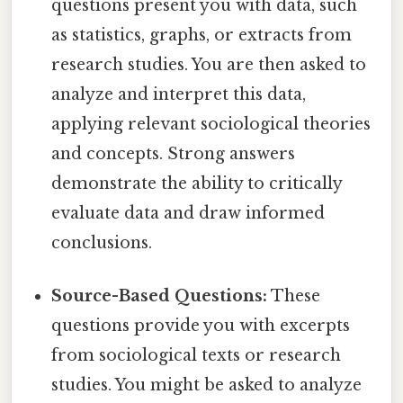
questions present you with data, such
as statistics, graphs, or extracts from
research studies. You are then asked to
analyze and interpret this data,
applying relevant sociological theories
and concepts. Strong answers
demonstrate the ability to critically
evaluate data and draw informed
conclusions.
Source-Based Questions:
These
questions provide you with excerpts
from sociological texts or research
studies. You might be asked to analyze