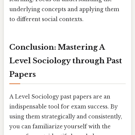
underlying concepts and applying them
to different social contexts.
Conclusion: Mastering A
Level Sociology through Past
Papers
A Level Sociology past papers are an
indispensable tool for exam success. By
using them strategically and consistently,
you can familiarize yourself with the