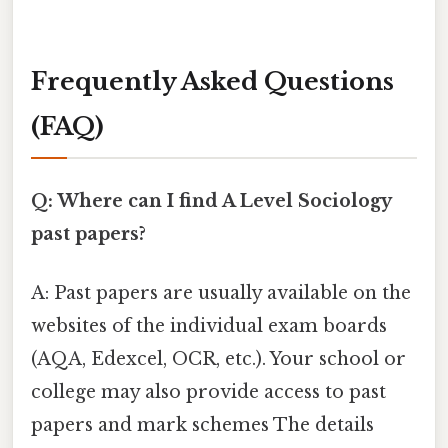
Frequently Asked Questions
(FAQ)
Q: Where can I find A Level Sociology
past papers?
A: Past papers are usually available on the
websites of the individual exam boards
(AQA, Edexcel, OCR, etc.). Your school or
college may also provide access to past
papers and mark schemes The details