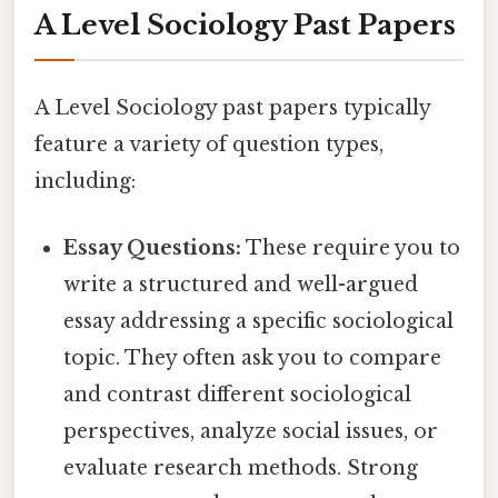
A Level Sociology Past Papers
A Level Sociology past papers typically
feature a variety of question types,
including:
Essay Questions:
These require you to
write a structured and well-argued
essay addressing a specific sociological
topic. They often ask you to compare
and contrast different sociological
perspectives, analyze social issues, or
evaluate research methods. Strong