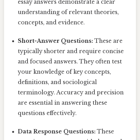
essay answers demonstrate a clear
understanding of relevant theories,
concepts, and evidence.
Short-Answer Questions:
These are
typically shorter and require concise
and focused answers. They often test
your knowledge of key concepts,
definitions, and sociological
terminology. Accuracy and precision
are essential in answering these
questions effectively.
Data Response Questions:
These