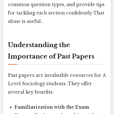
common question types, and provide tips
for tackling each section confidently That
alone is useful..
Understanding the
Importance of Past Papers
Past papers are invaluable resources for A
Level Sociology students. They offer
several key benefits:
Familiarization with the Exam