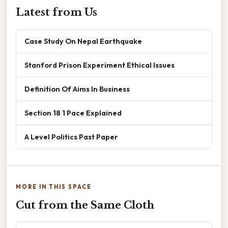
Latest from Us
Case Study On Nepal Earthquake
Stanford Prison Experiment Ethical Issues
Definition Of Aims In Business
Section 18 1 Pace Explained
A Level Politics Past Paper
MORE IN THIS SPACE
Cut from the Same Cloth