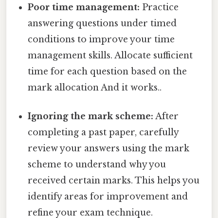
Poor time management:
Practice
answering questions under timed
conditions to improve your time
management skills. Allocate sufficient
time for each question based on the
mark allocation And it works..
Ignoring the mark scheme:
After
completing a past paper, carefully
review your answers using the mark
scheme to understand why you
received certain marks. This helps you
identify areas for improvement and
refine your exam technique.