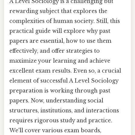
A Level Sociology is a challenging but
rewarding subject that explores the
complexities of human society. Still, this
practical guide will explore why past
papers are essential, how to use them
effectively, and offer strategies to
maximize your learning and achieve
excellent exam results. Even so, a crucial
element of successful A Level Sociology
preparation is working through past
papers. Now, understanding social
structures, institutions, and interactions
requires rigorous study and practice.
We'll cover various exam boards,