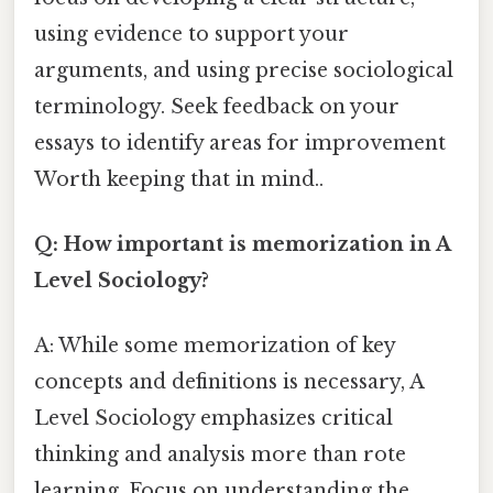
using evidence to support your
arguments, and using precise sociological
terminology. Seek feedback on your
essays to identify areas for improvement
Worth keeping that in mind..
Q: How important is memorization in A
Level Sociology?
A: While some memorization of key
concepts and definitions is necessary, A
Level Sociology emphasizes critical
thinking and analysis more than rote
learning. Focus on understanding the