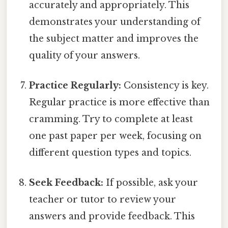
accurately and appropriately. This
demonstrates your understanding of
the subject matter and improves the
quality of your answers.
Practice Regularly:
Consistency is key.
Regular practice is more effective than
cramming. Try to complete at least
one past paper per week, focusing on
different question types and topics.
Seek Feedback:
If possible, ask your
teacher or tutor to review your
answers and provide feedback. This