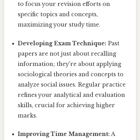
to focus your revision efforts on
specific topics and concepts,
maximizing your study time.
Developing Exam Technique:
Past
papers are not just about recalling
information; they're about applying
sociological theories and concepts to
analyze social issues. Regular practice
refines your analytical and evaluation
skills, crucial for achieving higher
marks.
Improving Time Management:
A