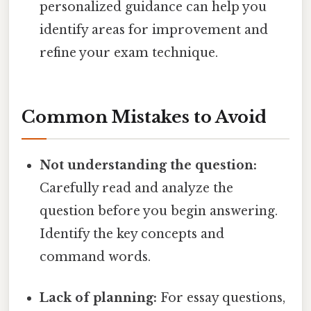
personalized guidance can help you
identify areas for improvement and
refine your exam technique.
Common Mistakes to Avoid
Not understanding the question:
Carefully read and analyze the
question before you begin answering.
Identify the key concepts and
command words.
Lack of planning:
For essay questions,