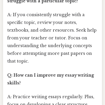
struggle with a particular topic?
A: If you consistently struggle with a
specific topic, review your notes,
textbooks, and other resources. Seek help
from your teacher or tutor. Focus on
understanding the underlying concepts
before attempting more past papers on
that topic.
Q: How can I improve my essay writing
skills?
A: Practice writing essays regularly. Plus,
focus on developing a clear structure,