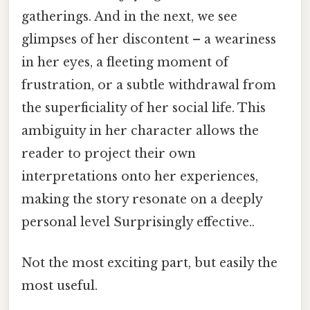
gatherings. And in the next, we see
glimpses of her discontent – a weariness
in her eyes, a fleeting moment of
frustration, or a subtle withdrawal from
the superficiality of her social life. This
ambiguity in her character allows the
reader to project their own
interpretations onto her experiences,
making the story resonate on a deeply
personal level Surprisingly effective..
Not the most exciting part, but easily the
most useful.