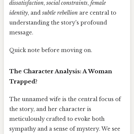
dissatisfaction
,
social constraints
,
female
identity
, and
subtle rebellion
are central to
understanding the story's profound
message.
Quick note before moving on.
The Character Analysis: A Woman
Trapped?
The unnamed wife is the central focus of
the story, and her character is
meticulously crafted to evoke both
sympathy and a sense of mystery. We see