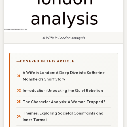
A Wife In London Analysis
COVERED IN THIS ARTICLE
A Wife in London: A Deep Dive into Katherine
Mansfield's Short Story
Introduction: Unpacking the Quiet Rebellion
The Character Analysis: A Woman Trapped?
Themes: Exploring Societal Constraints and
Inner Turmoil