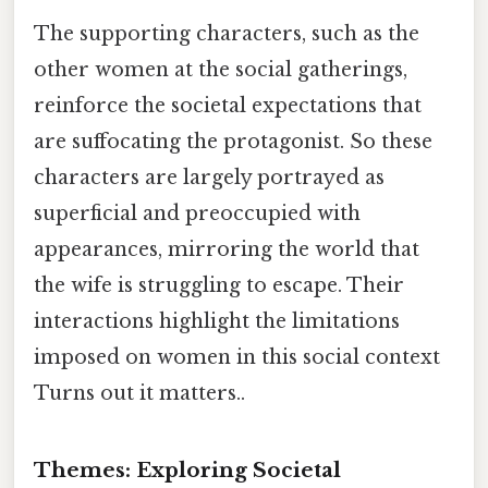
The supporting characters, such as the
other women at the social gatherings,
reinforce the societal expectations that
are suffocating the protagonist. So these
characters are largely portrayed as
superficial and preoccupied with
appearances, mirroring the world that
the wife is struggling to escape. Their
interactions highlight the limitations
imposed on women in this social context
Turns out it matters..
Themes: Exploring Societal