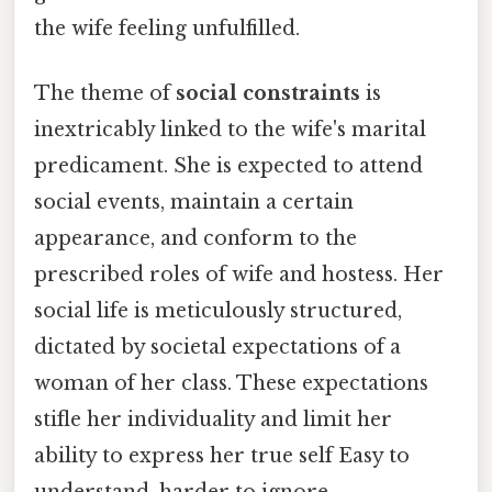
the wife feeling unfulfilled.
The theme of
social constraints
is
inextricably linked to the wife's marital
predicament. She is expected to attend
social events, maintain a certain
appearance, and conform to the
prescribed roles of wife and hostess. Her
social life is meticulously structured,
dictated by societal expectations of a
woman of her class. These expectations
stifle her individuality and limit her
ability to express her true self Easy to
understand, harder to ignore..