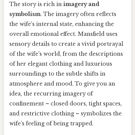
The story is rich in
imagery and
symbolism
. The imagery often reflects
the wife's internal state, enhancing the
overall emotional effect. Mansfield uses
sensory details to create a vivid portrayal
of the wife's world, from the descriptions
of her elegant clothing and luxurious
surroundings to the subtle shifts in
atmosphere and mood. To give you an
idea, the recurring imagery of
confinement – closed doors, tight spaces,
and restrictive clothing – symbolizes the
wife’s feeling of being trapped.