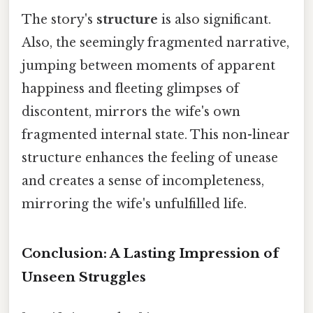
The story's
structure
is also significant.
Also, the seemingly fragmented narrative,
jumping between moments of apparent
happiness and fleeting glimpses of
discontent, mirrors the wife's own
fragmented internal state. This non-linear
structure enhances the feeling of unease
and creates a sense of incompleteness,
mirroring the wife's unfulfilled life.
Conclusion: A Lasting Impression of
Unseen Struggles