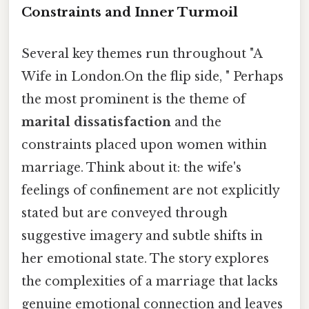
Constraints and Inner Turmoil
Several key themes run throughout "A
Wife in London.On the flip side, " Perhaps
the most prominent is the theme of
marital dissatisfaction
and the
constraints placed upon women within
marriage. Think about it: the wife's
feelings of confinement are not explicitly
stated but are conveyed through
suggestive imagery and subtle shifts in
her emotional state. The story explores
the complexities of a marriage that lacks
genuine emotional connection and leaves