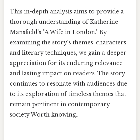
This in-depth analysis aims to provide a
thorough understanding of Katherine
Mansfield's "A Wife in London." By
examining the story's themes, characters,
and literary techniques, we gain a deeper
appreciation for its enduring relevance
and lasting impact on readers. The story
continues to resonate with audiences due
to its exploration of timeless themes that
remain pertinent in contemporary
society Worth knowing..