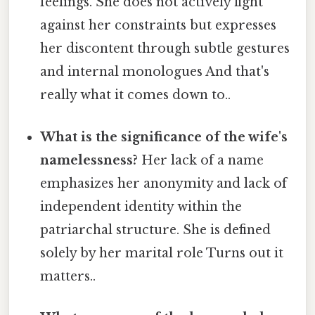
feelings. She does not actively fight
against her constraints but expresses
her discontent through subtle gestures
and internal monologues And that's
really what it comes down to..
What is the significance of the wife's
namelessness?
Her lack of a name
emphasizes her anonymity and lack of
independent identity within the
patriarchal structure. She is defined
solely by her marital role Turns out it
matters..