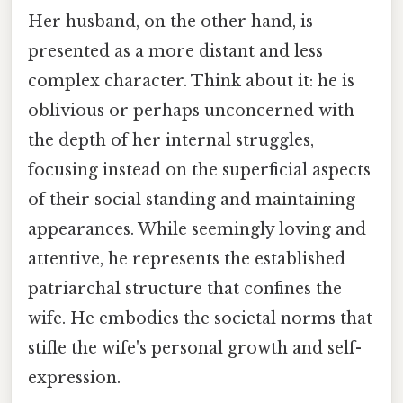
Her husband, on the other hand, is
presented as a more distant and less
complex character. Think about it: he is
oblivious or perhaps unconcerned with
the depth of her internal struggles,
focusing instead on the superficial aspects
of their social standing and maintaining
appearances. While seemingly loving and
attentive, he represents the established
patriarchal structure that confines the
wife. He embodies the societal norms that
stifle the wife's personal growth and self-
expression.