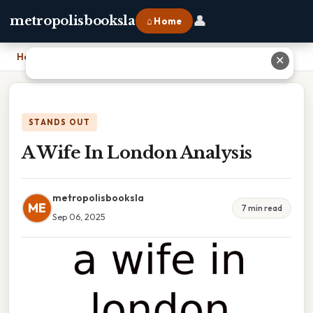
👤
metropolisbooksla
⌂ Home
Home
›
A Wife In London Analysis
✕
STANDS OUT
A Wife In London Analysis
metropolisbooksla
ME
7 min read
Sep 06, 2025