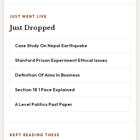
JUST WENT LIVE
Just Dropped
Case Study On Nepal Earthquake
Stanford Prison Experiment Ethical Issues
Definition Of Aims In Business
Section 18 1 Pace Explained
A Level Politics Past Paper
KEPT READING THESE