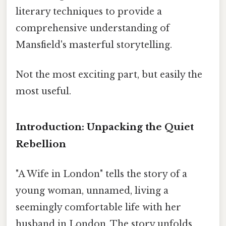
literary techniques to provide a
comprehensive understanding of
Mansfield's masterful storytelling.
Not the most exciting part, but easily the
most useful.
Introduction: Unpacking the Quiet
Rebellion
"A Wife in London" tells the story of a
young woman, unnamed, living a
seemingly comfortable life with her
husband in London. The story unfolds