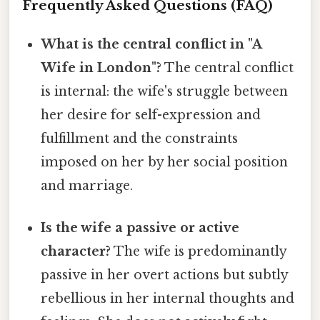
Frequently Asked Questions (FAQ)
What is the central conflict in "A
Wife in London"?
The central conflict
is internal: the wife's struggle between
her desire for self-expression and
fulfillment and the constraints
imposed on her by her social position
and marriage.
Is the wife a passive or active
character?
The wife is predominantly
passive in her overt actions but subtly
rebellious in her internal thoughts and