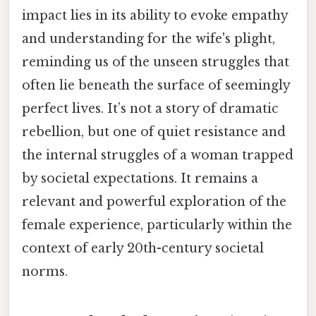
impact lies in its ability to evoke empathy
and understanding for the wife's plight,
reminding us of the unseen struggles that
often lie beneath the surface of seemingly
perfect lives. It’s not a story of dramatic
rebellion, but one of quiet resistance and
the internal struggles of a woman trapped
by societal expectations. It remains a
relevant and powerful exploration of the
female experience, particularly within the
context of early 20th-century societal
norms.