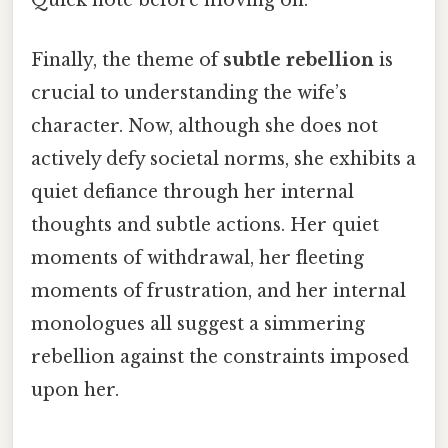
Quick note before moving on.
Finally, the theme of
subtle rebellion
is
crucial to understanding the wife’s
character. Now, although she does not
actively defy societal norms, she exhibits a
quiet defiance through her internal
thoughts and subtle actions. Her quiet
moments of withdrawal, her fleeting
moments of frustration, and her internal
monologues all suggest a simmering
rebellion against the constraints imposed
upon her.