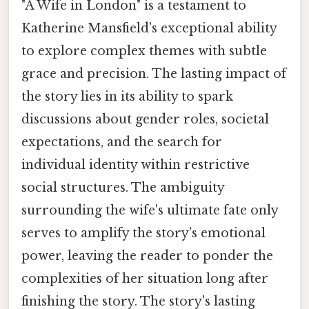
"A Wife in London" is a testament to
Katherine Mansfield's exceptional ability
to explore complex themes with subtle
grace and precision. The lasting impact of
the story lies in its ability to spark
discussions about gender roles, societal
expectations, and the search for
individual identity within restrictive
social structures. The ambiguity
surrounding the wife's ultimate fate only
serves to amplify the story's emotional
power, leaving the reader to ponder the
complexities of her situation long after
finishing the story. The story's lasting