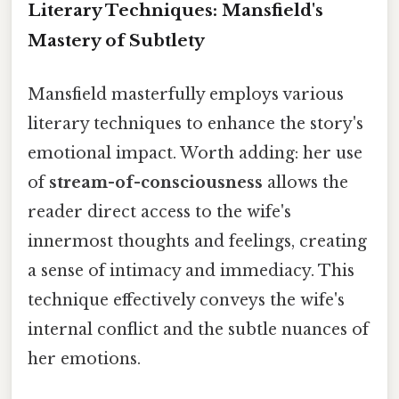
Literary Techniques: Mansfield's
Mastery of Subtlety
Mansfield masterfully employs various
literary techniques to enhance the story's
emotional impact. Worth adding: her use
of
stream-of-consciousness
allows the
reader direct access to the wife's
innermost thoughts and feelings, creating
a sense of intimacy and immediacy. This
technique effectively conveys the wife's
internal conflict and the subtle nuances of
her emotions.