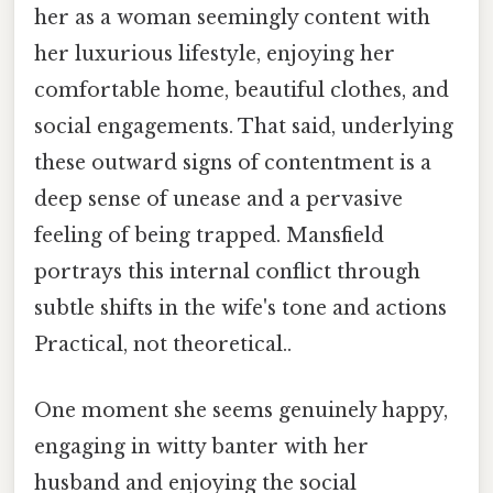
her as a woman seemingly content with
her luxurious lifestyle, enjoying her
comfortable home, beautiful clothes, and
social engagements. That said, underlying
these outward signs of contentment is a
deep sense of unease and a pervasive
feeling of being trapped. Mansfield
portrays this internal conflict through
subtle shifts in the wife's tone and actions
Practical, not theoretical..
One moment she seems genuinely happy,
engaging in witty banter with her
husband and enjoying the social