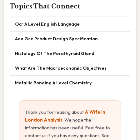
Topics That Connect
Ocr A Level English Language
Aqa Gce Product Design Specification
Histology Of The Parathyroid Gland
What Are The Macroeconomic Objectives
Metallic Bonding A Level Chemistry
Thank you for reading about
A Wife In
London Analysis
. We hope the
information has been useful. Feel free to
contact us if you have any questions. See