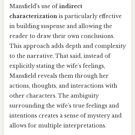
Mansfield's use of
indirect
characterization
is particularly effective
in building suspense and allowing the
reader to draw their own conclusions.
This approach adds depth and complexity
to the narrative. That said, instead of
explicitly stating the wife’s feelings,
Mansfield reveals them through her
actions, thoughts, and interactions with
other characters. The ambiguity
surrounding the wife’s true feelings and
intentions creates a sense of mystery and
allows for multiple interpretations.