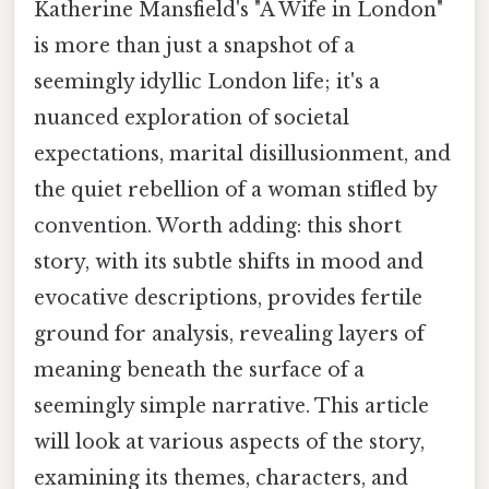
Katherine Mansfield's "A Wife in London"
is more than just a snapshot of a
seemingly idyllic London life; it's a
nuanced exploration of societal
expectations, marital disillusionment, and
the quiet rebellion of a woman stifled by
convention. Worth adding: this short
story, with its subtle shifts in mood and
evocative descriptions, provides fertile
ground for analysis, revealing layers of
meaning beneath the surface of a
seemingly simple narrative. This article
will look at various aspects of the story,
examining its themes, characters, and