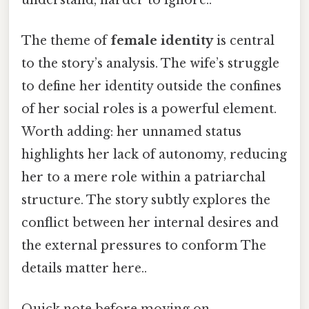
The theme of
female identity
is central
to the story’s analysis. The wife’s struggle
to define her identity outside the confines
of her social roles is a powerful element.
Worth adding: her unnamed status
highlights her lack of autonomy, reducing
her to a mere role within a patriarchal
structure. The story subtly explores the
conflict between her internal desires and
the external pressures to conform The
details matter here..