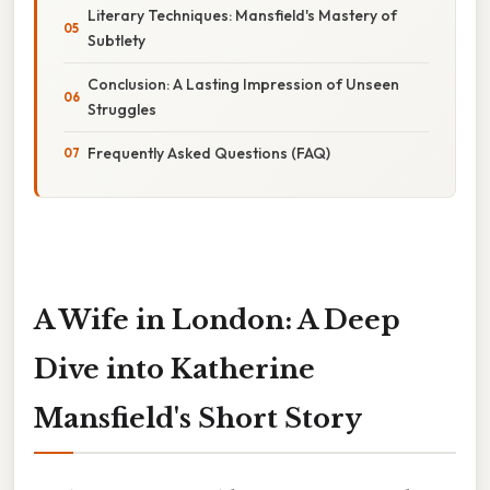
Literary Techniques: Mansfield's Mastery of
Subtlety
Conclusion: A Lasting Impression of Unseen
Struggles
Frequently Asked Questions (FAQ)
A Wife in London: A Deep
Dive into Katherine
Mansfield's Short Story