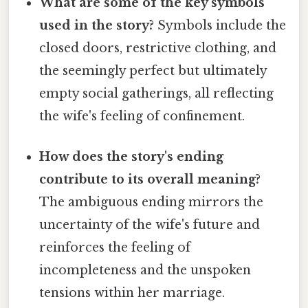
What are some of the key symbols
used in the story?
Symbols include the
closed doors, restrictive clothing, and
the seemingly perfect but ultimately
empty social gatherings, all reflecting
the wife's feeling of confinement.
How does the story's ending
contribute to its overall meaning?
The ambiguous ending mirrors the
uncertainty of the wife's future and
reinforces the feeling of
incompleteness and the unspoken
tensions within her marriage.