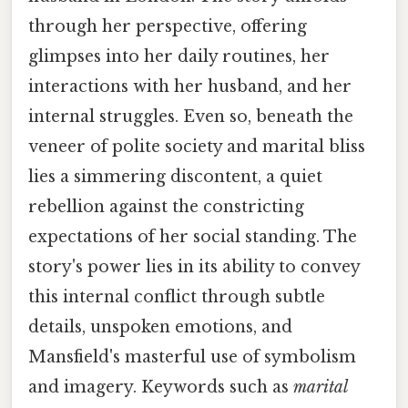
through her perspective, offering
glimpses into her daily routines, her
interactions with her husband, and her
internal struggles. Even so, beneath the
veneer of polite society and marital bliss
lies a simmering discontent, a quiet
rebellion against the constricting
expectations of her social standing. The
story's power lies in its ability to convey
this internal conflict through subtle
details, unspoken emotions, and
Mansfield's masterful use of symbolism
and imagery. Keywords such as
marital