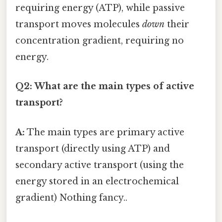
requiring energy (ATP), while passive
transport moves molecules
down
their
concentration gradient, requiring no
energy.
Q2: What are the main types of active
transport?
A:
The main types are primary active
transport (directly using ATP) and
secondary active transport (using the
energy stored in an electrochemical
gradient) Nothing fancy..