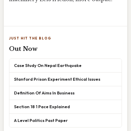
JUST HIT THE BLOG
Out Now
Case Study On Nepal Earthquake
Stanford Prison Experiment Ethical Issues
Definition Of Aims In Business
Section 18 1 Pace Explained
A Level Politics Past Paper