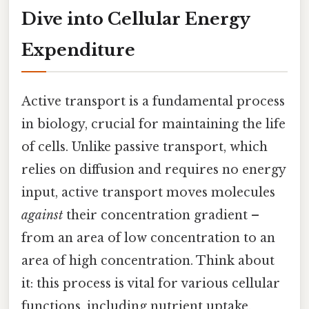
Dive into Cellular Energy
Expenditure
Active transport is a fundamental process
in biology, crucial for maintaining the life
of cells. Unlike passive transport, which
relies on diffusion and requires no energy
input, active transport moves molecules
against
their concentration gradient –
from an area of low concentration to an
area of high concentration. Think about
it: this process is vital for various cellular
functions, including nutrient uptake,