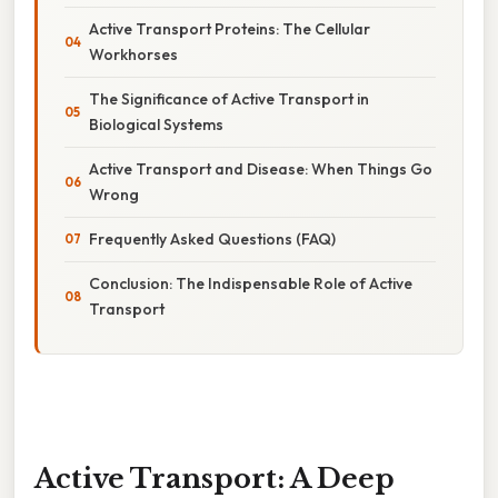
Active Transport Proteins: The Cellular
Workhorses
The Significance of Active Transport in
Biological Systems
Active Transport and Disease: When Things Go
Wrong
Frequently Asked Questions (FAQ)
Conclusion: The Indispensable Role of Active
Transport
Active Transport: A Deep