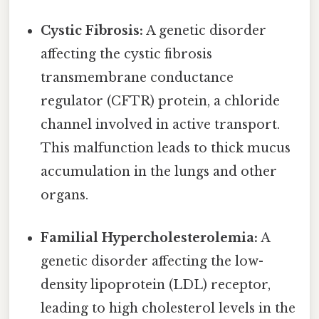
Cystic Fibrosis:
A genetic disorder
affecting the cystic fibrosis
transmembrane conductance
regulator (CFTR) protein, a chloride
channel involved in active transport.
This malfunction leads to thick mucus
accumulation in the lungs and other
organs.
Familial Hypercholesterolemia:
A
genetic disorder affecting the low-
density lipoprotein (LDL) receptor,
leading to high cholesterol levels in the