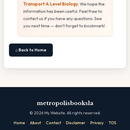
Transport A Level Biology
. We hope the
information has been useful. Feel free to
contact us if you have any questions. See
you next time — don't forget to bookmark!
⌂ Back to Home
metropolisbooksla
©
2026
My Website. All rights reserved.
·
·
·
·
·
Home
About
Contact
Disclaimer
Privacy
TOS