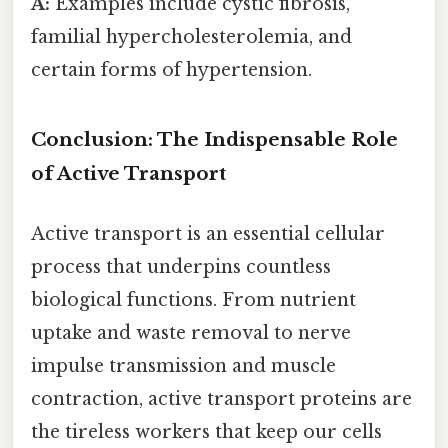
A:
Examples include cystic fibrosis,
familial hypercholesterolemia, and
certain forms of hypertension.
Conclusion: The Indispensable Role
of Active Transport
Active transport is an essential cellular
process that underpins countless
biological functions. From nutrient
uptake and waste removal to nerve
impulse transmission and muscle
contraction, active transport proteins are
the tireless workers that keep our cells