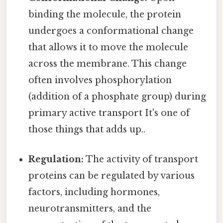
binding the molecule, the protein
undergoes a conformational change
that allows it to move the molecule
across the membrane. This change
often involves phosphorylation
(addition of a phosphate group) during
primary active transport It's one of
those things that adds up..
Regulation:
The activity of transport
proteins can be regulated by various
factors, including hormones,
neurotransmitters, and the