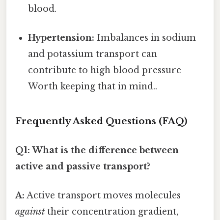
blood.
Hypertension:
Imbalances in sodium
and potassium transport can
contribute to high blood pressure
Worth keeping that in mind..
Frequently Asked Questions (FAQ)
Q1: What is the difference between
active and passive transport?
A:
Active transport moves molecules
against
their concentration gradient,