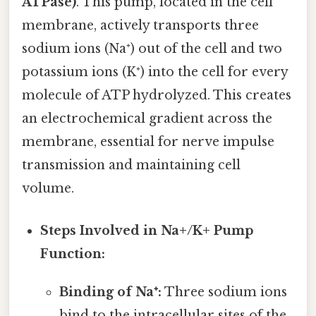
ATPase)
. This pump, located in the cell
membrane, actively transports three
sodium ions (Na⁺) out of the cell and two
potassium ions (K⁺) into the cell for every
molecule of ATP hydrolyzed. This creates
an electrochemical gradient across the
membrane, essential for nerve impulse
transmission and maintaining cell
volume.
Steps Involved in Na+/K+ Pump
Function:
Binding of Na⁺:
Three sodium ions
bind to the intracellular sites of the