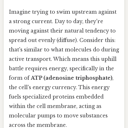
Imagine trying to swim upstream against
a strong current. Day to day, they're
moving against their natural tendency to
spread out evenly (diffuse). Consider this:
that's similar to what molecules do during
active transport. Which means this uphill
battle requires energy, specifically in the
form of
ATP (adenosine triphosphate)
,
the cell's energy currency. This energy
fuels specialized proteins embedded
within the cell membrane, acting as
molecular pumps to move substances
across the membrane.