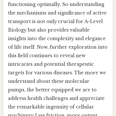
functioning optimally. So understanding
the mechanisms and significance of active
transport is not only crucial for A-Level
Biology but also provides valuable
insights into the complexity and elegance
of life itself. Now, further exploration into
this field continues to reveal new
intricacies and potential therapeutic
targets for various diseases. The more we
understand about these molecular
pumps, the better equipped we are to
address health challenges and appreciate
the remarkable ingenuity of cellular
machinery Less friction, more output..