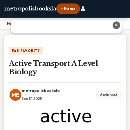
👤
metropolisbooksla
⌂ Home
Home
›
Active Transport A Level Biology
✕
FAN FAVORITE
Active Transport A Level
Biology
metropolisbooksla
ME
6 min read
Sep 17, 2025