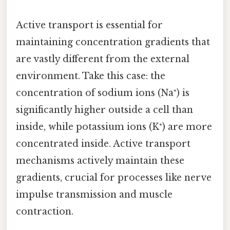
Active transport is essential for
maintaining concentration gradients that
are vastly different from the external
environment. Take this case: the
concentration of sodium ions (Na⁺) is
significantly higher outside a cell than
inside, while potassium ions (K⁺) are more
concentrated inside. Active transport
mechanisms actively maintain these
gradients, crucial for processes like nerve
impulse transmission and muscle
contraction.