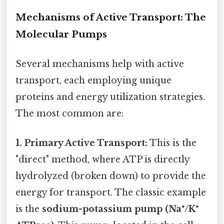
Mechanisms of Active Transport: The
Molecular Pumps
Several mechanisms help with active
transport, each employing unique
proteins and energy utilization strategies.
The most common are:
1. Primary Active Transport:
This is the
"direct" method, where ATP is directly
hydrolyzed (broken down) to provide the
energy for transport. The classic example
is the
sodium-potassium pump (Na⁺/K⁺