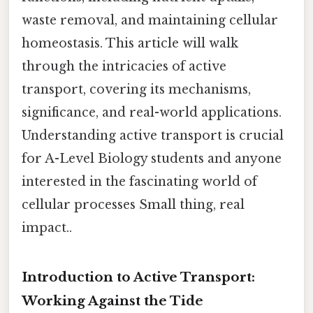
waste removal, and maintaining cellular
homeostasis. This article will walk
through the intricacies of active
transport, covering its mechanisms,
significance, and real-world applications.
Understanding active transport is crucial
for A-Level Biology students and anyone
interested in the fascinating world of
cellular processes Small thing, real
impact..
Introduction to Active Transport:
Working Against the Tide