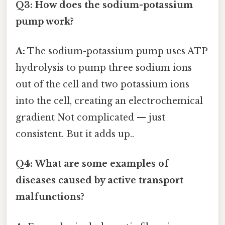
Q3: How does the sodium-potassium
pump work?
A:
The sodium-potassium pump uses ATP
hydrolysis to pump three sodium ions
out of the cell and two potassium ions
into the cell, creating an electrochemical
gradient Not complicated — just
consistent. But it adds up..
Q4: What are some examples of
diseases caused by active transport
malfunctions?