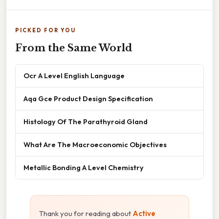
PICKED FOR YOU
From the Same World
Ocr A Level English Language
Aqa Gce Product Design Specification
Histology Of The Parathyroid Gland
What Are The Macroeconomic Objectives
Metallic Bonding A Level Chemistry
Thank you for reading about
Active