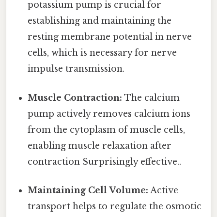
potassium pump is crucial for
establishing and maintaining the
resting membrane potential in nerve
cells, which is necessary for nerve
impulse transmission.
Muscle Contraction:
The calcium
pump actively removes calcium ions
from the cytoplasm of muscle cells,
enabling muscle relaxation after
contraction Surprisingly effective..
Maintaining Cell Volume:
Active
transport helps to regulate the osmotic