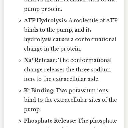
pump protein.
ATP Hydrolysis:
A molecule of ATP
binds to the pump, and its
hydrolysis causes a conformational
change in the protein.
Na⁺ Release:
The conformational
change releases the three sodium
ions to the extracellular side.
K⁺ Binding:
Two potassium ions
bind to the extracellular sites of the
pump.
Phosphate Release:
The phosphate