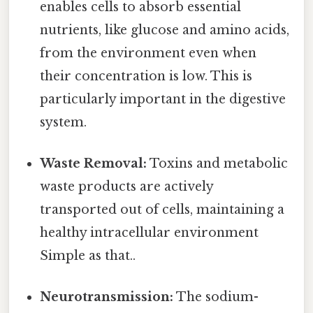
enables cells to absorb essential
nutrients, like glucose and amino acids,
from the environment even when
their concentration is low. This is
particularly important in the digestive
system.
Waste Removal:
Toxins and metabolic
waste products are actively
transported out of cells, maintaining a
healthy intracellular environment
Simple as that..
Neurotransmission:
The sodium-