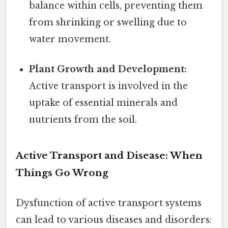
balance within cells, preventing them
from shrinking or swelling due to
water movement.
Plant Growth and Development:
Active transport is involved in the
uptake of essential minerals and
nutrients from the soil.
Active Transport and Disease: When
Things Go Wrong
Dysfunction of active transport systems
can lead to various diseases and disorders: