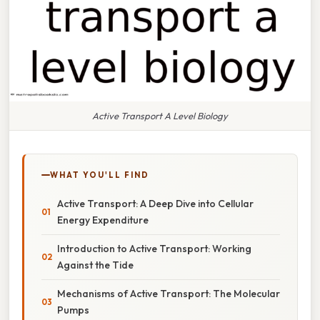
Active Transport A Level Biology
WHAT YOU'LL FIND
Active Transport: A Deep Dive into Cellular
Energy Expenditure
Introduction to Active Transport: Working
Against the Tide
Mechanisms of Active Transport: The Molecular
Pumps