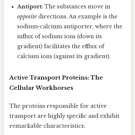
Antiport:
The substances move in
opposite
directions. An example is the
sodium-calcium antiporter, where the
influx of sodium ions (down its
gradient) facilitates the efflux of
calcium ions (against its gradient).
Active Transport Proteins: The
Cellular Workhorses
The proteins responsible for active
transport are highly specific and exhibit
remarkable characteristics: