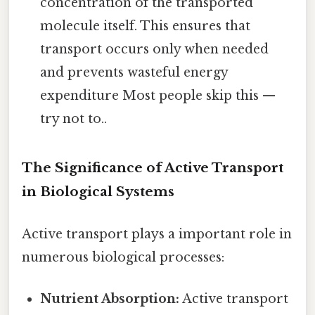
concentration of the transported
molecule itself. This ensures that
transport occurs only when needed
and prevents wasteful energy
expenditure Most people skip this —
try not to..
The Significance of Active Transport
in Biological Systems
Active transport plays a important role in
numerous biological processes:
Nutrient Absorption:
Active transport