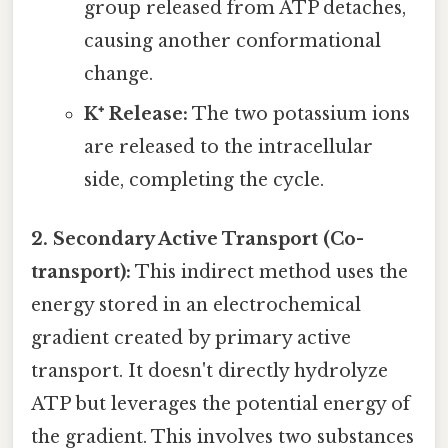
group released from ATP detaches,
causing another conformational
change.
K⁺ Release:
The two potassium ions
are released to the intracellular
side, completing the cycle.
2. Secondary Active Transport (Co-
transport):
This indirect method uses the
energy stored in an electrochemical
gradient created by primary active
transport. It doesn't directly hydrolyze
ATP but leverages the potential energy of
the gradient. This involves two substances