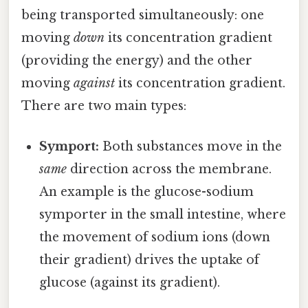
being transported simultaneously: one
moving
down
its concentration gradient
(providing the energy) and the other
moving
against
its concentration gradient.
There are two main types:
Symport:
Both substances move in the
same
direction across the membrane.
An example is the glucose-sodium
symporter in the small intestine, where
the movement of sodium ions (down
their gradient) drives the uptake of
glucose (against its gradient).