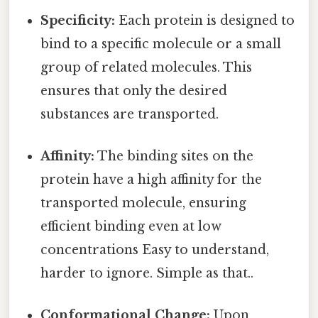
Specificity:
Each protein is designed to
bind to a specific molecule or a small
group of related molecules. This
ensures that only the desired
substances are transported.
Affinity:
The binding sites on the
protein have a high affinity for the
transported molecule, ensuring
efficient binding even at low
concentrations Easy to understand,
harder to ignore. Simple as that..
Conformational Change:
Upon