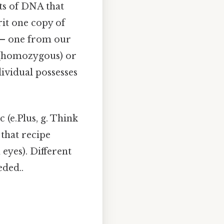
ts of DNA that
rit one copy of
e – one from our
l (homozygous) or
dividual possesses
c (e.Plus, g. Think
f that recipe
 eyes). Different
eded..