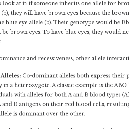
 look at it: if someone inherits one allele for br
 (b), they will have brown eyes because the brown e
 blue eye allele (b). Their genotype would be Bb
be brown eyes. To have blue eyes, they would n
.
inance and recessiveness, other allele interacti
Alleles:
Co-dominant alleles both express their
y in a heterozygote. A classic example is the AB
duals with alleles for both A and B blood types (
 and B antigens on their red blood cells, resultin
allele is dominant over the other.