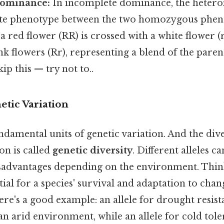
Dominance:
In incomplete dominance, the hetero
te phenotype between the two homozygous pheno
 a red flower (RR) is crossed with a white flower (r
k flowers (Rr), representing a blend of the pare
ip this — try not to..
etic Variation
undamental units of genetic variation. And the diver
on is called
genetic diversity
. Different alleles c
sadvantages depending on the environment. Think 
ntial for a species' survival and adaptation to cha
re's a good example: an allele for drought resis
an arid environment, while an allele for cold tol