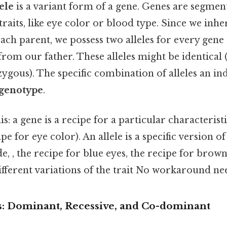
ele
is a variant form of a gene. Genes are segmen
 traits, like eye color or blood type. Since we inhe
ach parent, we possess two alleles for every gen
rom our father. These alleles might be identica
zygous). The specific combination of alleles an in
genotype
.
his: a gene is a recipe for a particular characteristi
cipe for eye color). An allele is a specific version o
ide, , the recipe for blue eyes, the recipe for brown
 different variations of the trait No workaround ne
es: Dominant, Recessive, and Co-dominant