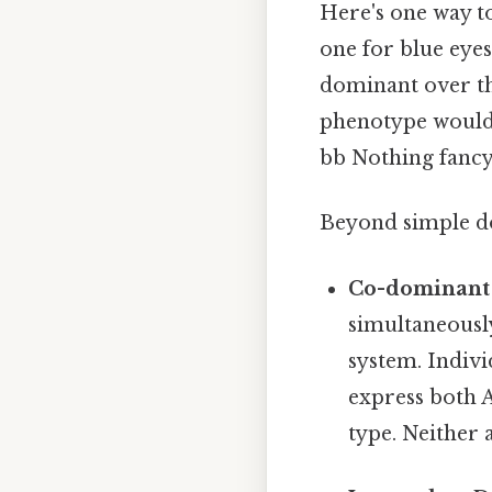
Here's one way to
one for blue eyes
dominant over the
phenotype would 
bb Nothing fancy.
Beyond simple dom
Co-dominant 
simultaneousl
system. Indivi
express both A
type. Neither 