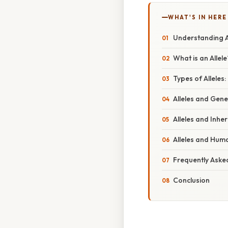
WHAT'S IN HERE
Understanding Al
What is an Allele
Types of Allele
Alleles and Gene
Alleles and Inhe
Alleles and Hum
Frequently Aske
Conclusion