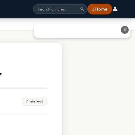
👤
⌂ Home
🔍
✕
y
7 min read