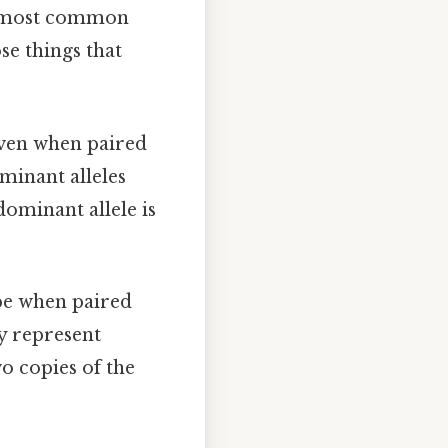
The most common
ose things that
even when paired
ominant alleles
 dominant allele is
ype when paired
ly represent
wo copies of the