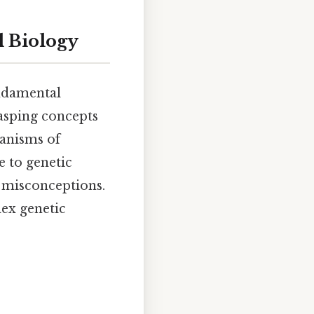
l Biology
undamental
rasping concepts
hanisms of
e to genetic
n misconceptions.
lex genetic