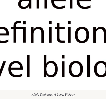
Allele Definition A Level Biology