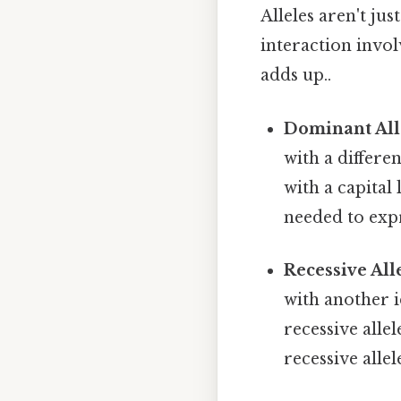
Alleles aren't ju
interaction invo
adds up..
Dominant All
with a differe
with a capital 
needed to expr
Recessive Alle
with another i
recessive allel
recessive allel