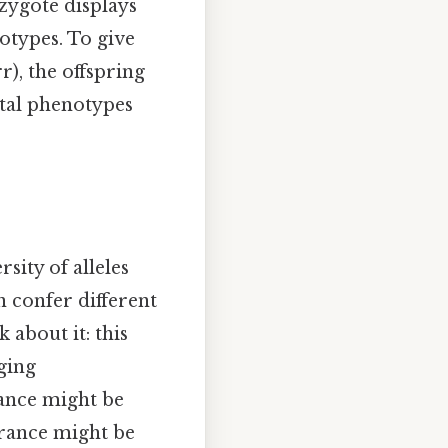
zygote displays
types. To give
r), the offspring
ntal phenotypes
sity of alleles
an confer different
about it: this
nging
tance might be
erance might be