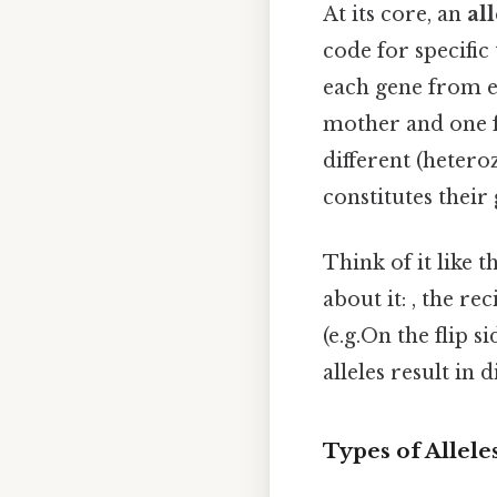
At its core, an
all
code for specific
each gene from e
mother and one f
different (hetero
constitutes their
Think of it like t
about it: , the re
(e.g.On the flip s
alleles result in
Types of Allel