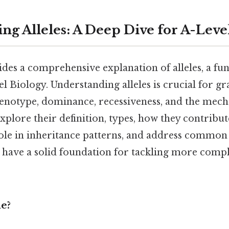
ng Alleles: A Deep Dive for A-Leve
ides a comprehensive explanation of alleles, a f
l Biology. Understanding alleles is crucial for g
henotype, dominance, recessiveness, and the mec
explore their definition, types, how they contribut
 role in inheritance patterns, and address commo
l have a solid foundation for tackling more comp
le?