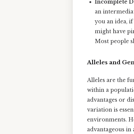
Incomplete 
an intermedia
you an idea, if
might have pin
Most people sk
Alleles and Gen
Alleles are the f
within a populati
advantages or di
variation is esse
environments. He
advantageous in 