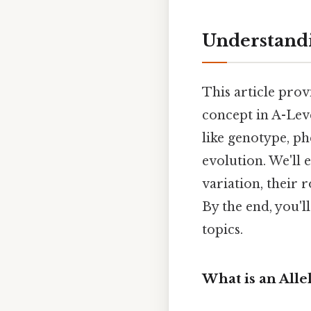
Understandi
This article prov
concept in A-Leve
like genotype, p
evolution. We'll 
variation, their
By the end, you'l
topics.
What is an Alle