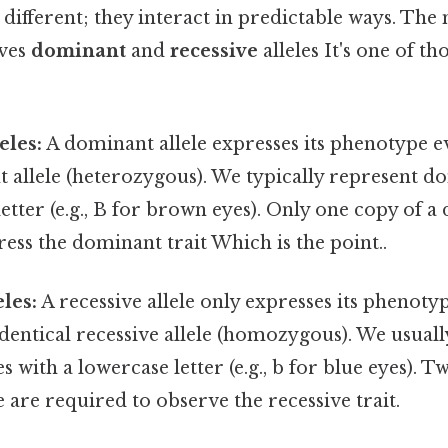
st different; they interact in predictable ways. 
lves
dominant
and
recessive
alleles It's one of th
eles:
A dominant allele expresses its phenotype 
nt allele (heterozygous). We typically represent d
letter (e.g., B for brown eyes). Only one copy of a
ess the dominant trait Which is the point..
les:
A recessive allele only expresses its phenot
dentical recessive allele (homozygous). We usual
es with a lowercase letter (e.g., b for blue eyes). T
e are required to observe the recessive trait.