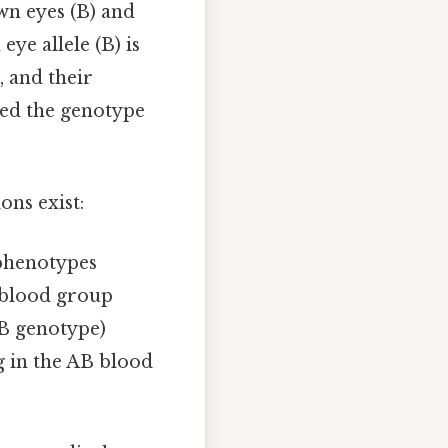
own eyes (B) and
ye allele (B) is
, and their
eed the genotype
ons exist:
 phenotypes
O blood group
AB genotype)
g in the AB blood