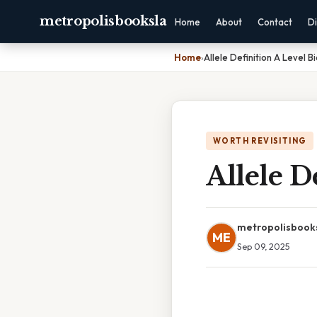
metropolisbooksla
Home
About
Contact
Di
Home
›
Allele Definition A Level B
WORTH REVISITING
Allele D
metropolisbook
ME
Sep 09, 2025