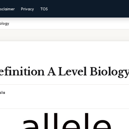
sclaimer
Privacy
TOS
iology
efinition A Level Biolog
sla