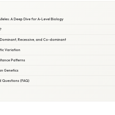
leles: A Deep Dive for A-Level Biology
?
s: Dominant, Recessive, and Co-dominant
tic Variation
ritance Patterns
an Genetics
d Questions (FAQ)