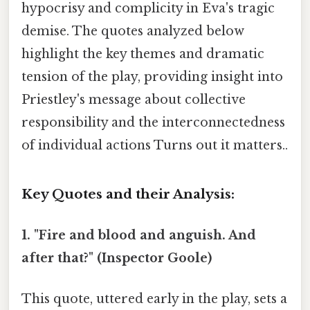
hypocrisy and complicity in Eva's tragic
demise. The quotes analyzed below
highlight the key themes and dramatic
tension of the play, providing insight into
Priestley's message about collective
responsibility and the interconnectedness
of individual actions Turns out it matters..
Key Quotes and their Analysis:
1. "Fire and blood and anguish. And
after that?" (Inspector Goole)
This quote, uttered early in the play, sets a