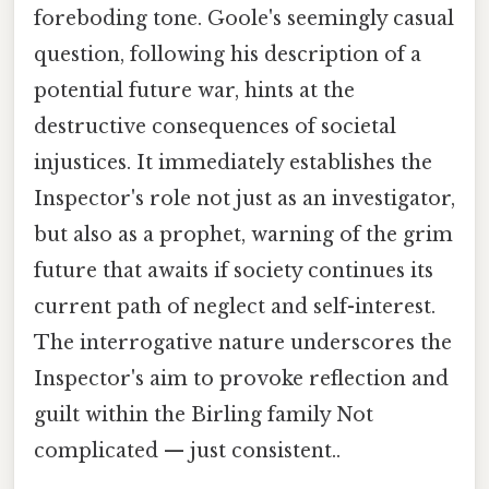
foreboding tone. Goole's seemingly casual
question, following his description of a
potential future war, hints at the
destructive consequences of societal
injustices. It immediately establishes the
Inspector's role not just as an investigator,
but also as a prophet, warning of the grim
future that awaits if society continues its
current path of neglect and self-interest.
The interrogative nature underscores the
Inspector's aim to provoke reflection and
guilt within the Birling family Not
complicated — just consistent..