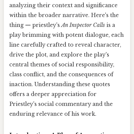
analyzing their context and significance
within the broader narrative. Here's the
thing — priestley's
An Inspector Calls
is a
play brimming with potent dialogue, each
line carefully crafted to reveal character,
drive the plot, and explore the play's
central themes of social responsibility,
class conflict, and the consequences of
inaction. Understanding these quotes
offers a deeper appreciation for
Priestley's social commentary and the
enduring relevance of his work.