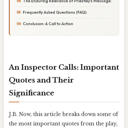
The Enduring Relevance of Priestley's Message:
Frequently Asked Questions (FAQ):
Conclusion: A Call to Action
An Inspector Calls: Important
Quotes and Their
Significance
J.B. Now, this article breaks down some of
the most important quotes from the play,