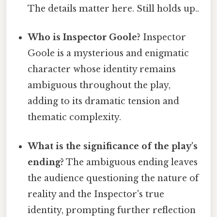
The details matter here. Still holds up..
Who is Inspector Goole?
Inspector
Goole is a mysterious and enigmatic
character whose identity remains
ambiguous throughout the play,
adding to its dramatic tension and
thematic complexity.
What is the significance of the play's
ending?
The ambiguous ending leaves
the audience questioning the nature of
reality and the Inspector's true
identity, prompting further reflection