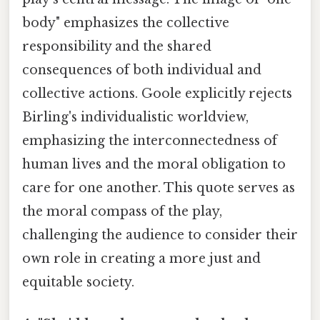
body" emphasizes the collective
responsibility and the shared
consequences of both individual and
collective actions. Goole explicitly rejects
Birling's individualistic worldview,
emphasizing the interconnectedness of
human lives and the moral obligation to
care for one another. This quote serves as
the moral compass of the play,
challenging the audience to consider their
own role in creating a more just and
equitable society.