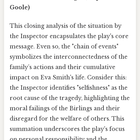
Goole)
This closing analysis of the situation by
the Inspector encapsulates the play's core
message. Even so, the "chain of events"
symbolizes the interconnectedness of the
family’s actions and their cumulative
impact on Eva Smith's life. Consider this:
the Inspector identifies "selfishness" as the
root cause of the tragedy, highlighting the
moral failings of the Birlings and their
disregard for the welfare of others. This
summation underscores the play's focus
on personal responsibility and the