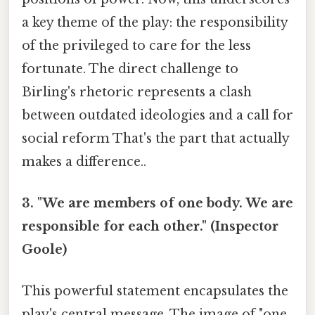
a key theme of the play: the responsibility
of the privileged to care for the less
fortunate. The direct challenge to
Birling's rhetoric represents a clash
between outdated ideologies and a call for
social reform That's the part that actually
makes a difference..
3. "We are members of one body. We are
responsible for each other." (Inspector
Goole)
This powerful statement encapsulates the
play's central message. The image of "one