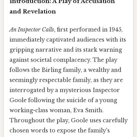
Introduction: A Play of Accusation
and Revelation
An Inspector Calls
, first performed in 1945,
immediately captivated audiences with its
gripping narrative and its stark warning
against societal complacency. The play
follows the Birling family, a wealthy and
seemingly respectable family, as they are
interrogated by a mysterious Inspector
Goole following the suicide of a young
working-class woman, Eva Smith.
Throughout the play, Goole uses carefully
chosen words to expose the family's