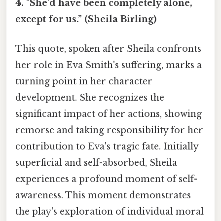
4. "She'd have been completely alone,
except for us.” (Sheila Birling)
This quote, spoken after Sheila confronts
her role in Eva Smith's suffering, marks a
turning point in her character
development. She recognizes the
significant impact of her actions, showing
remorse and taking responsibility for her
contribution to Eva's tragic fate. Initially
superficial and self-absorbed, Sheila
experiences a profound moment of self-
awareness. This moment demonstrates
the play's exploration of individual moral