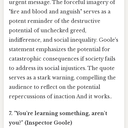
urgent message. The forceful imagery of
"fire and blood and anguish" serves as a
potent reminder of the destructive
potential of unchecked greed,
indifference, and social inequality. Goole's
statement emphasizes the potential for
catastrophic consequences if society fails
to address its social injustices. The quote
serves as a stark warning, compelling the
audience to reflect on the potential
repercussions of inaction And it works..
7. "You're learning something, aren't
you?" (Inspector Goole)