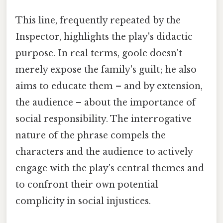
This line, frequently repeated by the
Inspector, highlights the play's didactic
purpose. In real terms, goole doesn't
merely expose the family's guilt; he also
aims to educate them – and by extension,
the audience – about the importance of
social responsibility. The interrogative
nature of the phrase compels the
characters and the audience to actively
engage with the play's central themes and
to confront their own potential
complicity in social injustices.