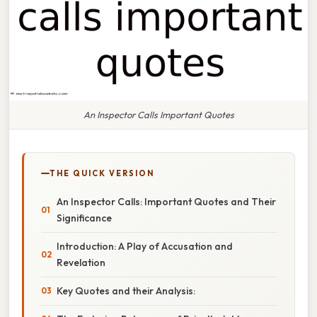
An Inspector Calls Important Quotes
THE QUICK VERSION
An Inspector Calls: Important Quotes and Their
Significance
Introduction: A Play of Accusation and
Revelation
Key Quotes and their Analysis: