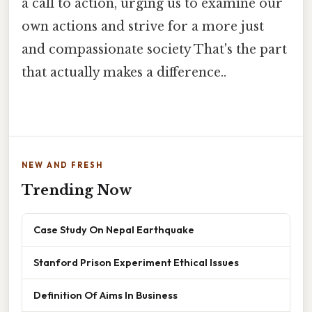
a call to action, urging us to examine our
own actions and strive for a more just
and compassionate society That's the part
that actually makes a difference..
NEW AND FRESH
Trending Now
Case Study On Nepal Earthquake
Stanford Prison Experiment Ethical Issues
Definition Of Aims In Business