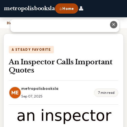
👤
metropolisbooksla
⌂ Home
Home
›
An Inspector Calls Important Quotes
✕
A STEADY FAVORITE
An Inspector Calls Important
Quotes
metropolisbooksla
ME
7 min read
Sep 07, 2025