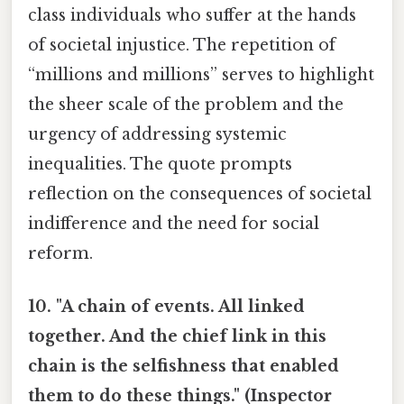
class individuals who suffer at the hands
of societal injustice. The repetition of
“millions and millions” serves to highlight
the sheer scale of the problem and the
urgency of addressing systemic
inequalities. The quote prompts
reflection on the consequences of societal
indifference and the need for social
reform.
10. "A chain of events. All linked
together. And the chief link in this
chain is the selfishness that enabled
them to do these things." (Inspector