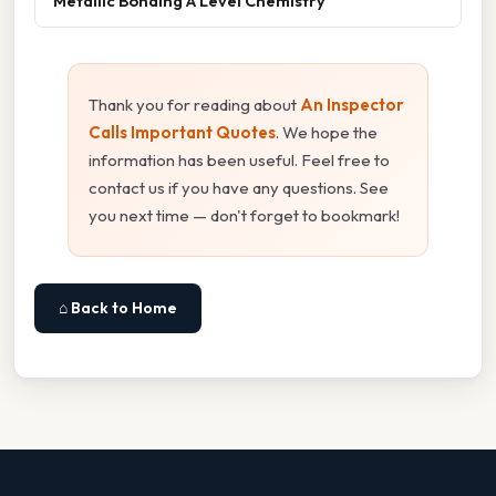
Metallic Bonding A Level Chemistry
Thank you for reading about
An Inspector
Calls Important Quotes
. We hope the
information has been useful. Feel free to
contact us if you have any questions. See
you next time — don't forget to bookmark!
⌂ Back to Home