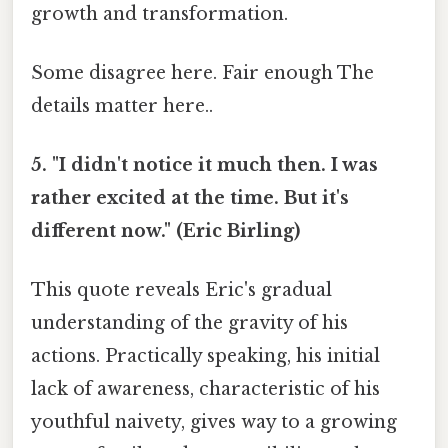
growth and transformation.
Some disagree here. Fair enough The
details matter here..
5. "I didn't notice it much then. I was
rather excited at the time. But it's
different now." (Eric Birling)
This quote reveals Eric's gradual
understanding of the gravity of his
actions. Practically speaking, his initial
lack of awareness, characteristic of his
youthful naivety, gives way to a growing