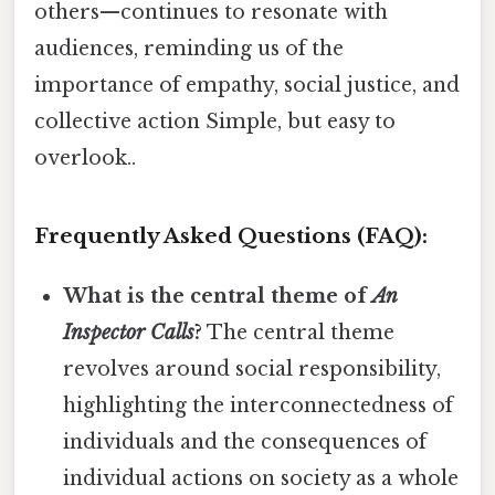
others—continues to resonate with
audiences, reminding us of the
importance of empathy, social justice, and
collective action Simple, but easy to
overlook..
Frequently Asked Questions (FAQ):
What is the central theme of
An
Inspector Calls
?
The central theme
revolves around social responsibility,
highlighting the interconnectedness of
individuals and the consequences of
individual actions on society as a whole