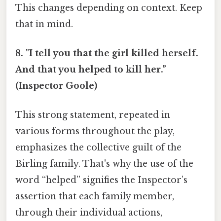
This changes depending on context. Keep
that in mind.
8. "I tell you that the girl killed herself.
And that you helped to kill her.”
(Inspector Goole)
This strong statement, repeated in
various forms throughout the play,
emphasizes the collective guilt of the
Birling family. That's why the use of the
word “helped” signifies the Inspector’s
assertion that each family member,
through their individual actions,