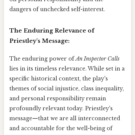
dangers of unchecked self-interest.
The Enduring Relevance of
Priestley's Message:
The enduring power of
An Inspector Calls
lies in its timeless relevance. While set in a
specific historical context, the play's
themes of social injustice, class inequality,
and personal responsibility remain
profoundly relevant today. Priestley's
message—that we are all interconnected
and accountable for the well-being of