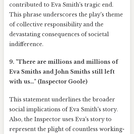
contributed to Eva Smith's tragic end.
This phrase underscores the play's theme
of collective responsibility and the
devastating consequences of societal
indifference.
9. "There are millions and millions of
Eva Smiths and John Smiths still left
with us…" (Inspector Goole)
This statement underlines the broader
social implications of Eva Smith's story.
Also, the Inspector uses Eva's story to
represent the plight of countless working-