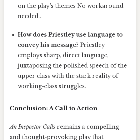
on the play's themes No workaround
needed..
How does Priestley use language to
convey his message?
Priestley
employs sharp, direct language,
juxtaposing the polished speech of the
upper class with the stark reality of
working-class struggles.
Conclusion: A Call to Action
An Inspector Calls
remains a compelling
and thought-provoking play that