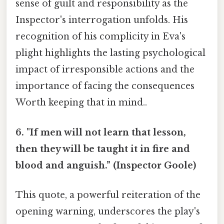
sense of guilt and responsibility as the
Inspector's interrogation unfolds. His
recognition of his complicity in Eva's
plight highlights the lasting psychological
impact of irresponsible actions and the
importance of facing the consequences
Worth keeping that in mind..
6. "If men will not learn that lesson,
then they will be taught it in fire and
blood and anguish.” (Inspector Goole)
This quote, a powerful reiteration of the
opening warning, underscores the play's