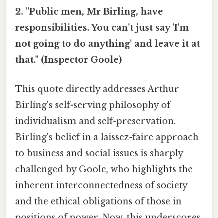
2. "Public men, Mr Birling, have
responsibilities. You can't just say 'I'm
not going to do anything' and leave it at
that." (Inspector Goole)
This quote directly addresses Arthur
Birling's self-serving philosophy of
individualism and self-preservation.
Birling's belief in a laissez-faire approach
to business and social issues is sharply
challenged by Goole, who highlights the
inherent interconnectedness of society
and the ethical obligations of those in
positions of power. Now, this underscores