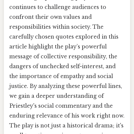
continues to challenge audiences to
confront their own values and
responsibilities within society. The
carefully chosen quotes explored in this
article highlight the play’s powerful
message of collective responsibility, the
dangers of unchecked self-interest, and
the importance of empathy and social
justice. By analyzing these powerful lines,
we gain a deeper understanding of
Priestley's social commentary and the
enduring relevance of his work right now.
The play is not just a historical drama; it's