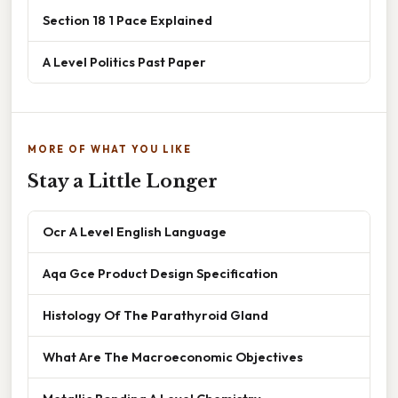
Section 18 1 Pace Explained
A Level Politics Past Paper
MORE OF WHAT YOU LIKE
Stay a Little Longer
Ocr A Level English Language
Aqa Gce Product Design Specification
Histology Of The Parathyroid Gland
What Are The Macroeconomic Objectives