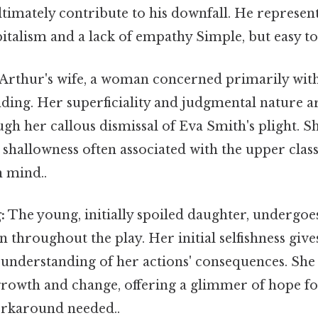
ltimately contribute to his downfall. He represen
talism and a lack of empathy Simple, but easy to
Arthur's wife, a woman concerned primarily wit
nding. Her superficiality and judgmental nature ar
gh her callous dismissal of Eva Smith's plight. S
shallowness often associated with the upper cla
n mind..
:
The young, initially spoiled daughter, undergoes
 throughout the play. Her initial selfishness giv
 understanding of her actions' consequences. She
growth and change, offering a glimmer of hope fo
rkaround needed..