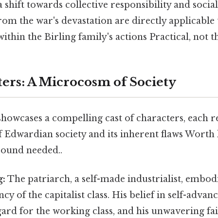
 shift towards collective responsibility and social
rom the war's devastation are directly applicable
ithin the Birling family's actions Practical, not th
ers: A Microcosm of Society
howcases a compelling cast of characters, each r
of Edwardian society and its inherent flaws Worth 
ound needed..
g:
The patriarch, a self-made industrialist, embod
y of the capitalist class. His belief in self-adva
egard for the working class, and his unwavering fai