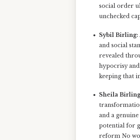
social order u
unchecked capi
Sybil Birling:
and social sta
revealed throu
hypocrisy and 
keeping that i
Sheila Birling
transformation
and a genuine
potential for 
reform No wo