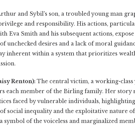
rthur and Sybil's son, a troubled young man grap
rivilege and responsibility. His actions, particula
ith Eva Smith and his subsequent actions, expose
of unchecked desires and a lack of moral guidan
y inherent within a system that prioritizes wealt
sion.
isy Renton):
The central victim, a working-cla
s each member of the Birling family. Her story r
tices faced by vulnerable individuals, highlighting
f social inequality and the exploitative nature of 
 a symbol of the voiceless and marginalized memb