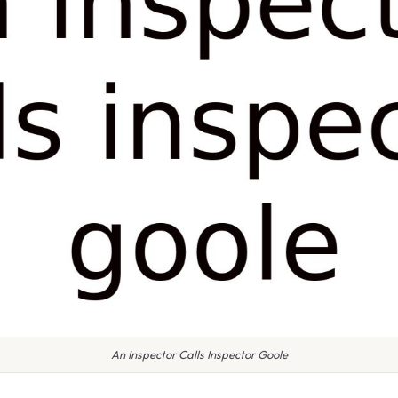
An Inspector Calls Inspector Goole