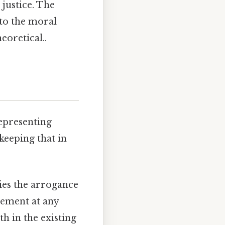
 justice. The
 to the moral
eoretical..
epresenting
keeping that in
ies the arrogance
ncement at any
th in the existing