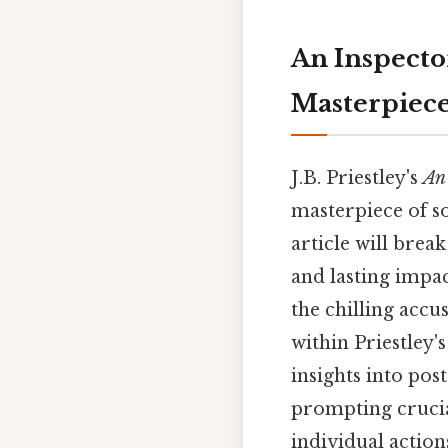
An Inspector
Masterpiec
J.B. Priestley's
An 
masterpiece of s
article will brea
and lasting impac
the chilling accu
within Priestley'
insights into pos
prompting crucial
individual action