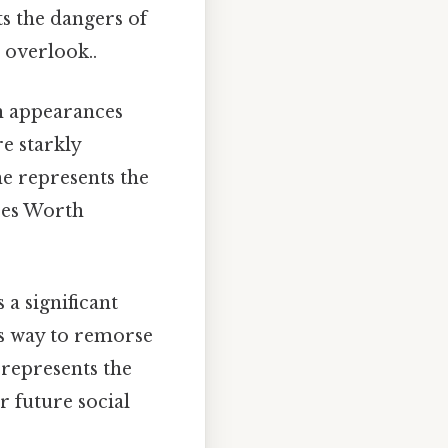
ts the dangers of
 overlook..
h appearances
e starkly
he represents the
sses Worth
 a significant
es way to remorse
 represents the
r future social