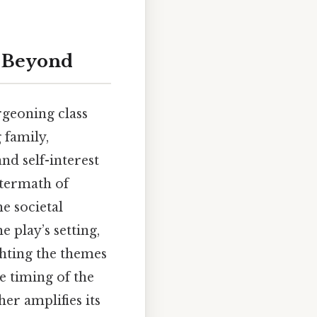
d Beyond
urgeoning class
 family,
nd self-interest
ftermath of
he societal
 play’s setting,
ghting the themes
e timing of the
er amplifies its