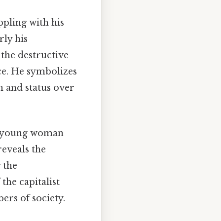
pling with his
rly his
 the destructive
ce. He symbolizes
h and status over
ss young woman
eveals the
 the
the capitalist
ers of society.