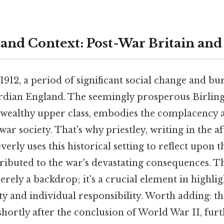
 and Context: Post-War Britain an
n 1912, a period of significant social change and b
rdian England. The seemingly prosperous Birling
 wealthy upper class, embodies the complacency a
war society. That's why priestley, writing in the a
erly uses this historical setting to reflect upon t
tributed to the war's devastating consequences. The
merely a backdrop; it's a crucial element in highli
ity and individual responsibility. Worth adding: th
shortly after the conclusion of World War II, furth