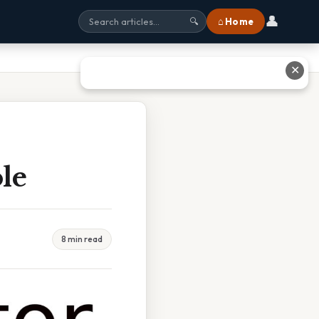
👤
⌂ Home
🔍
✕
le
8 min read