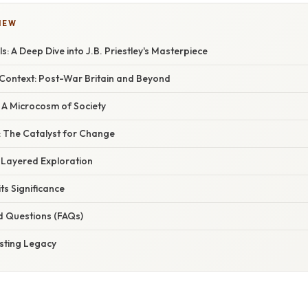
IEW
s: A Deep Dive into J.B. Priestley's Masterpiece
 Context: Post-War Britain and Beyond
 A Microcosm of Society
: The Catalyst for Change
-Layered Exploration
ts Significance
d Questions (FAQs)
asting Legacy