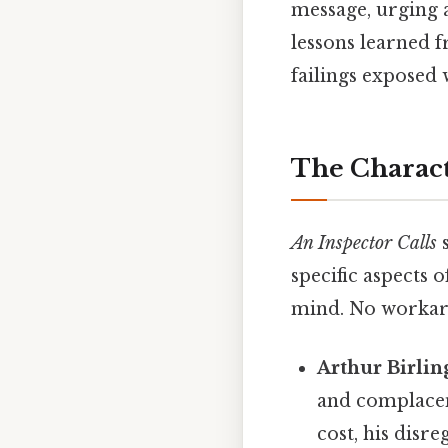
message, urging a
lessons learned f
failings exposed w
The Charact
An Inspector Calls
s
specific aspects 
mind. No workar
Arthur Birlin
and complacenc
cost, his disr