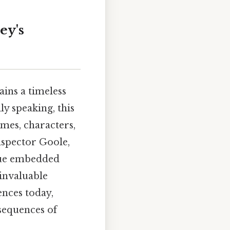
ey's
ains a timeless
y speaking, this
emes, characters,
nspector Goole,
ique embedded
 invaluable
ences today,
nsequences of