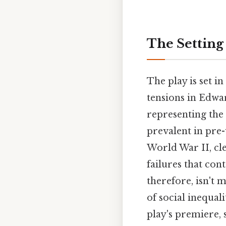
The Setting
The play is set i
tensions in Edwa
representing the
prevalent in pre-
World War II, clev
failures that con
therefore, isn't 
of social inequal
play's premiere, 