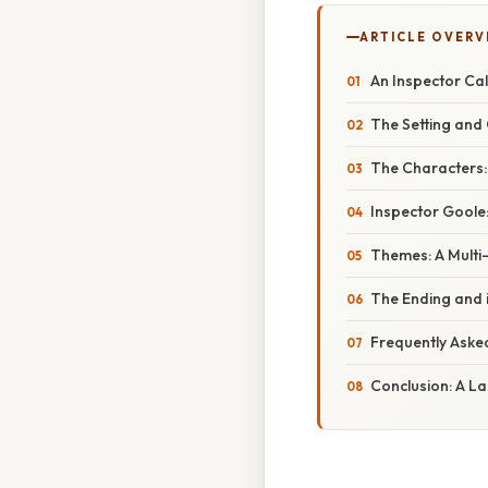
ARTICLE OVERV
An Inspector Call
The Setting and
The Characters:
Inspector Goole
Themes: A Multi
The Ending and i
Frequently Aske
Conclusion: A L