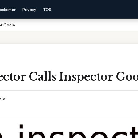
sclaimer
Privacy
TOS
or Goole
ctor Calls Inspector Goo
sla