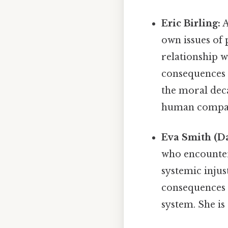
Eric Birling:
A
own issues of p
relationship w
consequences 
the moral deca
human compas
Eva Smith (Da
who encounter
systemic injus
consequences o
system. She is