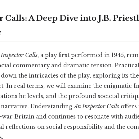
 Calls: A Deep Dive into J.B. Priestl
e
Inspector Calls
, a play first performed in 1945, rem
ocial commentary and dramatic tension. Practicall
k down the intricacies of the play, exploring its th
t. In real terms, we will examine the enigmatic I
sations he levels, and the profound societal crit
s narrative. Understanding
An Inspector Calls
offers
t-war Britain and continues to resonate with audi
 reflections on social responsibility and the co
s.