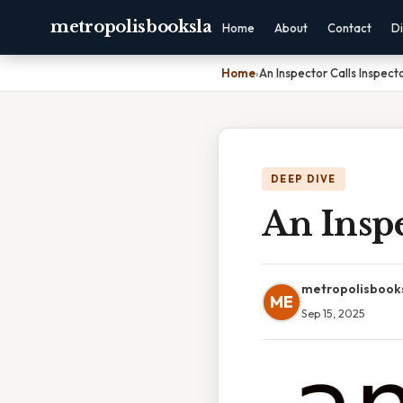
metropolisbooksla
Home
About
Contact
Di
Home
›
An Inspector Calls Inspect
DEEP DIVE
An Inspe
metropolisbook
ME
Sep 15, 2025