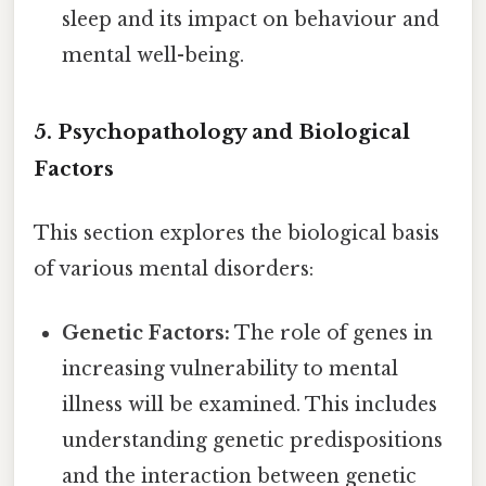
sleep and its impact on behaviour and
mental well-being.
5. Psychopathology and Biological
Factors
This section explores the biological basis
of various mental disorders:
Genetic Factors:
The role of genes in
increasing vulnerability to mental
illness will be examined. This includes
understanding genetic predispositions
and the interaction between genetic