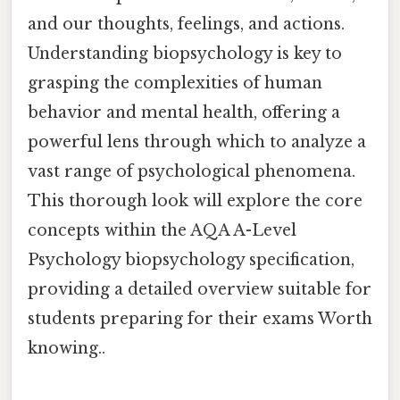
and our thoughts, feelings, and actions.
Understanding biopsychology is key to
grasping the complexities of human
behavior and mental health, offering a
powerful lens through which to analyze a
vast range of psychological phenomena.
This thorough look will explore the core
concepts within the AQA A-Level
Psychology biopsychology specification,
providing a detailed overview suitable for
students preparing for their exams Worth
knowing..