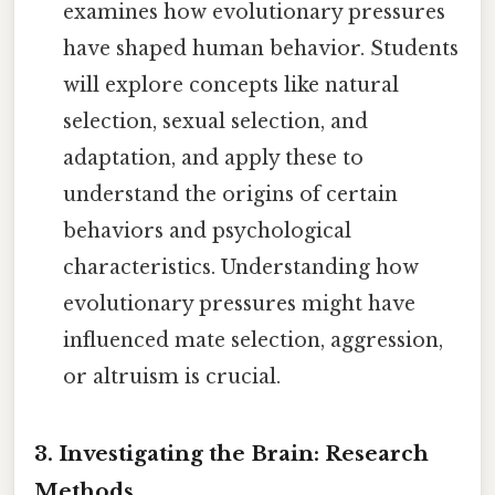
examines how evolutionary pressures
have shaped human behavior. Students
will explore concepts like natural
selection, sexual selection, and
adaptation, and apply these to
understand the origins of certain
behaviors and psychological
characteristics. Understanding how
evolutionary pressures might have
influenced mate selection, aggression,
or altruism is crucial.
3. Investigating the Brain: Research
Methods