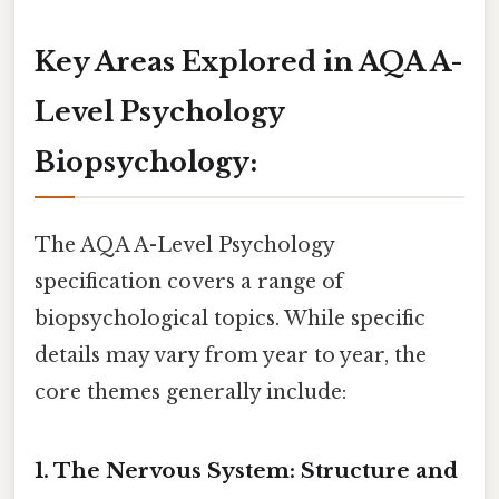
Key Areas Explored in AQA A-
Level Psychology
Biopsychology:
The AQA A-Level Psychology
specification covers a range of
biopsychological topics. While specific
details may vary from year to year, the
core themes generally include:
1. The Nervous System: Structure and