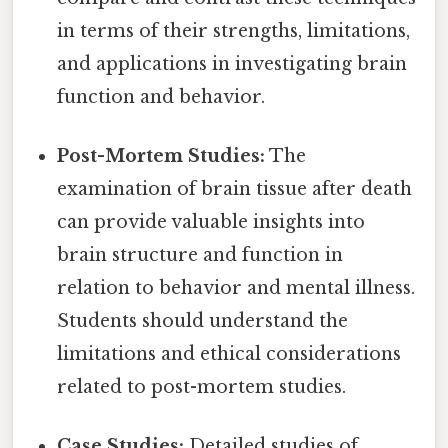
in terms of their strengths, limitations,
and applications in investigating brain
function and behavior.
Post-Mortem Studies:
The
examination of brain tissue after death
can provide valuable insights into
brain structure and function in
relation to behavior and mental illness.
Students should understand the
limitations and ethical considerations
related to post-mortem studies.
Case Studies:
Detailed studies of