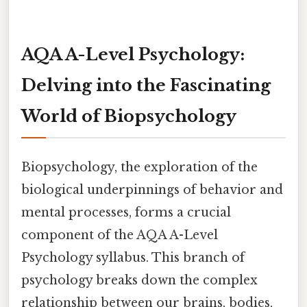
AQA A-Level Psychology:
Delving into the Fascinating
World of Biopsychology
Biopsychology, the exploration of the
biological underpinnings of behavior and
mental processes, forms a crucial
component of the AQA A-Level
Psychology syllabus. This branch of
psychology breaks down the complex
relationship between our brains, bodies,