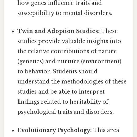
how genes influence traits and
susceptibility to mental disorders.
Twin and Adoption Studies:
These
studies provide valuable insights into
the relative contributions of nature
(genetics) and nurture (environment)
to behavior. Students should
understand the methodologies of these
studies and be able to interpret
findings related to heritability of
psychological traits and disorders.
Evolutionary Psychology:
This area