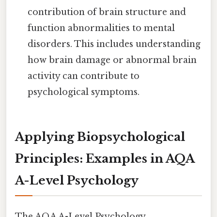
contribution of brain structure and
function abnormalities to mental
disorders. This includes understanding
how brain damage or abnormal brain
activity can contribute to
psychological symptoms.
Applying Biopsychological
Principles: Examples in AQA
A-Level Psychology
The AQA A-Level Psychology