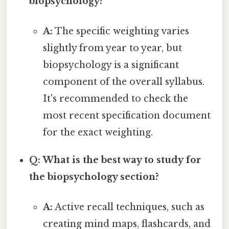
biopsychology?
A:
The specific weighting varies
slightly from year to year, but
biopsychology is a significant
component of the overall syllabus.
It's recommended to check the
most recent specification document
for the exact weighting.
Q: What is the best way to study for
the biopsychology section?
A:
Active recall techniques, such as
creating mind maps, flashcards, and