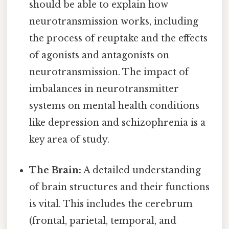
should be able to explain how
neurotransmission works, including
the process of reuptake and the effects
of agonists and antagonists on
neurotransmission. The impact of
imbalances in neurotransmitter
systems on mental health conditions
like depression and schizophrenia is a
key area of study.
The Brain:
A detailed understanding
of brain structures and their functions
is vital. This includes the cerebrum
(frontal, parietal, temporal, and