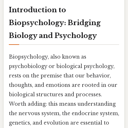
Introduction to
Biopsychology: Bridging
Biology and Psychology
Biopsychology, also known as
psychobiology or biological psychology,
rests on the premise that our behavior,
thoughts, and emotions are rooted in our
biological structures and processes.
Worth adding: this means understanding
the nervous system, the endocrine system,
genetics, and evolution are essential to