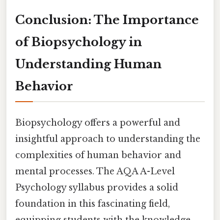
Conclusion: The Importance
of Biopsychology in
Understanding Human
Behavior
Biopsychology offers a powerful and
insightful approach to understanding the
complexities of human behavior and
mental processes. The AQA A-Level
Psychology syllabus provides a solid
foundation in this fascinating field,
equipping students with the knowledge