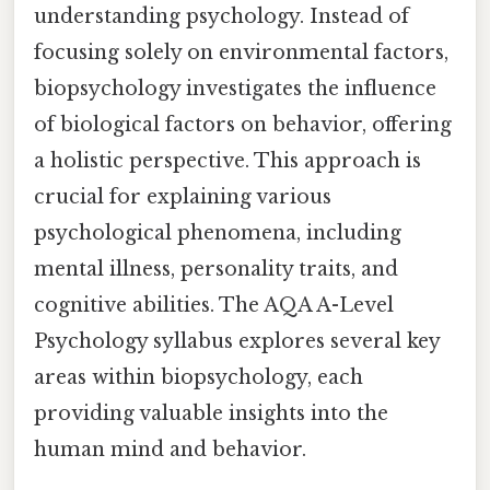
understanding psychology. Instead of
focusing solely on environmental factors,
biopsychology investigates the influence
of biological factors on behavior, offering
a holistic perspective. This approach is
crucial for explaining various
psychological phenomena, including
mental illness, personality traits, and
cognitive abilities. The AQA A-Level
Psychology syllabus explores several key
areas within biopsychology, each
providing valuable insights into the
human mind and behavior.