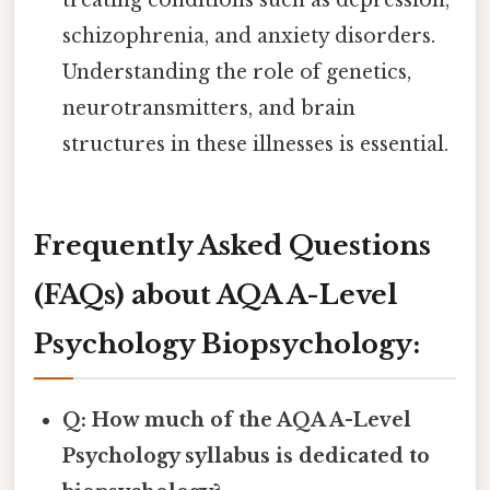
treating conditions such as depression,
schizophrenia, and anxiety disorders.
Understanding the role of genetics,
neurotransmitters, and brain
structures in these illnesses is essential.
Frequently Asked Questions
(FAQs) about AQA A-Level
Psychology Biopsychology:
Q: How much of the AQA A-Level
Psychology syllabus is dedicated to