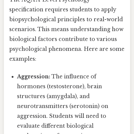
specification requires students to apply
biopsychological principles to real-world
scenarios. This means understanding how
biological factors contribute to various
psychological phenomena. Here are some
examples:
Aggression:
The influence of
hormones (testosterone), brain
structures (amygdala), and
neurotransmitters (serotonin) on
aggression. Students will need to
evaluate different biological