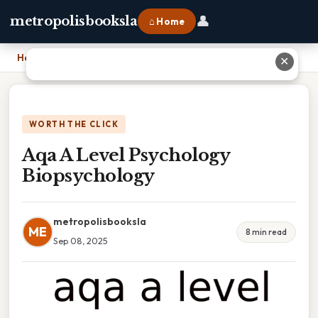
👤
metropolisbooksla
⌂ Home
Home
›
Aqa A Level Psychology Biopsychology
✕
WORTH THE CLICK
Aqa A Level Psychology
Biopsychology
metropolisbooksla
ME
8 min read
Sep 08, 2025