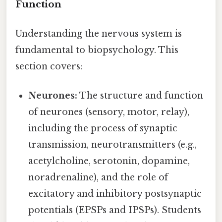
Function
Understanding the nervous system is
fundamental to biopsychology. This
section covers:
Neurones:
The structure and function
of neurones (sensory, motor, relay),
including the process of synaptic
transmission, neurotransmitters (e.g.,
acetylcholine, serotonin, dopamine,
noradrenaline), and the role of
excitatory and inhibitory postsynaptic
potentials (EPSPs and IPSPs). Students