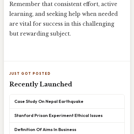
Remember that consistent effort, active
learning, and seeking help when needed
are vital for success in this challenging
but rewarding subject.
JUST GOT POSTED
Recently Launched
Case Study On Nepal Earthquake
Stanford Prison Experiment Ethical Issues
Definition Of Aims In Business