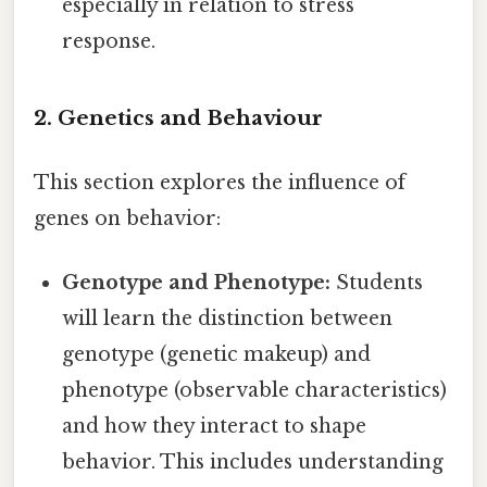
especially in relation to stress
response.
2. Genetics and Behaviour
This section explores the influence of
genes on behavior:
Genotype and Phenotype:
Students
will learn the distinction between
genotype (genetic makeup) and
phenotype (observable characteristics)
and how they interact to shape
behavior. This includes understanding