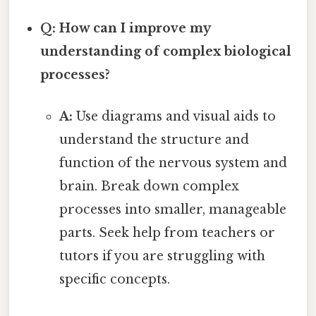
Q: How can I improve my
understanding of complex biological
processes?
A:
Use diagrams and visual aids to
understand the structure and
function of the nervous system and
brain. Break down complex
processes into smaller, manageable
parts. Seek help from teachers or
tutors if you are struggling with
specific concepts.