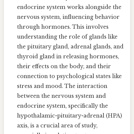
endocrine system works alongside the
nervous system, influencing behavior
through hormones. This involves
understanding the role of glands like
the pituitary gland, adrenal glands, and
thyroid gland in releasing hormones,
their effects on the body, and their
connection to psychological states like
stress and mood. The interaction
between the nervous system and
endocrine system, specifically the
hypothalamic-pituitary-adrenal (HPA)
axis, is a crucial area of study,