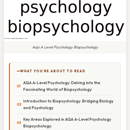
Aqa A Level Psychology Biopsychology
WHAT YOU'RE ABOUT TO READ
AQA A-Level Psychology: Delving into the
Fascinating World of Biopsychology
Introduction to Biopsychology: Bridging Biology
and Psychology
Key Areas Explored in AQA A-Level Psychology
Biopsychology: