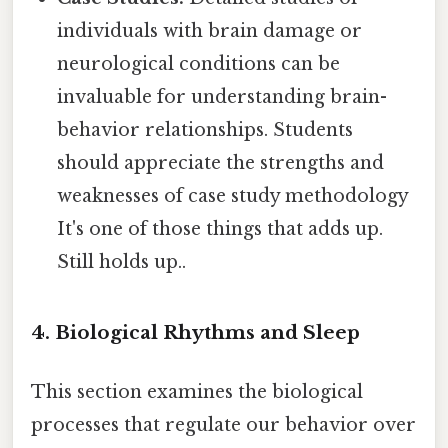
individuals with brain damage or
neurological conditions can be
invaluable for understanding brain-
behavior relationships. Students
should appreciate the strengths and
weaknesses of case study methodology
It's one of those things that adds up.
Still holds up..
4. Biological Rhythms and Sleep
This section examines the biological
processes that regulate our behavior over