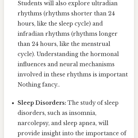
Students will also explore ultradian
rhythms (rhythms shorter than 24
hours, like the sleep cycle) and
infradian rhythms (rhythms longer
than 24 hours, like the menstrual
cycle). Understanding the hormonal
influences and neural mechanisms
involved in these rhythms is important
Nothing fancy..
Sleep Disorders:
The study of sleep
disorders, such as insomnia,
narcolepsy, and sleep apnea, will
provide insight into the importance of