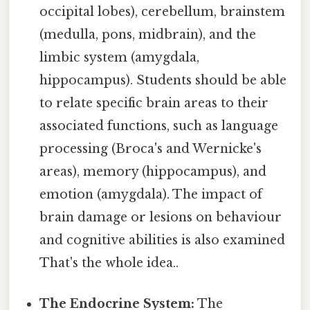
occipital lobes), cerebellum, brainstem
(medulla, pons, midbrain), and the
limbic system (amygdala,
hippocampus). Students should be able
to relate specific brain areas to their
associated functions, such as language
processing (Broca's and Wernicke's
areas), memory (hippocampus), and
emotion (amygdala). The impact of
brain damage or lesions on behaviour
and cognitive abilities is also examined
That's the whole idea..
The Endocrine System:
The