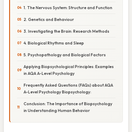
1. The Nervous System: Structure and Function
2. Genetics and Behaviour
3. Investigating the Brain: Research Methods
4. Biological Rhythms and Sleep
5. Psychopathology and Biological Factors
Applying Biopsychological Principles: Examples
in AQA A-Level Psychology
Frequently Asked Questions (FAQs) about AQA
A-Level Psychology Biopsychology:
Conclusion: The Importance of Biopsychology
in Understanding Human Behavior