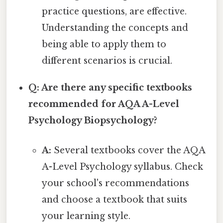
practice questions, are effective.
Understanding the concepts and
being able to apply them to
different scenarios is crucial.
Q: Are there any specific textbooks
recommended for AQA A-Level
Psychology Biopsychology?
A:
Several textbooks cover the AQA
A-Level Psychology syllabus. Check
your school's recommendations
and choose a textbook that suits
your learning style.