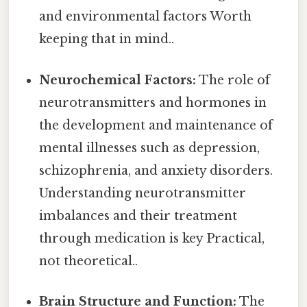
and environmental factors Worth
keeping that in mind..
Neurochemical Factors:
The role of
neurotransmitters and hormones in
the development and maintenance of
mental illnesses such as depression,
schizophrenia, and anxiety disorders.
Understanding neurotransmitter
imbalances and their treatment
through medication is key Practical,
not theoretical..
Brain Structure and Function:
The