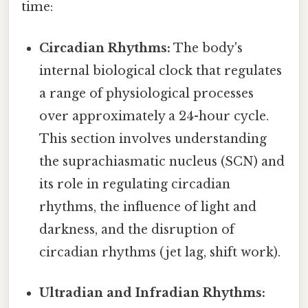
time:
Circadian Rhythms:
The body's
internal biological clock that regulates
a range of physiological processes
over approximately a 24-hour cycle.
This section involves understanding
the suprachiasmatic nucleus (SCN) and
its role in regulating circadian
rhythms, the influence of light and
darkness, and the disruption of
circadian rhythms (jet lag, shift work).
Ultradian and Infradian Rhythms: