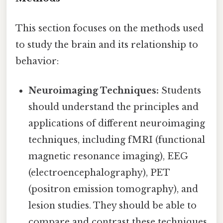
This section focuses on the methods used
to study the brain and its relationship to
behavior:
Neuroimaging Techniques:
Students
should understand the principles and
applications of different neuroimaging
techniques, including fMRI (functional
magnetic resonance imaging), EEG
(electroencephalography), PET
(positron emission tomography), and
lesion studies. They should be able to
compare and contrast these techniques