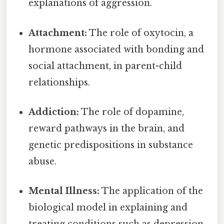
explanations of aggression.
Attachment:
The role of oxytocin, a
hormone associated with bonding and
social attachment, in parent-child
relationships.
Addiction:
The role of dopamine,
reward pathways in the brain, and
genetic predispositions in substance
abuse.
Mental Illness:
The application of the
biological model in explaining and