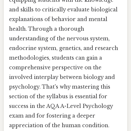
and skills to critically evaluate biological
explanations of behavior and mental
health. Through a thorough
understanding of the nervous system,
endocrine system, genetics, and research
methodologies, students can gain a
comprehensive perspective on the
involved interplay between biology and
psychology. That's why mastering this
section of the syllabus is essential for
success in the AQA A-Level Psychology
exam and for fostering a deeper
appreciation of the human condition.