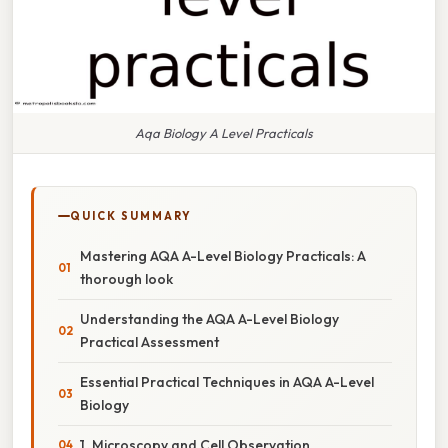
Aqa Biology A Level Practicals
QUICK SUMMARY
Mastering AQA A-Level Biology Practicals: A
thorough look
Understanding the AQA A-Level Biology
Practical Assessment
Essential Practical Techniques in AQA A-Level
Biology
1. Microscopy and Cell Observation