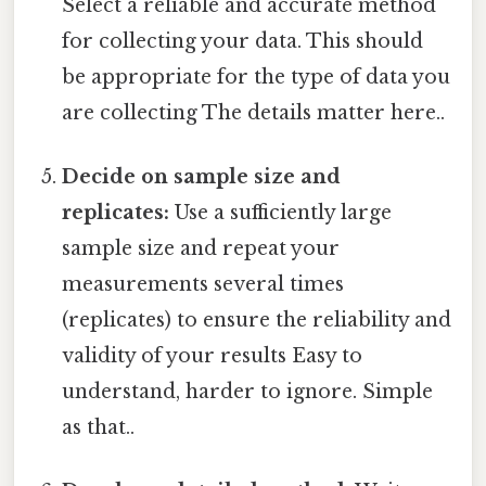
Select a reliable and accurate method
for collecting your data. This should
be appropriate for the type of data you
are collecting The details matter here..
Decide on sample size and
replicates:
Use a sufficiently large
sample size and repeat your
measurements several times
(replicates) to ensure the reliability and
validity of your results Easy to
understand, harder to ignore. Simple
as that..