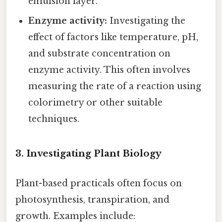
emulsion layer.
Enzyme activity:
Investigating the
effect of factors like temperature, pH,
and substrate concentration on
enzyme activity. This often involves
measuring the rate of a reaction using
colorimetry or other suitable
techniques.
3. Investigating Plant Biology
Plant-based practicals often focus on
photosynthesis, transpiration, and
growth. Examples include: