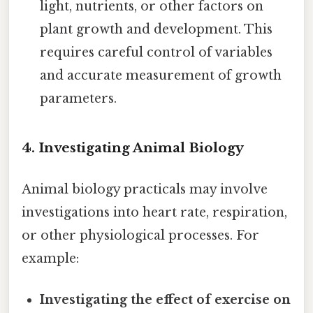
light, nutrients, or other factors on
plant growth and development. This
requires careful control of variables
and accurate measurement of growth
parameters.
4. Investigating Animal Biology
Animal biology practicals may involve
investigations into heart rate, respiration,
or other physiological processes. For
example:
Investigating the effect of exercise on