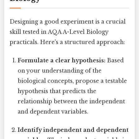
Designing a good experiment is a crucial
skill tested in AQA A-Level Biology
practicals. Here's a structured approach:
Formulate a clear hypothesis:
Based
on your understanding of the
biological concepts, propose a testable
hypothesis that predicts the
relationship between the independent
and dependent variables.
Identify independent and dependent