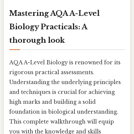
Mastering AQA A-Level
Biology Practicals: A
thorough look
AQA A-Level Biology is renowned for its
rigorous practical assessments.
Understanding the underlying principles
and techniques is crucial for achieving
high marks and building a solid
foundation in biological understanding.
This complete walkthrough will equip
you with the knowledge and skills