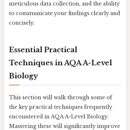
meticulous data collection, and the ability
to communicate your findings clearly and
concisely.
Essential Practical
Techniques in AQA A-Level
Biology
This section will walk through some of
the key practical techniques frequently
encountered in AQA A-Level Biology.
Mastering these will significantly improve