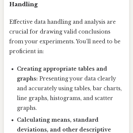
Handling
Effective data handling and analysis are
crucial for drawing valid conclusions
from your experiments. You’ll need to be
proficient in:
Creating appropriate tables and
graphs:
Presenting your data clearly
and accurately using tables, bar charts,
line graphs, histograms, and scatter
graphs.
Calculating means, standard
deviations, and other descriptive