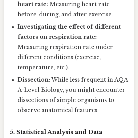
heart rate:
Measuring heart rate
before, during, and after exercise.
Investigating the effect of different
factors on respiration rate:
Measuring respiration rate under
different conditions (exercise,
temperature, etc.).
Dissection:
While less frequent in AQA
A-Level Biology, you might encounter
dissections of simple organisms to
observe anatomical features.
5. Statistical Analysis and Data