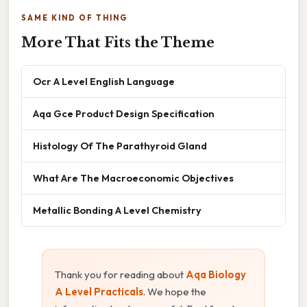
SAME KIND OF THING
More That Fits the Theme
Ocr A Level English Language
Aqa Gce Product Design Specification
Histology Of The Parathyroid Gland
What Are The Macroeconomic Objectives
Metallic Bonding A Level Chemistry
Thank you for reading about
Aqa Biology
A Level Practicals
. We hope the