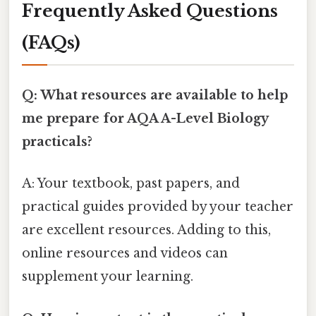
Frequently Asked Questions
(FAQs)
Q: What resources are available to help
me prepare for AQA A-Level Biology
practicals?
A: Your textbook, past papers, and
practical guides provided by your teacher
are excellent resources. Adding to this,
online resources and videos can
supplement your learning.