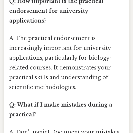
Q: How important is the practical
endorsement for university
applications?
A: The practical endorsement is
increasingly important for university
applications, particularly for biology-
related courses. It demonstrates your
practical skills and understanding of
scientific methodologies.
Q: What if I make mistakes during a
practical?
A: Don't panic! Document your mistakes,