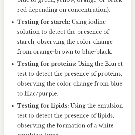
red depending on concentration).
Testing for starch:
Using iodine
solution to detect the presence of
starch, observing the color change
from orange-brown to blue-black.
Testing for proteins:
Using the Biuret
test to detect the presence of proteins,
observing the color change from blue
to lilac/purple.
Testing for lipids:
Using the emulsion
test to detect the presence of lipids,
observing the formation of a white