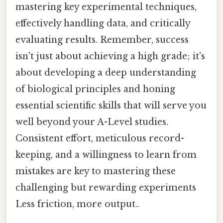
mastering key experimental techniques,
effectively handling data, and critically
evaluating results. Remember, success
isn't just about achieving a high grade; it's
about developing a deep understanding
of biological principles and honing
essential scientific skills that will serve you
well beyond your A-Level studies.
Consistent effort, meticulous record-
keeping, and a willingness to learn from
mistakes are key to mastering these
challenging but rewarding experiments
Less friction, more output..