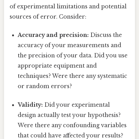
of experimental limitations and potential
sources of error. Consider:
Accuracy and precision:
Discuss the
accuracy of your measurements and
the precision of your data. Did you use
appropriate equipment and
techniques? Were there any systematic
or random errors?
Validity:
Did your experimental
design actually test your hypothesis?
Were there any confounding variables
that could have affected your results?