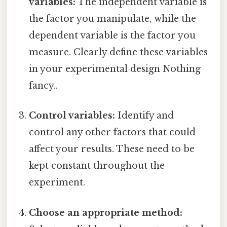
variables:
The independent variable is
the factor you manipulate, while the
dependent variable is the factor you
measure. Clearly define these variables
in your experimental design Nothing
fancy..
Control variables:
Identify and
control any other factors that could
affect your results. These need to be
kept constant throughout the
experiment.
Choose an appropriate method: