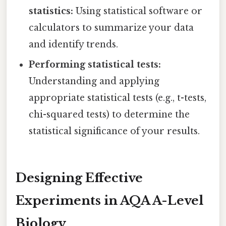
statistics:
Using statistical software or
calculators to summarize your data
and identify trends.
Performing statistical tests:
Understanding and applying
appropriate statistical tests (e.g., t-tests,
chi-squared tests) to determine the
statistical significance of your results.
Designing Effective
Experiments in AQA A-Level
Biology