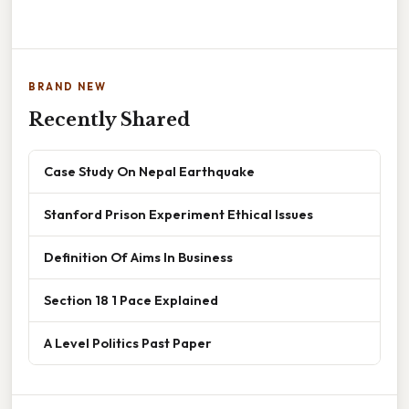
BRAND NEW
Recently Shared
Case Study On Nepal Earthquake
Stanford Prison Experiment Ethical Issues
Definition Of Aims In Business
Section 18 1 Pace Explained
A Level Politics Past Paper