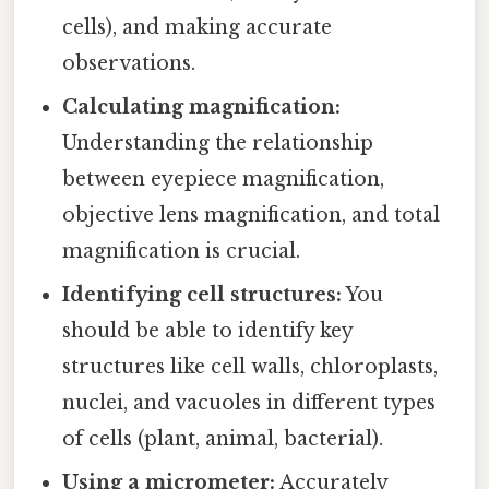
cells), and making accurate
observations.
Calculating magnification:
Understanding the relationship
between eyepiece magnification,
objective lens magnification, and total
magnification is crucial.
Identifying cell structures:
You
should be able to identify key
structures like cell walls, chloroplasts,
nuclei, and vacuoles in different types
of cells (plant, animal, bacterial).
Using a micrometer:
Accurately