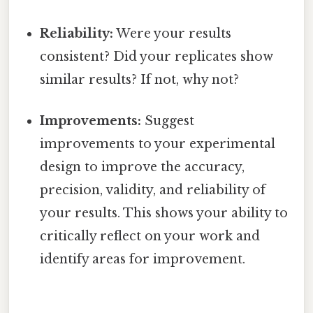
Reliability:
Were your results
consistent? Did your replicates show
similar results? If not, why not?
Improvements:
Suggest
improvements to your experimental
design to improve the accuracy,
precision, validity, and reliability of
your results. This shows your ability to
critically reflect on your work and
identify areas for improvement.