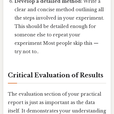
Develop a detailed method:
Write a
clear and concise method outlining all
the steps involved in your experiment.
This should be detailed enough for
someone else to repeat your
experiment Most people skip this —
try not to..
Critical Evaluation of Results
The evaluation section of your practical
report is just as important as the data
itself. It demonstrates your understanding