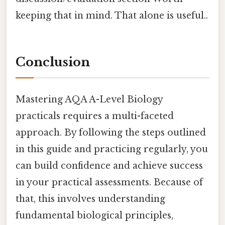
keeping that in mind. That alone is useful..
Conclusion
Mastering AQA A-Level Biology
practicals requires a multi-faceted
approach. By following the steps outlined
in this guide and practicing regularly, you
can build confidence and achieve success
in your practical assessments. Because of
that, this involves understanding
fundamental biological principles,