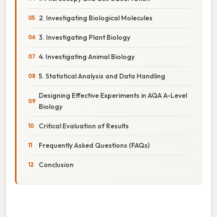
2. Investigating Biological Molecules
3. Investigating Plant Biology
4. Investigating Animal Biology
5. Statistical Analysis and Data Handling
Designing Effective Experiments in AQA A-Level
Biology
Critical Evaluation of Results
Frequently Asked Questions (FAQs)
Conclusion