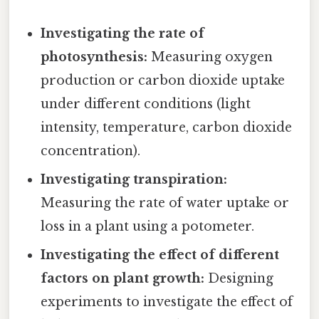
Investigating the rate of
photosynthesis:
Measuring oxygen
production or carbon dioxide uptake
under different conditions (light
intensity, temperature, carbon dioxide
concentration).
Investigating transpiration:
Measuring the rate of water uptake or
loss in a plant using a potometer.
Investigating the effect of different
factors on plant growth:
Designing
experiments to investigate the effect of