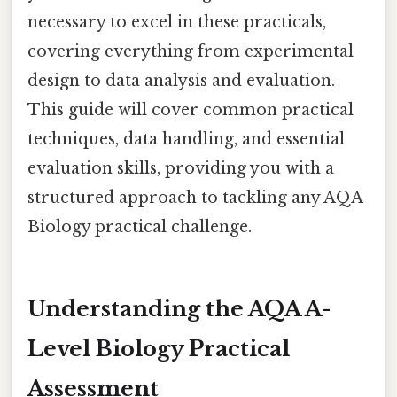
necessary to excel in these practicals,
covering everything from experimental
design to data analysis and evaluation.
This guide will cover common practical
techniques, data handling, and essential
evaluation skills, providing you with a
structured approach to tackling any AQA
Biology practical challenge.
Understanding the AQA A-
Level Biology Practical
Assessment