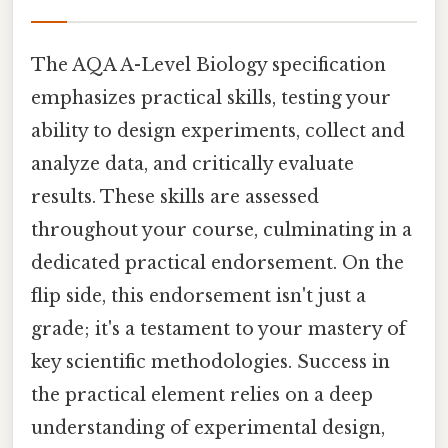
The AQA A-Level Biology specification
emphasizes practical skills, testing your
ability to design experiments, collect and
analyze data, and critically evaluate
results. These skills are assessed
throughout your course, culminating in a
dedicated practical endorsement. On the
flip side, this endorsement isn't just a
grade; it's a testament to your mastery of
key scientific methodologies. Success in
the practical element relies on a deep
understanding of experimental design,