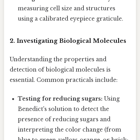
measuring cell size and structures
using a calibrated eyepiece graticule.
2. Investigating Biological Molecules
Understanding the properties and
detection of biological molecules is
essential. Common practicals include:
Testing for reducing sugars:
Using
Benedict's solution to detect the
presence of reducing sugars and
interpreting the color change (from
blue to green, yellow, orange, or brick-