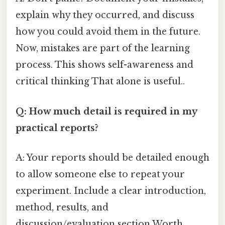
explain why they occurred, and discuss
how you could avoid them in the future.
Now, mistakes are part of the learning
process. This shows self-awareness and
critical thinking That alone is useful..
Q: How much detail is required in my
practical reports?
A: Your reports should be detailed enough
to allow someone else to repeat your
experiment. Include a clear introduction,
method, results, and
discussion/evaluation section Worth