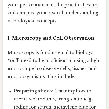
your performance in the practical exams
and enhance your overall understanding
of biological concepts.
1. Microscopy and Cell Observation
Microscopy is fundamental to biology.
You'll need to be proficient in using a light
microscope to observe cells, tissues, and
microorganisms. This includes:
Preparing slides:
Learning how to
create wet mounts, using stains (e.g.,
iodine for starch, methylene blue for