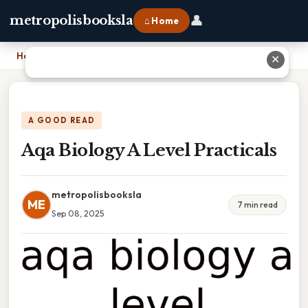
👤
metropolisbooksla
⌂ Home
Home
›
Aqa Biology A Level Practicals
✕
A GOOD READ
Aqa Biology A Level Practicals
metropolisbooksla
ME
7 min read
Sep 08, 2025