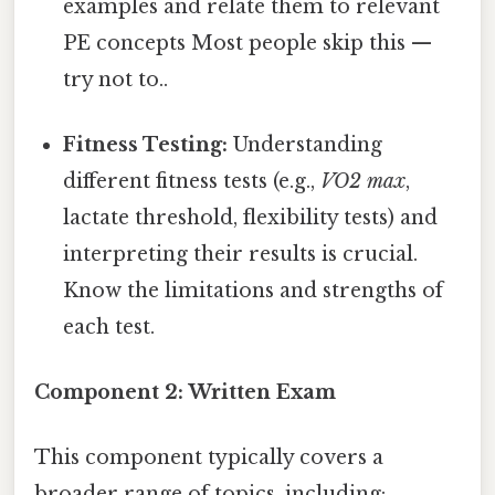
examples and relate them to relevant
PE concepts Most people skip this —
try not to..
Fitness Testing:
Understanding
different fitness tests (e.g.,
VO2 max
,
lactate threshold, flexibility tests) and
interpreting their results is crucial.
Know the limitations and strengths of
each test.
Component 2: Written Exam
This component typically covers a
broader range of topics, including: