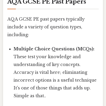
AQA GCSE PE Past Papers
AQA GCSE PE past papers typically
include a variety of question types,
including:
Multiple Choice Questions (MCQs):
These test your knowledge and
understanding of key concepts.
Accuracy is vital here; eliminating
incorrect options is a useful technique
It's one of those things that adds up.
Simple as that..