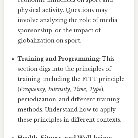
physical activity. Questions may
involve analyzing the role of media,
sponsorship, or the impact of
globalization on sport.
Training and Programming:
This
section digs into the principles of
training, including the FITT principle
(
Frequency, Intensity, Time, Type
),
periodization, and different training
methods. Understand how to apply
these principles in different contexts.