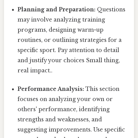
Planning and Preparation:
Questions
may involve analyzing training
programs, designing warm-up
routines, or outlining strategies for a
specific sport. Pay attention to detail
and justify your choices Small thing,
real impact..
Performance Analysis:
This section
focuses on analyzing your own or
others' performance, identifying
strengths and weaknesses, and
suggesting improvements. Use specific