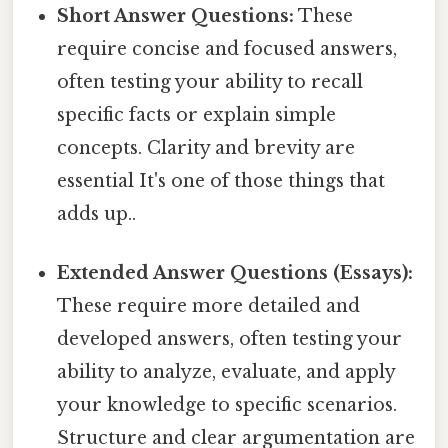
Short Answer Questions:
These
require concise and focused answers,
often testing your ability to recall
specific facts or explain simple
concepts. Clarity and brevity are
essential It's one of those things that
adds up..
Extended Answer Questions (Essays):
These require more detailed and
developed answers, often testing your
ability to analyze, evaluate, and apply
your knowledge to specific scenarios.
Structure and clear argumentation are