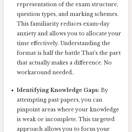
representation of the exam structure,
question types, and marking schemes.
This familiarity reduces exam-day
anxiety and allows you to allocate your
time effectively. Understanding the
format is half the battle That's the part
that actually makes a difference. No
workaround needed..
Identifying Knowledge Gaps:
By
attempting past papers, you can
pinpoint areas where your knowledge
is weak or incomplete. This targeted
approach allows you to focus your