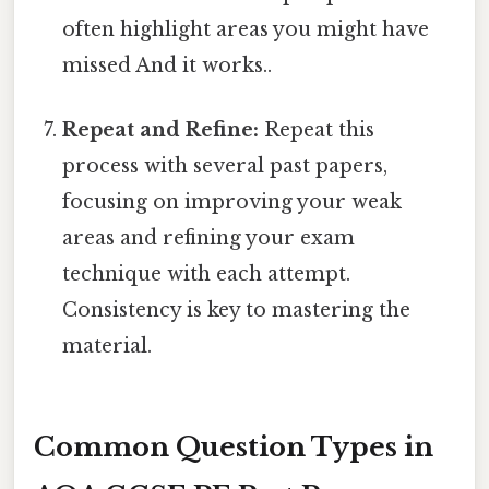
often highlight areas you might have
missed And it works..
Repeat and Refine:
Repeat this
process with several past papers,
focusing on improving your weak
areas and refining your exam
technique with each attempt.
Consistency is key to mastering the
material.
Common Question Types in