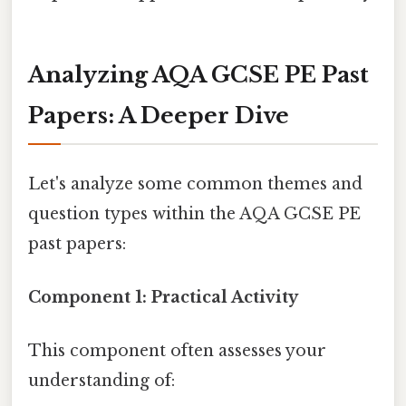
Analyzing AQA GCSE PE Past
Papers: A Deeper Dive
Let's analyze some common themes and
question types within the AQA GCSE PE
past papers:
Component 1: Practical Activity
This component often assesses your
understanding of: