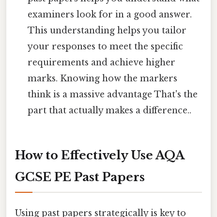
examiners look for in a good answer.
This understanding helps you tailor
your responses to meet the specific
requirements and achieve higher
marks. Knowing how the markers
think is a massive advantage That's the
part that actually makes a difference..
How to Effectively Use AQA
GCSE PE Past Papers
Using past papers strategically is key to