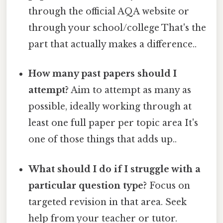
through the official AQA website or
through your school/college That's the
part that actually makes a difference..
How many past papers should I
attempt?
Aim to attempt as many as
possible, ideally working through at
least one full paper per topic area It's
one of those things that adds up..
What should I do if I struggle with a
particular question type?
Focus on
targeted revision in that area. Seek
help from your teacher or tutor.