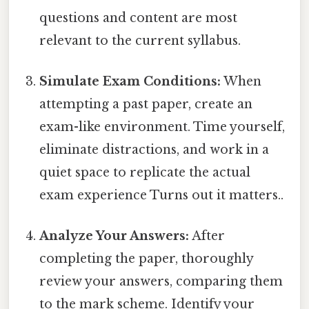
questions and content are most
relevant to the current syllabus.
Simulate Exam Conditions:
When
attempting a past paper, create an
exam-like environment. Time yourself,
eliminate distractions, and work in a
quiet space to replicate the actual
exam experience Turns out it matters..
Analyze Your Answers:
After
completing the paper, thoroughly
review your answers, comparing them
to the mark scheme. Identify your