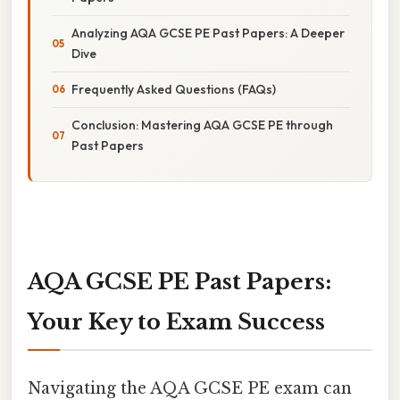
Analyzing AQA GCSE PE Past Papers: A Deeper
Dive
Frequently Asked Questions (FAQs)
Conclusion: Mastering AQA GCSE PE through
Past Papers
AQA GCSE PE Past Papers:
Your Key to Exam Success
Navigating the AQA GCSE PE exam can