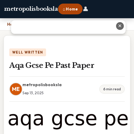
👤
metropolisbooksla
⌂ Home
Home
›
Aqa Gcse Pe Past Paper
✕
WELL WRITTEN
Aqa Gcse Pe Past Paper
metropolisbooksla
ME
6 min read
Sep 13, 2025