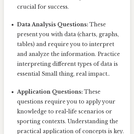
crucial for success.
Data Analysis Questions:
These
present you with data (charts, graphs,
tables) and require you to interpret
and analyze the information. Practice
interpreting different types of data is
essential Small thing, real impact..
Application Questions:
These
questions require you to apply your
knowledge to real-life scenarios or
sporting contexts. Understanding the
practical application of concepts is key.