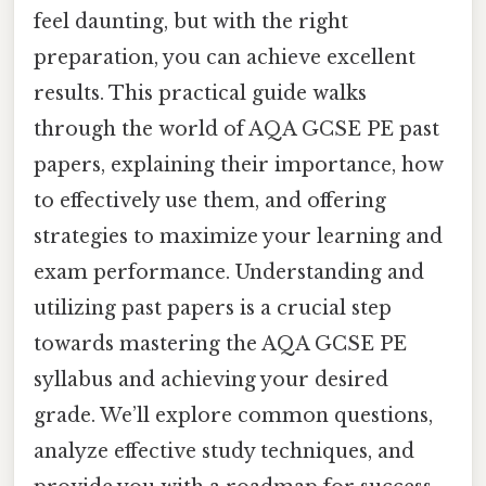
feel daunting, but with the right
preparation, you can achieve excellent
results. This practical guide walks
through the world of AQA GCSE PE past
papers, explaining their importance, how
to effectively use them, and offering
strategies to maximize your learning and
exam performance. Understanding and
utilizing past papers is a crucial step
towards mastering the AQA GCSE PE
syllabus and achieving your desired
grade. We’ll explore common questions,
analyze effective study techniques, and