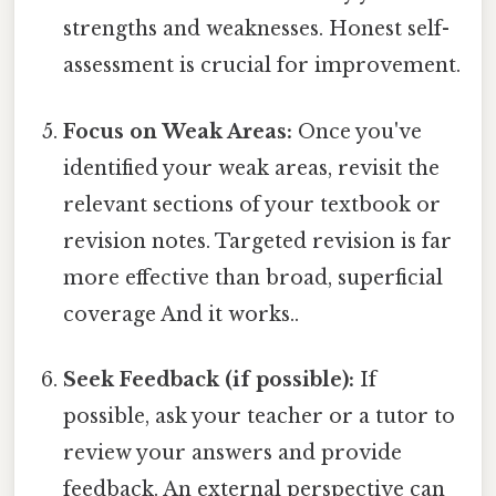
strengths and weaknesses. Honest self-
assessment is crucial for improvement.
Focus on Weak Areas:
Once you've
identified your weak areas, revisit the
relevant sections of your textbook or
revision notes. Targeted revision is far
more effective than broad, superficial
coverage And it works..
Seek Feedback (if possible):
If
possible, ask your teacher or a tutor to
review your answers and provide
feedback. An external perspective can