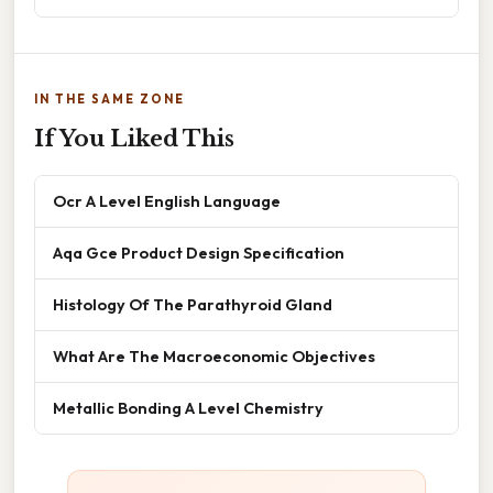
IN THE SAME ZONE
If You Liked This
Ocr A Level English Language
Aqa Gce Product Design Specification
Histology Of The Parathyroid Gland
What Are The Macroeconomic Objectives
Metallic Bonding A Level Chemistry