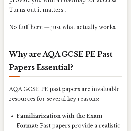
provide you with a roadmap for success
Turns out it matters..
No fluff here — just what actually works.
Why are AQA GCSE PE Past
Papers Essential?
AQA GCSE PE past papers are invaluable
resources for several key reasons:
Familiarization with the Exam
Format:
Past papers provide a realistic