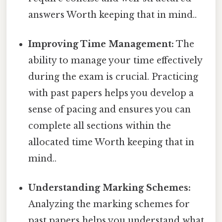
answers Worth keeping that in mind..
Improving Time Management:
The
ability to manage your time effectively
during the exam is crucial. Practicing
with past papers helps you develop a
sense of pacing and ensures you can
complete all sections within the
allocated time Worth keeping that in
mind..
Understanding Marking Schemes:
Analyzing the marking schemes for
past papers helps you understand what