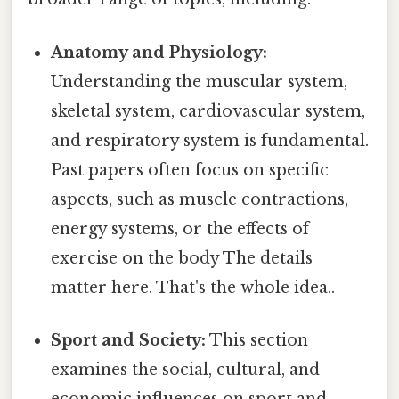
Anatomy and Physiology:
Understanding the muscular system,
skeletal system, cardiovascular system,
and respiratory system is fundamental.
Past papers often focus on specific
aspects, such as muscle contractions,
energy systems, or the effects of
exercise on the body The details
matter here. That's the whole idea..
Sport and Society:
This section
examines the social, cultural, and
economic influences on sport and