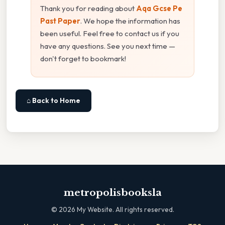
Thank you for reading about
Aqa Gcse Pe
Past Paper
. We hope the information has
been useful. Feel free to contact us if you
have any questions. See you next time —
don't forget to bookmark!
⌂ Back to Home
metropolisbooksla
©
2026
My Website. All rights reserved.