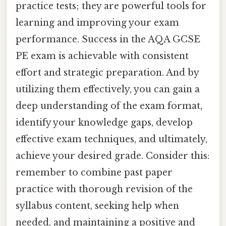
practice tests; they are powerful tools for
learning and improving your exam
performance. Success in the AQA GCSE
PE exam is achievable with consistent
effort and strategic preparation. And by
utilizing them effectively, you can gain a
deep understanding of the exam format,
identify your knowledge gaps, develop
effective exam techniques, and ultimately,
achieve your desired grade. Consider this:
remember to combine past paper
practice with thorough revision of the
syllabus content, seeking help when
needed, and maintaining a positive and