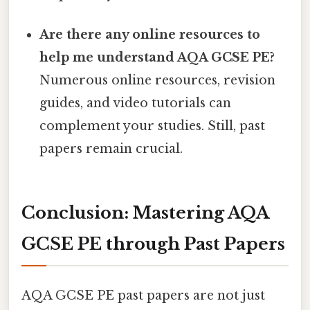
Are there any online resources to
help me understand AQA GCSE PE?
Numerous online resources, revision
guides, and video tutorials can
complement your studies. Still, past
papers remain crucial.
Conclusion: Mastering AQA
GCSE PE through Past Papers
AQA GCSE PE past papers are not just