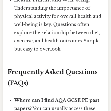
Health, Fitness, and Well-being:
Understanding the importance of
physical activity for overall health and
well-being is key. Questions often
explore the relationship between diet,
exercise, and health outcomes Simple,
but easy to overlook..
Frequently Asked Questions
(FAQs)
Where can I find AQA GCSE PE past
papers?
You can usually access these