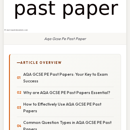
Aqa Gcse Pe Past Paper
ARTICLE OVERVIEW
AQA GCSE PE Past Papers: Your Key to Exam
Success
Why are AQA GCSE PE Past Papers Essential?
How to Effectively Use AQA GCSE PE Past
Papers
Common Question Types in AQA GCSE PE Past
Papers