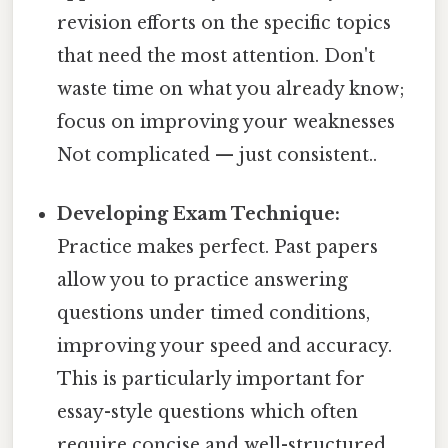
revision efforts on the specific topics
that need the most attention. Don't
waste time on what you already know;
focus on improving your weaknesses
Not complicated — just consistent..
Developing Exam Technique:
Practice makes perfect. Past papers
allow you to practice answering
questions under timed conditions,
improving your speed and accuracy.
This is particularly important for
essay-style questions which often
require concise and well-structured