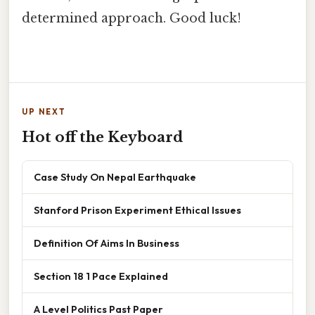
determined approach. Good luck!
UP NEXT
Hot off the Keyboard
Case Study On Nepal Earthquake
Stanford Prison Experiment Ethical Issues
Definition Of Aims In Business
Section 18 1 Pace Explained
A Level Politics Past Paper