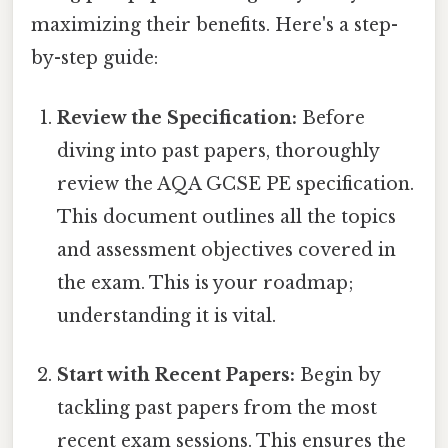
maximizing their benefits. Here's a step-
by-step guide:
Review the Specification:
Before
diving into past papers, thoroughly
review the AQA GCSE PE specification.
This document outlines all the topics
and assessment objectives covered in
the exam. This is your roadmap;
understanding it is vital.
Start with Recent Papers:
Begin by
tackling past papers from the most
recent exam sessions. This ensures the