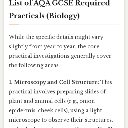
List of AQA GCSE Required
Practicals (Biology)
While the specific details might vary
slightly from year to year, the core
practical investigations generally cover
the following areas:
1. Microscopy and Cell Structure:
This
practical involves preparing slides of
plant and animal cells (e.g., onion
epidermis, cheek cells), using a light
microscope to observe their structures,