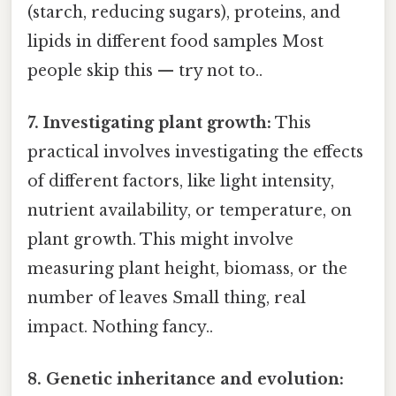
(starch, reducing sugars), proteins, and
lipids in different food samples Most
people skip this — try not to..
7. Investigating plant growth:
This
practical involves investigating the effects
of different factors, like light intensity,
nutrient availability, or temperature, on
plant growth. This might involve
measuring plant height, biomass, or the
number of leaves Small thing, real
impact. Nothing fancy..
8. Genetic inheritance and evolution: