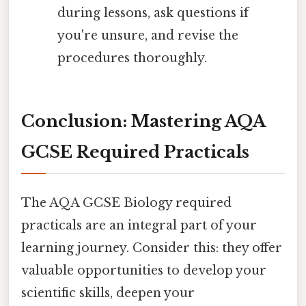
during lessons, ask questions if
you're unsure, and revise the
procedures thoroughly.
Conclusion: Mastering AQA
GCSE Required Practicals
The AQA GCSE Biology required
practicals are an integral part of your
learning journey. Consider this: they offer
valuable opportunities to develop your
scientific skills, deepen your