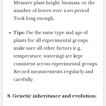
Measure plant height, biomass, or the
number of leaves over a set period
Took long enough..
Tips:
Use the same type and age of
plants for all experimental groups.
make sure all other factors (e.g.,
temperature, watering) are kept
consistent across experimental groups.
Record measurements regularly and
carefully.
8. Genetic inheritance and evolution: