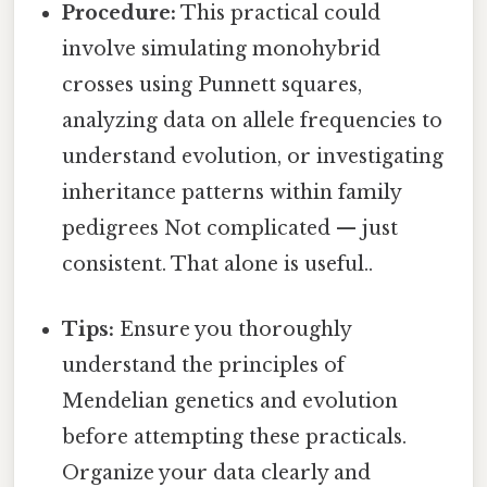
Procedure:
This practical could
involve simulating monohybrid
crosses using Punnett squares,
analyzing data on allele frequencies to
understand evolution, or investigating
inheritance patterns within family
pedigrees Not complicated — just
consistent. That alone is useful..
Tips:
Ensure you thoroughly
understand the principles of
Mendelian genetics and evolution
before attempting these practicals.
Organize your data clearly and