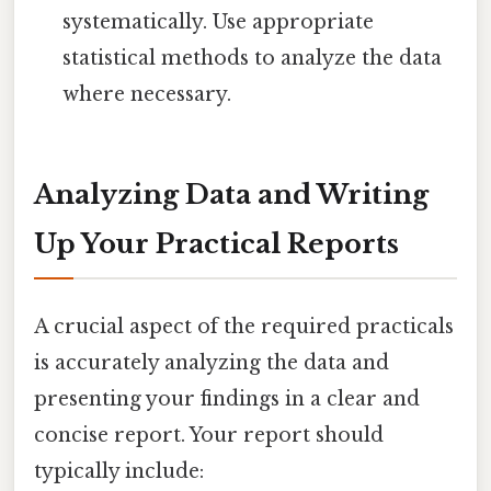
systematically. Use appropriate
statistical methods to analyze the data
where necessary.
Analyzing Data and Writing
Up Your Practical Reports
A crucial aspect of the required practicals
is accurately analyzing the data and
presenting your findings in a clear and
concise report. Your report should
typically include: