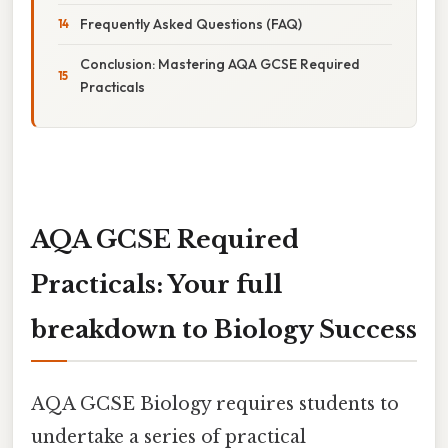
Frequently Asked Questions (FAQ)
Conclusion: Mastering AQA GCSE Required
Practicals
AQA GCSE Required
Practicals: Your full
breakdown to Biology Success
AQA GCSE Biology requires students to
undertake a series of practical