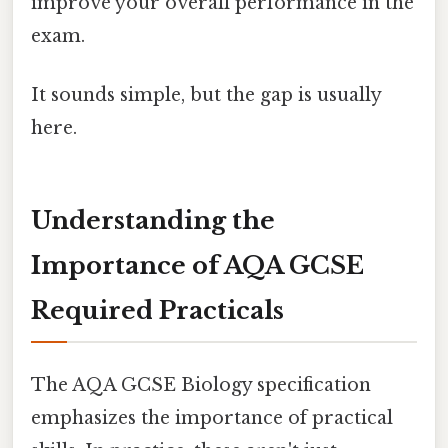
improve your overall performance in the
exam.
It sounds simple, but the gap is usually
here.
Understanding the
Importance of AQA GCSE
Required Practicals
The AQA GCSE Biology specification
emphasizes the importance of practical