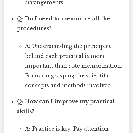
arrangements.
Q: Do I need to memorize all the
procedures?
A:
Understanding the principles
behind each practical is more
important than rote memorization.
Focus on grasping the scientific
concepts and methods involved.
Q: How can I improve my practical
skills?
A:
Practice is key. Pay attention