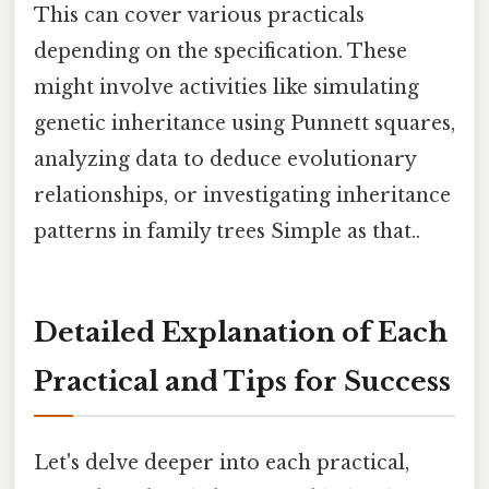
This can cover various practicals
depending on the specification. These
might involve activities like simulating
genetic inheritance using Punnett squares,
analyzing data to deduce evolutionary
relationships, or investigating inheritance
patterns in family trees Simple as that..
Detailed Explanation of Each
Practical and Tips for Success
Let's delve deeper into each practical,