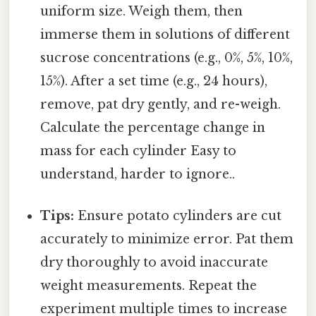
uniform size. Weigh them, then
immerse them in solutions of different
sucrose concentrations (e.g., 0%, 5%, 10%,
15%). After a set time (e.g., 24 hours),
remove, pat dry gently, and re-weigh.
Calculate the percentage change in
mass for each cylinder Easy to
understand, harder to ignore..
Tips:
Ensure potato cylinders are cut
accurately to minimize error. Pat them
dry thoroughly to avoid inaccurate
weight measurements. Repeat the
experiment multiple times to increase