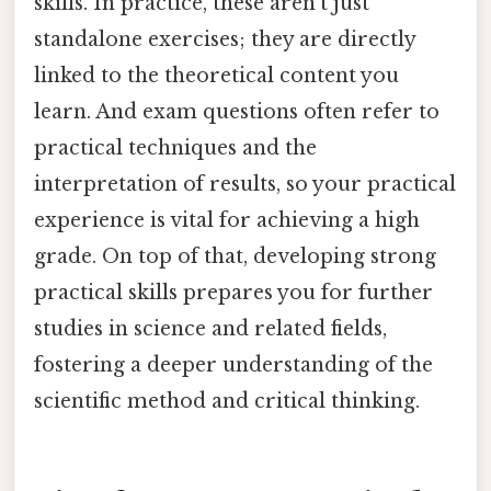
skills. In practice, these aren't just
standalone exercises; they are directly
linked to the theoretical content you
learn. And exam questions often refer to
practical techniques and the
interpretation of results, so your practical
experience is vital for achieving a high
grade. On top of that, developing strong
practical skills prepares you for further
studies in science and related fields,
fostering a deeper understanding of the
scientific method and critical thinking.