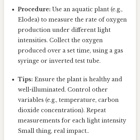
Procedure:
Use an aquatic plant (e.g.,
Elodea) to measure the rate of oxygen
production under different light
intensities. Collect the oxygen
produced over a set time, using a gas
syringe or inverted test tube.
Tips:
Ensure the plant is healthy and
well-illuminated. Control other
variables (e.g., temperature, carbon
dioxide concentration). Repeat
measurements for each light intensity
Small thing, real impact..