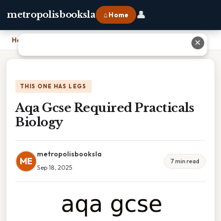
👤
metropolisbooksla
⌂ Home
Home
›
Aqa Gcse Required Practicals Biology
✕
THIS ONE HAS LEGS
Aqa Gcse Required Practicals
Biology
metropolisbooksla
ME
7 min read
Sep 18, 2025