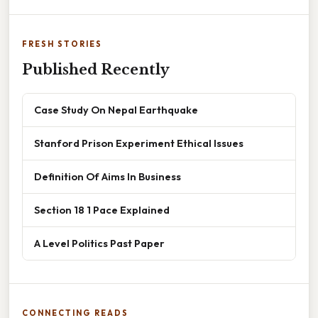
FRESH STORIES
Published Recently
Case Study On Nepal Earthquake
Stanford Prison Experiment Ethical Issues
Definition Of Aims In Business
Section 18 1 Pace Explained
A Level Politics Past Paper
CONNECTING READS