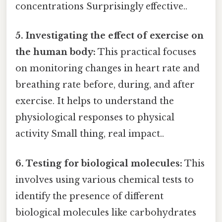
concentrations Surprisingly effective..
5. Investigating the effect of exercise on
the human body:
This practical focuses
on monitoring changes in heart rate and
breathing rate before, during, and after
exercise. It helps to understand the
physiological responses to physical
activity Small thing, real impact..
6. Testing for biological molecules:
This
involves using various chemical tests to
identify the presence of different
biological molecules like carbohydrates