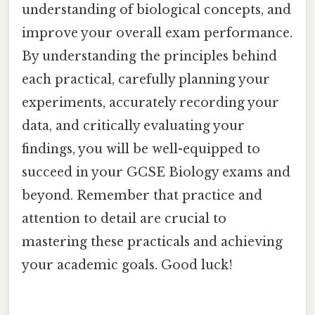
understanding of biological concepts, and
improve your overall exam performance.
By understanding the principles behind
each practical, carefully planning your
experiments, accurately recording your
data, and critically evaluating your
findings, you will be well-equipped to
succeed in your GCSE Biology exams and
beyond. Remember that practice and
attention to detail are crucial to
mastering these practicals and achieving
your academic goals. Good luck!