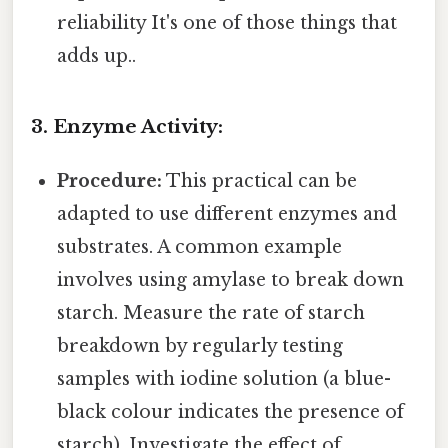
reliability It's one of those things that
adds up..
3. Enzyme Activity:
Procedure:
This practical can be
adapted to use different enzymes and
substrates. A common example
involves using amylase to break down
starch. Measure the rate of starch
breakdown by regularly testing
samples with iodine solution (a blue-
black colour indicates the presence of
starch). Investigate the effect of