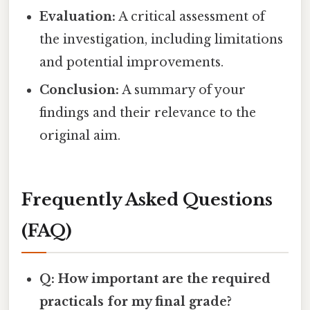
Evaluation:
A critical assessment of
the investigation, including limitations
and potential improvements.
Conclusion:
A summary of your
findings and their relevance to the
original aim.
Frequently Asked Questions
(FAQ)
Q: How important are the required
practicals for my final grade?