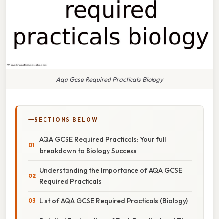
Aqa Gcse Required Practicals Biology
SECTIONS BELOW
AQA GCSE Required Practicals: Your full
breakdown to Biology Success
Understanding the Importance of AQA GCSE
Required Practicals
List of AQA GCSE Required Practicals (Biology)