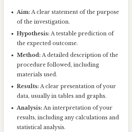
Aim:
A clear statement of the purpose
of the investigation.
Hypothesis:
A testable prediction of
the expected outcome.
Method:
A detailed description of the
procedure followed, including
materials used.
Results:
A clear presentation of your
data, usually in tables and graphs.
Analysis:
An interpretation of your
results, including any calculations and
statistical analysis.