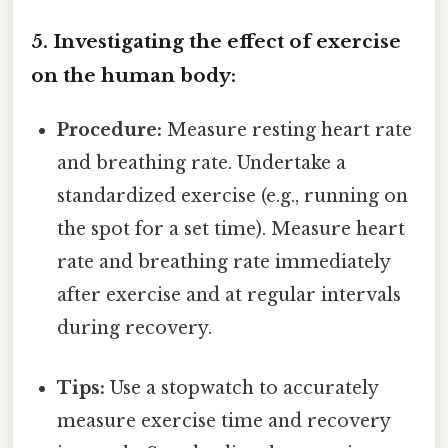
5. Investigating the effect of exercise
on the human body:
Procedure:
Measure resting heart rate
and breathing rate. Undertake a
standardized exercise (e.g., running on
the spot for a set time). Measure heart
rate and breathing rate immediately
after exercise and at regular intervals
during recovery.
Tips:
Use a stopwatch to accurately
measure exercise time and recovery