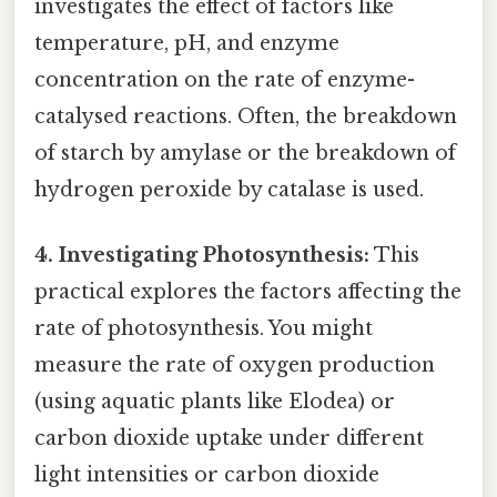
investigates the effect of factors like
temperature, pH, and enzyme
concentration on the rate of enzyme-
catalysed reactions. Often, the breakdown
of starch by amylase or the breakdown of
hydrogen peroxide by catalase is used.
4. Investigating Photosynthesis:
This
practical explores the factors affecting the
rate of photosynthesis. You might
measure the rate of oxygen production
(using aquatic plants like Elodea) or
carbon dioxide uptake under different
light intensities or carbon dioxide