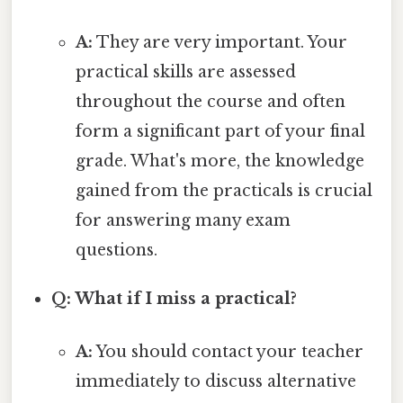
A:
They are very important. Your
practical skills are assessed
throughout the course and often
form a significant part of your final
grade. What's more, the knowledge
gained from the practicals is crucial
for answering many exam
questions.
Q: What if I miss a practical?
A:
You should contact your teacher
immediately to discuss alternative