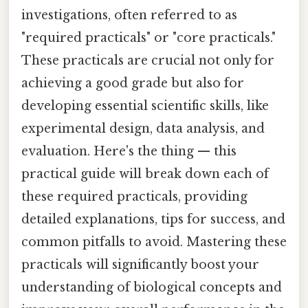
investigations, often referred to as
"required practicals" or "core practicals."
These practicals are crucial not only for
achieving a good grade but also for
developing essential scientific skills, like
experimental design, data analysis, and
evaluation. Here's the thing — this
practical guide will break down each of
these required practicals, providing
detailed explanations, tips for success, and
common pitfalls to avoid. Mastering these
practicals will significantly boost your
understanding of biological concepts and