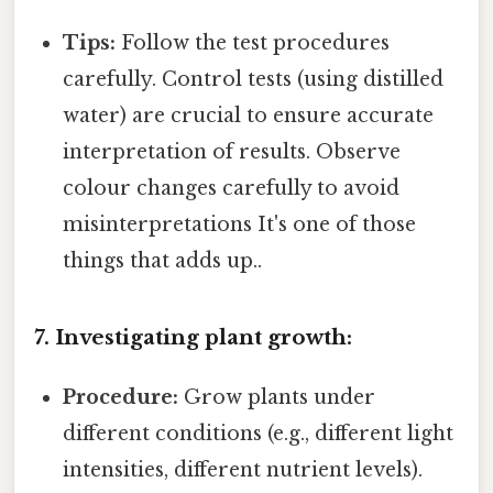
Tips:
Follow the test procedures
carefully. Control tests (using distilled
water) are crucial to ensure accurate
interpretation of results. Observe
colour changes carefully to avoid
misinterpretations It's one of those
things that adds up..
7. Investigating plant growth:
Procedure:
Grow plants under
different conditions (e.g., different light
intensities, different nutrient levels).