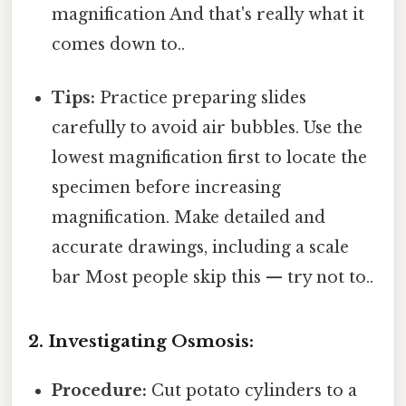
magnification And that's really what it
comes down to..
Tips:
Practice preparing slides
carefully to avoid air bubbles. Use the
lowest magnification first to locate the
specimen before increasing
magnification. Make detailed and
accurate drawings, including a scale
bar Most people skip this — try not to..
2. Investigating Osmosis:
Procedure:
Cut potato cylinders to a