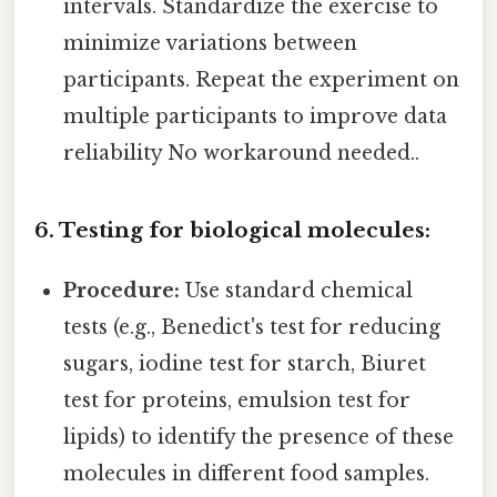
intervals. Standardize the exercise to
minimize variations between
participants. Repeat the experiment on
multiple participants to improve data
reliability No workaround needed..
6. Testing for biological molecules:
Procedure:
Use standard chemical
tests (e.g., Benedict's test for reducing
sugars, iodine test for starch, Biuret
test for proteins, emulsion test for
lipids) to identify the presence of these
molecules in different food samples.