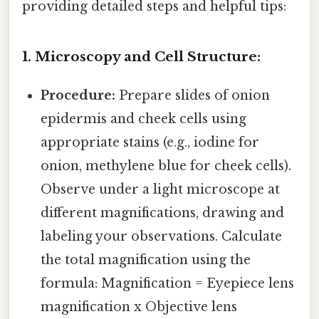
providing detailed steps and helpful tips:
1. Microscopy and Cell Structure:
Procedure:
Prepare slides of onion
epidermis and cheek cells using
appropriate stains (e.g., iodine for
onion, methylene blue for cheek cells).
Observe under a light microscope at
different magnifications, drawing and
labeling your observations. Calculate
the total magnification using the
formula: Magnification = Eyepiece lens
magnification x Objective lens