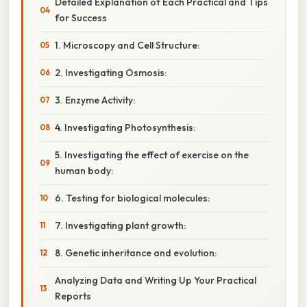
Detailed Explanation of Each Practical and Tips
for Success
1. Microscopy and Cell Structure:
2. Investigating Osmosis:
3. Enzyme Activity:
4. Investigating Photosynthesis:
5. Investigating the effect of exercise on the
human body:
6. Testing for biological molecules:
7. Investigating plant growth:
8. Genetic inheritance and evolution:
Analyzing Data and Writing Up Your Practical
Reports