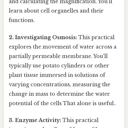
and calculating the magnification. You'll
learn about cell organelles and their
functions.
2. Investigating Osmosis:
This practical
explores the movement of water across a
partially permeable membrane. You'll
typically use potato cylinders or other
plant tissue immersed in solutions of
varying concentrations, measuring the
change in mass to determine the water
potential of the cells That alone is useful..
3. Enzyme Activity:
This practical