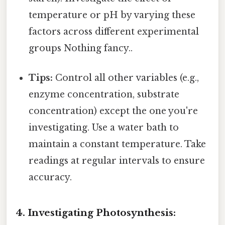
temperature or pH by varying these
factors across different experimental
groups Nothing fancy..
Tips:
Control all other variables (e.g.,
enzyme concentration, substrate
concentration) except the one you're
investigating. Use a water bath to
maintain a constant temperature. Take
readings at regular intervals to ensure
accuracy.
4. Investigating Photosynthesis: