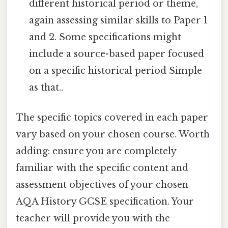
different historical period or theme,
again assessing similar skills to Paper 1
and 2. Some specifications might
include a source-based paper focused
on a specific historical period Simple
as that..
The specific topics covered in each paper
vary based on your chosen course. Worth
adding: ensure you are completely
familiar with the specific content and
assessment objectives of your chosen
AQA History GCSE specification. Your
teacher will provide you with the