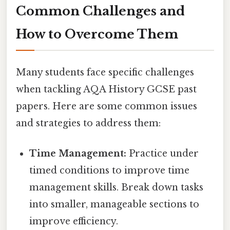
Common Challenges and
How to Overcome Them
Many students face specific challenges
when tackling AQA History GCSE past
papers. Here are some common issues
and strategies to address them:
Time Management:
Practice under
timed conditions to improve time
management skills. Break down tasks
into smaller, manageable sections to
improve efficiency.