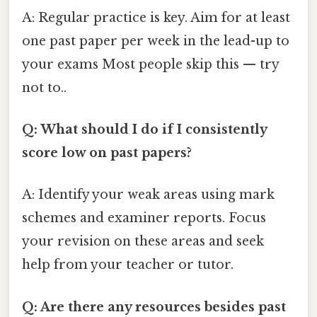
A: Regular practice is key. Aim for at least
one past paper per week in the lead-up to
your exams Most people skip this — try
not to..
Q: What should I do if I consistently
score low on past papers?
A: Identify your weak areas using mark
schemes and examiner reports. Focus
your revision on these areas and seek
help from your teacher or tutor.
Q: Are there any resources besides past