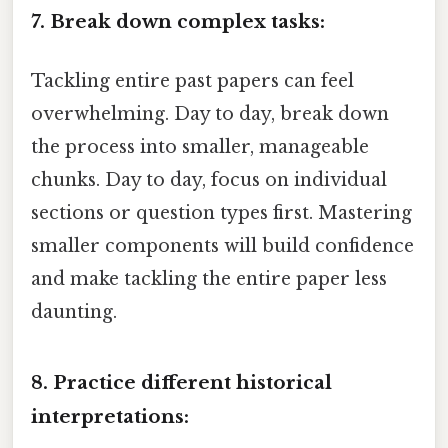
7. Break down complex tasks:
Tackling entire past papers can feel
overwhelming. Day to day, break down
the process into smaller, manageable
chunks. Day to day, focus on individual
sections or question types first. Mastering
smaller components will build confidence
and make tackling the entire paper less
daunting.
8. Practice different historical
interpretations: