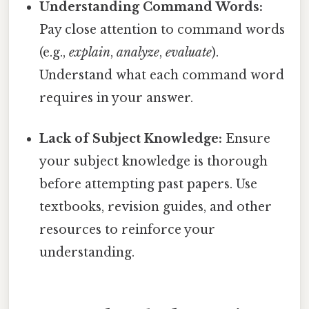
Understanding Command Words:
Pay close attention to command words
(e.g.,
explain
,
analyze
,
evaluate
).
Understand what each command word
requires in your answer.
Lack of Subject Knowledge:
Ensure
your subject knowledge is thorough
before attempting past papers. Use
textbooks, revision guides, and other
resources to reinforce your
understanding.