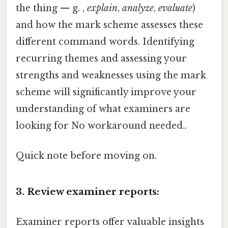
the thing — g. ,
explain
,
analyze
,
evaluate
)
and how the mark scheme assesses these
different command words. Identifying
recurring themes and assessing your
strengths and weaknesses using the mark
scheme will significantly improve your
understanding of what examiners are
looking for No workaround needed..
Quick note before moving on.
3. Review examiner reports:
Examiner reports offer valuable insights