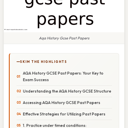
Aqa History Gcse Past Papers
SKIM THE HIGHLIGHTS
AQA History GCSE Past Papers: Your Key to
Exam Success
Understanding the AQA History GCSE Structure
Accessing AQA History GCSE Past Papers
Effective Strategies for Utilizing Past Papers
1. Practice under timed conditions: