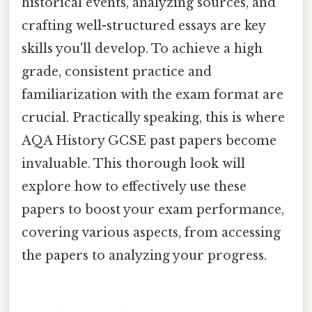
historical events, analyzing sources, and
crafting well-structured essays are key
skills you'll develop. To achieve a high
grade, consistent practice and
familiarization with the exam format are
crucial. Practically speaking, this is where
AQA History GCSE past papers become
invaluable. This thorough look will
explore how to effectively use these
papers to boost your exam performance,
covering various aspects, from accessing
the papers to analyzing your progress.