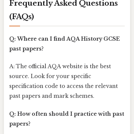
Frequently Asked Questions
(FAQs)
Q: Where can I find AQA History GCSE
past papers?
A: The official AQA website is the best
source. Look for your specific
specification code to access the relevant
past papers and mark schemes.
Q: How often should I practice with past
papers?