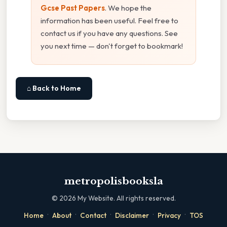
Gcse Past Papers
. We hope the
information has been useful. Feel free to
contact us if you have any questions. See
you next time — don't forget to bookmark!
⌂ Back to Home
metropolisbooksla
©
2026
My Website. All rights reserved.
·
·
·
·
·
Home
About
Contact
Disclaimer
Privacy
TOS