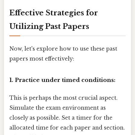
Effective Strategies for
Utilizing Past Papers
Now, let's explore how to use these past
papers most effectively:
1. Practice under timed conditions:
This is perhaps the most crucial aspect.
Simulate the exam environment as
closely as possible. Set a timer for the
allocated time for each paper and section.