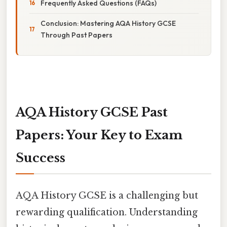
Frequently Asked Questions (FAQs)
Conclusion: Mastering AQA History GCSE
Through Past Papers
AQA History GCSE Past
Papers: Your Key to Exam
Success
AQA History GCSE is a challenging but
rewarding qualification. Understanding