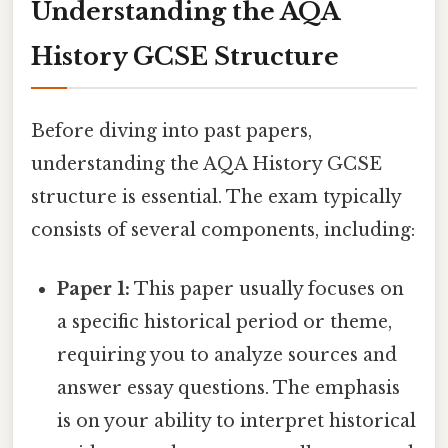
Understanding the AQA
History GCSE Structure
Before diving into past papers,
understanding the AQA History GCSE
structure is essential. The exam typically
consists of several components, including:
Paper 1:
This paper usually focuses on
a specific historical period or theme,
requiring you to analyze sources and
answer essay questions. The emphasis
is on your ability to interpret historical