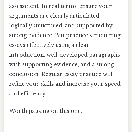
assessment. In real terms, ensure your
arguments are clearly articulated,
logically structured, and supported by
strong evidence. But practice structuring
essays effectively using a clear
introduction, well-developed paragraphs
with supporting evidence, and a strong
conclusion. Regular essay practice will
refine your skills and increase your speed
and efficiency.
Worth pausing on this one.