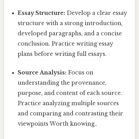
Essay Structure:
Develop a clear essay
structure with a strong introduction,
developed paragraphs, and a concise
conclusion. Practice writing essay
plans before writing full essays.
Source Analysis:
Focus on
understanding the provenance,
purpose, and content of each source.
Practice analyzing multiple sources
and comparing and contrasting their
viewpoints Worth knowing..