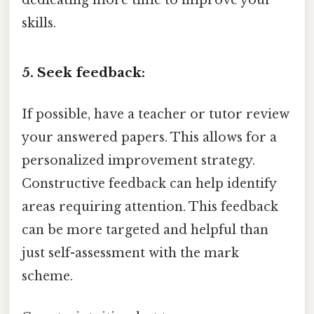
skills.
5. Seek feedback:
If possible, have a teacher or tutor review
your answered papers. This allows for a
personalized improvement strategy.
Constructive feedback can help identify
areas requiring attention. This feedback
can be more targeted and helpful than
just self-assessment with the mark
scheme.