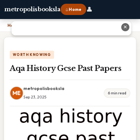
👤
metropolisbooksla
⌂ Home
Home
›
Aqa History Gcse Past Papers
✕
WORTH KNOWING
Aqa History Gcse Past Papers
metropolisbooksla
ME
6 min read
Sep 23, 2025