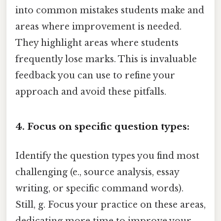
into common mistakes students make and
areas where improvement is needed.
They highlight areas where students
frequently lose marks. This is invaluable
feedback you can use to refine your
approach and avoid these pitfalls.
4. Focus on specific question types:
Identify the question types you find most
challenging (e., source analysis, essay
writing, or specific command words).
Still, g. Focus your practice on these areas,
dedicating more time to improve your