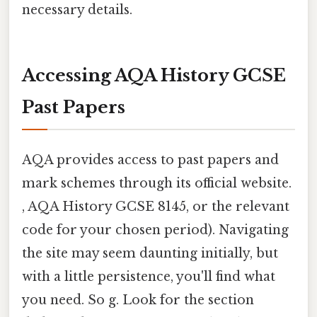
necessary details.
Accessing AQA History GCSE
Past Papers
AQA provides access to past papers and
mark schemes through its official website.
, AQA History GCSE 8145, or the relevant
code for your chosen period). Navigating
the site may seem daunting initially, but
with a little persistence, you'll find what
you need. So g. Look for the section