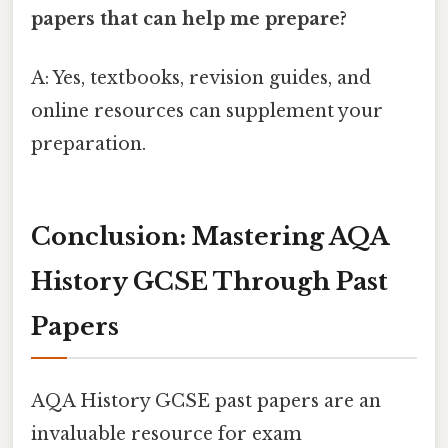
papers that can help me prepare?
A: Yes, textbooks, revision guides, and
online resources can supplement your
preparation.
Conclusion: Mastering AQA
History GCSE Through Past
Papers
AQA History GCSE past papers are an
invaluable resource for exam