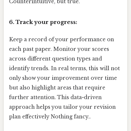
Counterintuitive, but true.
6. Track your progress:
Keep a record of your performance on
each past paper. Monitor your scores
across different question types and
identify trends. In real terms, this will not
only show your improvement over time
but also highlight areas that require
further attention. This data-driven
approach helps you tailor your revision
plan effectively Nothing fancy..