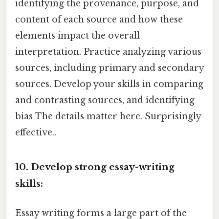
identifying the provenance, purpose, and
content of each source and how these
elements impact the overall
interpretation. Practice analyzing various
sources, including primary and secondary
sources. Develop your skills in comparing
and contrasting sources, and identifying
bias The details matter here. Surprisingly
effective..
10. Develop strong essay-writing
skills:
Essay writing forms a large part of the