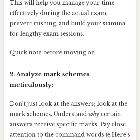
This will help you manage your time
effectively during the actual exam,
prevent rushing, and build your stamina
for lengthy exam sessions.
Quick note before moving on.
2. Analyze mark schemes
meticulously:
Don't just look at the answers; look at the
mark schemes. Understand
why
certain
answers receive specific marks. Pay close
attention to the command words (e.Here's