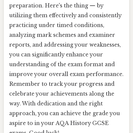
preparation. Here's the thing — by
utilizing them effectively and consistently
practicing under timed conditions,
analyzing mark schemes and examiner
reports, and addressing your weaknesses,
you can significantly enhance your
understanding of the exam format and
improve your overall exam performance.
Remember to track your progress and
celebrate your achievements along the
way. With dedication and the right
approach, you can achieve the grade you
aspire to in your AQA History GCSE
exams. Good luck!