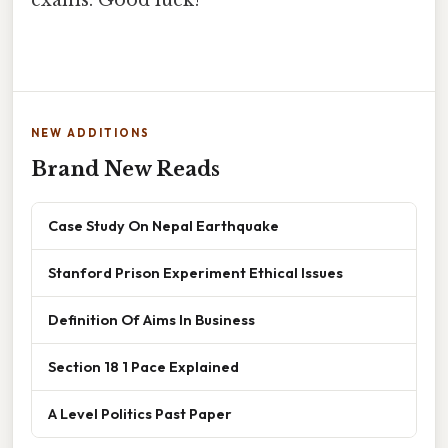
NEW ADDITIONS
Brand New Reads
Case Study On Nepal Earthquake
Stanford Prison Experiment Ethical Issues
Definition Of Aims In Business
Section 18 1 Pace Explained
A Level Politics Past Paper