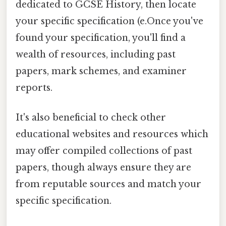
dedicated to GCSE History, then locate
your specific specification (e.Once you've
found your specification, you'll find a
wealth of resources, including past
papers, mark schemes, and examiner
reports.
It's also beneficial to check other
educational websites and resources which
may offer compiled collections of past
papers, though always ensure they are
from reputable sources and match your
specific specification.