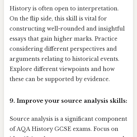
History is often open to interpretation.
On the flip side, this skill is vital for
constructing well-rounded and insightful
essays that gain higher marks. Practice
considering different perspectives and
arguments relating to historical events.
Explore different viewpoints and how
these can be supported by evidence.
9. Improve your source analysis skills:
Source analysis is a significant component
of AQA History GCSE exams. Focus on