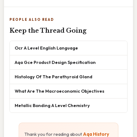
PEOPLE ALSO READ
Keep the Thread Going
Ocr A Level English Language
Aqa Gce Product Design Specification
Histology Of The Parathyroid Gland
What Are The Macroeconomic Objectives
Metallic Bonding A Level Chemistry
Thank you for reading about
Aqa History