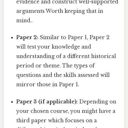
evidence and construct well-supported
arguments Worth keeping that in
mind..
Paper 2:
Similar to Paper 1, Paper 2
will test your knowledge and
understanding of a different historical
period or theme. The types of
questions and the skills assessed will
mirror those in Paper 1.
Paper 3 (if applicable):
Depending on
your chosen course, you might have a
third paper which focuses on a