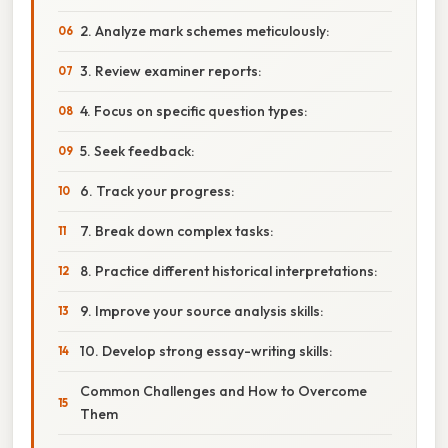
2. Analyze mark schemes meticulously:
3. Review examiner reports:
4. Focus on specific question types:
5. Seek feedback:
6. Track your progress:
7. Break down complex tasks:
8. Practice different historical interpretations:
9. Improve your source analysis skills:
10. Develop strong essay-writing skills:
Common Challenges and How to Overcome
Them