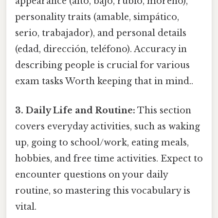
appearance (alto, bajo, rubio, moreno),
personality traits (amable, simpático,
serio, trabajador), and personal details
(edad, dirección, teléfono). Accuracy in
describing people is crucial for various
exam tasks Worth keeping that in mind..
3. Daily Life and Routine:
This section
covers everyday activities, such as waking
up, going to school/work, eating meals,
hobbies, and free time activities. Expect to
encounter questions on your daily
routine, so mastering this vocabulary is
vital.