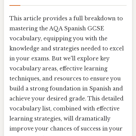
This article provides a full breakdown to
mastering the AQA Spanish GCSE
vocabulary, equipping you with the
knowledge and strategies needed to excel
in your exams. But we'll explore key
vocabulary areas, effective learning
techniques, and resources to ensure you
build a strong foundation in Spanish and
achieve your desired grade. This detailed
vocabulary list, combined with effective
learning strategies, will dramatically
improve your chances of success in your