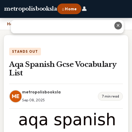
👤
metropolisbooksla
⌂ Home
Home
›
Aqa Spanish Gcse Vocabulary List
✕
STANDS OUT
Aqa Spanish Gcse Vocabulary
List
metropolisbooksla
ME
7 min read
Sep 08, 2025