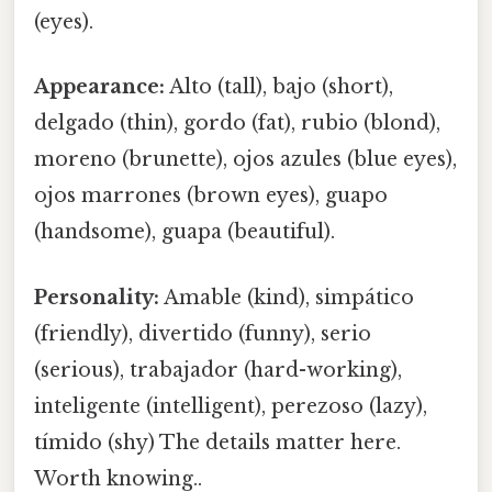
(eyes).
Appearance:
Alto (tall), bajo (short),
delgado (thin), gordo (fat), rubio (blond),
moreno (brunette), ojos azules (blue eyes),
ojos marrones (brown eyes), guapo
(handsome), guapa (beautiful).
Personality:
Amable (kind), simpático
(friendly), divertido (funny), serio
(serious), trabajador (hard-working),
inteligente (intelligent), perezoso (lazy),
tímido (shy) The details matter here.
Worth knowing..