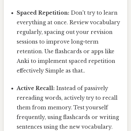
Spaced Repetition:
Don't try to learn
everything at once. Review vocabulary
regularly, spacing out your revision
sessions to improve long-term
retention. Use flashcards or apps like
Anki to implement spaced repetition
effectively Simple as that..
Active Recall:
Instead of passively
rereading words, actively try to recall
them from memory. Test yourself
frequently, using flashcards or writing
sentences using the new vocabulary.