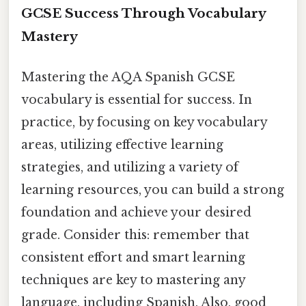
GCSE Success Through Vocabulary
Mastery
Mastering the AQA Spanish GCSE
vocabulary is essential for success. In
practice, by focusing on key vocabulary
areas, utilizing effective learning
strategies, and utilizing a variety of
learning resources, you can build a strong
foundation and achieve your desired
grade. Consider this: remember that
consistent effort and smart learning
techniques are key to mastering any
language, including Spanish. Also, good