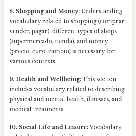
8. Shopping and Money:
Understanding
vocabulary related to shopping (comprar,
vender, pagar), different types of shops
(supermercado, tienda), and money
(precio, euro, cambio) is necessary for
various contexts.
9. Health and Wellbeing:
This section
includes vocabulary related to describing
physical and mental health, illnesses, and
medical treatments.
10. Social Life and Leisure:
Vocabulary