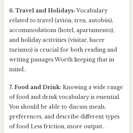
6. Travel and Holidays:
Vocabulary
related to travel (avión, tren, autobús),
accommodations (hotel, apartamento),
and holiday activities (visitar, hacer
turismo) is crucial for both reading and
writing passages Worth keeping that in
mind..
7. Food and Drink:
Knowing a wide range
of food and drink vocabulary is essential.
You should be able to discuss meals,
preferences, and describe different types
of food Less friction, more output..