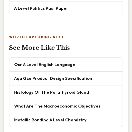
A Level Politics Past Paper
WORTH EXPLORING NEXT
See More Like This
Ocr A Level English Language
Aqa Gce Product Design Specification
Histology Of The Parathyroid Gland
What Are The Macroeconomic Objectives
Metallic Bonding A Level Chemistry