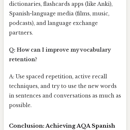
dictionaries, flashcards apps (like Anki),
Spanish-language media (films, music,
podcasts), and language exchange
partners.
Q: How can I improve my vocabulary
retention?
A: Use spaced repetition, active recall
techniques, and try to use the new words
in sentences and conversations as much as
possible.
Conclusion: Achieving AQA Spanish