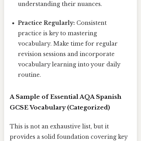
understanding their nuances.
Practice Regularly:
Consistent
practice is key to mastering
vocabulary. Make time for regular
revision sessions and incorporate
vocabulary learning into your daily
routine.
A Sample of Essential AQA Spanish
GCSE Vocabulary (Categorized)
This is not an exhaustive list, but it
provides a solid foundation covering key