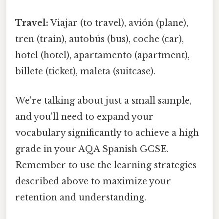
Travel:
Viajar (to travel), avión (plane),
tren (train), autobús (bus), coche (car),
hotel (hotel), apartamento (apartment),
billete (ticket), maleta (suitcase).
We're talking about just a small sample,
and you'll need to expand your
vocabulary significantly to achieve a high
grade in your AQA Spanish GCSE.
Remember to use the learning strategies
described above to maximize your
retention and understanding.