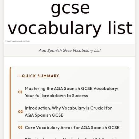
Aqa Spanish Gcse Vocabulary List
QUICK SUMMARY
Mastering the AQA Spanish GCSE Vocabulary:
Your full breakdown to Success
Introduction: Why Vocabulary is Crucial for
AQA Spanish GCSE
Core Vocabulary Areas for AQA Spanish GCSE