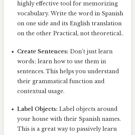
highly effective tool for memorizing
vocabulary. Write the word in Spanish
on one side and its English translation
on the other Practical, not theoretical..
Create Sentences:
Don't just learn
words; learn how to use them in
sentences. This helps you understand
their grammatical function and
contextual usage.
Label Objects:
Label objects around
your house with their Spanish names.
This is a great way to passively learn