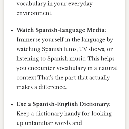
vocabulary in your everyday
environment.
Watch Spanish-language Media:
Immerse yourself in the language by
watching Spanish films, TV shows, or
listening to Spanish music. This helps
you encounter vocabulary in a natural
context That's the part that actually
makes a difference..
Use a Spanish-English Dictionary:
Keep a dictionary handy for looking
up unfamiliar words and