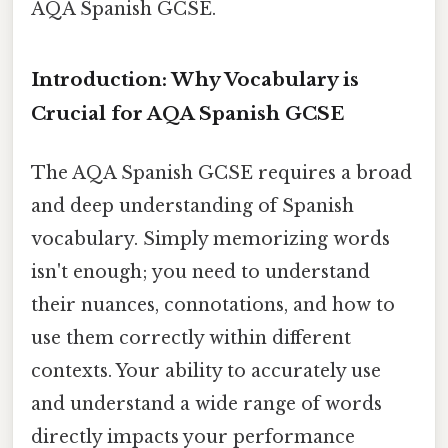
AQA Spanish GCSE.
Introduction: Why Vocabulary is
Crucial for AQA Spanish GCSE
The AQA Spanish GCSE requires a broad
and deep understanding of Spanish
vocabulary. Simply memorizing words
isn't enough; you need to understand
their nuances, connotations, and how to
use them correctly within different
contexts. Your ability to accurately use
and understand a wide range of words
directly impacts your performance