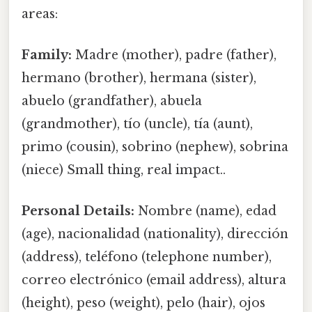
areas:
Family:
Madre (mother), padre (father),
hermano (brother), hermana (sister),
abuelo (grandfather), abuela
(grandmother), tío (uncle), tía (aunt),
primo (cousin), sobrino (nephew), sobrina
(niece) Small thing, real impact..
Personal Details:
Nombre (name), edad
(age), nacionalidad (nationality), dirección
(address), teléfono (telephone number),
correo electrónico (email address), altura
(height), peso (weight), pelo (hair), ojos