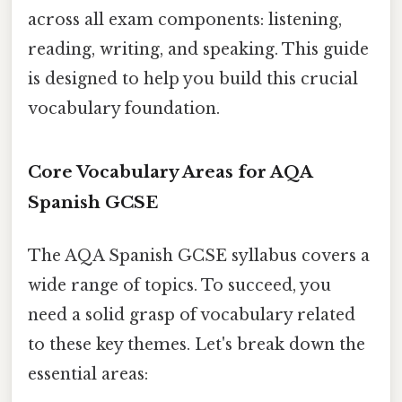
across all exam components: listening,
reading, writing, and speaking. This guide
is designed to help you build this crucial
vocabulary foundation.
Core Vocabulary Areas for AQA
Spanish GCSE
The AQA Spanish GCSE syllabus covers a
wide range of topics. To succeed, you
need a solid grasp of vocabulary related
to these key themes. Let's break down the
essential areas: