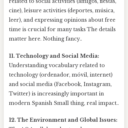
related to social activities (amigos, fiestas,
cine), leisure activities (deportes, música,
leer), and expressing opinions about free
time is crucial for many tasks The details
matter here. Nothing fancy..
11. Technology and Social Media:
Understanding vocabulary related to
technology (ordenador, móvil, internet)
and social media (Facebook, Instagram,
Twitter) is increasingly important in
modern Spanish Small thing, real impact..
12. The Environment and Global Issues: