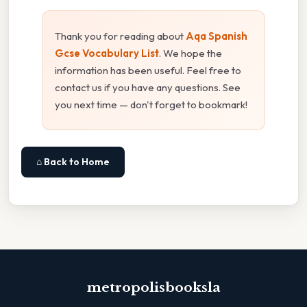
Thank you for reading about
Aqa Spanish
Gcse Vocabulary List
. We hope the
information has been useful. Feel free to
contact us if you have any questions. See
you next time — don't forget to bookmark!
⌂ Back to Home
metropolisbooksla