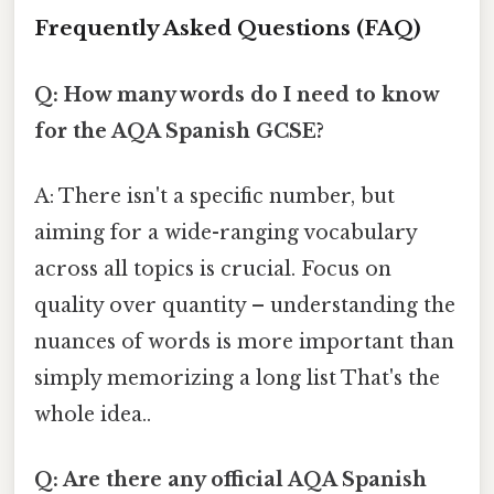
Frequently Asked Questions (FAQ)
Q: How many words do I need to know
for the AQA Spanish GCSE?
A: There isn't a specific number, but
aiming for a wide-ranging vocabulary
across all topics is crucial. Focus on
quality over quantity – understanding the
nuances of words is more important than
simply memorizing a long list That's the
whole idea..
Q: Are there any official AQA Spanish