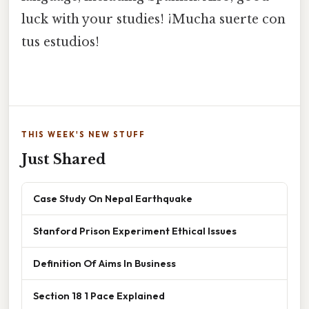
luck with your studies! ¡Mucha suerte con
tus estudios!
THIS WEEK'S NEW STUFF
Just Shared
Case Study On Nepal Earthquake
Stanford Prison Experiment Ethical Issues
Definition Of Aims In Business
Section 18 1 Pace Explained