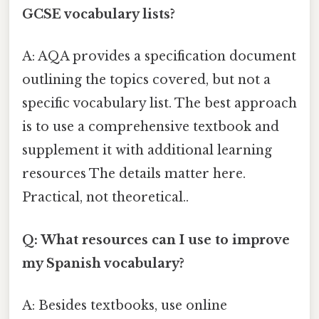
GCSE vocabulary lists?
A: AQA provides a specification document
outlining the topics covered, but not a
specific vocabulary list. The best approach
is to use a comprehensive textbook and
supplement it with additional learning
resources The details matter here.
Practical, not theoretical..
Q: What resources can I use to improve
my Spanish vocabulary?
A: Besides textbooks, use online