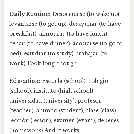
Daily Routine:
Despertarse (to wake up),
levantarse (to get up), desayunar (to have
breakfast), almorzar (to have lunch),
cenar (to have dinner), acostarse (to go to
bed), estudiar (to study), trabajar (to
work) Took long enough..
Education:
Escuela (school), colegio
(school), instituto (high school),
universidad (university), profesor
(teacher), alumno (student), clase (class),
lección (lesson), examen (exam), deberes
(homework) And it works..