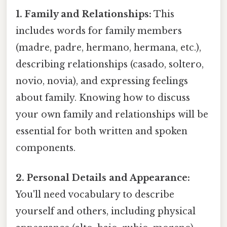
1. Family and Relationships:
This
includes words for family members
(madre, padre, hermano, hermana, etc.),
describing relationships (casado, soltero,
novio, novia), and expressing feelings
about family. Knowing how to discuss
your own family and relationships will be
essential for both written and spoken
components.
2. Personal Details and Appearance:
You'll need vocabulary to describe
yourself and others, including physical