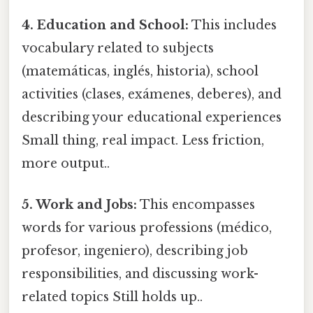
4. Education and School:
This includes
vocabulary related to subjects
(matemáticas, inglés, historia), school
activities (clases, exámenes, deberes), and
describing your educational experiences
Small thing, real impact. Less friction,
more output..
5. Work and Jobs:
This encompasses
words for various professions (médico,
profesor, ingeniero), describing job
responsibilities, and discussing work-
related topics Still holds up..