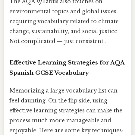
The AQA syllabus also touches on
environmental topics and global issues,
requiring vocabulary related to climate
change, sustainability, and social justice
Not complicated — just consistent..
Effective Learning Strategies for AQA
Spanish GCSE Vocabulary
Memorizing a large vocabulary list can
feel daunting. On the flip side, using
effective learning strategies can make the
process much more manageable and
enjoyable. Here are some key techniques: