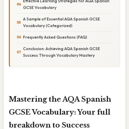
Effective Learning Strategies for AQA Spanish
GCSE Vocabulary
A Sample of Essential AQA Spanish GCSE
Vocabulary (Categorized)
Frequently Asked Questions (FAQ)
Conclusion: Achieving AQA Spanish GCSE
Success Through Vocabulary Mastery
Mastering the AQA Spanish
GCSE Vocabulary: Your full
breakdown to Success