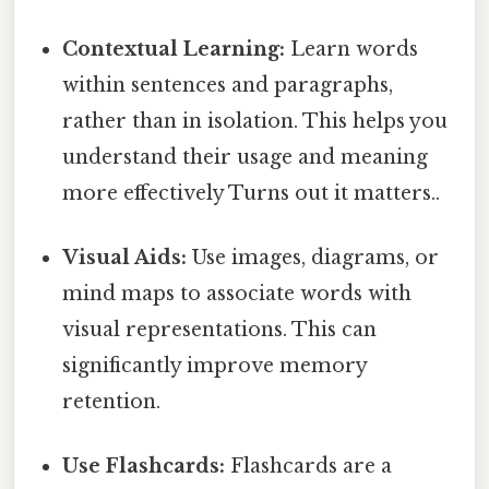
Contextual Learning:
Learn words
within sentences and paragraphs,
rather than in isolation. This helps you
understand their usage and meaning
more effectively Turns out it matters..
Visual Aids:
Use images, diagrams, or
mind maps to associate words with
visual representations. This can
significantly improve memory
retention.
Use Flashcards:
Flashcards are a