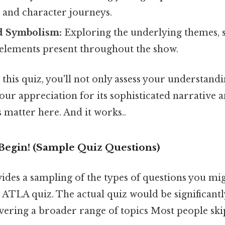
, and character journeys.
nd Symbolism:
Exploring the underlying themes,
elements present throughout the show.
this quiz, you'll not only assess your understan
our appreciation for its sophisticated narrative 
 matter here. And it works..
Begin! (Sample Quiz Questions)
vides a sampling of the types of questions you mi
ATLA quiz. The actual quiz would be significantl
vering a broader range of topics Most people skip