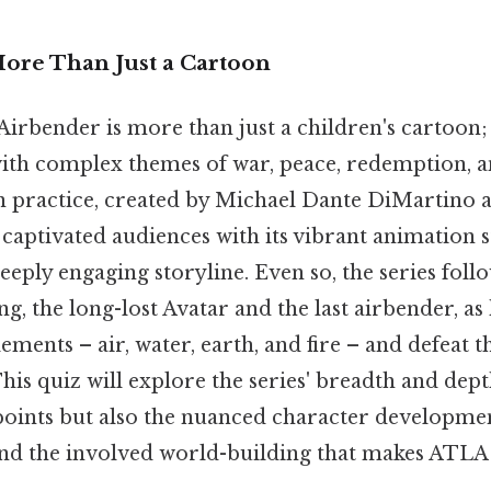
More Than Just a Cartoon
Airbender is more than just a children's cartoon; i
ith complex themes of war, peace, redemption, 
n practice, created by Michael Dante DiMartino
captivated audiences with its vibrant animation s
eeply engaging storyline. Even so, the series foll
g, the long-lost Avatar and the last airbender, as 
ements – air, water, earth, and fire – and defeat t
This quiz will explore the series' breadth and dep
points but also the nuanced character developmen
nd the involved world-building that makes ATLA 