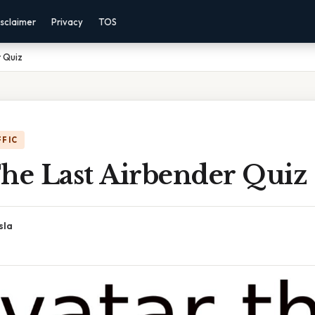
sclaimer
Privacy
TOS
 Quiz
FFIC
The Last Airbender Quiz
sla