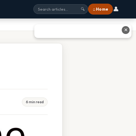
👤
⌂ Home
🔍
✕
6 min read