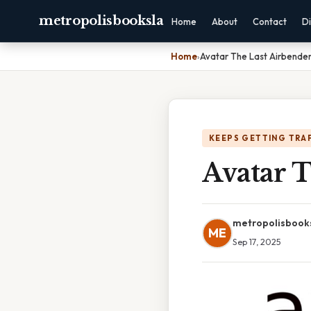
metropolisbooksla
Home
About
Contact
Di
Home
›
Avatar The Last Airbender
KEEPS GETTING TRA
Avatar 
metropolisbook
ME
Sep 17, 2025