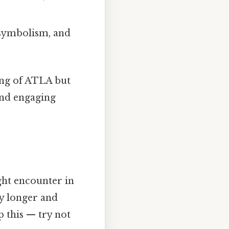
 symbolism, and
ding of ATLA but
and engaging
ght encounter in
y longer and
 this — try not