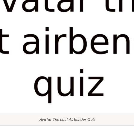
Avatar The Last Airbender Quiz