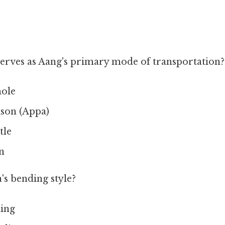
erves as Aang's primary mode of transportation?
ole
ison (Appa)
tle
n
's bending style?
ding