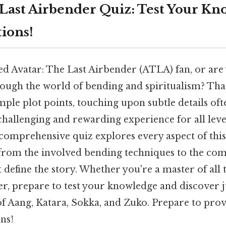
 Last Airbender Quiz: Test Your Kn
tions!
d Avatar: The Last Airbender (ATLA) fan, or are 
ough the world of bending and spiritualism? That
ple plot points, touching upon subtle details oft
 challenging and rewarding experience for all lev
 comprehensive quiz explores every aspect of thi
 from the involved bending techniques to the co
t define the story. Whether you're a master of all 
, prepare to test your knowledge and discover j
f Aang, Katara, Sokka, and Zuko. Prepare to pro
ns!