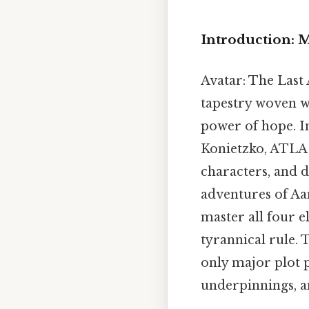
Introduction: 
Avatar: The Last 
tapestry woven w
power of hope. I
Konietzko, ATLA 
characters, and d
adventures of Aan
master all four el
tyrannical rule. 
only major plot 
underpinnings, a