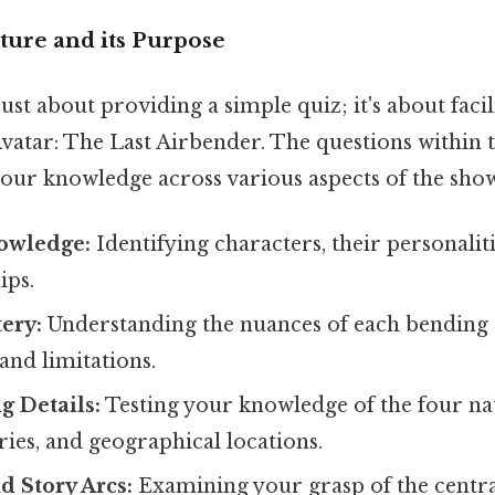
ture and its Purpose
 just about providing a simple quiz; it's about faci
vatar: The Last Airbender. The questions within 
your knowledge across various aspects of the show
owledge:
Identifying characters, their personaliti
ips.
ery:
Understanding the nuances of each bending s
 and limitations.
g Details:
Testing your knowledge of the four nat
ories, and geographical locations.
d Story Arcs:
Examining your grasp of the central