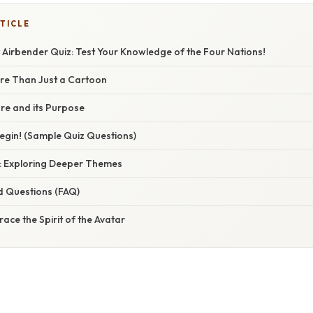
TICLE
 Airbender Quiz: Test Your Knowledge of the Four Nations!
ore Than Just a Cartoon
re and its Purpose
egin! (Sample Quiz Questions)
: Exploring Deeper Themes
d Questions (FAQ)
ace the Spirit of the Avatar