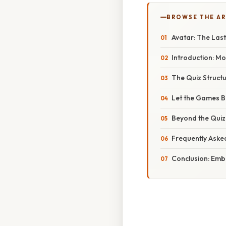
BROWSE THE AR
Avatar: The Last
Introduction: M
The Quiz Structu
Let the Games B
Beyond the Quiz
Frequently Aske
Conclusion: Embr