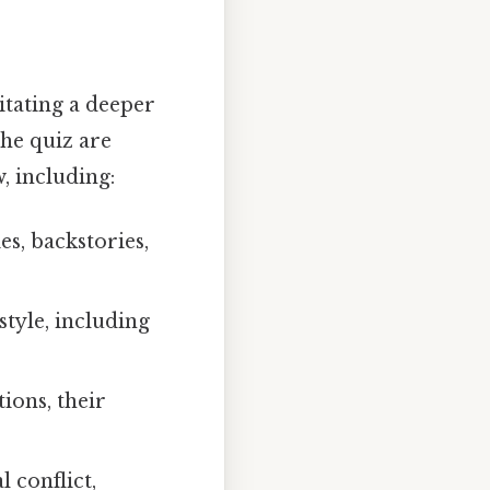
litating a deeper
the quiz are
, including:
es, backstories,
tyle, including
ions, their
 conflict,