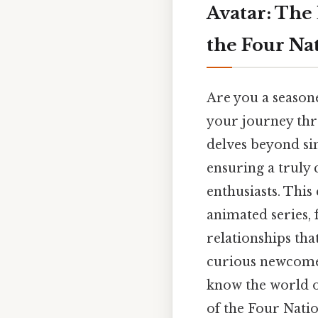
Avatar: The
the Four Na
Are you a seasone
your journey thr
delves beyond sim
ensuring a truly
enthusiasts. This
animated series,
relationships tha
curious newcomer
know the world o
of the Four Natio