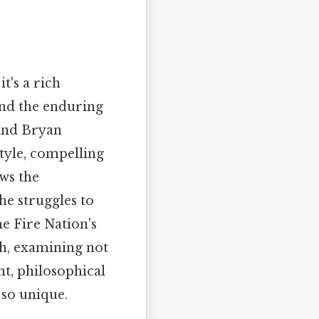
t's a rich
and the enduring
 and Bryan
tyle, compelling
ows the
he struggles to
he Fire Nation's
th, examining not
t, philosophical
so unique.