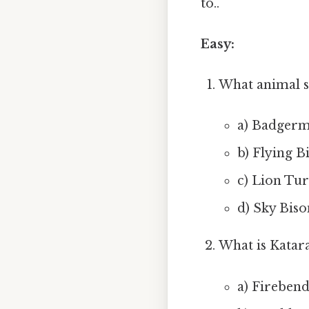
to..
Easy:
What animal s
a) Badgerm
b) Flying B
c) Lion Tur
d) Sky Biso
What is Katara
a) Fireben