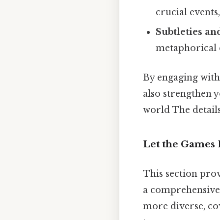
crucial events
Subtleties a
metaphorical 
By engaging with 
also strengthen y
world The details
Let the Games 
This section pro
a comprehensive 
more diverse, co