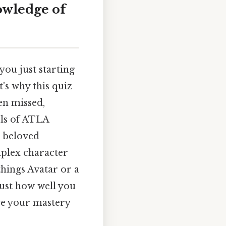
owledge of
you just starting
's why this quiz
en missed,
els of ATLA
s beloved
mplex character
things Avatar or a
ust how well you
ve your mastery