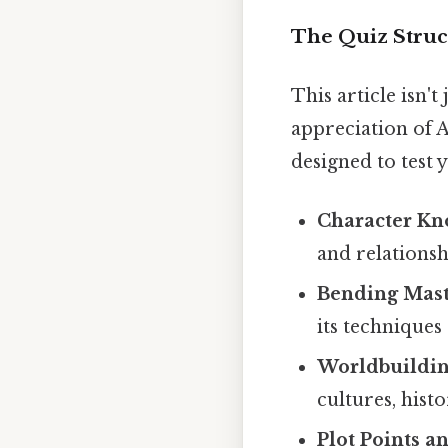
The Quiz Struc
This article isn't
appreciation of A
designed to test 
Character Kn
and relationsh
Bending Mast
its techniques
Worldbuildin
cultures, hist
Plot Points an