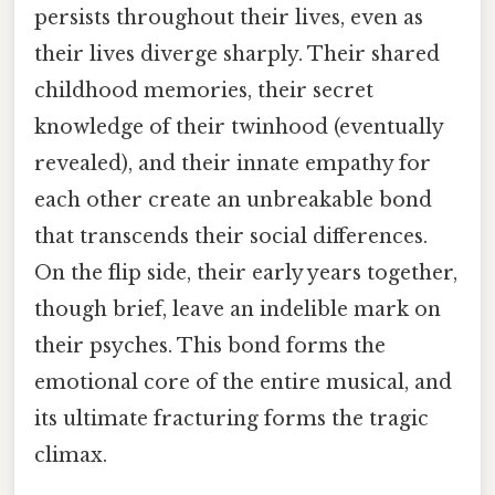
persists throughout their lives, even as
their lives diverge sharply. Their shared
childhood memories, their secret
knowledge of their twinhood (eventually
revealed), and their innate empathy for
each other create an unbreakable bond
that transcends their social differences.
On the flip side, their early years together,
though brief, leave an indelible mark on
their psyches. This bond forms the
emotional core of the entire musical, and
its ultimate fracturing forms the tragic
climax.