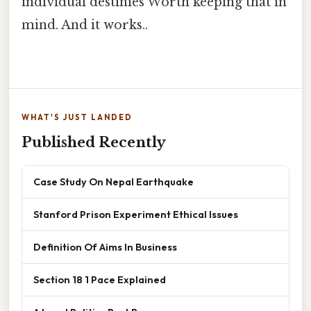
individual destinies Worth keeping that in
mind. And it works..
WHAT'S JUST LANDED
Published Recently
Case Study On Nepal Earthquake
Stanford Prison Experiment Ethical Issues
Definition Of Aims In Business
Section 18 1 Pace Explained