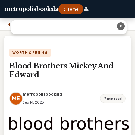
👤
metropolisbooksla
⌂ Home
Home
›
Blood Brothers Mickey And Edward
✕
WORTH OPENING
Blood Brothers Mickey And
Edward
metropolisbooksla
ME
7 min read
Sep 14, 2025