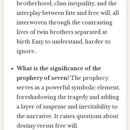
brotherhood, class inequality, and the
interplay between fate and free will, all
interwoven through the contrasting
lives of twin brothers separated at
birth Easy to understand, harder to
ignore..
What is the significance of the
prophecy of seven?
The prophecy
serves as a powerful symbolic element,
foreshadowing the tragedy and adding
a layer of suspense and inevitability to
the narrative. It raises questions about
destiny versus free will.