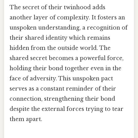
The secret of their twinhood adds
another layer of complexity. It fosters an
unspoken understanding, a recognition of
their shared identity which remains
hidden from the outside world. The
shared secret becomes a powerful force,
holding their bond together even in the
face of adversity. This unspoken pact
serves as a constant reminder of their
connection, strengthening their bond
despite the external forces trying to tear
them apart.