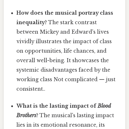
How does the musical portray class
inequality?
The stark contrast
between Mickey and Edward's lives
vividly illustrates the impact of class
on opportunities, life chances, and
overall well-being. It showcases the
systemic disadvantages faced by the
working class Not complicated — just
consistent..
What is the lasting impact of
Blood
Brothers
?
The musical's lasting impact
lies in its emotional resonance, its