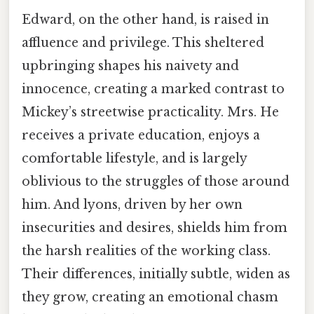
Edward, on the other hand, is raised in
affluence and privilege. This sheltered
upbringing shapes his naivety and
innocence, creating a marked contrast to
Mickey’s streetwise practicality. Mrs. He
receives a private education, enjoys a
comfortable lifestyle, and is largely
oblivious to the struggles of those around
him. And lyons, driven by her own
insecurities and desires, shields him from
the harsh realities of the working class.
Their differences, initially subtle, widen as
they grow, creating an emotional chasm