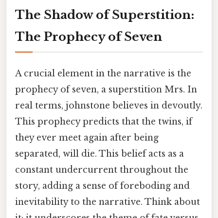
The Shadow of Superstition:
The Prophecy of Seven
A crucial element in the narrative is the
prophecy of seven, a superstition Mrs. In
real terms, johnstone believes in devoutly.
This prophecy predicts that the twins, if
they ever meet again after being
separated, will die. This belief acts as a
constant undercurrent throughout the
story, adding a sense of foreboding and
inevitability to the narrative. Think about
it: it underscores the theme of fate versus