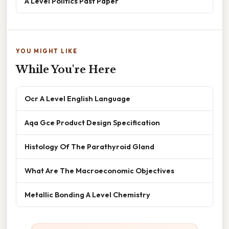
A Level Politics Past Paper
YOU MIGHT LIKE
While You're Here
Ocr A Level English Language
Aqa Gce Product Design Specification
Histology Of The Parathyroid Gland
What Are The Macroeconomic Objectives
Metallic Bonding A Level Chemistry