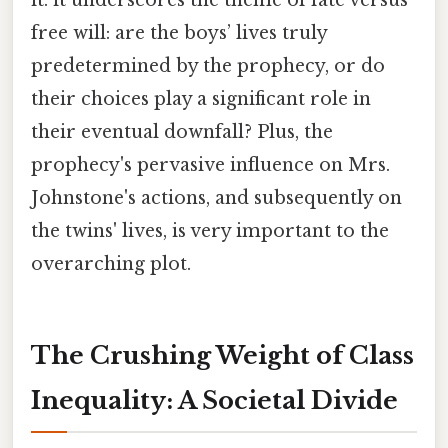
free will: are the boys’ lives truly
predetermined by the prophecy, or do
their choices play a significant role in
their eventual downfall? Plus, the
prophecy's pervasive influence on Mrs.
Johnstone's actions, and subsequently on
the twins' lives, is very important to the
overarching plot.
The Crushing Weight of Class
Inequality: A Societal Divide