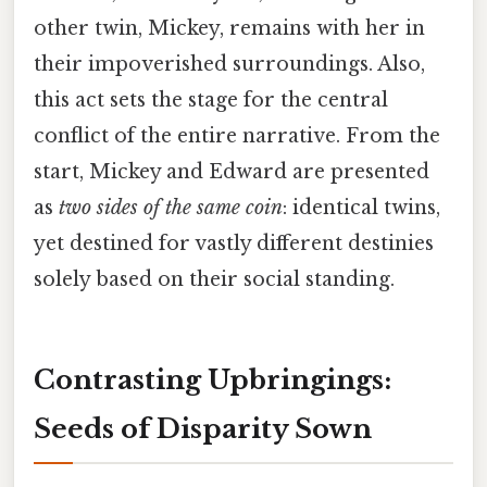
other twin, Mickey, remains with her in
their impoverished surroundings. Also,
this act sets the stage for the central
conflict of the entire narrative. From the
start, Mickey and Edward are presented
as
two sides of the same coin
: identical twins,
yet destined for vastly different destinies
solely based on their social standing.
Contrasting Upbringings:
Seeds of Disparity Sown