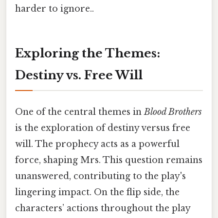
harder to ignore..
Exploring the Themes:
Destiny vs. Free Will
One of the central themes in
Blood Brothers
is the exploration of destiny versus free
will. The prophecy acts as a powerful
force, shaping Mrs. This question remains
unanswered, contributing to the play's
lingering impact. On the flip side, the
characters’ actions throughout the play