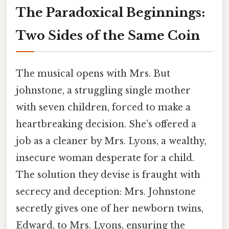
The Paradoxical Beginnings:
Two Sides of the Same Coin
The musical opens with Mrs. But
johnstone, a struggling single mother
with seven children, forced to make a
heartbreaking decision. She’s offered a
job as a cleaner by Mrs. Lyons, a wealthy,
insecure woman desperate for a child.
The solution they devise is fraught with
secrecy and deception: Mrs. Johnstone
secretly gives one of her newborn twins,
Edward, to Mrs. Lyons, ensuring the