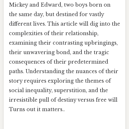
Mickey and Edward, two boys born on
the same day, but destined for vastly
different lives. This article will dig into the
complexities of their relationship,
examining their contrasting upbringings,
their unwavering bond, and the tragic
consequences of their predetermined
paths. Understanding the nuances of their
story requires exploring the themes of
social inequality, superstition, and the
irresistible pull of destiny versus free will
Turns out it matters..