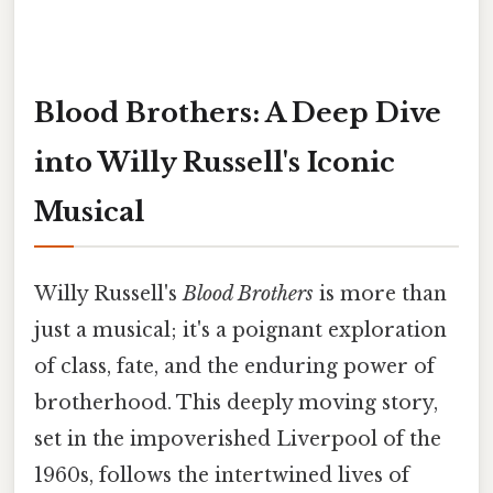
Blood Brothers: A Deep Dive
into Willy Russell's Iconic
Musical
Willy Russell's
Blood Brothers
is more than
just a musical; it's a poignant exploration
of class, fate, and the enduring power of
brotherhood. This deeply moving story,
set in the impoverished Liverpool of the
1960s, follows the intertwined lives of