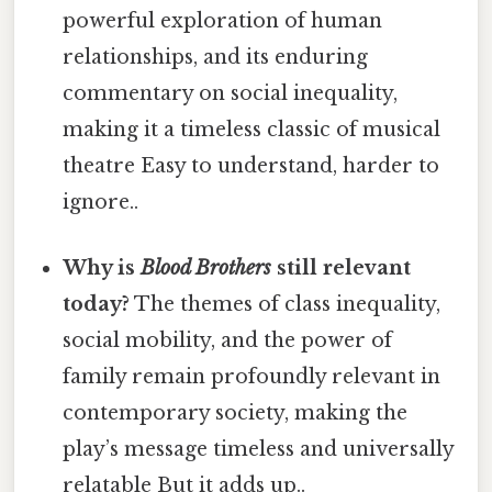
powerful exploration of human
relationships, and its enduring
commentary on social inequality,
making it a timeless classic of musical
theatre Easy to understand, harder to
ignore..
Why is
Blood Brothers
still relevant
today?
The themes of class inequality,
social mobility, and the power of
family remain profoundly relevant in
contemporary society, making the
play’s message timeless and universally
relatable But it adds up..