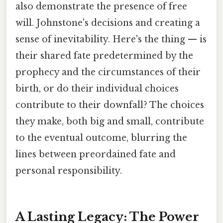
also demonstrate the presence of free
will. Johnstone's decisions and creating a
sense of inevitability. Here's the thing — is
their shared fate predetermined by the
prophecy and the circumstances of their
birth, or do their individual choices
contribute to their downfall? The choices
they make, both big and small, contribute
to the eventual outcome, blurring the
lines between preordained fate and
personal responsibility.
A Lasting Legacy: The Power