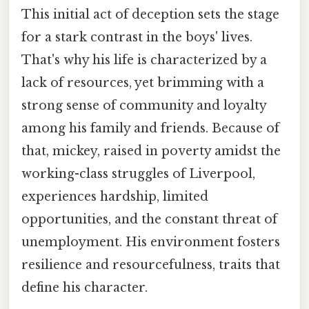
This initial act of deception sets the stage
for a stark contrast in the boys' lives.
That's why his life is characterized by a
lack of resources, yet brimming with a
strong sense of community and loyalty
among his family and friends. Because of
that, mickey, raised in poverty amidst the
working-class struggles of Liverpool,
experiences hardship, limited
opportunities, and the constant threat of
unemployment. His environment fosters
resilience and resourcefulness, traits that
define his character.