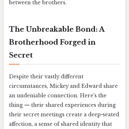
between the brothers.
The Unbreakable Bond: A
Brotherhood Forged in
Secret
Despite their vastly different
circumstances, Mickey and Edward share
an undeniable connection. Here's the
thing — their shared experiences during
their secret meetings create a deep-seated
affection, a sense of shared identity that