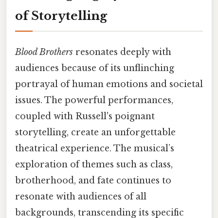
of Storytelling
Blood Brothers
resonates deeply with
audiences because of its unflinching
portrayal of human emotions and societal
issues. The powerful performances,
coupled with Russell's poignant
storytelling, create an unforgettable
theatrical experience. The musical’s
exploration of themes such as class,
brotherhood, and fate continues to
resonate with audiences of all
backgrounds, transcending its specific