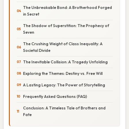
The Unbreakable Bond: A Brotherhood Forged
in Secret
The Shadow of Superstition: The Prophecy of
Seven
The Crushing Weight of Class Inequality: A
Societal Divide
The Inevitable Collision: A Tragedy Unfolding
Exploring the Themes: Destiny vs. Free Will
A Lasting Legacy: The Power of Storytelling
Frequently Asked Questions (FAQ)
Conclusion: A Timeless Tale of Brothers and
Fate