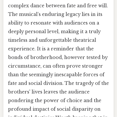
complex dance between fate and free will.
The musical’s enduring legacy lies in its
ability to resonate with audiences on a
deeply personal level, making it a truly
timeless and unforgettable theatrical
experience. It is a reminder that the
bonds of brotherhood, however tested by
circumstance, can often prove stronger
than the seemingly inescapable forces of
fate and social division. The tragedy of the
brothers' lives leaves the audience
pondering the power of choice and the
profound impact of social disparity on