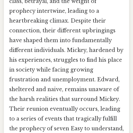
class, betrayal, and the weight of
prophecy intertwine, leading to a
heartbreaking climax. Despite their
connection, their different upbringings
have shaped them into fundamentally
different individuals. Mickey, hardened by
his experiences, struggles to find his place
in society while facing growing
frustration and unemployment. Edward,
sheltered and naive, remains unaware of
the harsh realities that surround Mickey.
Their reunion eventually occurs, leading
to a series of events that tragically fulfill
the prophecy of seven Easy to understand,