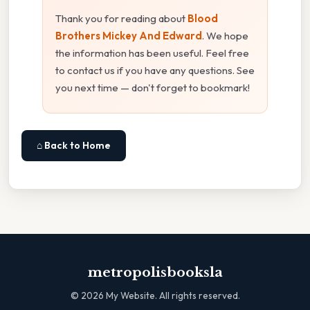
Thank you for reading about
Blood
Brothers Mickey And Edward
. We hope
the information has been useful. Feel free
to contact us if you have any questions. See
you next time — don't forget to bookmark!
⌂ Back to Home
metropolisbooksla
©
2026
My Website. All rights reserved.