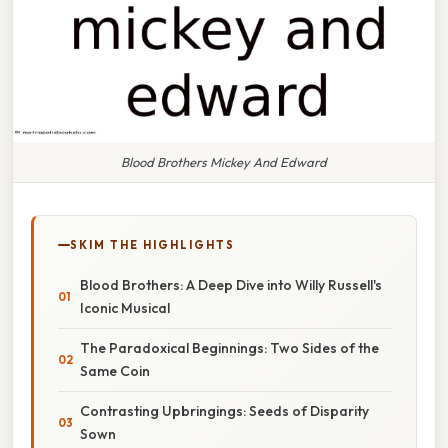
Blood Brothers Mickey And Edward
SKIM THE HIGHLIGHTS
Blood Brothers: A Deep Dive into Willy Russell's
Iconic Musical
The Paradoxical Beginnings: Two Sides of the
Same Coin
Contrasting Upbringings: Seeds of Disparity
Sown