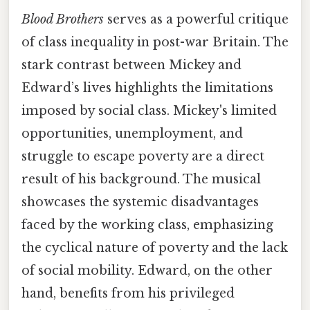
Blood Brothers
serves as a powerful critique
of class inequality in post-war Britain. The
stark contrast between Mickey and
Edward’s lives highlights the limitations
imposed by social class. Mickey's limited
opportunities, unemployment, and
struggle to escape poverty are a direct
result of his background. The musical
showcases the systemic disadvantages
faced by the working class, emphasizing
the cyclical nature of poverty and the lack
of social mobility. Edward, on the other
hand, benefits from his privileged