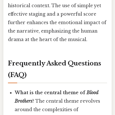
historical context. The use of simple yet
effective staging and a powerful score
further enhances the emotional impact of
the narrative, emphasizing the human
drama at the heart of the musical.
Frequently Asked Questions
(FAQ)
What is the central theme of
Blood
Brothers
?
The central theme revolves
around the complexities of