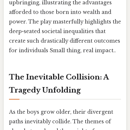
upbringing, illustrating the advantages
afforded to those born into wealth and
power. The play masterfully highlights the
deep-seated societal inequalities that
create such drastically different outcomes
for individuals Small thing, real impact..
The Inevitable Collision: A
Tragedy Unfolding
As the boys grow older, their divergent
paths inevitably collide. The themes of