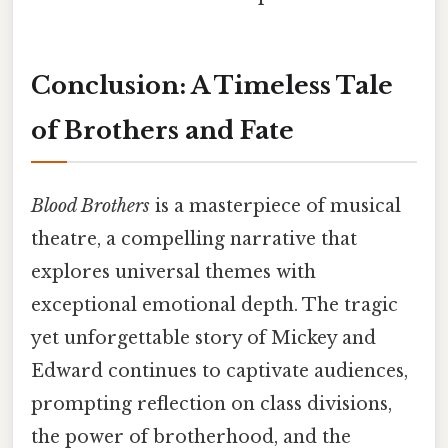
Conclusion: A Timeless Tale
of Brothers and Fate
Blood Brothers
is a masterpiece of musical
theatre, a compelling narrative that
explores universal themes with
exceptional emotional depth. The tragic
yet unforgettable story of Mickey and
Edward continues to captivate audiences,
prompting reflection on class divisions,
the power of brotherhood, and the