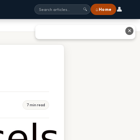
👤
⌂ Home
🔍
✕
7 min read