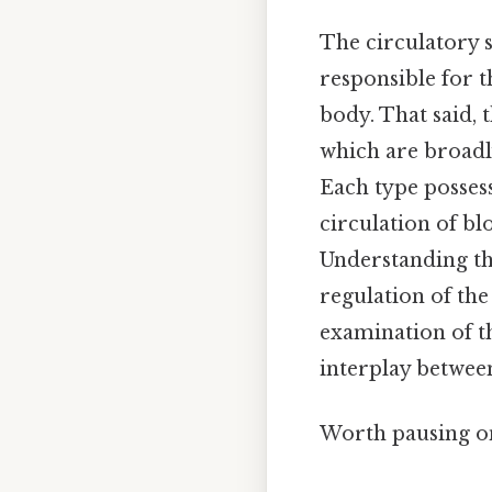
The circulatory s
responsible for t
body. That said, 
which are broadly
Each type possesse
circulation of b
Understanding the
regulation of the
examination of th
interplay betwee
Worth pausing on