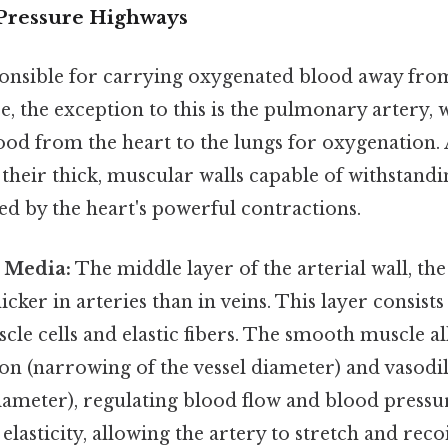
-Pressure Highways
ponsible for carrying oxygenated blood away from
ice, the exception to this is the pulmonary artery,
od from the heart to the lungs for oxygenation. 
their thick, muscular walls capable of withstandi
ed by the heart's powerful contractions.
 Media:
The middle layer of the arterial wall, th
thicker in arteries than in veins. This layer consis
le cells and elastic fibers. The smooth muscle al
on (narrowing of the vessel diameter) and vasodi
diameter), regulating blood flow and blood pressur
 elasticity, allowing the artery to stretch and reco