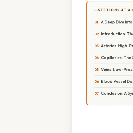
SECTIONS AT A
A Deep Dive into
Introduction: Th
Arteries: High-
Capillaries: The
Veins: Low-Pres
Blood Vessel Di
Conclusion: A S