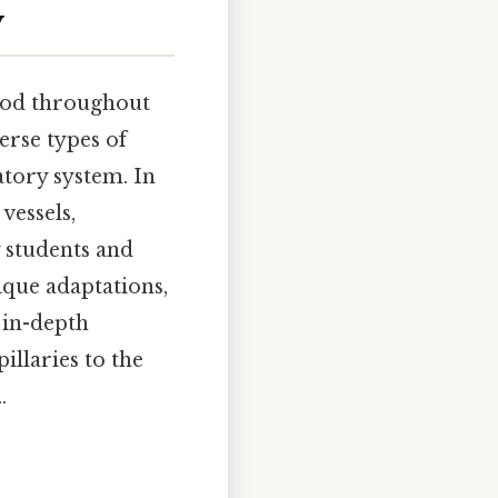
y
lood throughout
erse types of
atory system. In
vessels,
 students and
ique adaptations,
 in-depth
illaries to the
.