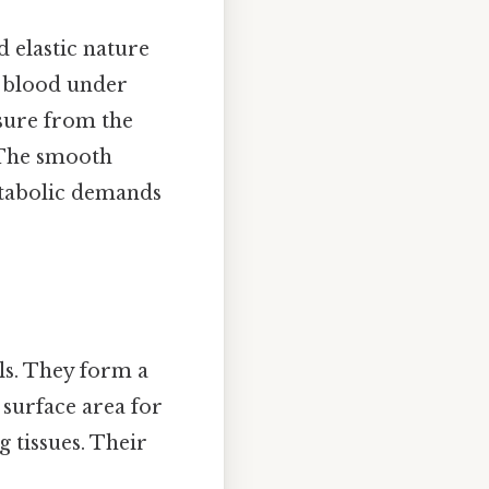
 elastic nature
ng blood under
ssure from the
. The smooth
etabolic demands
ls. They form a
 surface area for
 tissues. Their