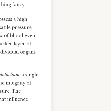
hing fancy..
ossess a high
satile pressure
ow of blood even
hicker layer of
ndividual organs
dothelium
, a single
he integrity of
ssure. The
hat influence