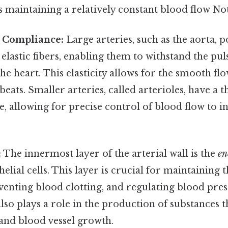
s maintaining a relatively constant blood flow Not
d Compliance:
Large arteries, such as the aorta, p
elastic fibers, enabling them to withstand the pul
he heart. This elasticity allows for the smooth fl
eats. Smaller arteries, called arterioles, have a t
 allowing for precise control of blood flow to i
:
The innermost layer of the arterial wall is the
en
elial cells. This layer is crucial for maintaining t
eventing blood clotting, and regulating blood pre
so plays a role in the production of substances t
and blood vessel growth.