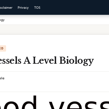
sclaimer
Privacy
TOS
logy
ED
ssels A Level Biology
sla