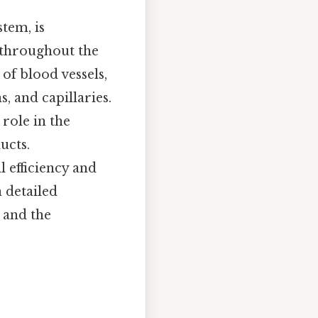
tem, is
s throughout the
of blood vessels,
, and capillaries.
 role in the
ucts.
l efficiency and
a detailed
, and the