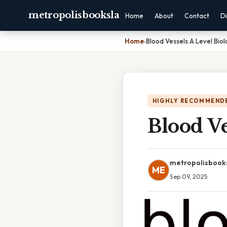
metropolisbooksla
Home
About
Contact
Di
Home
›
Blood Vessels A Level Bio
HIGHLY RECOMMEND
Blood Ve
metropolisbook
ME
Sep 09, 2025