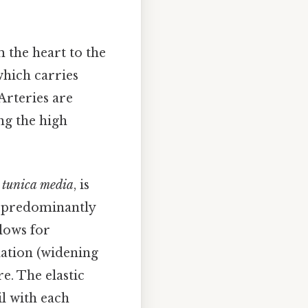
 the heart to the
 which carries
Arteries are
ng the high
e
tunica media
, is
ts predominantly
lows for
lation (widening
e. The elastic
il with each