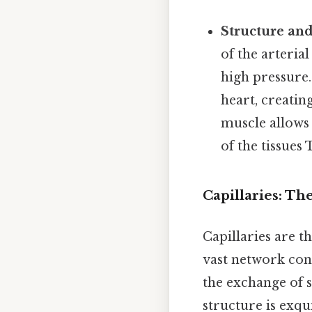
Structure and
of the arterial
high pressure.
heart, creatin
muscle allows
of the tissues 
Capillaries: Th
Capillaries are 
vast network con
the exchange of 
structure is exqui