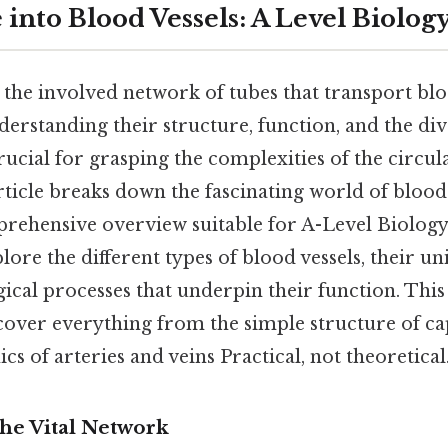
into Blood Vessels: A Level Biolog
e the involved network of tubes that transport b
erstanding their structure, function, and the div
crucial for grasping the complexities of the circul
article breaks down the fascinating world of blood 
rehensive overview suitable for A-Level Biology
lore the different types of blood vessels, their un
ical processes that underpin their function. This
cover everything from the simple structure of cap
 of arteries and veins Practical, not theoretical.
The Vital Network