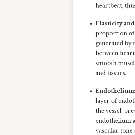
heartbeat, thu
Elasticity an
proportion of 
generated by t
between heartb
smooth muscle,
and tissues.
Endothelium
layer of endoth
the vessel, pr
endothelium al
vascular tone 