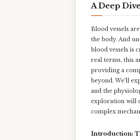
A Deep Dive 
Blood vessels ar
the body. And und
blood vessels is 
real terms, this 
providing a comp
beyond. We'll exp
and the physiolog
exploration will 
complex mechanics
Introduction: 