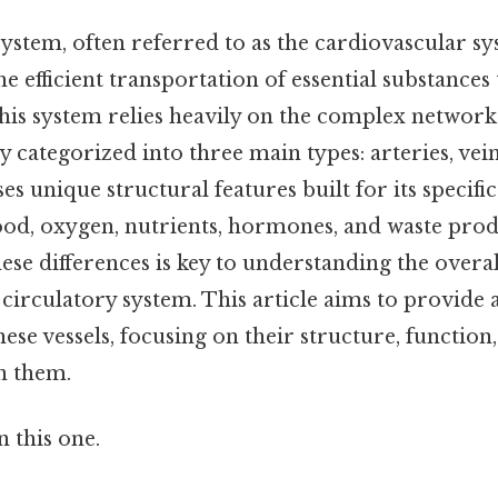
ystem, often referred to as the cardiovascular sys
he efficient transportation of essential substance
this system relies heavily on the complex network 
 categorized into three main types: arteries, veins
s unique structural features built for its specific
lood, oxygen, nutrients, hormones, and waste prod
se differences is key to understanding the overal
 circulatory system. This article aims to provide 
ese vessels, focusing on their structure, function
n them.
 this one.