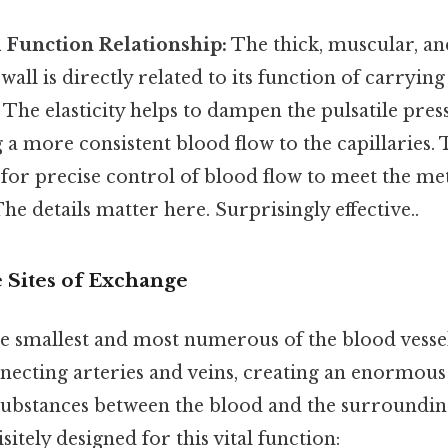
 Function Relationship:
The thick, muscular, and
 wall is directly related to its function of carryi
 The elasticity helps to dampen the pulsatile pre
g a more consistent blood flow to the capillaries
 for precise control of blood flow to meet the m
The details matter here. Surprisingly effective..
e Sites of Exchange
the smallest and most numerous of the blood vesse
necting arteries and veins, creating an enormous
substances between the blood and the surrounding
sitely designed for this vital function: