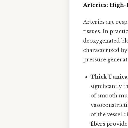
Arteries: High
Arteries are res
tissues. In pract
deoxygenated blo
characterized by 
pressure generat
Thick Tunica
significantly 
of smooth musc
vasoconstricti
of the vessel 
fibers provide