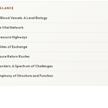
 GLANCE
 Blood Vessels: A Level Biology
e Vital Network
Pressure Highways
 Sites of Exchange
sure Return Routes
sorders: A Spectrum of Challenges
ymphony of Structure and Function