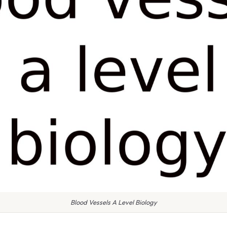
Blood Vessels A Level Biology