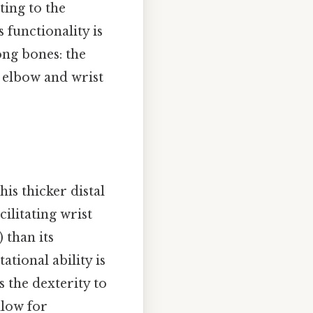
ting to the
 functionality is
ong bones: the
e elbow and wrist
his thicker distal
cilitating wrist
) than its
ational ability is
 the dexterity to
llow for