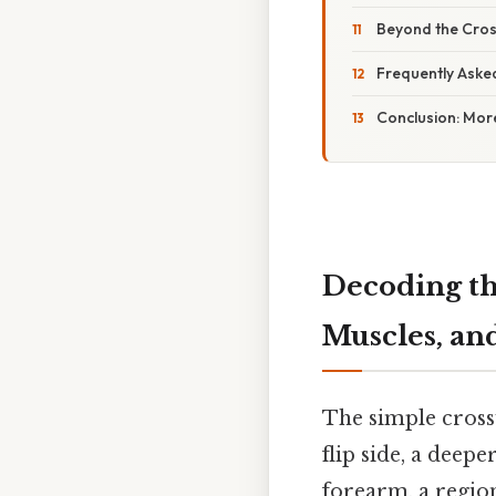
Beyond the Cros
Frequently Aske
Conclusion: Mor
Decoding th
Muscles, an
The simple cross
flip side, a deep
forearm, a region