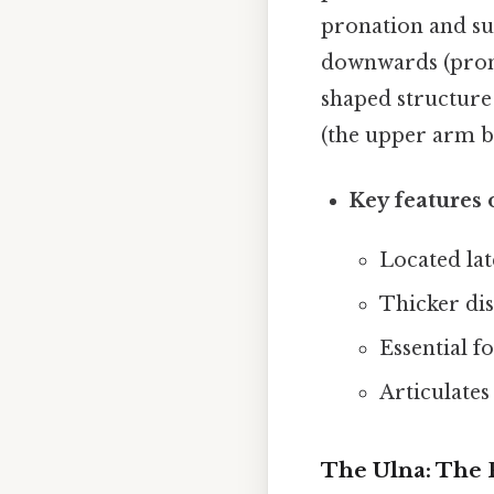
pronation and sup
downwards (prona
shaped structure
(the upper arm bo
Key features 
Located lat
Thicker dis
Essential f
Articulates
The Ulna: The 