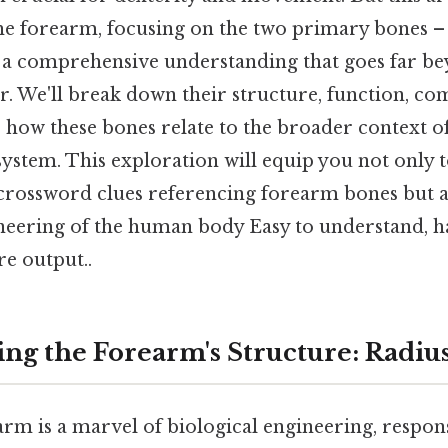
he forearm, focusing on the two primary bones –
 a comprehensive understanding that goes far be
. We'll break down their structure, function, co
 how these bones relate to the broader context 
ystem. This exploration will equip you not only t
 crossword clues referencing forearm bones but a
ineering of the human body Easy to understand, h
re output..
ng the Forearm's Structure: Radiu
m is a marvel of biological engineering, respons