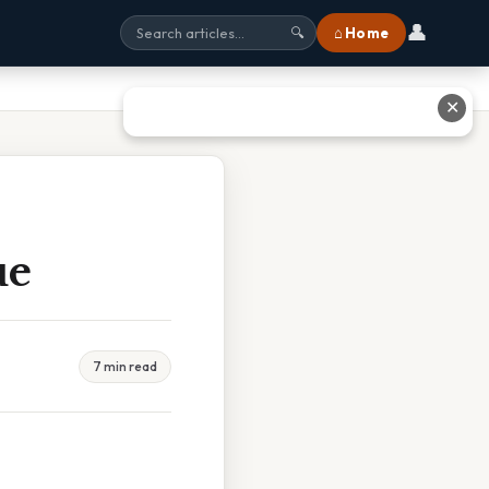
👤
⌂ Home
🔍
✕
ue
7 min read