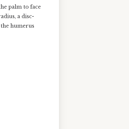
the palm to face
dius, a disc-
f the humerus