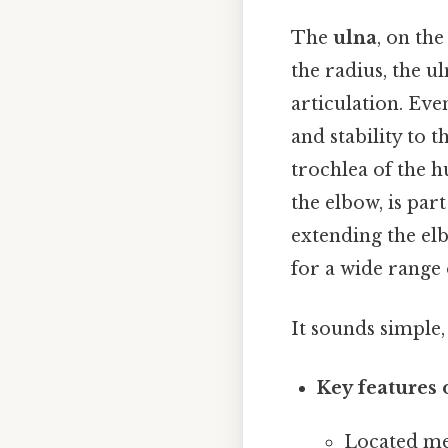
The
ulna
, on the
the radius, the ul
articulation. Eve
and stability to 
trochlea of the 
the elbow, is part
extending the elb
for a wide range
It sounds simple, 
Key features 
Located med