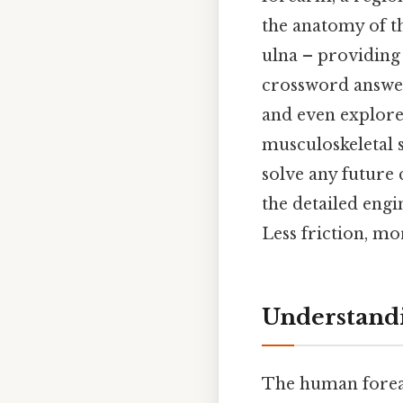
the anatomy of t
ulna – providing
crossword answer
and even explore
musculoskeletal s
solve any future
the detailed eng
Less friction, mo
Understandi
The human forear