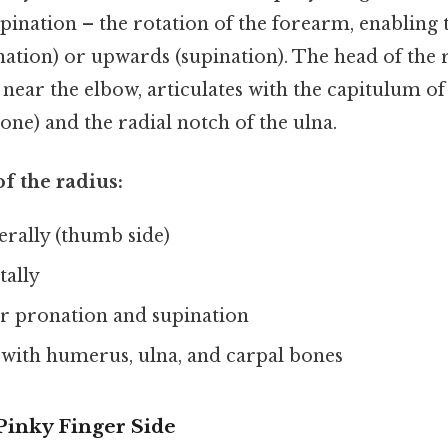
ination – the rotation of the forearm, enabling 
tion) or upwards (supination). The head of the ra
 near the elbow, articulates with the capitulum o
ne) and the radial notch of the ulna.
of the radius:
erally (thumb side)
tally
or pronation and supination
 with humerus, ulna, and carpal bones
Pinky Finger Side