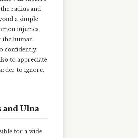
 the radius and
yond a simple
mmon injuries,
of the human
o confidently
lso to appreciate
arder to ignore.
s and Ulna
ible for a wide