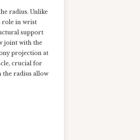
the radius. Unlike
 role in wrist
ructural support
w joint with the
ony projection at
cle, crucial for
 the radius allow