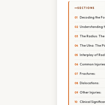
SECTIONS
Decoding the Fo
Understanding t
The Radius: The
The Ulna: The Pi
Interplay of Rad
Common Injuries
Fractures:
Dislocations:
Other Injuries:
Clinical Signifi