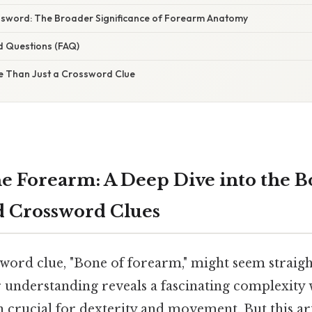
sword: The Broader Significance of Forearm Anatomy
d Questions (FAQ)
e Than Just a Crossword Clue
e Forearm: A Deep Dive into the B
d Crossword Clues
word clue, "Bone of forearm," might seem straig
er understanding reveals a fascinating complexit
 crucial for dexterity and movement. But this art