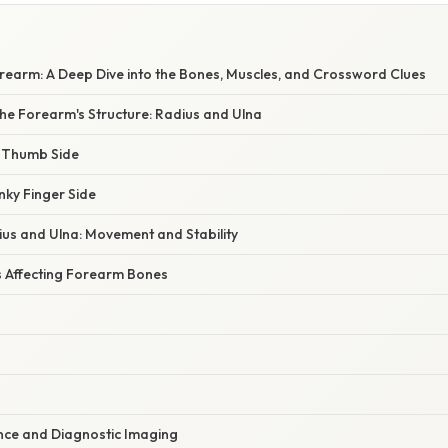
rearm: A Deep Dive into the Bones, Muscles, and Crossword Clues
he Forearm's Structure: Radius and Ulna
 Thumb Side
nky Finger Side
ius and Ulna: Movement and Stability
 Affecting Forearm Bones
cance and Diagnostic Imaging