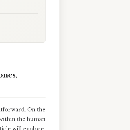
ones,
htforward. On the
y within the human
icle will explore