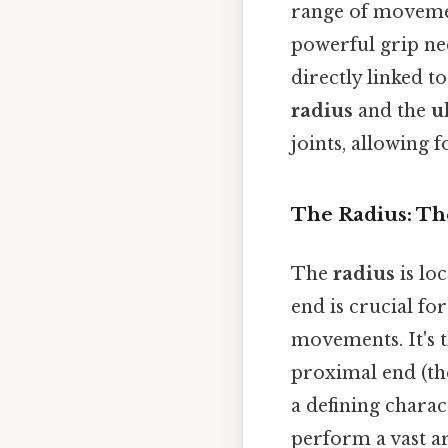
range of movemen
powerful grip nee
directly linked t
radius
and the
u
joints, allowing 
The Radius: T
The
radius
is loc
end is crucial for
movements. It's th
proximal end (the 
a defining charac
perform a vast ar