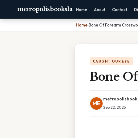
metropolisbooksla
Home
About
Contact
Di
Home
›
Bone Of Forearm Crosswo
CAUGHT OUR EYE
Bone Of
metropolisbook
ME
Sep 22, 2025