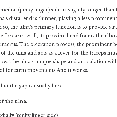
 medial (pinky finger) side, is slightly longer than 
na's distal end is thinner, playing a less prominent
n so, the ulna's primary function is to provide st
the forearm. Still, its proximal end forms the elbo
humerus. The olecranon process, the prominent b
 of the ulna and acts as a lever for the triceps mus
ow. The ulna's unique shape and articulation with
 of forearm movements And it works..
but the gap is usually here.
of the ulna:
ially (pinky finger side)