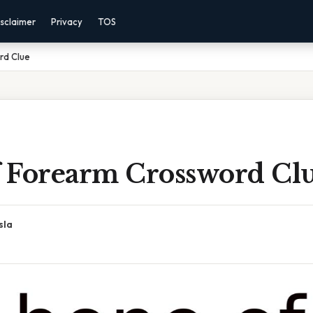
sclaimer
Privacy
TOS
rd Clue
 Forearm Crossword Cl
sla