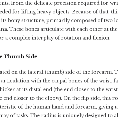
ts, from the delicate precision required for wri
ded for lifting heavy objects. Because of that, this
o its bony structure, primarily composed of two l
lna
. These bones articulate with each other at th
for a complex interplay of rotation and flexion.
he Thumb Side
ated on the lateral (thumb) side of the forearm. T
 articulation with the carpal bones of the wrist, fa
icker at its distal end (the end closer to the wrist
end closer to the elbow). On the flip side, this rot
teristic of the human hand and forearm, giving us
ray of tasks. The radius is uniquely designed to a