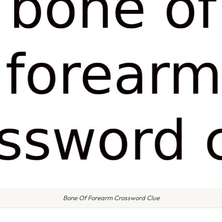
Bone Of Forearm Crossword Clue