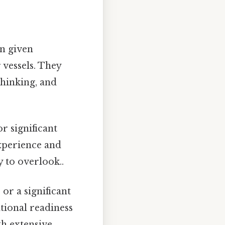
en given
 vessels. They
thinking, and
r significant
experience and
y to overlook..
or a significant
tional readiness
th extensive