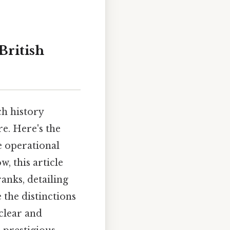
British
ch history
e. Here's the
e operational
, this article
anks, detailing
e the distinctions
 clear and