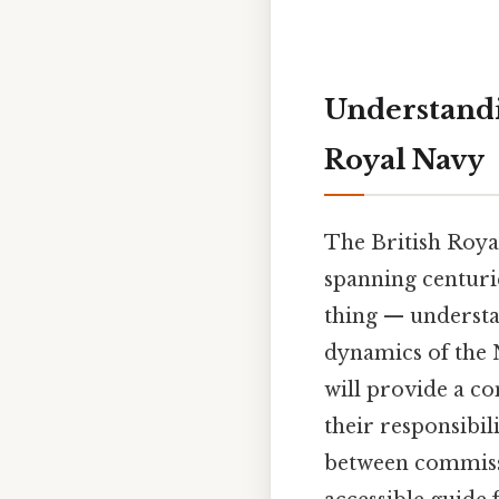
Understandi
Royal Navy
The British Royal
spanning centurie
thing — understa
dynamics of the N
will provide a co
their responsibili
between commissio