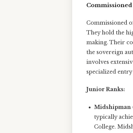
Commissioned O
Commissioned off
They hold the hig
making. Their co
the sovereign au
involves extensiv
specialized entry
Junior Ranks:
Midshipman 
typically achi
College. Midsh