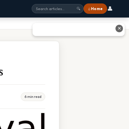
👤
⌂ Home
🔍
✕
s
6 min read