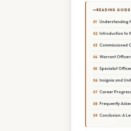
READING GUIDE
Understanding th
Introduction to 
Commissioned Of
Warrant Officers
Specialist Office
Insignia and Un
Career Progress
Frequently Aske
Conclusion: A L