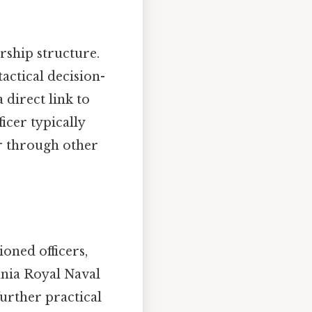
rship structure.
actical decision-
direct link to
icer typically
or through other
oned officers,
annia Royal Naval
urther practical