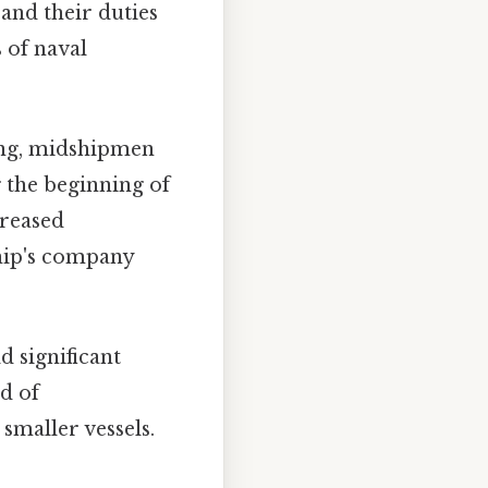
 and their duties
s of naval
ing, midshipmen
g the beginning of
creased
ship's company
d significant
d of
smaller vessels.