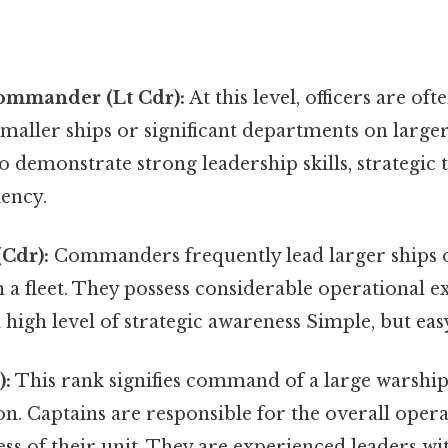
ommander (Lt Cdr):
At this level, officers are oft
aller ships or significant departments on larger
o demonstrate strong leadership skills, strategic 
iency.
Cdr):
Commanders frequently lead larger ships o
n a fleet. They possess considerable operational 
high level of strategic awareness Simple, but eas
):
This rank signifies command of a large warship 
n. Captains are responsible for the overall opera
ess of their unit. They are experienced leaders wi