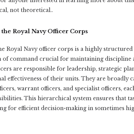
for anyone interested in learning more about this
cal, not theoretical..
 the Royal Navy Officer Corps
the Royal Navy officer corps is a highly structured
n of command crucial for maintaining discipline a
ficers are responsible for leadership, strategic pl
al effectiveness of their units. They are broadly 
ers, warrant officers, and specialist officers, eac
ibilities. This hierarchical system ensures that ta
wing for efficient decision-making in sometimes h