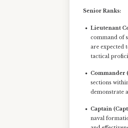
Senior Ranks:
Lieutenant C
command of sm
are expected t
tactical profic
Commander (
sections withi
demonstrate a 
Captain (Capt
naval formatio
and effectiven