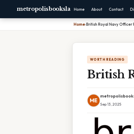
metropolisbooksla
Home
About
Contact
Di
Home
›
British Royal Navy Officer
WORTH READING
British 
metropolisbook
ME
Sep 13, 2025