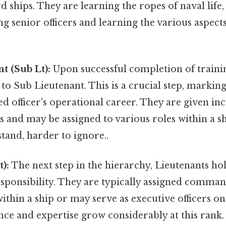
d ships. They are learning the ropes of naval life,
ing senior officers and learning the various aspect
t (Sub Lt):
Upon successful completion of train
o Sub Lieutenant. This is a crucial step, markin
 officer's operational career. They are given in
es and may be assigned to various roles within a 
tand, harder to ignore..
):
The next step in the hierarchy, Lieutenants hol
sponsibility. They are typically assigned comman
thin a ship or may serve as executive officers on 
ce and expertise grow considerably at this rank.