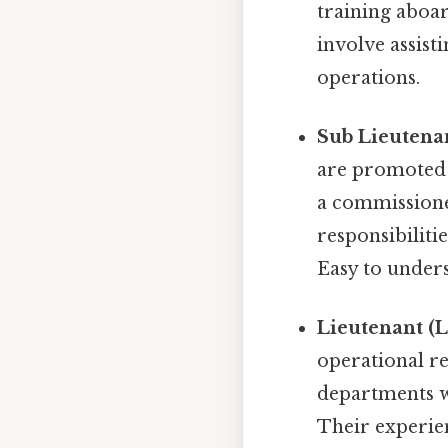
training aboar
involve assist
operations.
Sub Lieutenan
are promoted t
a commissioned
responsibiliti
Easy to unders
Lieutenant (Lt
operational re
departments wi
Their experien