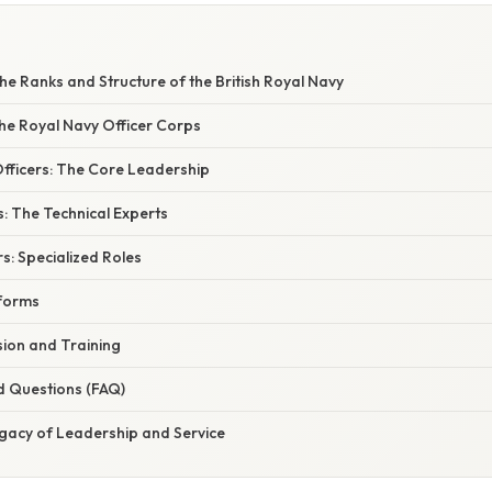
e Ranks and Structure of the British Royal Navy
the Royal Navy Officer Corps
ficers: The Core Leadership
: The Technical Experts
rs: Specialized Roles
iforms
ion and Training
d Questions (FAQ)
egacy of Leadership and Service