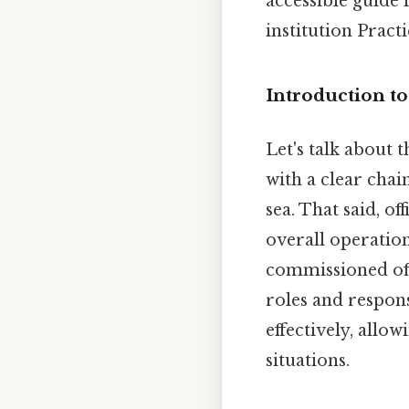
accessible guide 
institution Practi
Introduction to
Let's talk about 
with a clear chai
sea. That said, of
overall operation
commissioned offic
roles and respons
effectively, allo
situations.