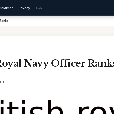
sclaimer
Privacy
TOS
 Ranks
Royal Navy Officer Rank
sla