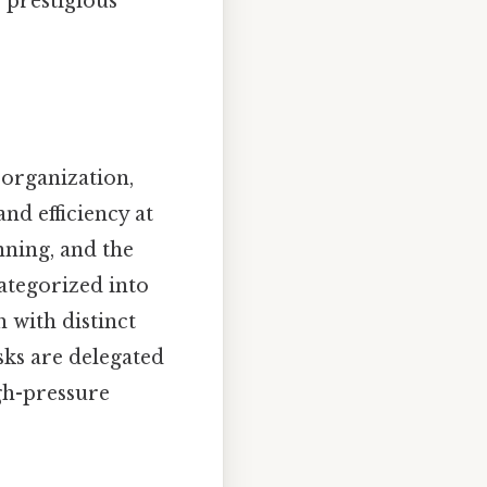
 prestigious
 organization,
nd efficiency at
anning, and the
categorized into
h with distinct
sks are delegated
igh-pressure