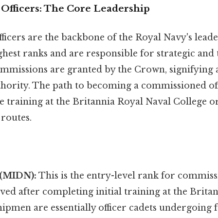
fficers: The Core Leadership
icers are the backbone of the Royal Navy's leade
hest ranks and are responsible for strategic and t
mmissions are granted by the Crown, signifying a 
thority. The path to becoming a commissioned off
e training at the Britannia Royal Naval College 
 routes.
(MIDN):
This is the entry-level rank for commissi
eved after completing initial training at the Brit
ipmen are essentially officer cadets undergoing f