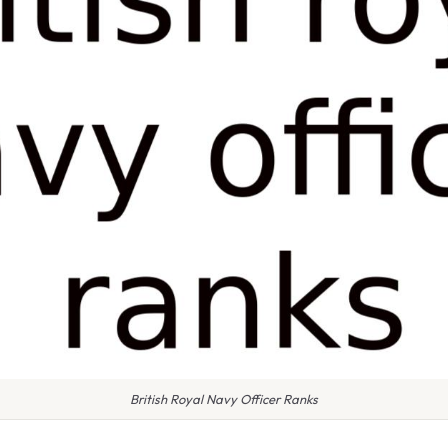
British Royal Navy Officer Ranks