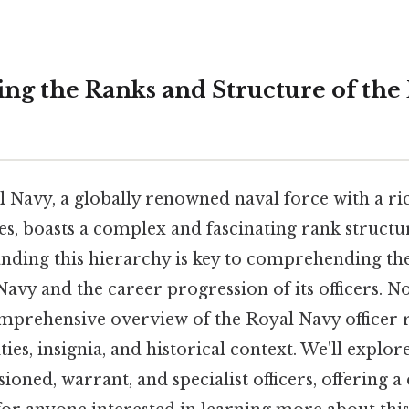
ng the Ranks and Structure of the 
 Navy, a globally renowned naval force with a ri
s, boasts a complex and fascinating rank structur
nding this hierarchy is key to comprehending th
avy and the career progression of its officers. Now
mprehensive overview of the Royal Navy officer r
ties, insignia, and historical context. We'll explor
ned, warrant, and specialist officers, offering a