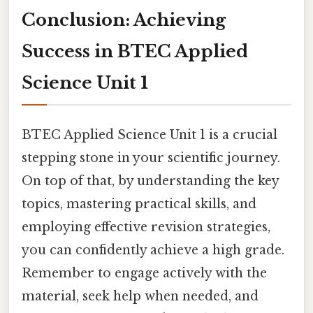
Conclusion: Achieving
Success in BTEC Applied
Science Unit 1
BTEC Applied Science Unit 1 is a crucial
stepping stone in your scientific journey.
On top of that, by understanding the key
topics, mastering practical skills, and
employing effective revision strategies,
you can confidently achieve a high grade.
Remember to engage actively with the
material, seek help when needed, and