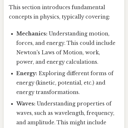
This section introduces fundamental
concepts in physics, typically covering:
Mechanics:
Understanding motion,
forces, and energy. This could include
Newton's Laws of Motion, work,
power, and energy calculations.
Energy:
Exploring different forms of
energy (kinetic, potential, etc.) and
energy transformations.
Waves:
Understanding properties of
waves, such as wavelength, frequency,
and amplitude. This might include