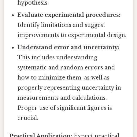
hypothesis.
Evaluate experimental procedures:
Identify limitations and suggest
improvements to experimental design.
Understand error and uncertainty:
This includes understanding
systematic and random errors and
how to minimize them, as well as
properly representing uncertainty in
measurements and calculations.
Proper use of significant figures is
crucial.
Practical Application:
Expect practical