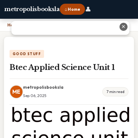
👤
metropolisbooksla
⌂ Home
Home
›
Btec Applied Science Unit 1
✕
GOOD STUFF
Btec Applied Science Unit 1
metropolisbooksla
ME
7 min read
Sep 06, 2025