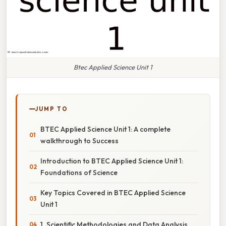
Btec Applied Science Unit 1
JUMP TO
BTEC Applied Science Unit 1: A complete
walkthrough to Success
Introduction to BTEC Applied Science Unit 1:
Foundations of Science
Key Topics Covered in BTEC Applied Science
Unit 1
1. Scientific Methodologies and Data Analysis