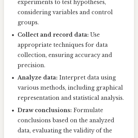
experiments to test hypotheses,
considering variables and control
groups.
Collect and record data:
Use
appropriate techniques for data
collection, ensuring accuracy and
precision.
Analyze data:
Interpret data using
various methods, including graphical
representation and statistical analysis.
Draw conclusions:
Formulate
conclusions based on the analyzed
data, evaluating the validity of the