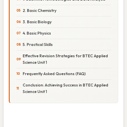
2. Basic Chemistry
3. Basic Biology
4. Basic Physics
5. Practical Skills
Effective Revision Strategies for BTEC Applied
Science Unit 1
Frequently Asked Questions (FAQ)
Conclusion: Achieving Success in BTEC Applied
Science Unit 1