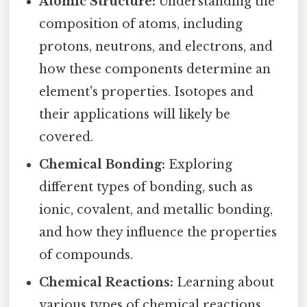
Atomic Structure:
Understanding the
composition of atoms, including
protons, neutrons, and electrons, and
how these components determine an
element's properties. Isotopes and
their applications will likely be
covered.
Chemical Bonding:
Exploring
different types of bonding, such as
ionic, covalent, and metallic bonding,
and how they influence the properties
of compounds.
Chemical Reactions:
Learning about
various types of chemical reactions,