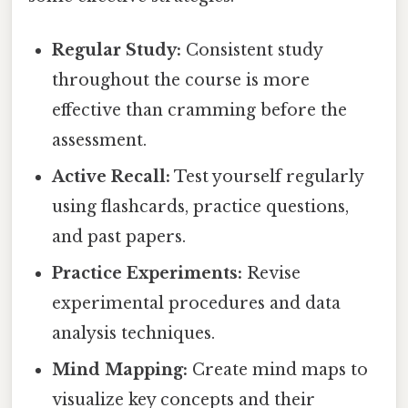
Regular Study:
Consistent study
throughout the course is more
effective than cramming before the
assessment.
Active Recall:
Test yourself regularly
using flashcards, practice questions,
and past papers.
Practice Experiments:
Revise
experimental procedures and data
analysis techniques.
Mind Mapping:
Create mind maps to
visualize key concepts and their