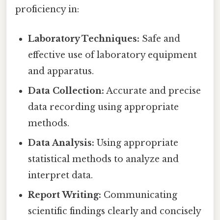
proficiency in:
Laboratory Techniques:
Safe and
effective use of laboratory equipment
and apparatus.
Data Collection:
Accurate and precise
data recording using appropriate
methods.
Data Analysis:
Using appropriate
statistical methods to analyze and
interpret data.
Report Writing:
Communicating
scientific findings clearly and concisely