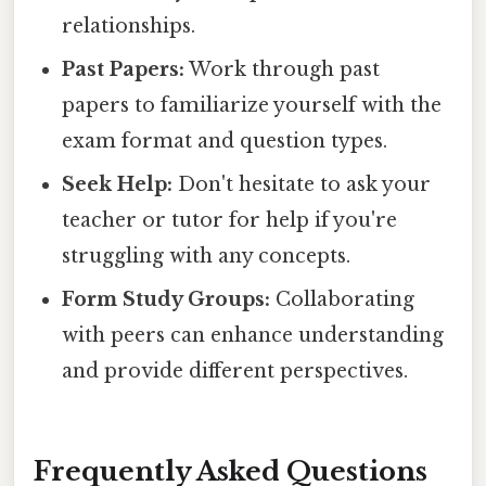
relationships.
Past Papers:
Work through past
papers to familiarize yourself with the
exam format and question types.
Seek Help:
Don't hesitate to ask your
teacher or tutor for help if you're
struggling with any concepts.
Form Study Groups:
Collaborating
with peers can enhance understanding
and provide different perspectives.
Frequently Asked Questions