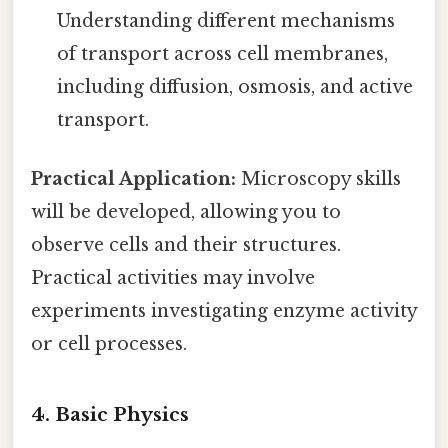
Understanding different mechanisms
of transport across cell membranes,
including diffusion, osmosis, and active
transport.
Practical Application:
Microscopy skills
will be developed, allowing you to
observe cells and their structures.
Practical activities may involve
experiments investigating enzyme activity
or cell processes.
4. Basic Physics