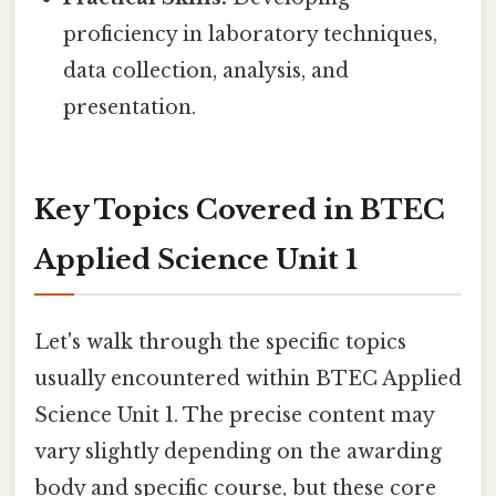
proficiency in laboratory techniques,
data collection, analysis, and
presentation.
Key Topics Covered in BTEC
Applied Science Unit 1
Let's walk through the specific topics
usually encountered within BTEC Applied
Science Unit 1. The precise content may
vary slightly depending on the awarding
body and specific course, but these core