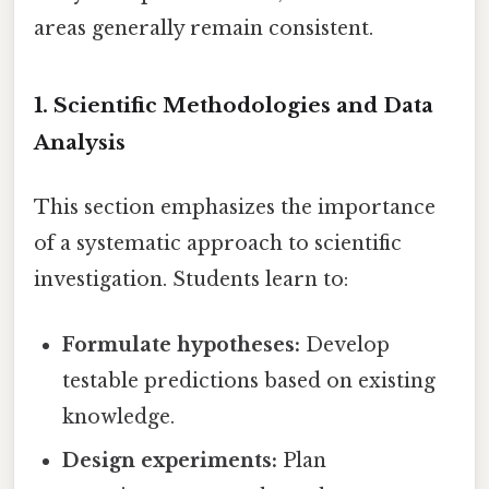
areas generally remain consistent.
1. Scientific Methodologies and Data
Analysis
This section emphasizes the importance
of a systematic approach to scientific
investigation. Students learn to:
Formulate hypotheses:
Develop
testable predictions based on existing
knowledge.
Design experiments:
Plan