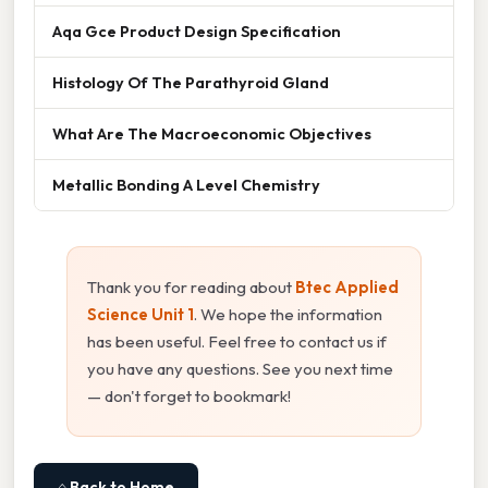
Aqa Gce Product Design Specification
Histology Of The Parathyroid Gland
What Are The Macroeconomic Objectives
Metallic Bonding A Level Chemistry
Thank you for reading about
Btec Applied
Science Unit 1
. We hope the information
has been useful. Feel free to contact us if
you have any questions. See you next time
— don't forget to bookmark!
⌂ Back to Home