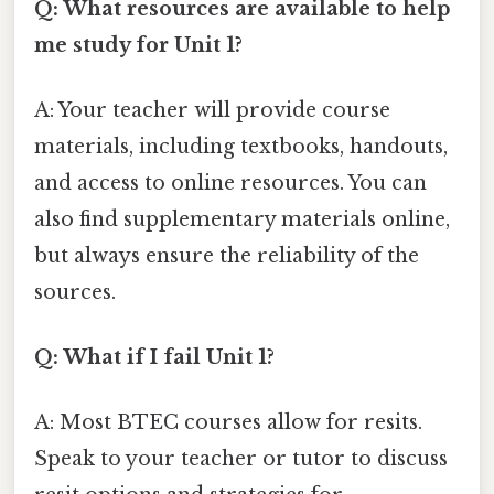
Q: What resources are available to help
me study for Unit 1?
A: Your teacher will provide course
materials, including textbooks, handouts,
and access to online resources. You can
also find supplementary materials online,
but always ensure the reliability of the
sources.
Q: What if I fail Unit 1?
A: Most BTEC courses allow for resits.
Speak to your teacher or tutor to discuss