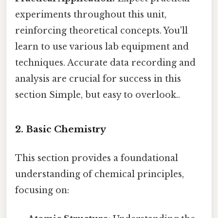
experiments throughout this unit,
reinforcing theoretical concepts. You'll
learn to use various lab equipment and
techniques. Accurate data recording and
analysis are crucial for success in this
section Simple, but easy to overlook..
2. Basic Chemistry
This section provides a foundational
understanding of chemical principles,
focusing on: