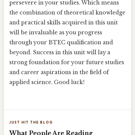
persevere in your studies. Which means
the combination of theoretical knowledge
and practical skills acquired in this unit
will be invaluable as you progress
through your BTEC qualification and
beyond. Success in this unit will lay a
strong foundation for your future studies
and career aspirations in the field of
applied science. Good luck!
JUST HIT THE BLOG
What People Are Reading