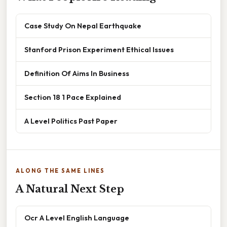
Case Study On Nepal Earthquake
Stanford Prison Experiment Ethical Issues
Definition Of Aims In Business
Section 18 1 Pace Explained
A Level Politics Past Paper
ALONG THE SAME LINES
A Natural Next Step
Ocr A Level English Language