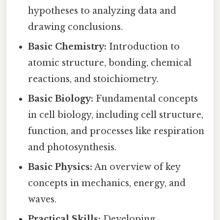
hypotheses to analyzing data and
drawing conclusions.
Basic Chemistry:
Introduction to
atomic structure, bonding, chemical
reactions, and stoichiometry.
Basic Biology:
Fundamental concepts
in cell biology, including cell structure,
function, and processes like respiration
and photosynthesis.
Basic Physics:
An overview of key
concepts in mechanics, energy, and
waves.
Practical Skills:
Developing