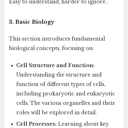
Easy to understand, harder to ignore..
3. Basic Biology
This section introduces fundamental
biological concepts, focusing on:
Cell Structure and Function:
Understanding the structure and
function of different types of cells,
including prokaryotic and eukaryotic
cells. The various organelles and their
roles will be explored in detail.
Cell Processes:
Learning about key