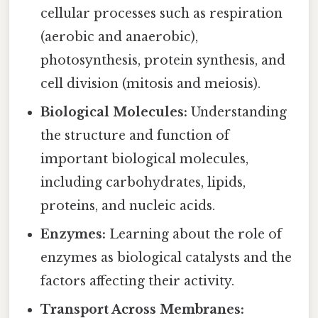
cellular processes such as respiration
(aerobic and anaerobic),
photosynthesis, protein synthesis, and
cell division (mitosis and meiosis).
Biological Molecules:
Understanding
the structure and function of
important biological molecules,
including carbohydrates, lipids,
proteins, and nucleic acids.
Enzymes:
Learning about the role of
enzymes as biological catalysts and the
factors affecting their activity.
Transport Across Membranes: