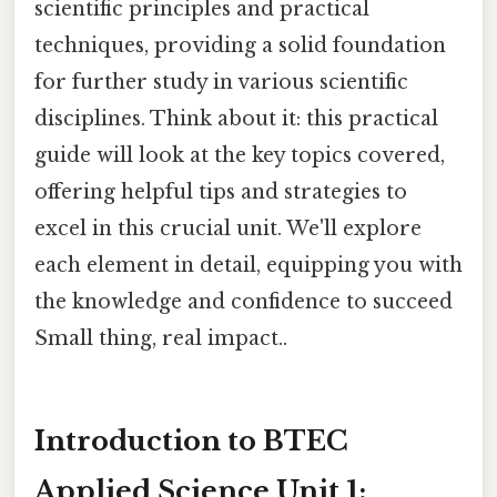
scientific principles and practical
techniques, providing a solid foundation
for further study in various scientific
disciplines. Think about it: this practical
guide will look at the key topics covered,
offering helpful tips and strategies to
excel in this crucial unit. We'll explore
each element in detail, equipping you with
the knowledge and confidence to succeed
Small thing, real impact..
Introduction to BTEC
Applied Science Unit 1: