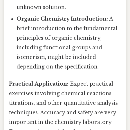
unknown solution.
Organic Chemistry Introduction:
A
brief introduction to the fundamental
principles of organic chemistry,
including functional groups and
isomerism, might be included
depending on the specification.
Practical Application:
Expect practical
exercises involving chemical reactions,
titrations, and other quantitative analysis
techniques. Accuracy and safety are very
important in the chemistry laboratory