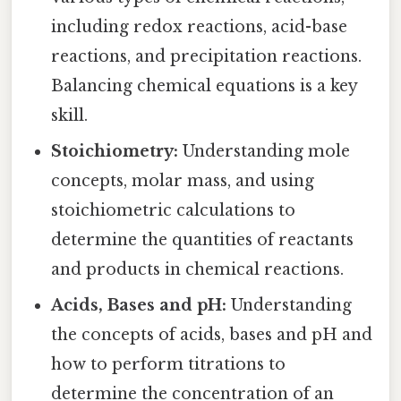
including redox reactions, acid-base
reactions, and precipitation reactions.
Balancing chemical equations is a key
skill.
Stoichiometry:
Understanding mole
concepts, molar mass, and using
stoichiometric calculations to
determine the quantities of reactants
and products in chemical reactions.
Acids, Bases and pH:
Understanding
the concepts of acids, bases and pH and
how to perform titrations to
determine the concentration of an