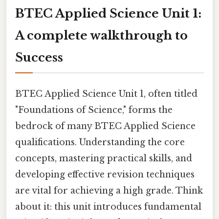
BTEC Applied Science Unit 1:
A complete walkthrough to
Success
BTEC Applied Science Unit 1, often titled
"Foundations of Science," forms the
bedrock of many BTEC Applied Science
qualifications. Understanding the core
concepts, mastering practical skills, and
developing effective revision techniques
are vital for achieving a high grade. Think
about it: this unit introduces fundamental