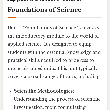
Foundations of Science
Unit 1, "Foundations of Science," serves as
the introductory module to the world of
applied science. It's designed to equip
students with the essential knowledge and
practical skills required to progress to
more advanced units. This unit typically
covers a broad range of topics, including:
Scientific Methodologies:
Understanding the process of scientific
investigation, from formulating