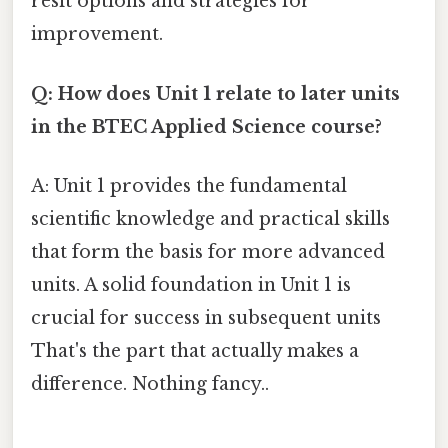
resit options and strategies for
improvement.
Q: How does Unit 1 relate to later units
in the BTEC Applied Science course?
A: Unit 1 provides the fundamental
scientific knowledge and practical skills
that form the basis for more advanced
units. A solid foundation in Unit 1 is
crucial for success in subsequent units
That's the part that actually makes a
difference. Nothing fancy..