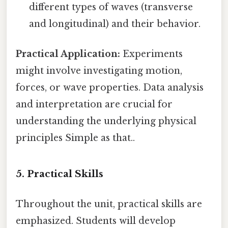
different types of waves (transverse
and longitudinal) and their behavior.
Practical Application:
Experiments
might involve investigating motion,
forces, or wave properties. Data analysis
and interpretation are crucial for
understanding the underlying physical
principles Simple as that..
5. Practical Skills
Throughout the unit, practical skills are
emphasized. Students will develop