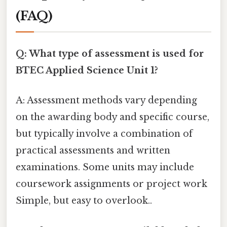
(FAQ)
Q: What type of assessment is used for
BTEC Applied Science Unit 1?
A: Assessment methods vary depending
on the awarding body and specific course,
but typically involve a combination of
practical assessments and written
examinations. Some units may include
coursework assignments or project work
Simple, but easy to overlook..