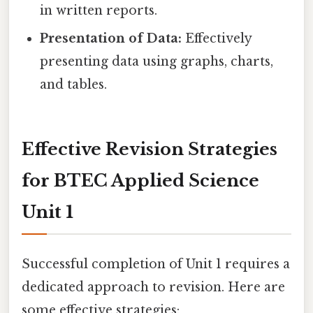
in written reports.
Presentation of Data:
Effectively
presenting data using graphs, charts,
and tables.
Effective Revision Strategies
for BTEC Applied Science
Unit 1
Successful completion of Unit 1 requires a
dedicated approach to revision. Here are
some effective strategies: