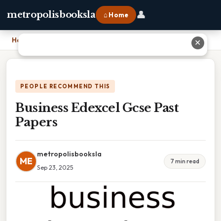
👤
metropolisbooksla
⌂ Home
Home
›
Business Edexcel Gcse Past Papers
✕
PEOPLE RECOMMEND THIS
Business Edexcel Gcse Past
Papers
metropolisbooksla
ME
7 min read
Sep 23, 2025