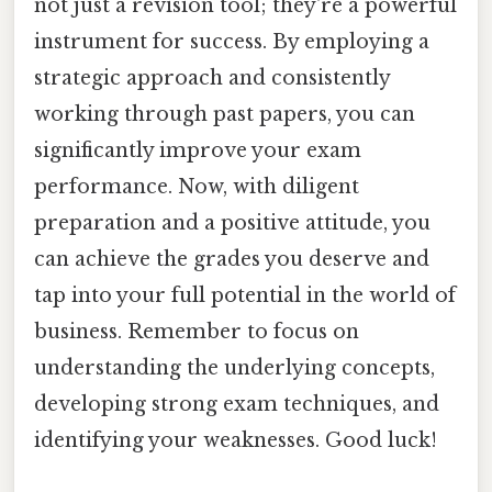
not just a revision tool; they're a powerful
instrument for success. By employing a
strategic approach and consistently
working through past papers, you can
significantly improve your exam
performance. Now, with diligent
preparation and a positive attitude, you
can achieve the grades you deserve and
tap into your full potential in the world of
business. Remember to focus on
understanding the underlying concepts,
developing strong exam techniques, and
identifying your weaknesses. Good luck!