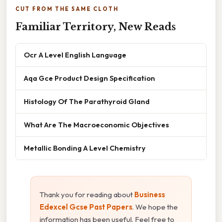
CUT FROM THE SAME CLOTH
Familiar Territory, New Reads
Ocr A Level English Language
Aqa Gce Product Design Specification
Histology Of The Parathyroid Gland
What Are The Macroeconomic Objectives
Metallic Bonding A Level Chemistry
Thank you for reading about
Business
Edexcel Gcse Past Papers
. We hope the
information has been useful. Feel free to