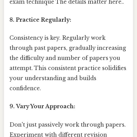
exam technique The details matter here..
8. Practice Regularly:
Consistency is key. Regularly work
through past papers, gradually increasing
the difficulty and number of papers you
attempt. This consistent practice solidifies
your understanding and builds
confidence.
9. Vary Your Approach:
Don't just passively work through papers.
Experiment with different revision