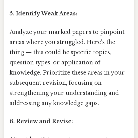
5. Identify Weak Areas:
Analyze your marked papers to pinpoint
areas where you struggled. Here's the
thing — this could be specific topics,
question types, or application of
knowledge. Prioritize these areas in your
subsequent revision, focusing on
strengthening your understanding and
addressing any knowledge gaps.
6. Review and Revise: