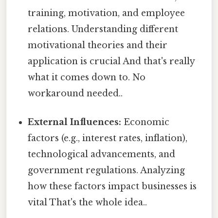
training, motivation, and employee
relations. Understanding different
motivational theories and their
application is crucial And that's really
what it comes down to. No
workaround needed..
External Influences:
Economic
factors (e.g., interest rates, inflation),
technological advancements, and
government regulations. Analyzing
how these factors impact businesses is
vital That's the whole idea..