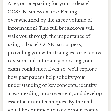
Are you preparing for your Edexcel
GCSE Business exams? Feeling
overwhelmed by the sheer volume of
information? This full breakdown will
walk you through the importance of
using Edexcel GCSE past papers,
providing you with strategies for effective
revision and ultimately boosting your
exam confidence. Even so, we'll explore
how past papers help solidify your
understanding of key concepts, identify
areas needing improvement, and develop
essential exam techniques. By the end,
you'll be equipped to tackle your exams