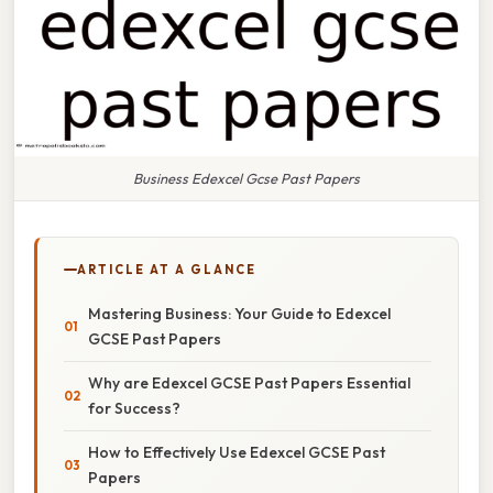
Business Edexcel Gcse Past Papers
ARTICLE AT A GLANCE
Mastering Business: Your Guide to Edexcel
GCSE Past Papers
Why are Edexcel GCSE Past Papers Essential
for Success?
How to Effectively Use Edexcel GCSE Past
Papers