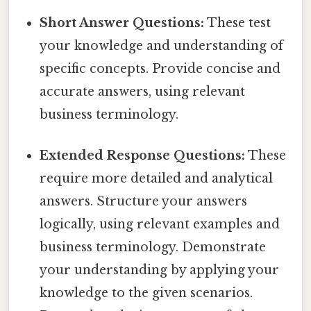
Short Answer Questions:
These test
your knowledge and understanding of
specific concepts. Provide concise and
accurate answers, using relevant
business terminology.
Extended Response Questions:
These
require more detailed and analytical
answers. Structure your answers
logically, using relevant examples and
business terminology. Demonstrate
your understanding by applying your
knowledge to the given scenarios.