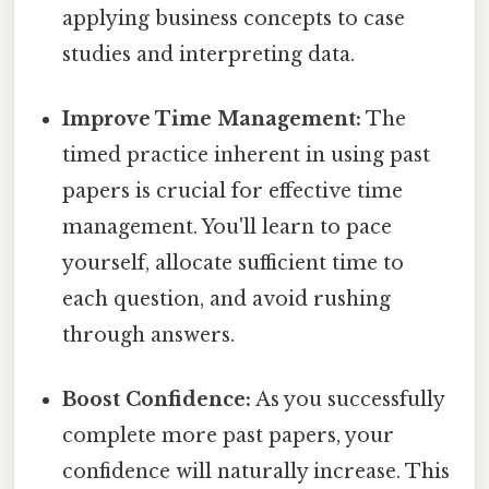
applying business concepts to case
studies and interpreting data.
Improve Time Management:
The
timed practice inherent in using past
papers is crucial for effective time
management. You'll learn to pace
yourself, allocate sufficient time to
each question, and avoid rushing
through answers.
Boost Confidence:
As you successfully
complete more past papers, your
confidence will naturally increase. This