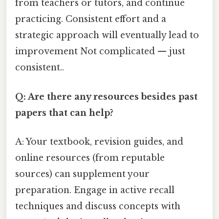
from teachers or tutors, and continue
practicing. Consistent effort and a
strategic approach will eventually lead to
improvement Not complicated — just
consistent..
Q: Are there any resources besides past
papers that can help?
A: Your textbook, revision guides, and
online resources (from reputable
sources) can supplement your
preparation. Engage in active recall
techniques and discuss concepts with