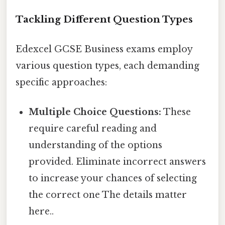
Tackling Different Question Types
Edexcel GCSE Business exams employ
various question types, each demanding
specific approaches:
Multiple Choice Questions:
These
require careful reading and
understanding of the options
provided. Eliminate incorrect answers
to increase your chances of selecting
the correct one The details matter
here..