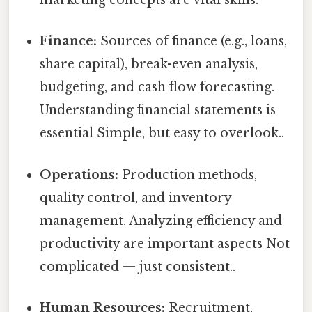
marketing concepts are vital skills.
Finance:
Sources of finance (e.g., loans,
share capital), break-even analysis,
budgeting, and cash flow forecasting.
Understanding financial statements is
essential Simple, but easy to overlook..
Operations:
Production methods,
quality control, and inventory
management. Analyzing efficiency and
productivity are important aspects Not
complicated — just consistent..
Human Resources:
Recruitment,