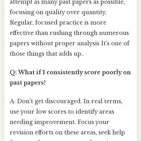
attempt as many past papers as possible,
focusing on quality over quantity.
Regular, focused practice is more
effective than rushing through numerous
papers without proper analysis It's one of
those things that adds up..
Q: What if I consistently score poorly on
past papers?
A: Don't get discouraged. In real terms,
use your low scores to identify areas
needing improvement. Focus your
revision efforts on these areas, seek help