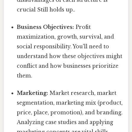
crucial Still holds up..
Business Objectives:
Profit
maximization, growth, survival, and
social responsibility. You'll need to
understand how these objectives might
conflict and how businesses prioritize
them.
Marketing:
Market research, market
segmentation, marketing mix (product,
price, place, promotion), and branding.
Analyzing case studies and applying