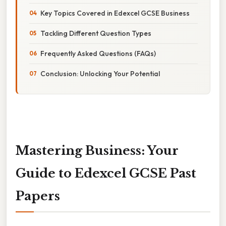
Key Topics Covered in Edexcel GCSE Business
Tackling Different Question Types
Frequently Asked Questions (FAQs)
Conclusion: Unlocking Your Potential
Mastering Business: Your
Guide to Edexcel GCSE Past
Papers