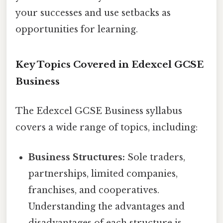
your successes and use setbacks as
opportunities for learning.
Key Topics Covered in Edexcel GCSE
Business
The Edexcel GCSE Business syllabus
covers a wide range of topics, including:
Business Structures:
Sole traders,
partnerships, limited companies,
franchises, and cooperatives.
Understanding the advantages and
disadvantages of each structure is