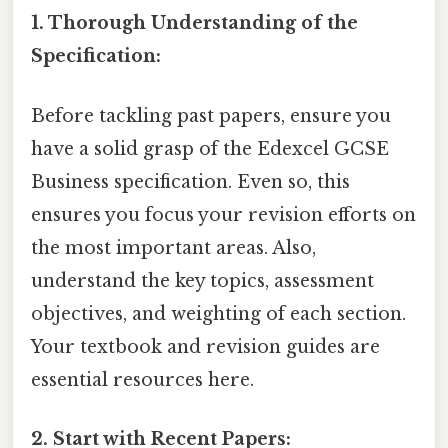
1. Thorough Understanding of the
Specification:
Before tackling past papers, ensure you
have a solid grasp of the Edexcel GCSE
Business specification. Even so, this
ensures you focus your revision efforts on
the most important areas. Also,
understand the key topics, assessment
objectives, and weighting of each section.
Your textbook and revision guides are
essential resources here.
2. Start with Recent Papers: