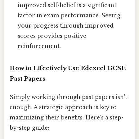
improved self-belief is a significant
factor in exam performance. Seeing
your progress through improved
scores provides positive
reinforcement.
How to Effectively Use Edexcel GCSE
Past Papers
Simply working through past papers isn't
enough. A strategic approach is key to
maximizing their benefits. Here’s a step-
by-step guide: