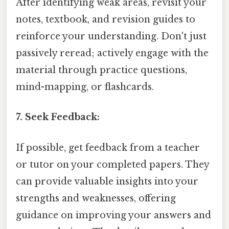
After identifying weak areas, revisit your
notes, textbook, and revision guides to
reinforce your understanding. Don't just
passively reread; actively engage with the
material through practice questions,
mind-mapping, or flashcards.
7. Seek Feedback:
If possible, get feedback from a teacher
or tutor on your completed papers. They
can provide valuable insights into your
strengths and weaknesses, offering
guidance on improving your answers and