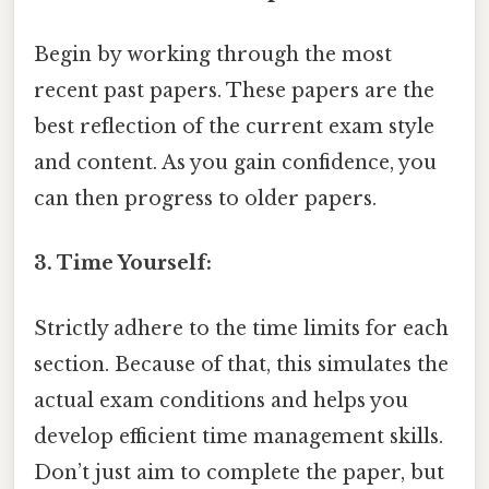
Begin by working through the most
recent past papers. These papers are the
best reflection of the current exam style
and content. As you gain confidence, you
can then progress to older papers.
3. Time Yourself:
Strictly adhere to the time limits for each
section. Because of that, this simulates the
actual exam conditions and helps you
develop efficient time management skills.
Don’t just aim to complete the paper, but