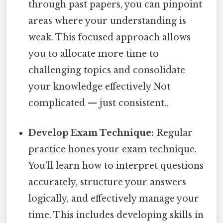
through past papers, you can pinpoint
areas where your understanding is
weak. This focused approach allows
you to allocate more time to
challenging topics and consolidate
your knowledge effectively Not
complicated — just consistent..
Develop Exam Technique:
Regular
practice hones your exam technique.
You’ll learn how to interpret questions
accurately, structure your answers
logically, and effectively manage your
time. This includes developing skills in