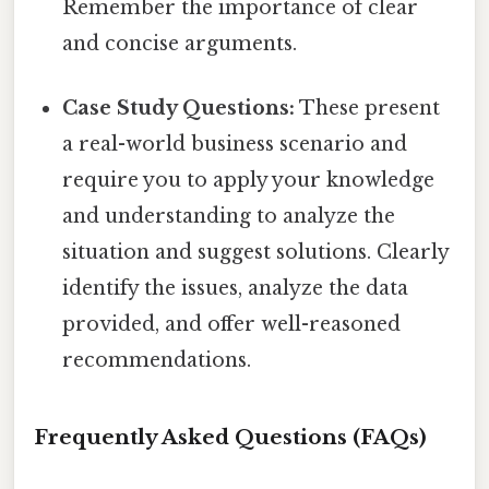
Remember the importance of clear
and concise arguments.
Case Study Questions:
These present
a real-world business scenario and
require you to apply your knowledge
and understanding to analyze the
situation and suggest solutions. Clearly
identify the issues, analyze the data
provided, and offer well-reasoned
recommendations.
Frequently Asked Questions (FAQs)