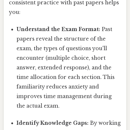
consistent practice with past papers helps
you:
Understand the Exam Format:
Past
papers reveal the structure of the
exam, the types of questions you'll
encounter (multiple choice, short
answer, extended response), and the
time allocation for each section. This
familiarity reduces anxiety and
improves time management during
the actual exam.
Identify Knowledge Gaps:
By working