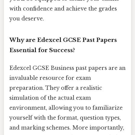
with confidence and achieve the grades
you deserve.
Why are Edexcel GCSE Past Papers
Essential for Success?
Edexcel GCSE Business past papers are an
invaluable resource for exam
preparation. They offer a realistic
simulation of the actual exam
environment, allowing you to familiarize
yourself with the format, question types,
and marking schemes. More importantly,