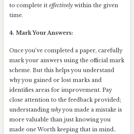
to complete it
effectively
within the given
time.
4. Mark Your Answers:
Once you've completed a paper, carefully
mark your answers using the official mark
scheme. But this helps you understand
why you gained or lost marks and
identifies areas for improvement. Pay
close attention to the feedback provided;
understanding
why
you made a mistake is
more valuable than just knowing you
made one Worth keeping that in mind..