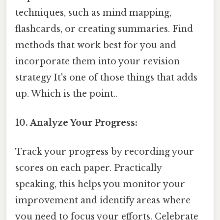
techniques, such as mind mapping,
flashcards, or creating summaries. Find
methods that work best for you and
incorporate them into your revision
strategy It's one of those things that adds
up. Which is the point..
10. Analyze Your Progress:
Track your progress by recording your
scores on each paper. Practically
speaking, this helps you monitor your
improvement and identify areas where
you need to focus your efforts. Celebrate