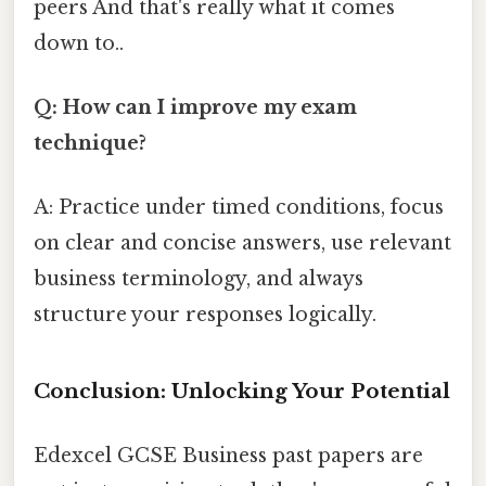
peers And that's really what it comes
down to..
Q: How can I improve my exam
technique?
A: Practice under timed conditions, focus
on clear and concise answers, use relevant
business terminology, and always
structure your responses logically.
Conclusion: Unlocking Your Potential
Edexcel GCSE Business past papers are