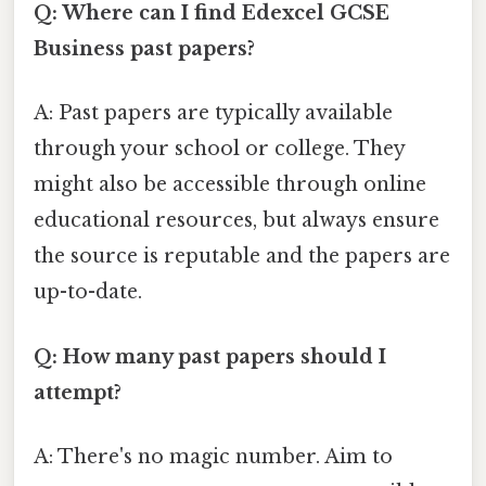
Q: Where can I find Edexcel GCSE
Business past papers?
A: Past papers are typically available
through your school or college. They
might also be accessible through online
educational resources, but always ensure
the source is reputable and the papers are
up-to-date.
Q: How many past papers should I
attempt?
A: There's no magic number. Aim to