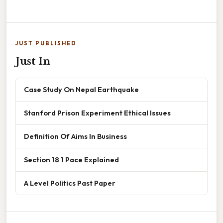
JUST PUBLISHED
Just In
Case Study On Nepal Earthquake
Stanford Prison Experiment Ethical Issues
Definition Of Aims In Business
Section 18 1 Pace Explained
A Level Politics Past Paper