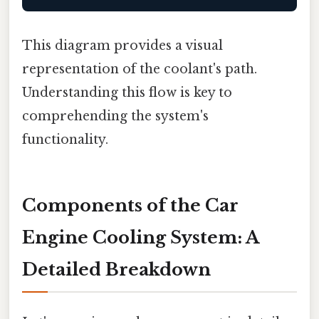
This diagram provides a visual
representation of the coolant's path.
Understanding this flow is key to
comprehending the system's
functionality.
Components of the Car
Engine Cooling System: A
Detailed Breakdown