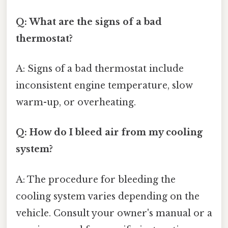
Q: What are the signs of a bad
thermostat?
A: Signs of a bad thermostat include
inconsistent engine temperature, slow
warm-up, or overheating.
Q: How do I bleed air from my cooling
system?
A: The procedure for bleeding the
cooling system varies depending on the
vehicle. Consult your owner's manual or a