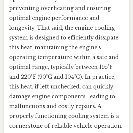
preventing overheating and ensuring
optimal engine performance and
longevity. That said, the engine cooling
system is designed to efficiently dissipate
this heat, maintaining the engine's
operating temperature within a safe and
optimal range, typically between 195°F
and 220°F (90°C and 104°C). In practice,
this heat, if left unchecked, can quickly
damage engine components, leading to
malfunctions and costly repairs. A
properly functioning cooling system is a
cornerstone of reliable vehicle operation.