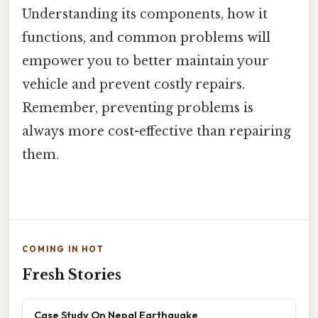
Understanding its components, how it
functions, and common problems will
empower you to better maintain your
vehicle and prevent costly repairs.
Remember, preventing problems is
always more cost-effective than repairing
them.
COMING IN HOT
Fresh Stories
Case Study On Nepal Earthquake