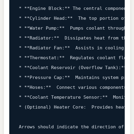
*
**Engine Block:**
*
**Cylinder Head:**
*
**Water Pump:**
*
**Radiator:**
*
**Radiator Fan:**
*
**Thermostat:**
*
**Coolant Reservoir (Overflow Tank):**
*
**Pressure Cap:**
*
**Hoses:**
*
**Coolant Temperature Sensor:**
*
 (Optional) Heater Core:  Provides heat to