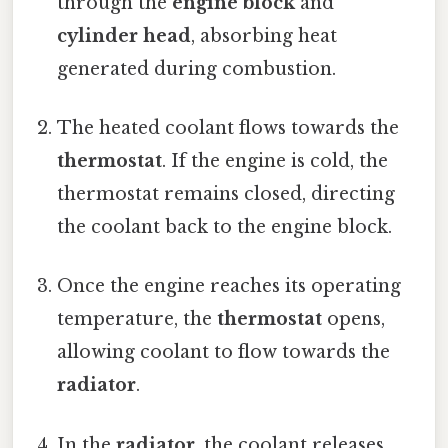
through the
engine block
and
cylinder head
, absorbing heat
generated during combustion.
The heated coolant flows towards the
thermostat
. If the engine is cold, the
thermostat remains closed, directing
the coolant back to the engine block.
Once the engine reaches its operating
temperature, the
thermostat
opens,
allowing coolant to flow towards the
radiator
.
In the
radiator
, the coolant releases