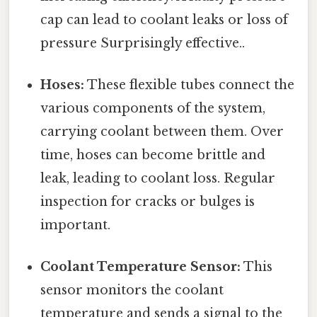
cap can lead to coolant leaks or loss of
pressure Surprisingly effective..
Hoses:
These flexible tubes connect the
various components of the system,
carrying coolant between them. Over
time, hoses can become brittle and
leak, leading to coolant loss. Regular
inspection for cracks or bulges is
important.
Coolant Temperature Sensor:
This
sensor monitors the coolant
temperature and sends a signal to the