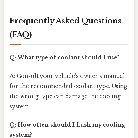
Frequently Asked Questions
(FAQ)
Q: What type of coolant should I use?
A: Consult your vehicle's owner's manual
for the recommended coolant type. Using
the wrong type can damage the cooling
system.
Q: How often should I flush my cooling
system?