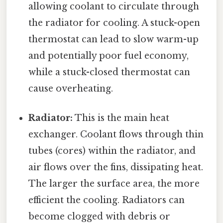
allowing coolant to circulate through
the radiator for cooling. A stuck-open
thermostat can lead to slow warm-up
and potentially poor fuel economy,
while a stuck-closed thermostat can
cause overheating.
Radiator:
This is the main heat
exchanger. Coolant flows through thin
tubes (cores) within the radiator, and
air flows over the fins, dissipating heat.
The larger the surface area, the more
efficient the cooling. Radiators can
become clogged with debris or