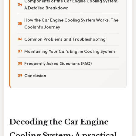
Components of the Car Engine Cooling System:
A Detailed Breakdown
How the Car Engine Cooling System Works: The
Coolant's Journey
Common Problems and Troubleshooting
Maintaining Your Car's Engine Cooling System
Frequently Asked Questions (FAQ)
Conclusion
Decoding the Car Engine
Cooling System: A practical