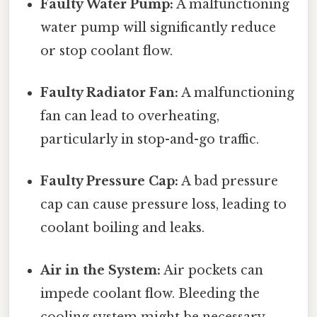
Faulty Water Pump:
A malfunctioning
water pump will significantly reduce
or stop coolant flow.
Faulty Radiator Fan:
A malfunctioning
fan can lead to overheating,
particularly in stop-and-go traffic.
Faulty Pressure Cap:
A bad pressure
cap can cause pressure loss, leading to
coolant boiling and leaks.
Air in the System:
Air pockets can
impede coolant flow. Bleeding the
cooling system might be necessary.