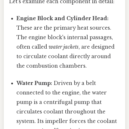
Let's examine each component in detail:
Engine Block and Cylinder Head:
These are the primary heat sources.
The engine block's internal passages,
often called
water jackets
, are designed
to circulate coolant directly around
the combustion chambers.
Water Pump:
Driven by a belt
connected to the engine, the water
pump is a centrifugal pump that
circulates coolant throughout the
system. Its impeller forces the coolant