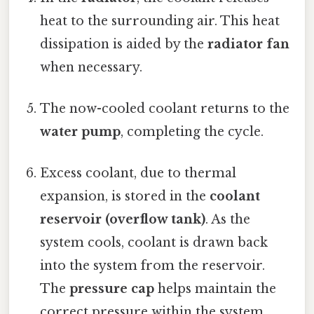
heat to the surrounding air. This heat
dissipation is aided by the
radiator fan
when necessary.
The now-cooled coolant returns to the
water pump
, completing the cycle.
Excess coolant, due to thermal
expansion, is stored in the
coolant
reservoir (overflow tank)
. As the
system cools, coolant is drawn back
into the system from the reservoir.
The
pressure cap
helps maintain the
correct pressure within the system,