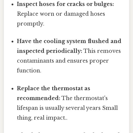
Inspect hoses for cracks or bulges:
Replace worn or damaged hoses
promptly.
Have the cooling system flushed and
inspected periodically:
This removes
contaminants and ensures proper
function.
Replace the thermostat as
recommended:
The thermostat's
lifespan is usually several years Small
thing, real impact..