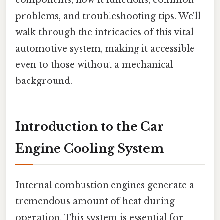
problems, and troubleshooting tips. We'll
walk through the intricacies of this vital
automotive system, making it accessible
even to those without a mechanical
background.
Introduction to the Car
Engine Cooling System
Internal combustion engines generate a
tremendous amount of heat during
operation. This system is essential for