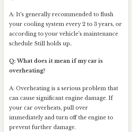
A: It's generally recommended to flush
your cooling system every 2 to 3 years, or
according to your vehicle's maintenance
schedule Still holds up..
Q: What does it mean if my car is
overheating?
A: Overheating is a serious problem that
can cause significant engine damage. If
your car overheats, pull over
immediately and turn off the engine to
prevent further damage.