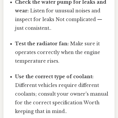
Check the water pump for leaks and
wear:
Listen for unusual noises and
inspect for leaks Not complicated —
just consistent..
Test the radiator fan:
Make sure it
operates correctly when the engine
temperature rises.
Use the correct type of coolant:
Different vehicles require different
coolants; consult your owner's manual
for the correct specification Worth
keeping that in mind..