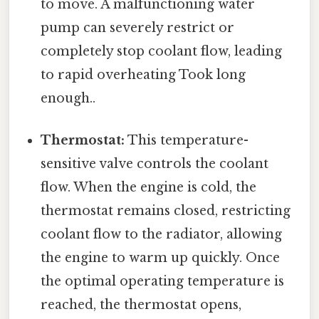
to move. A malfunctioning water
pump can severely restrict or
completely stop coolant flow, leading
to rapid overheating Took long
enough..
Thermostat:
This temperature-
sensitive valve controls the coolant
flow. When the engine is cold, the
thermostat remains closed, restricting
coolant flow to the radiator, allowing
the engine to warm up quickly. Once
the optimal operating temperature is
reached, the thermostat opens,