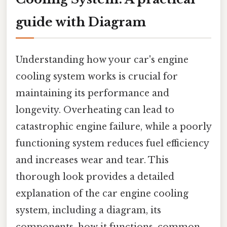
guide with Diagram
Understanding how your car's engine
cooling system works is crucial for
maintaining its performance and
longevity. Overheating can lead to
catastrophic engine failure, while a poorly
functioning system reduces fuel efficiency
and increases wear and tear. This
thorough look provides a detailed
explanation of the car engine cooling
system, including a diagram, its
components, how it functions, common