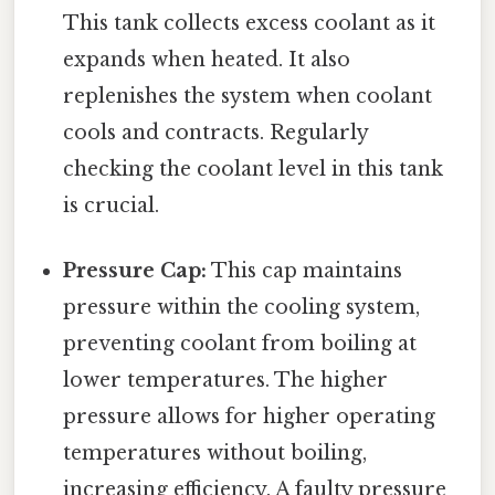
This tank collects excess coolant as it
expands when heated. It also
replenishes the system when coolant
cools and contracts. Regularly
checking the coolant level in this tank
is crucial.
Pressure Cap:
This cap maintains
pressure within the cooling system,
preventing coolant from boiling at
lower temperatures. The higher
pressure allows for higher operating
temperatures without boiling,
increasing efficiency. A faulty pressure