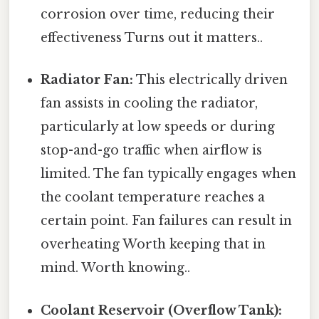
corrosion over time, reducing their
effectiveness Turns out it matters..
Radiator Fan:
This electrically driven
fan assists in cooling the radiator,
particularly at low speeds or during
stop-and-go traffic when airflow is
limited. The fan typically engages when
the coolant temperature reaches a
certain point. Fan failures can result in
overheating Worth keeping that in
mind. Worth knowing..
Coolant Reservoir (Overflow Tank):