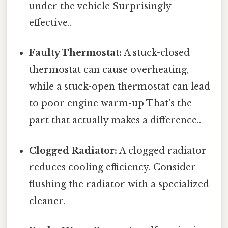
under the vehicle Surprisingly
effective..
Faulty Thermostat:
A stuck-closed
thermostat can cause overheating,
while a stuck-open thermostat can lead
to poor engine warm-up That's the
part that actually makes a difference..
Clogged Radiator:
A clogged radiator
reduces cooling efficiency. Consider
flushing the radiator with a specialized
cleaner.