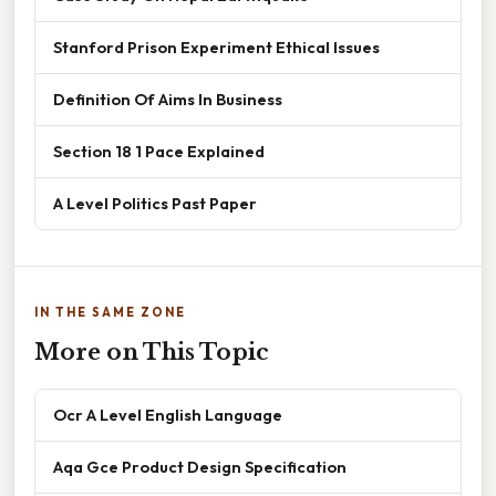
Stanford Prison Experiment Ethical Issues
Definition Of Aims In Business
Section 18 1 Pace Explained
A Level Politics Past Paper
IN THE SAME ZONE
More on This Topic
Ocr A Level English Language
Aqa Gce Product Design Specification