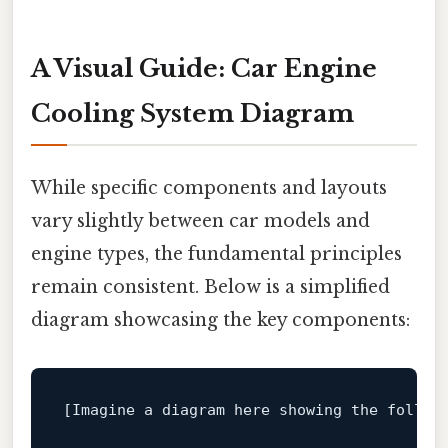
A Visual Guide: Car Engine
Cooling System Diagram
While specific components and layouts
vary slightly between car models and
engine types, the fundamental principles
remain consistent. Below is a simplified
diagram showcasing the key components:
[Imagine a diagram here showing the followi