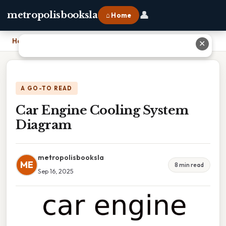
👤
metropolisbooksla
⌂ Home
Home
›
Car Engine Cooling System Diagram
✕
A GO-TO READ
Car Engine Cooling System
Diagram
metropolisbooksla
ME
8 min read
Sep 16, 2025