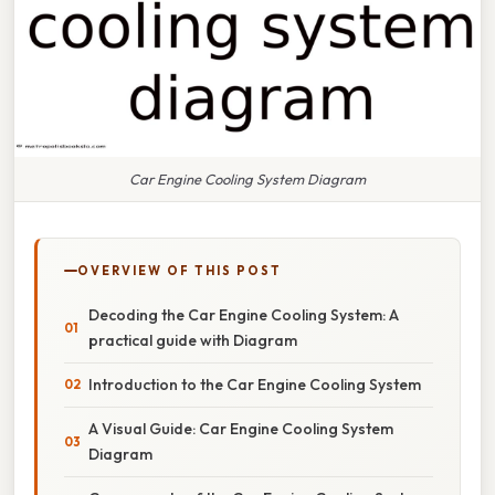
Car Engine Cooling System Diagram
OVERVIEW OF THIS POST
Decoding the Car Engine Cooling System: A
practical guide with Diagram
Introduction to the Car Engine Cooling System
A Visual Guide: Car Engine Cooling System
Diagram