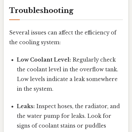
Troubleshooting
Several issues can affect the efficiency of
the cooling system:
Low Coolant Level:
Regularly check
the coolant level in the overflow tank.
Low levels indicate a leak somewhere
in the system.
Leaks:
Inspect hoses, the radiator, and
the water pump for leaks. Look for
signs of coolant stains or puddles