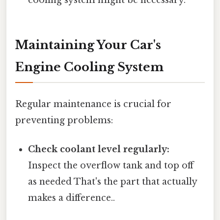
Maintaining Your Car's
Engine Cooling System
Regular maintenance is crucial for
preventing problems:
Check coolant level regularly:
Inspect the overflow tank and top off
as needed That's the part that actually
makes a difference..