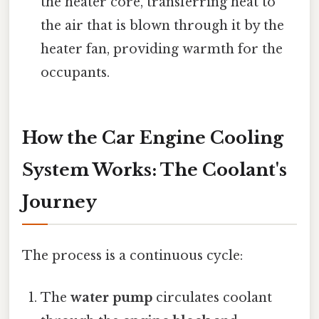
the heater core, transferring heat to
the air that is blown through it by the
heater fan, providing warmth for the
occupants.
How the Car Engine Cooling
System Works: The Coolant's
Journey
The process is a continuous cycle:
The
water pump
circulates coolant