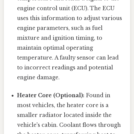
engine control unit (ECU). The ECU
uses this information to adjust various
engine parameters, such as fuel
mixture and ignition timing, to
maintain optimal operating
temperature. A faulty sensor can lead
to incorrect readings and potential
engine damage.
Heater Core (Optional):
Found in
most vehicles, the heater core is a
smaller radiator located inside the
vehicle's cabin. Coolant flows through