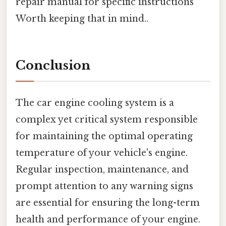
repair manual for specific instructions
Worth keeping that in mind..
Conclusion
The car engine cooling system is a
complex yet critical system responsible
for maintaining the optimal operating
temperature of your vehicle's engine.
Regular inspection, maintenance, and
prompt attention to any warning signs
are essential for ensuring the long-term
health and performance of your engine.