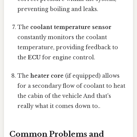
preventing boiling and leaks.
The
coolant temperature sensor
constantly monitors the coolant
temperature, providing feedback to
the
ECU
for engine control.
The
heater core
(if equipped) allows
for a secondary flow of coolant to heat
the cabin of the vehicle And that's
really what it comes down to..
Common Problems and