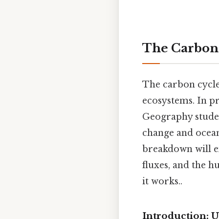
The Carbon 
The carbon cycle
ecosystems. In pr
Geography studen
change and ocean
breakdown will ex
fluxes, and the h
it works..
Introduction: 