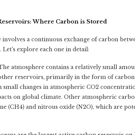
eservoirs: Where Carbon is Stored
 involves a continuous exchange of carbon betwe
 Let's explore each one in detail:
The atmosphere contains a relatively small amou
ther reservoirs, primarily in the form of carbon
en small changes in atmospheric CO2 concentrati
mpacts on global climate. Other atmospheric car
ne (CH4) and nitrous oxide (N2O), which are po
ceans are the largest active carbon reservoir on 