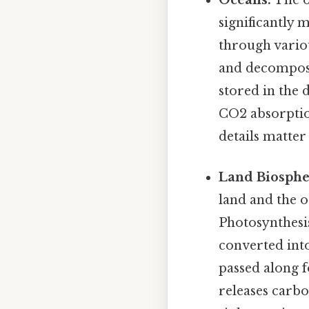
significantly
through vario
and decomposit
stored in the 
CO2 absorption
details matter 
Land Biosphe
land and the o
Photosynthesi
converted into
passed along 
releases carbo