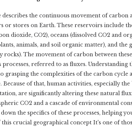
e describes the continuous movement of carbon
rs or stores on Earth. These reservoirs include 
rbon dioxide, CO2), oceans (dissolved CO2 and org
lants, animals, and soil organic matter), and the 
ry rocks). The movement of carbon between these 
 processes, referred to as fluxes. Understanding 
 to grasping the complexities of the carbon cycle a
. Because of that, human activities, especially the 
ation, are significantly altering these natural flux
spheric CO2 and a cascade of environmental con
k down the specifics of these processes, helping yo
this crucial geographical concept It's one of thos