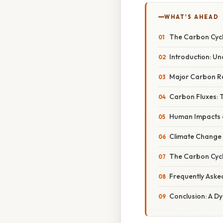
WHAT'S AHEAD
The Carbon Cycl
Introduction: U
Major Carbon Re
Carbon Fluxes:
Human Impacts o
Climate Change 
The Carbon Cycl
Frequently Aske
Conclusion: A D