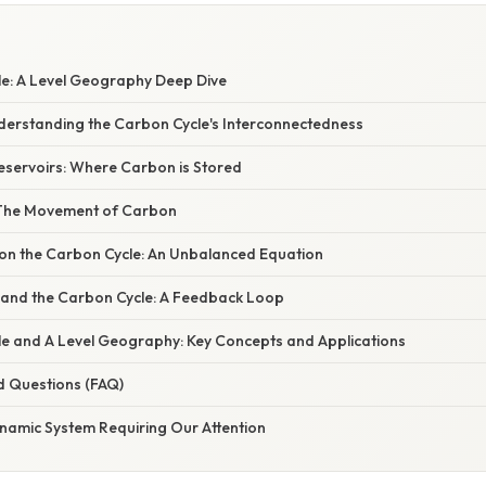
e: A Level Geography Deep Dive
nderstanding the Carbon Cycle's Interconnectedness
servoirs: Where Carbon is Stored
 The Movement of Carbon
n the Carbon Cycle: An Unbalanced Equation
and the Carbon Cycle: A Feedback Loop
e and A Level Geography: Key Concepts and Applications
d Questions (FAQ)
ynamic System Requiring Our Attention