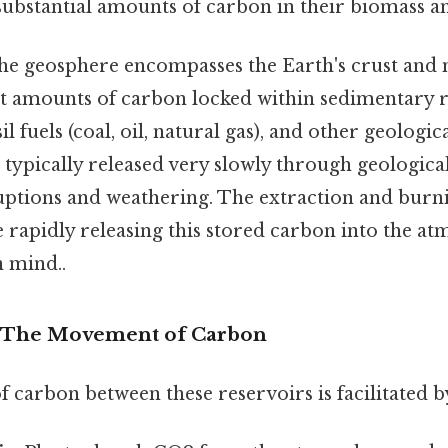
 substantial amounts of carbon in their biomass an
e geosphere encompasses the Earth's crust and 
st amounts of carbon locked within sedimentary r
il fuels (coal, oil, natural gas), and other geologi
 typically released very slowly through geologica
uptions and weathering. The extraction and burnin
 rapidly releasing this stored carbon into the 
n mind..
: The Movement of Carbon
arbon between these reservoirs is facilitated by