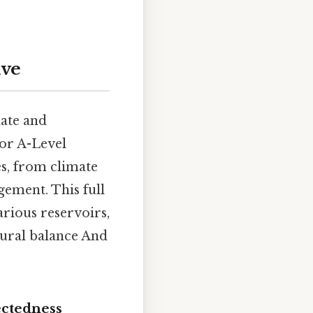
ive
mate and
for A-Level
s, from climate
gement. This full
arious reservoirs,
atural balance And
ectedness