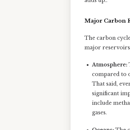
adds up..
Major Carbon R
The carbon cycle
major reservoirs.
Atmosphere:
compared to o
That said, ev
significant i
include metha
gases.
Oceans:
The o