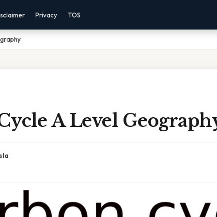
sclaimer
Privacy
TOS
ography
Cycle A Level Geograph
sla