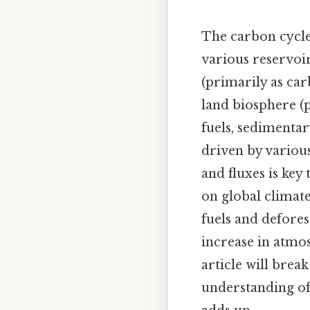
The carbon cycl
various reservoi
(primarily as ca
land biosphere (p
fuels, sedimenta
driven by various
and fluxes is key
on global climate
fuels and deforest
increase in atmo
article will brea
understanding of 