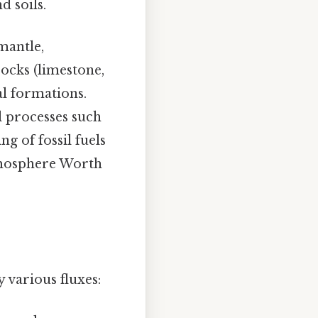
d soils.
mantle,
ocks (limestone,
cal formations.
l processes such
g of fossil fuels
atmosphere Worth
 various fluxes: