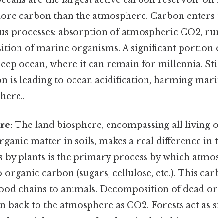
 more carbon than the atmosphere. Carbon enters
us processes: absorption of atmospheric CO2, ru
ion of marine organisms. A significant portion o
deep ocean, where it can remain for millennia. Stil
 is leading to ocean acidification, harming mari
here..
re:
The land biosphere, encompassing all living 
rganic matter in soils, makes a real difference in 
s by plants is the primary process by which atmo
 organic carbon (sugars, cellulose, etc.). This car
food chains to animals. Decomposition of dead o
n back to the atmosphere as CO2. Forests act as s