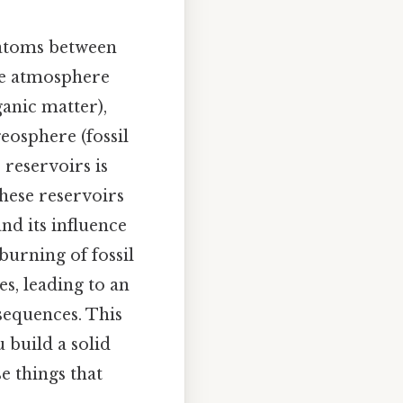
 atoms between
the atmosphere
anic matter),
geosphere (fossil
reservoirs is
these reservoirs
nd its influence
burning of fossil
es, leading to an
sequences. This
u build a solid
e things that