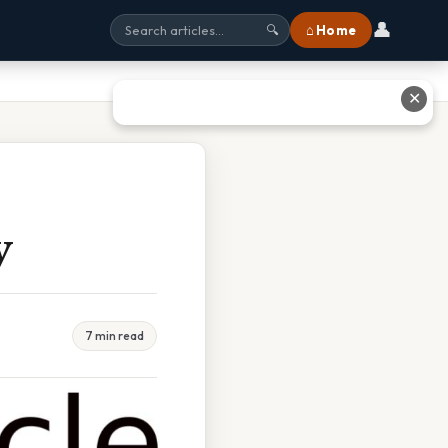
👤
⌂ Home
🔍
✕
y
7 min read