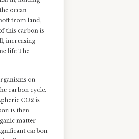
 the ocean
noff from land,
f this carbon is
l, increasing
ne life The
organisms on
the carbon cycle.
spheric CO2 is
bon is then
rganic matter
ignificant carbon