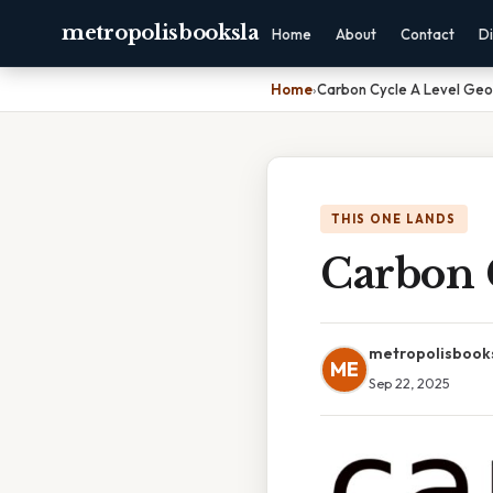
metropolisbooksla
Home
About
Contact
Di
Home
›
Carbon Cycle A Level Ge
THIS ONE LANDS
Carbon 
metropolisbook
ME
Sep 22, 2025