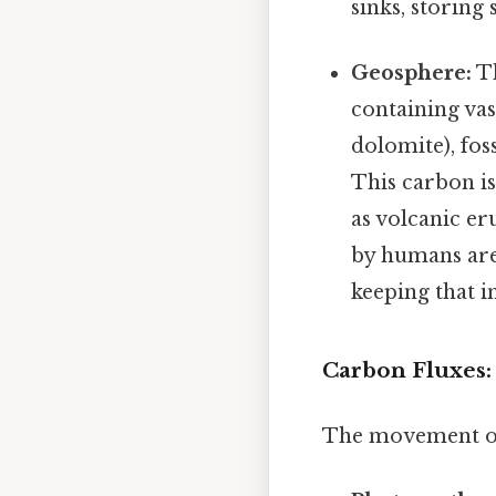
sinks, storing
Geosphere:
Th
containing va
dolomite), foss
This carbon is
as volcanic er
by humans are
keeping that i
Carbon Fluxes
The movement of c