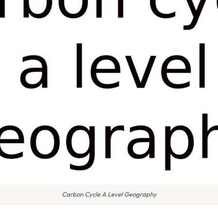
Carbon Cycle A Level Geography