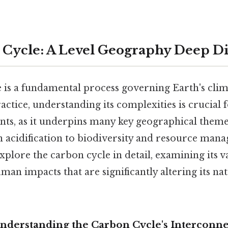
Cycle: A Level Geography Deep D
 is a fundamental process governing Earth's cli
actice, understanding its complexities is crucial 
ts, as it underpins many key geographical theme
 acidification to biodiversity and resource mana
plore the carbon cycle in detail, examining its v
uman impacts that are significantly altering its n
Understanding the Carbon Cycle's Interconn