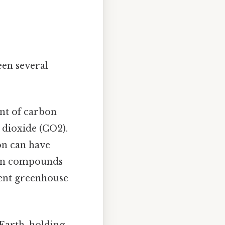
en several
nt of carbon
 dioxide (CO2).
on can have
bon compounds
tent greenhouse
Earth, holding