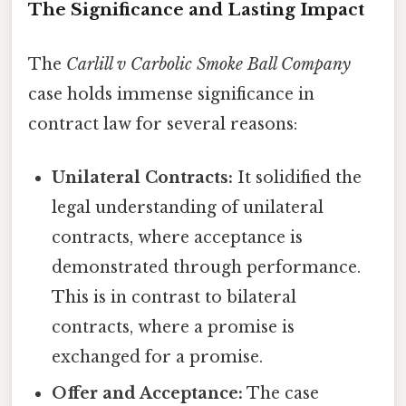
The Significance and Lasting Impact
The
Carlill v Carbolic Smoke Ball Company
case holds immense significance in
contract law for several reasons:
Unilateral Contracts:
It solidified the
legal understanding of unilateral
contracts, where acceptance is
demonstrated through performance.
This is in contrast to bilateral
contracts, where a promise is
exchanged for a promise.
Offer and Acceptance:
The case