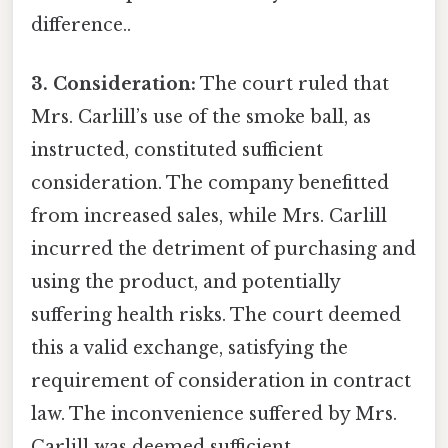
difference..
3. Consideration:
The court ruled that
Mrs. Carlill’s use of the smoke ball, as
instructed, constituted sufficient
consideration. The company benefitted
from increased sales, while Mrs. Carlill
incurred the detriment of purchasing and
using the product, and potentially
suffering health risks. The court deemed
this a valid exchange, satisfying the
requirement of consideration in contract
law. The inconvenience suffered by Mrs.
Carlill was deemed sufficient