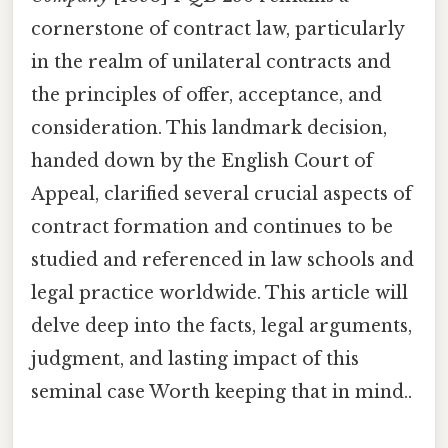
cornerstone of contract law, particularly
in the realm of unilateral contracts and
the principles of offer, acceptance, and
consideration. This landmark decision,
handed down by the English Court of
Appeal, clarified several crucial aspects of
contract formation and continues to be
studied and referenced in law schools and
legal practice worldwide. This article will
delve deep into the facts, legal arguments,
judgment, and lasting impact of this
seminal case Worth keeping that in mind..