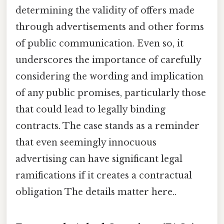
determining the validity of offers made
through advertisements and other forms
of public communication. Even so, it
underscores the importance of carefully
considering the wording and implication
of any public promises, particularly those
that could lead to legally binding
contracts. The case stands as a reminder
that even seemingly innocuous
advertising can have significant legal
ramifications if it creates a contractual
obligation The details matter here..