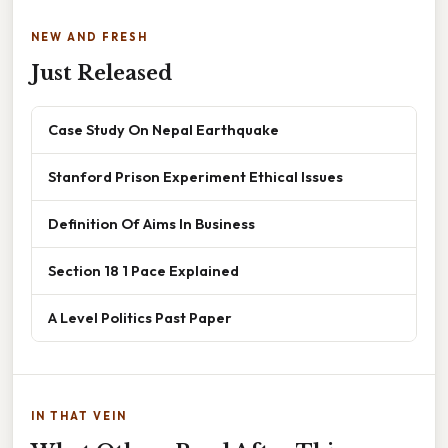
NEW AND FRESH
Just Released
Case Study On Nepal Earthquake
Stanford Prison Experiment Ethical Issues
Definition Of Aims In Business
Section 18 1 Pace Explained
A Level Politics Past Paper
IN THAT VEIN