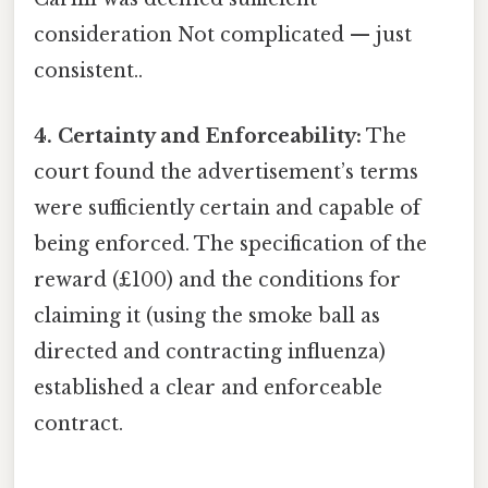
consideration Not complicated — just
consistent..
4. Certainty and Enforceability:
The
court found the advertisement’s terms
were sufficiently certain and capable of
being enforced. The specification of the
reward (£100) and the conditions for
claiming it (using the smoke ball as
directed and contracting influenza)
established a clear and enforceable
contract.