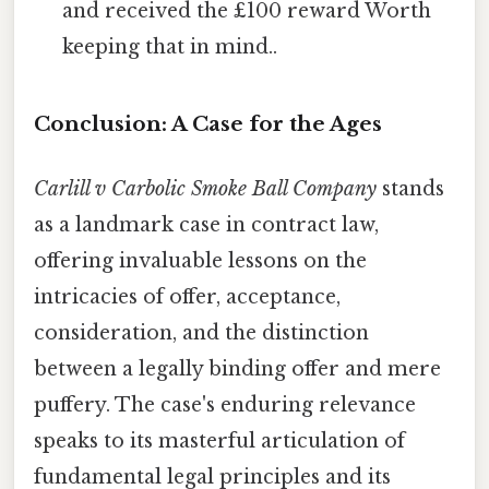
and received the £100 reward Worth
keeping that in mind..
Conclusion: A Case for the Ages
Carlill v Carbolic Smoke Ball Company
stands
as a landmark case in contract law,
offering invaluable lessons on the
intricacies of offer, acceptance,
consideration, and the distinction
between a legally binding offer and mere
puffery. The case's enduring relevance
speaks to its masterful articulation of
fundamental legal principles and its