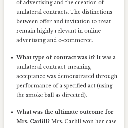
of advertising and the creation of
unilateral contracts. The distinctions
between offer and invitation to treat
remain highly relevant in online
advertising and e-commerce.
What type of contract was it?
It was a
unilateral contract, meaning
acceptance was demonstrated through
performance of a specified act (using
the smoke ball as directed).
What was the ultimate outcome for
Mrs. Carlill?
Mrs. Carlill won her case