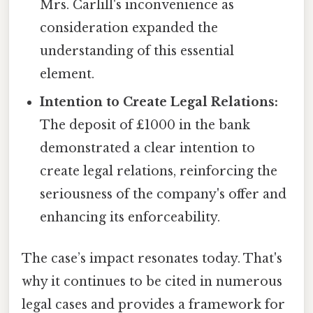
Mrs. Carlill's inconvenience as
consideration expanded the
understanding of this essential
element.
Intention to Create Legal Relations:
The deposit of £1000 in the bank
demonstrated a clear intention to
create legal relations, reinforcing the
seriousness of the company's offer and
enhancing its enforceability.
The case’s impact resonates today. That's
why it continues to be cited in numerous
legal cases and provides a framework for