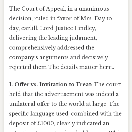
The Court of Appeal, in a unanimous
decision, ruled in favor of Mrs. Day to
day, carlill. Lord Justice Lindley,
delivering the leading judgment,
comprehensively addressed the
company’s arguments and decisively
rejected them The details matter here..
1. Offer vs. Invitation to Treat:
The court
held that the advertisement was indeed a
unilateral offer to the world at large. The
specific language used, combined with the
deposit of £1000, clearly indicated an