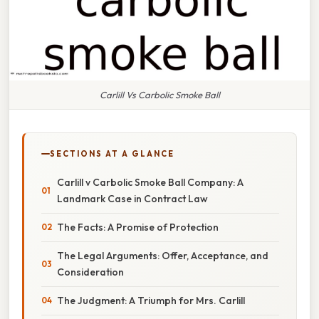
Carlill Vs Carbolic Smoke Ball
SECTIONS AT A GLANCE
Carlill v Carbolic Smoke Ball Company: A
Landmark Case in Contract Law
The Facts: A Promise of Protection
The Legal Arguments: Offer, Acceptance, and
Consideration
The Judgment: A Triumph for Mrs. Carlill