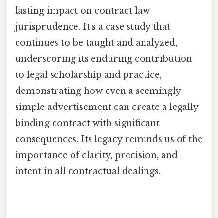
lasting impact on contract law
jurisprudence. It’s a case study that
continues to be taught and analyzed,
underscoring its enduring contribution
to legal scholarship and practice,
demonstrating how even a seemingly
simple advertisement can create a legally
binding contract with significant
consequences. Its legacy reminds us of the
importance of clarity, precision, and
intent in all contractual dealings.