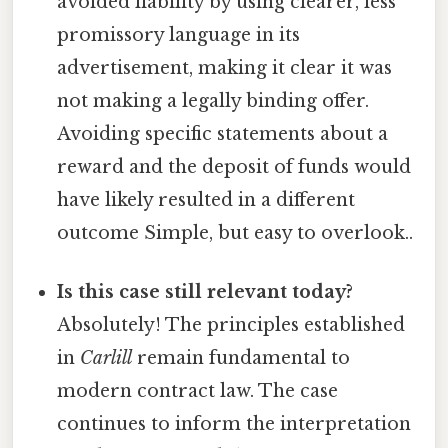
avoided liability by using clearer, less
promissory language in its
advertisement, making it clear it was
not making a legally binding offer.
Avoiding specific statements about a
reward and the deposit of funds would
have likely resulted in a different
outcome Simple, but easy to overlook..
Is this case still relevant today?
Absolutely! The principles established
in
Carlill
remain fundamental to
modern contract law. The case
continues to inform the interpretation