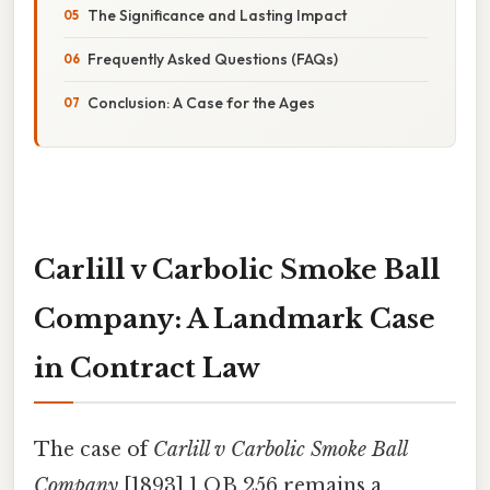
The Significance and Lasting Impact
Frequently Asked Questions (FAQs)
Conclusion: A Case for the Ages
Carlill v Carbolic Smoke Ball
Company: A Landmark Case
in Contract Law
The case of
Carlill v Carbolic Smoke Ball
Company
[1893] 1 QB 256 remains a