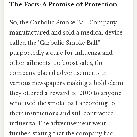
The Facts: A Promise of Protection
So, the Carbolic Smoke Ball Company
manufactured and sold a medical device
called the "Carbolic Smoke Ball,"
purportedly a cure for influenza and
other ailments. To boost sales, the
company placed advertisements in
various newspapers making a bold claim:
they offered a reward of £100 to anyone
who used the smoke ball according to
their instructions and still contracted
influenza. The advertisement went
further, stating that the company had