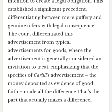
intention to create a legal obligation. This
established a significant precedent,
differentiating between mere puffery and
genuine offers with legal consequence.
The court differentiated this
advertisement from typical
advertisements for goods, where the
advertisement is generally considered an
invitation to treat, emphasizing that the
specifics of
Carlill's
advertisement – the
money deposited as evidence of good
faith – made all the difference That's the
part that actually makes a difference..