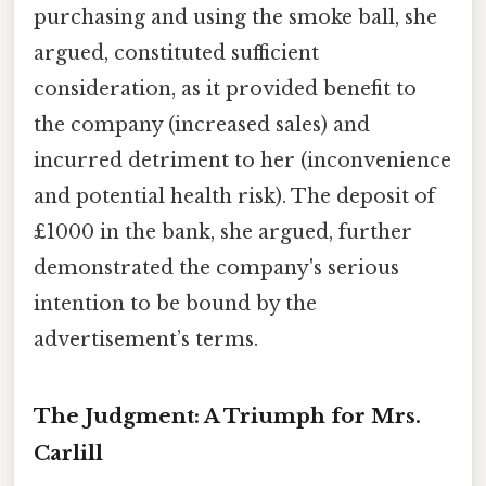
purchasing and using the smoke ball, she
argued, constituted sufficient
consideration, as it provided benefit to
the company (increased sales) and
incurred detriment to her (inconvenience
and potential health risk). The deposit of
£1000 in the bank, she argued, further
demonstrated the company's serious
intention to be bound by the
advertisement’s terms.
The Judgment: A Triumph for Mrs.
Carlill