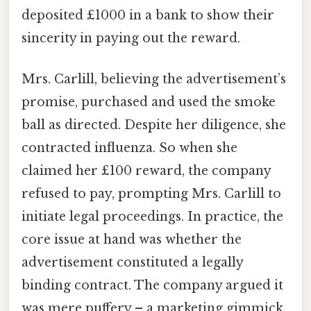
deposited £1000 in a bank to show their
sincerity in paying out the reward.
Mrs. Carlill, believing the advertisement’s
promise, purchased and used the smoke
ball as directed. Despite her diligence, she
contracted influenza. So when she
claimed her £100 reward, the company
refused to pay, prompting Mrs. Carlill to
initiate legal proceedings. In practice, the
core issue at hand was whether the
advertisement constituted a legally
binding contract. The company argued it
was mere puffery – a marketing gimmick