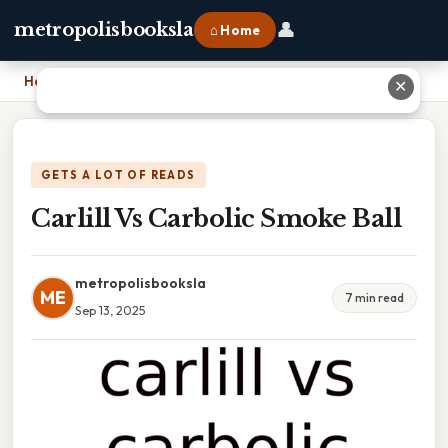
👤
metropolisbooksla
⌂ Home
Home
›
Carlill Vs Carbolic Smoke Ball
✕
GETS A LOT OF READS
Carlill Vs Carbolic Smoke Ball
metropolisbooksla
ME
7 min read
Sep 13, 2025