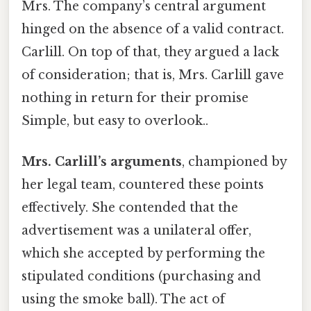
Mrs. The company’s central argument
hinged on the absence of a valid contract.
Carlill. On top of that, they argued a lack
of consideration; that is, Mrs. Carlill gave
nothing in return for their promise
Simple, but easy to overlook..
Mrs. Carlill’s arguments
, championed by
her legal team, countered these points
effectively. She contended that the
advertisement was a unilateral offer,
which she accepted by performing the
stipulated conditions (purchasing and
using the smoke ball). The act of