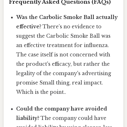
Frequently Asked Questions (FAQs)
Was the Carbolic Smoke Ball actually
effective?
There’s no evidence to
suggest the Carbolic Smoke Ball was
an effective treatment for influenza.
The case itself is not concerned with
the product's efficacy, but rather the
legality of the company's advertising
promise Small thing, real impact.
Which is the point..
Could the company have avoided
liability?
The company could have