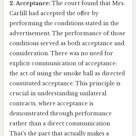
2. Acceptance:
The court found that Mrs.
Carlill had accepted the offer by
performing the conditions stated in the
advertisement. The performance of those
conditions served as both acceptance and
consideration. There was no need for
explicit communication of acceptance;
the act of using the smoke ball as directed
constituted acceptance. This principle is
crucial in understanding unilateral
contracts, where acceptance is
demonstrated through performance
rather than a direct communication
That's the part that actually makes a