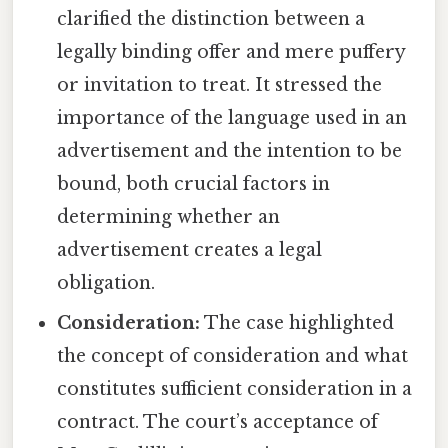
clarified the distinction between a
legally binding offer and mere puffery
or invitation to treat. It stressed the
importance of the language used in an
advertisement and the intention to be
bound, both crucial factors in
determining whether an
advertisement creates a legal
obligation.
Consideration:
The case highlighted
the concept of consideration and what
constitutes sufficient consideration in a
contract. The court’s acceptance of