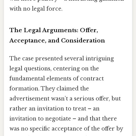
with no legal force.
The Legal Arguments: Offer,
Acceptance, and Consideration
The case presented several intriguing
legal questions, centering on the
fundamental elements of contract
formation. They claimed the
advertisement wasn’t a serious offer, but
rather an invitation to treat – an
invitation to negotiate – and that there
was no specific acceptance of the offer by