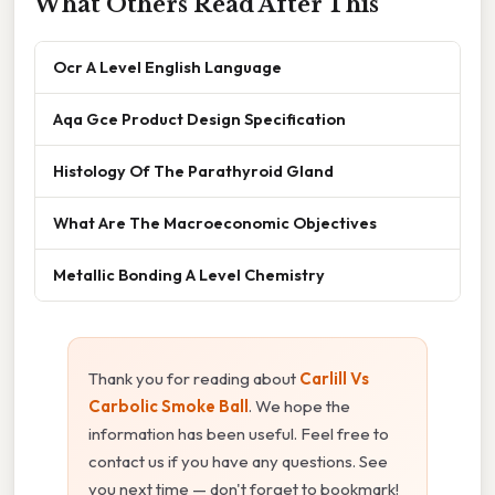
What Others Read After This
Ocr A Level English Language
Aqa Gce Product Design Specification
Histology Of The Parathyroid Gland
What Are The Macroeconomic Objectives
Metallic Bonding A Level Chemistry
Thank you for reading about
Carlill Vs
Carbolic Smoke Ball
. We hope the
information has been useful. Feel free to
contact us if you have any questions. See
you next time — don't forget to bookmark!