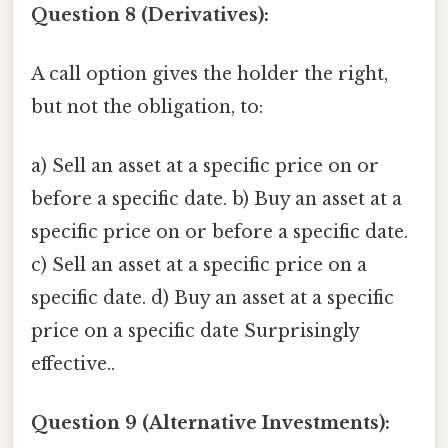
Question 8 (Derivatives):
A call option gives the holder the right,
but not the obligation, to:
a) Sell an asset at a specific price on or
before a specific date. b) Buy an asset at a
specific price on or before a specific date.
c) Sell an asset at a specific price on a
specific date. d) Buy an asset at a specific
price on a specific date Surprisingly
effective..
Question 9 (Alternative Investments):