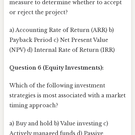
measure to determine whether to accept
or reject the project?
a) Accounting Rate of Return (ARR) b)
Payback Period c) Net Present Value
(NPV) d) Internal Rate of Return (IRR)
Question 6 (Equity Investments):
Which of the following investment
strategies is most associated with a market
timing approach?
a) Buy and hold b) Value investing c)
Actively managed funds d) Passive