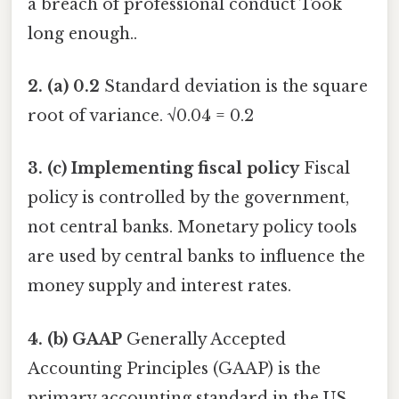
a breach of professional conduct Took
long enough..
2. (a) 0.2
Standard deviation is the square
root of variance. √0.04 = 0.2
3. (c) Implementing fiscal policy
Fiscal
policy is controlled by the government,
not central banks. Monetary policy tools
are used by central banks to influence the
money supply and interest rates.
4. (b) GAAP
Generally Accepted
Accounting Principles (GAAP) is the
primary accounting standard in the US.