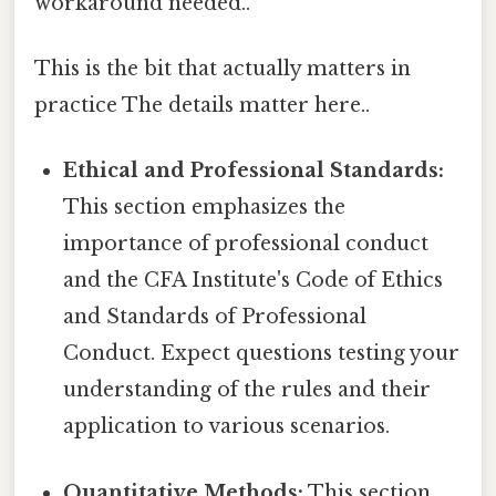
workaround needed..
This is the bit that actually matters in
practice The details matter here..
Ethical and Professional Standards:
This section emphasizes the
importance of professional conduct
and the CFA Institute's Code of Ethics
and Standards of Professional
Conduct. Expect questions testing your
understanding of the rules and their
application to various scenarios.
Quantitative Methods:
This section