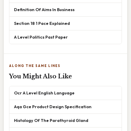
Definition Of Aims In Business
Section 18 1 Pace Explained
A Level Politics Past Paper
ALONG THE SAME LINES
You Might Also Like
Ocr A Level English Language
Aqa Gce Product Design Specification
Histology Of The Parathyroid Gland