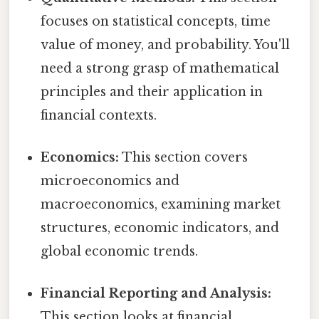
focuses on statistical concepts, time
value of money, and probability. You'll
need a strong grasp of mathematical
principles and their application in
financial contexts.
Economics:
This section covers
microeconomics and
macroeconomics, examining market
structures, economic indicators, and
global economic trends.
Financial Reporting and Analysis:
This section looks at financial