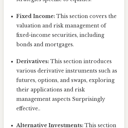
Fixed Income:
This section covers the
valuation and risk management of
fixed-income securities, including
bonds and mortgages.
Derivatives:
This section introduces
various derivative instruments such as
futures, options, and swaps, exploring
their applications and risk
management aspects Surprisingly
effective..
Alternative Investments:
This section