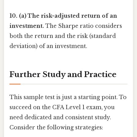
10. (a) The risk-adjusted return of an
investment.
The Sharpe ratio considers
both the return and the risk (standard
deviation) of an investment.
Further Study and Practice
This sample test is just a starting point. To
succeed on the CFA Level 1 exam, you
need dedicated and consistent study.
Consider the following strategies: