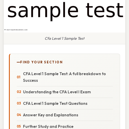
Cfa Level 1 Sample Test
FIND YOUR SECTION
CFA Level 1 Sample Test: A full breakdown to
Success
Understanding the CFA Level I Exam
CFA Level 1 Sample Test Questions
Answer Key and Explanations
Further Study and Practice