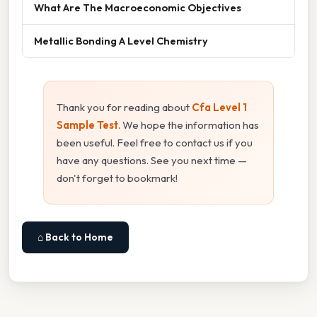
What Are The Macroeconomic Objectives
Metallic Bonding A Level Chemistry
Thank you for reading about
Cfa Level 1
Sample Test
. We hope the information has
been useful. Feel free to contact us if you
have any questions. See you next time —
don't forget to bookmark!
⌂ Back to Home