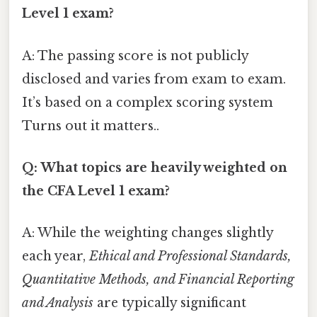
Level 1 exam?
A: The passing score is not publicly
disclosed and varies from exam to exam.
It’s based on a complex scoring system
Turns out it matters..
Q: What topics are heavily weighted on
the CFA Level 1 exam?
A: While the weighting changes slightly
each year,
Ethical and Professional Standards,
Quantitative Methods, and Financial Reporting
and Analysis
are typically significant