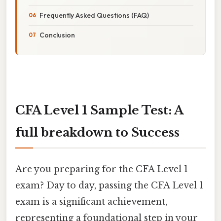
Frequently Asked Questions (FAQ)
Conclusion
CFA Level 1 Sample Test: A
full breakdown to Success
Are you preparing for the CFA Level 1
exam? Day to day, passing the CFA Level 1
exam is a significant achievement,
representing a foundational step in your