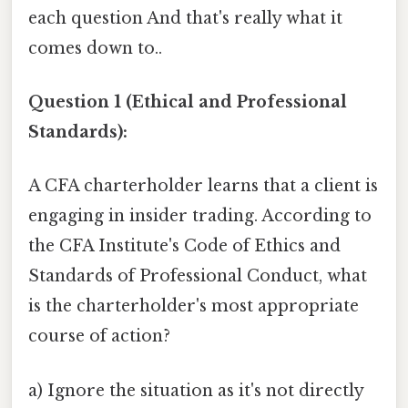
each question And that's really what it
comes down to..
Question 1 (Ethical and Professional
Standards):
A CFA charterholder learns that a client is
engaging in insider trading. According to
the CFA Institute's Code of Ethics and
Standards of Professional Conduct, what
is the charterholder's most appropriate
course of action?
a) Ignore the situation as it's not directly