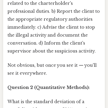
related to the charterholder's
professional duties. b) Report the client to
the appropriate regulatory authorities
immediately. c) Advise the client to stop
the illegal activity and document the
conversation. d) Inform the client's
supervisor about the suspicious activity.
Not obvious, but once you see it — you'll
see it everywhere.
Question 2 (Quantitative Methods):
What is the standard deviation of a