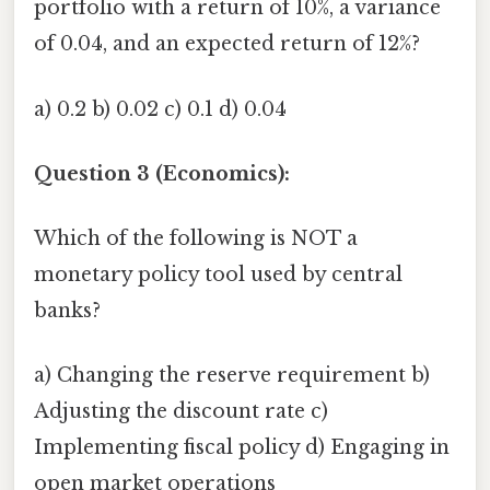
portfolio with a return of 10%, a variance
of 0.04, and an expected return of 12%?
a) 0.2 b) 0.02 c) 0.1 d) 0.04
Question 3 (Economics):
Which of the following is NOT a
monetary policy tool used by central
banks?
a) Changing the reserve requirement b)
Adjusting the discount rate c)
Implementing fiscal policy d) Engaging in
open market operations