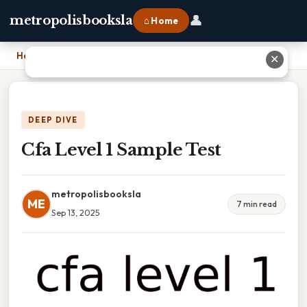
👤
metropolisbooksla
⌂ Home
Home
›
Cfa Level 1 Sample Test
✕
DEEP DIVE
Cfa Level 1 Sample Test
metropolisbooksla
ME
7 min read
Sep 13, 2025