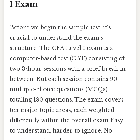
I Exam
Before we begin the sample test, it's
crucial to understand the exam's
structure. The CFA Level I exam is a
computer-based test (CBT) consisting of
two 3-hour sessions with a brief break in
between. But each session contains 90
multiple-choice questions (MCQs),
totaling 180 questions. The exam covers
ten major topic areas, each weighted
differently within the overall exam Easy
to understand, harder to ignore. No