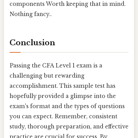
components Worth keeping that in mind.
Nothing fancy..
Conclusion
Passing the CFA Level 1 exam is a
challenging but rewarding
accomplishment. This sample test has
hopefully provided a glimpse into the
exam's format and the types of questions
you can expect. Remember, consistent
study, thorough preparation, and effective
practice are crucial for success. By