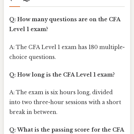
Q: How many questions are on the CFA
Level 1 exam?
A: The CFA Level 1 exam has 180 multiple-
choice questions.
Q: How long is the CFA Level 1 exam?
A: The exam is six hours long, divided
into two three-hour sessions with a short
break in between.
Q: What is the passing score for the CFA