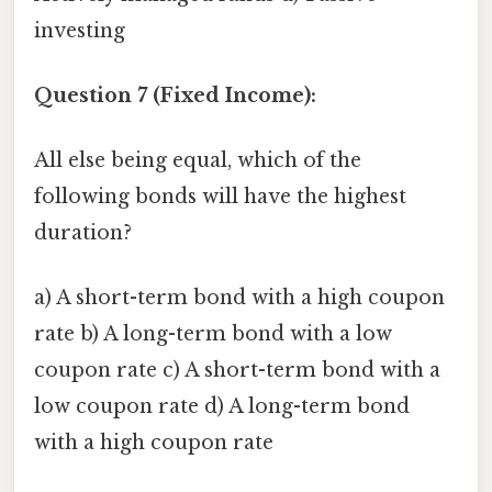
investing
Question 7 (Fixed Income):
All else being equal, which of the
following bonds will have the highest
duration?
a) A short-term bond with a high coupon
rate b) A long-term bond with a low
coupon rate c) A short-term bond with a
low coupon rate d) A long-term bond
with a high coupon rate