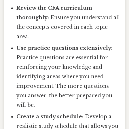
Review the CFA curriculum
thoroughly:
Ensure you understand all
the concepts covered in each topic
area.
Use practice questions extensively:
Practice questions are essential for
reinforcing your knowledge and
identifying areas where you need
improvement. The more questions
you answer, the better prepared you
will be.
Create a study schedule:
Develop a
realistic study schedule that allows you