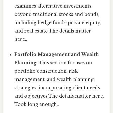
examines alternative investments
beyond traditional stocks and bonds,
including hedge funds, private equity,
and real estate The details matter
here..
Portfolio Management and Wealth
Planning:
This section focuses on
portfolio construction, risk
management, and wealth planning
strategies, incorporating client needs
and objectives The details matter here.
Took long enough..