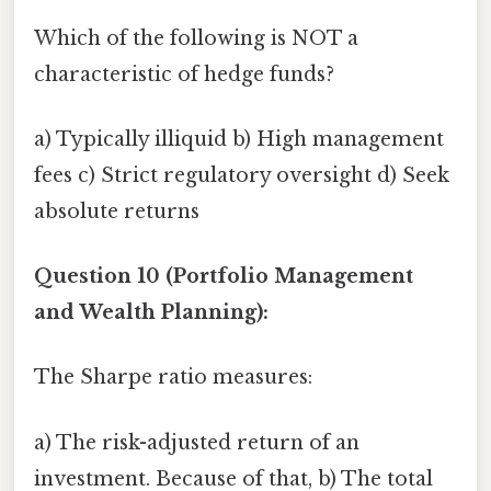
Which of the following is NOT a
characteristic of hedge funds?
a) Typically illiquid b) High management
fees c) Strict regulatory oversight d) Seek
absolute returns
Question 10 (Portfolio Management
and Wealth Planning):
The Sharpe ratio measures:
a) The risk-adjusted return of an
investment. Because of that, b) The total