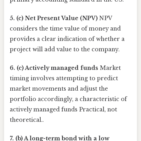
5. (c) Net Present Value (NPV)
NPV
considers the time value of money and
provides a clear indication of whether a
project will add value to the company.
6. (c) Actively managed funds
Market
timing involves attempting to predict
market movements and adjust the
portfolio accordingly, a characteristic of
actively managed funds Practical, not
theoretical..
7. (b) A long-term bond with a low