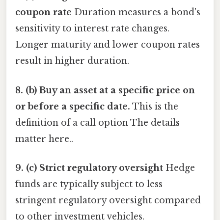
coupon rate
Duration measures a bond's
sensitivity to interest rate changes.
Longer maturity and lower coupon rates
result in higher duration.
8. (b) Buy an asset at a specific price on
or before a specific date.
This is the
definition of a call option The details
matter here..
9. (c) Strict regulatory oversight
Hedge
funds are typically subject to less
stringent regulatory oversight compared
to other investment vehicles.