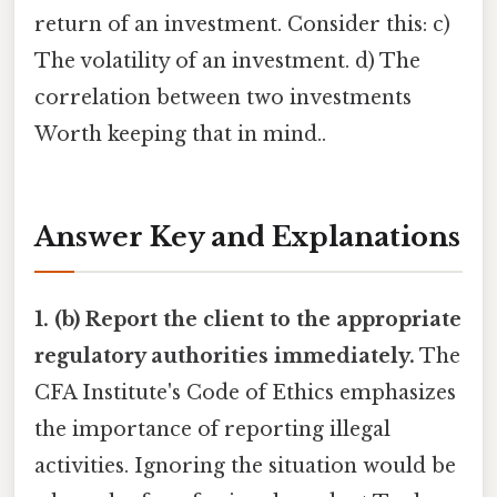
return of an investment. Consider this: c)
The volatility of an investment. d) The
correlation between two investments
Worth keeping that in mind..
Answer Key and Explanations
1. (b) Report the client to the appropriate
regulatory authorities immediately.
The
CFA Institute's Code of Ethics emphasizes
the importance of reporting illegal
activities. Ignoring the situation would be