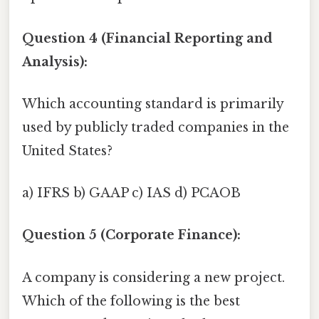
Question 4 (Financial Reporting and
Analysis):
Which accounting standard is primarily
used by publicly traded companies in the
United States?
a) IFRS b) GAAP c) IAS d) PCAOB
Question 5 (Corporate Finance):
A company is considering a new project.
Which of the following is the best