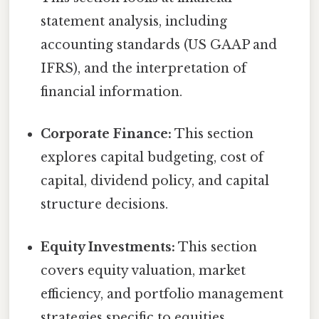
statement analysis, including
accounting standards (US GAAP and
IFRS), and the interpretation of
financial information.
Corporate Finance:
This section
explores capital budgeting, cost of
capital, dividend policy, and capital
structure decisions.
Equity Investments:
This section
covers equity valuation, market
efficiency, and portfolio management
strategies specific to equities.