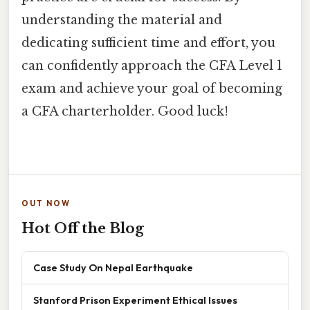
understanding the material and
dedicating sufficient time and effort, you
can confidently approach the CFA Level 1
exam and achieve your goal of becoming
a CFA charterholder. Good luck!
OUT NOW
Hot Off the Blog
Case Study On Nepal Earthquake
Stanford Prison Experiment Ethical Issues