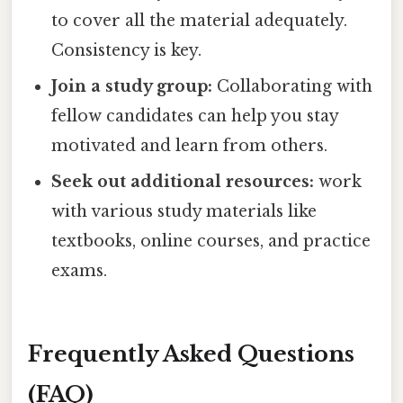
to cover all the material adequately.
Consistency is key.
Join a study group:
Collaborating with
fellow candidates can help you stay
motivated and learn from others.
Seek out additional resources:
work
with various study materials like
textbooks, online courses, and practice
exams.
Frequently Asked Questions
(FAQ)