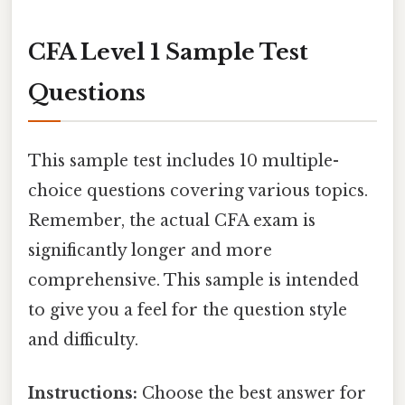
CFA Level 1 Sample Test
Questions
This sample test includes 10 multiple-
choice questions covering various topics.
Remember, the actual CFA exam is
significantly longer and more
comprehensive. This sample is intended
to give you a feel for the question style
and difficulty.
Instructions:
Choose the best answer for