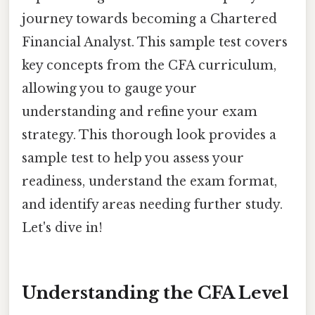
journey towards becoming a Chartered
Financial Analyst. This sample test covers
key concepts from the CFA curriculum,
allowing you to gauge your
understanding and refine your exam
strategy. This thorough look provides a
sample test to help you assess your
readiness, understand the exam format,
and identify areas needing further study.
Let's dive in!
Understanding the CFA Level