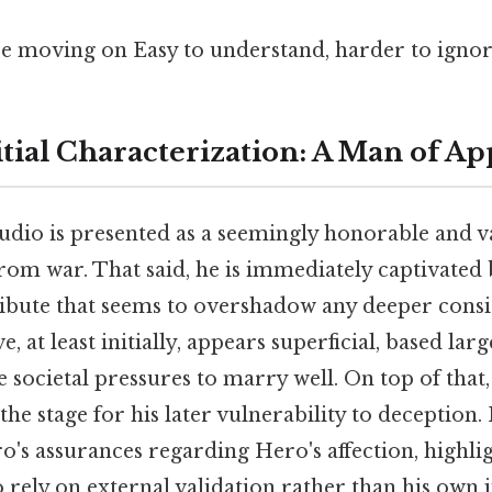
e moving on Easy to understand, harder to ignor
nitial Characterization: A Man of A
audio is presented as a seemingly honorable and va
rom war. That said, he is immediately captivated 
tribute that seems to overshadow any deeper consi
e, at least initially, appears superficial, based lar
e societal pressures to marry well. On top of that
the stage for his later vulnerability to deception.
's assurances regarding Hero's affection, highlig
 rely on external validation rather than his own