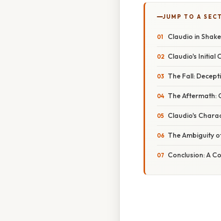
JUMP TO A SEC
Claudio in Shak
Claudio's Initia
The Fall: Decep
The Aftermath: G
Claudio's Charac
The Ambiguity o
Conclusion: A C