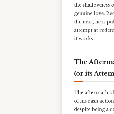
the shallowness of
genuine love. Be
the next, he is p
attempt at redem
it works..
The Afterma
(or its Atte
The aftermath of
of his rash action
despite being a r