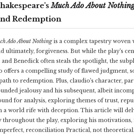
Shakespeare's
Much Ado About Nothin
and Redemption
ch Ado About Nothing
is a complex tapestry woven w
nd ultimately, forgiveness. But while the play's c
and Benedick often steals the spotlight, the subp
offers a compelling study of flawed judgment, so
ath to redemption. Plus, claudio's character, part
unded jealousy and his subsequent, albeit incompl
und for analysis, exploring themes of trust, repu
in a world rife with deception. This article will de
 throughout the play, exploring his motivations, 
mperfect, reconciliation Practical, not theoretical.