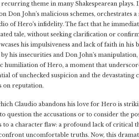
a recurring theme in many Shakespearean plays. I
 on Don John’s malicious schemes, orchestrates a
io of Hero's infidelity. The fact that he immediat
ated tale, without seeking clarification or confi
wcases his impulsiveness and lack of faith in his b
by his insecurities and Don John’s manipulation, 
ic humiliation of Hero, a moment that underscor
ntial of unchecked suspicion and the devastating
s on reputation.
hich Claudio abandons his love for Hero is striki
y to question the accusations or to consider the pos
 to a character flaw: a profound lack of critical 
confront uncomfortable truths. Now, this dramati