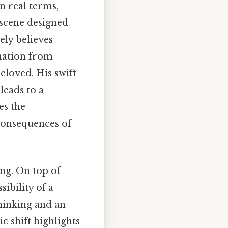
n real terms,
 scene designed
ely believes
rmation from
eloved. His swift
leads to a
es the
 consequences of
ng. On top of
sibility of a
thinking and an
c shift highlights