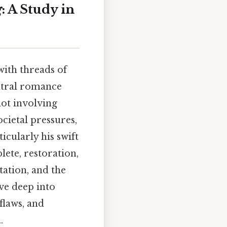
g
: A Study in
ith threads of
entral romance
lot involving
cietal pressures,
icularly his swift
ete, restoration,
tation, and the
lve deep into
flaws, and
.