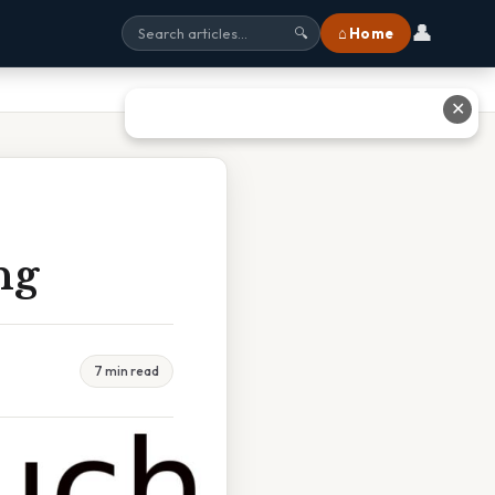
👤
⌂ Home
🔍
✕
ng
7 min read