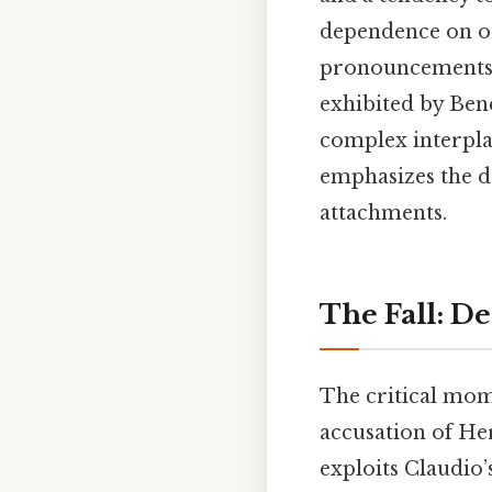
dependence on oth
pronouncements o
exhibited by Ben
complex interplay
emphasizes the da
attachments.
The Fall: D
The critical mome
accusation of Her
exploits Claudio’