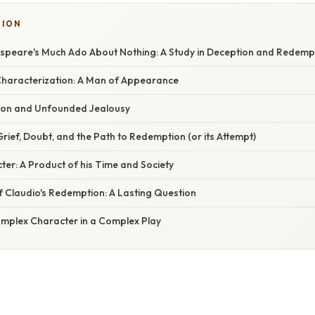
TION
espeare's Much Ado About Nothing: A Study in Deception and Redemp
l Characterization: A Man of Appearance
tion and Unfounded Jealousy
rief, Doubt, and the Path to Redemption (or its Attempt)
ter: A Product of his Time and Society
f Claudio's Redemption: A Lasting Question
omplex Character in a Complex Play