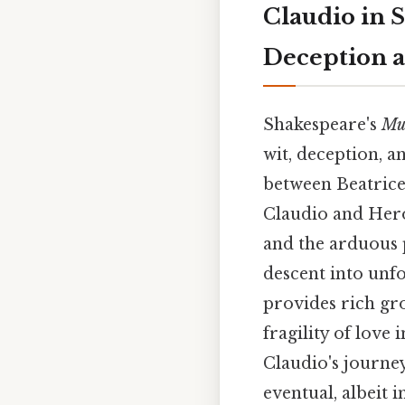
Claudio in 
Deception 
Shakespeare's
Mu
wit, deception, a
between Beatrice 
Claudio and Hero 
and the arduous p
descent into unfo
provides rich gro
fragility of love 
Claudio's journey
eventual, albeit i