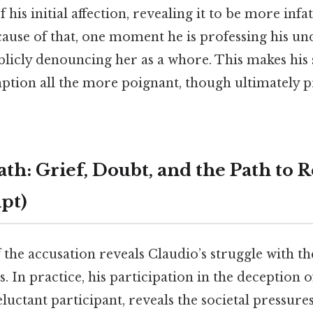
 his initial affection, revealing it to be more inf
cause of that, one moment he is professing his un
ublicly denouncing her as a whore. This makes hi
ption all the more poignant, though ultimately 
th: Grief, Doubt, and the Path to
mpt)
 the accusation reveals Claudio’s struggle with t
s. In practice, his participation in the deception 
eluctant participant, reveals the societal pressur