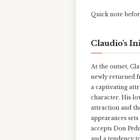
Quick note befor
Claudio's I
At the outset, Cl
newly returned f
a captivating at
character. His lov
attraction and th
appearances sets 
accepts Don Pedro
and a tendency to