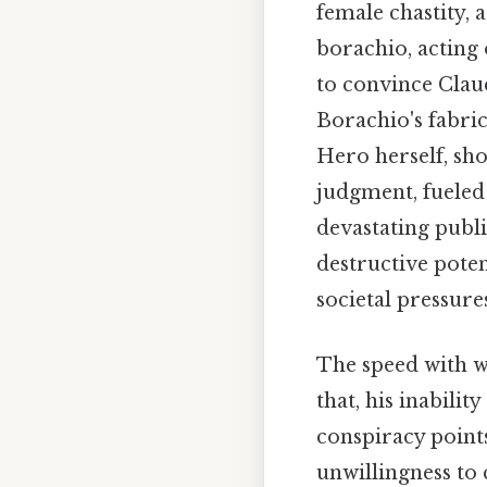
female chastity, 
borachio, acting
to convince Claud
Borachio's fabric
Hero herself, sho
judgment, fueled 
devastating publ
destructive pote
societal pressure
The speed with w
that, his inabilit
conspiracy points
unwillingness to 