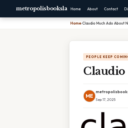
metropolisbooksla
Home
About
Contact
Di
Home
›
Claudio Much Ado About N
PEOPLE KEEP COMIN
Claudio
metropolisbook
ME
Sep 17, 2025