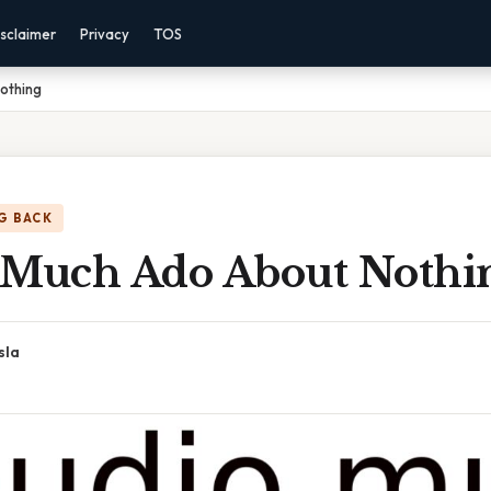
sclaimer
Privacy
TOS
othing
G BACK
 Much Ado About Nothi
sla