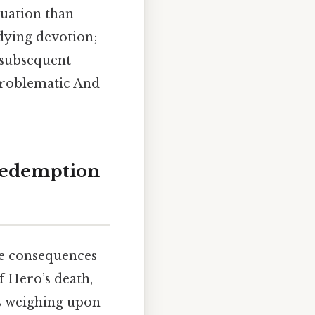
atuation than
dying devotion;
s subsequent
problematic And
 Redemption
he consequences
of Hero’s death,
es weighing upon