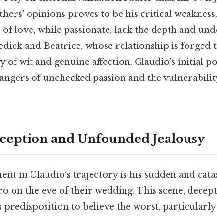
ers' opinions proves to be his critical weakness.
f love, while passionate, lack the depth and un
edick and Beatrice, whose relationship is forged
 of wit and genuine affection. Claudio’s initial p
ngers of unchecked passion and the vulnerability
eception and Unfounded Jealousy
nt in Claudio’s trajectory is his sudden and cat
o on the eve of their wedding. This scene, decepti
s predisposition to believe the worst, particularl