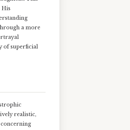
 His
derstanding
 through a more
ortrayal
 of superficial
astrophic
vely realistic,
y concerning