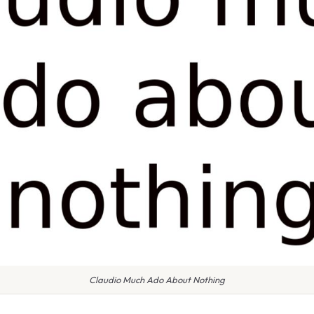
Claudio Much Ado About Nothing