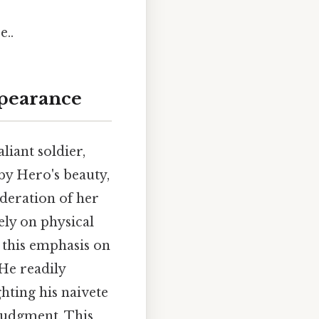
e..
ppearance
liant soldier,
by Hero's beauty,
deration of her
gely on physical
, this emphasis on
 He readily
hting his naivete
 judgment. This