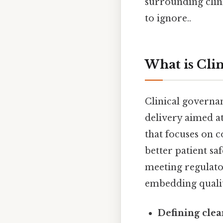
surrounding clin
to ignore..
What is Cli
Clinical governa
delivery aimed at
that focuses on 
better patient s
meeting regulato
embedding quality
Defining clea