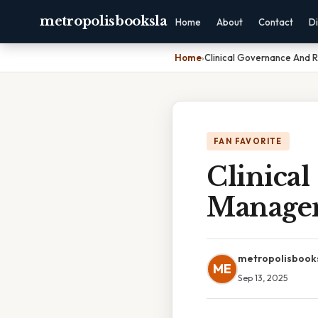
metropolisbooksla
Home
About
Contact
Di
Home
›
Clinical Governance And 
FAN FAVORITE
Clinica
Manage
metropolisbook
ME
Sep 13, 2025