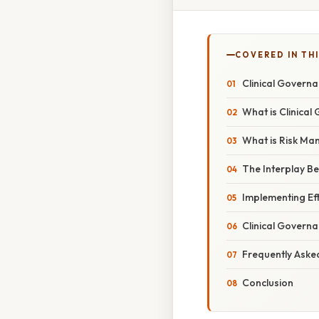
COVERED IN TH
Clinical Govern
What is Clinica
What is Risk M
The Interplay B
Implementing Ef
Clinical Govern
Frequently Aske
Conclusion