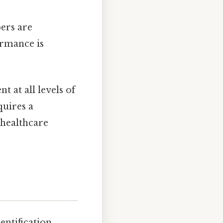
ers are
ormance is
 at all levels of
quires a
 healthcare
entification,