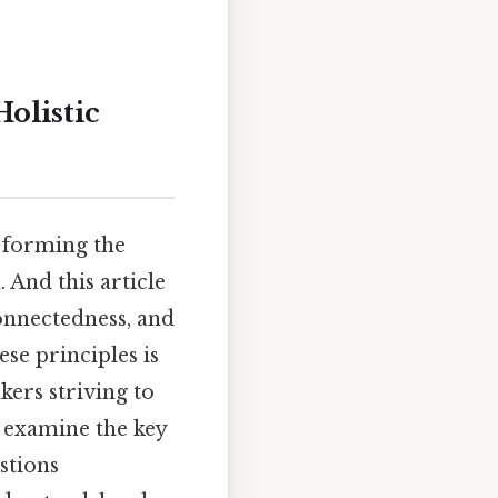
olistic
 forming the
 And this article
connectedness, and
ese principles is
kers striving to
 examine the key
stions