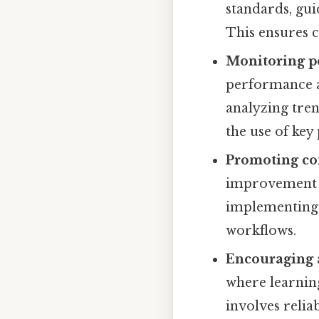
standards, gui
This ensures c
Monitoring p
performance ag
analyzing tren
the use of key
Promoting co
improvement b
implementing 
workflows.
Encouraging 
where learnin
involves reli