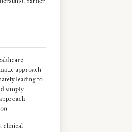
derstand, harder
ealthcare
tematic approach
ately leading to
nd simply
n approach
ion.
 clinical