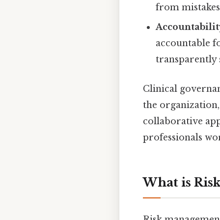
from mistakes
Accountabilit
accountable f
transparently 
Clinical governan
the organization,
collaborative ap
professionals wo
What is Ri
Risk management, 