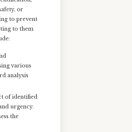
safety, or
ming to prevent
cting to them
ude:
and
sing various
rd analysis
t of identified
y and urgency.
sess the