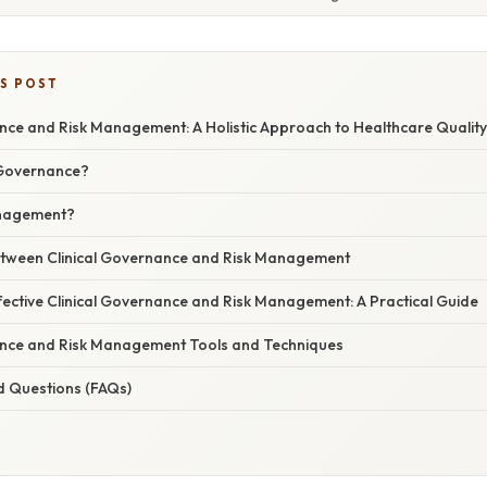
IS POST
ance and Risk Management: A Holistic Approach to Healthcare Quality
l Governance?
anagement?
etween Clinical Governance and Risk Management
fective Clinical Governance and Risk Management: A Practical Guide
ance and Risk Management Tools and Techniques
d Questions (FAQs)