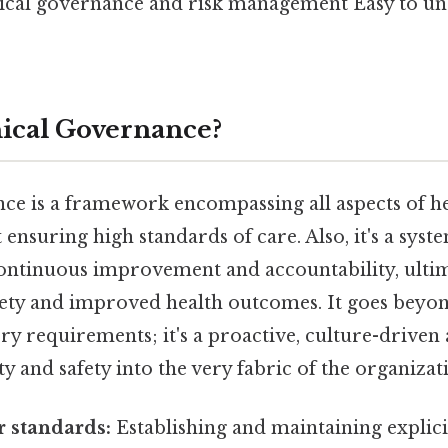
ical governance and risk management Easy to un
nical Governance?
nce is a framework encompassing all aspects of h
 ensuring high standards of care. Also, it's a sys
continuous improvement and accountability, ultim
afety and improved health outcomes. It goes beyo
ry requirements; it's a proactive, culture-drive
 and safety into the very fabric of the organizat
r standards:
Establishing and maintaining explicit