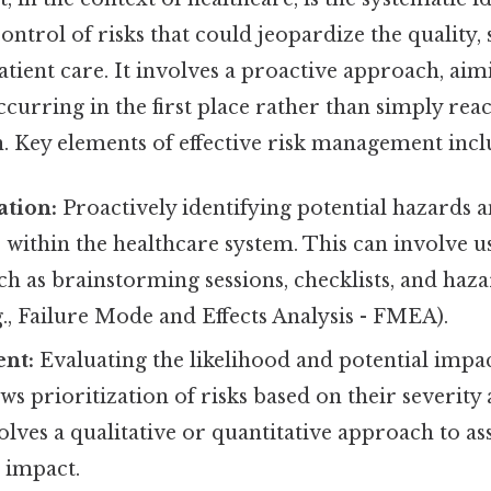
ontrol of risks that could jeopardize the quality, 
patient care. It involves a proactive approach, ai
curring in the first place rather than simply rea
n. Key elements of effective risk management incl
ation:
Proactively identifying potential hazards 
s within the healthcare system. This can involve u
ch as brainstorming sessions, checklists, and haza
g., Failure Mode and Effects Analysis - FMEA).
ent:
Evaluating the likelihood and potential impac
lows prioritization of risks based on their severit
olves a qualitative or quantitative approach to as
 impact.