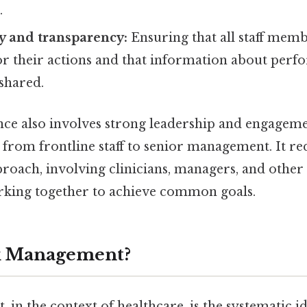
.
y and transparency:
Ensuring that all staff memb
or their actions and that information about perf
shared.
ce also involves strong leadership and engagement
 from frontline staff to senior management. It re
proach, involving clinicians, managers, and other
rking together to achieve common goals.
sk Management?
in the context of healthcare, is the systematic id