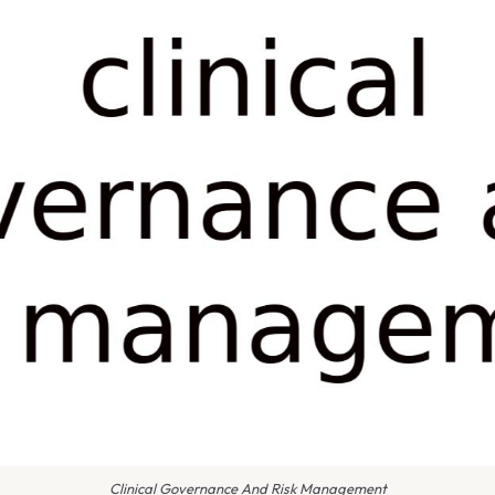
Clinical Governance And Risk Management