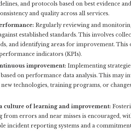
delines, and protocols based on best evidence and
onsistency and quality across all services.
erformance:
Regularly reviewing and monitoring
ainst established standards. This involves collec
ds, and identifying areas for improvement. This 
 performance indicators (KPIs).
ntinuous improvement:
Implementing strategie
ased on performance data analysis. This may in
new technologies, training programs, or changes 
a culture of learning and improvement:
Fosteri
g from errors and near misses is encouraged, wi
able incident reporting systems and a commitment