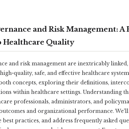
vernance and Risk Management: A H
 Healthcare Quality
nce and risk management are inextricably linked,
high-quality, safe, and effective healthcare system.
both concepts, exploring their definitions, inter
tions within healthcare settings. Understanding th
hcare professionals, administrators, and policyma
outcomes and organizational performance. We'll
 best practices, and address frequently asked que