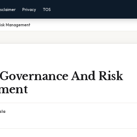
sclaimer
Privacy
TOS
Risk Management
l Governance And Risk
ment
sla