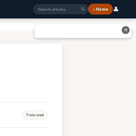
👤
⌂ Home
🔍
✕
7 min read