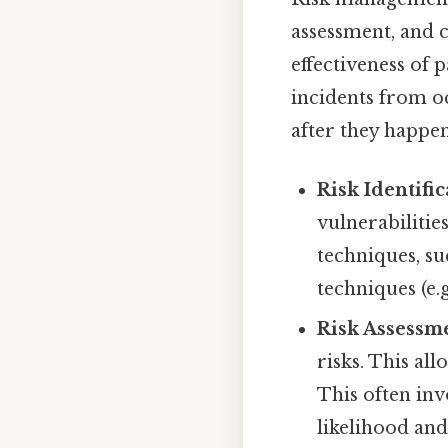
assessment, and c
effectiveness of 
incidents from oc
after they happe
Risk Identific
vulnerabilitie
techniques, su
techniques (e.
Risk Assessm
risks. This al
This often inv
likelihood and