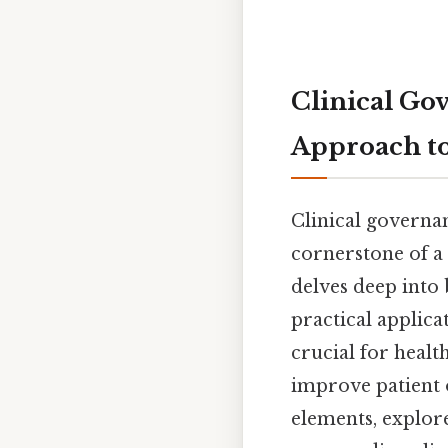
Clinical Go
Approach to
Clinical governa
cornerstone of a 
delves deep into 
practical applica
crucial for healt
improve patient 
elements, explore