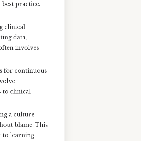
 best practice.
 clinical
ting data,
often involves
s for continuous
volve
to clinical
ng a culture
thout blame. This
 to learning