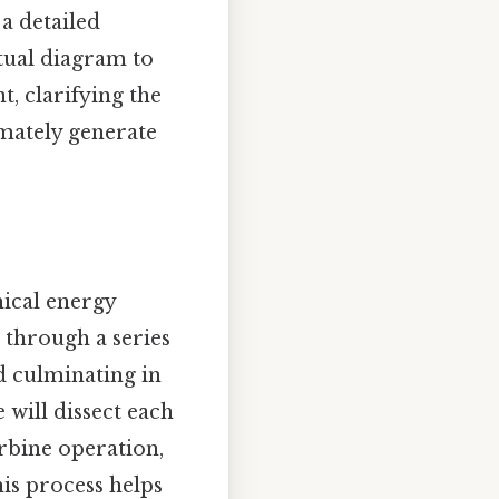
a detailed
tual diagram to
t, clarifying the
mately generate
mical energy
d through a series
nd culminating in
 will dissect each
rbine operation,
is process helps