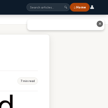
👤
⌂ Home
🔍
✕
7 min read