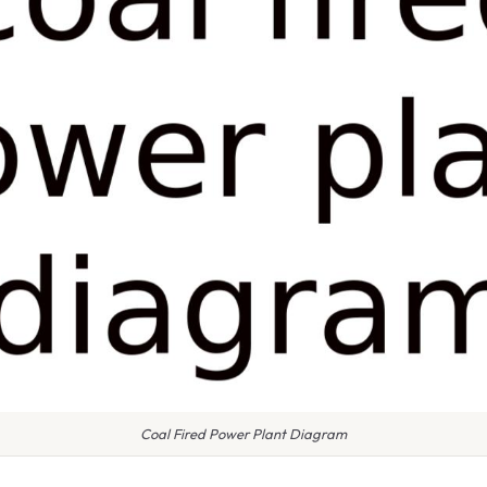
Coal Fired Power Plant Diagram