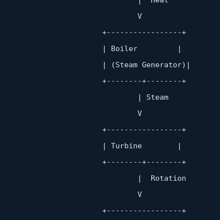
                               V

                        +
-----------------+
                       | Boiler         |

                       | (Steam Generator)|

                        +
--------+--------+
                               | Steam

                               V

                        +
-----------------+
                       | Turbine        |

                        +
--------+--------+
                               |  Rotation

                               V

                        +
-----------------+