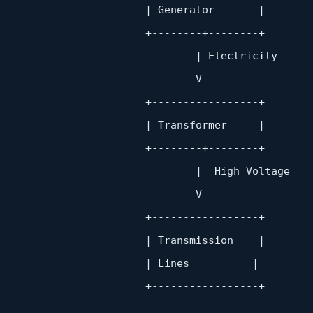
                       | Generator       |

                        +
--------+--------+
                               | Electricity

                               V

                        +
-----------------+
                       | Transformer     |

                        +
--------+--------+
                               |  High Voltage

                               V

                        +
-----------------+
                       | Transmission    |

                       | Lines          |

                        +
-----------------+