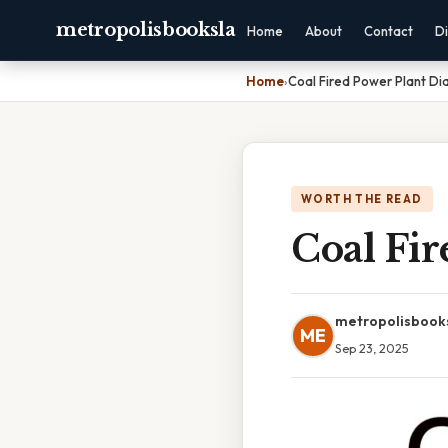
metropolisbooksla
Home
About
Contact
Di
Home
›
Coal Fired Power Plant D
WORTH THE READ
Coal Fi
metropolisbook
ME
Sep 23, 2025