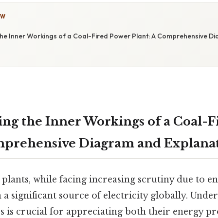
OW
he Inner Workings of a Coal-Fired Power Plant: A Comprehensive D
ng the Inner Workings of a Coal-F
mprehensive Diagram and Explana
plants, while facing increasing scrutiny due to 
a significant source of electricity globally. Unde
s is crucial for appreciating both their energy p