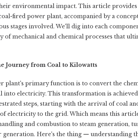
their environmental impact. This article provides 
 coal-fired power plant, accompanied by a concep
ious stages involved. We'll dig into each componen
y of mechanical and chemical processes that ulti
he Journey from Coal to Kilowatts
r plant's primary function is to convert the che
l into electricity. This transformation is achieve
estrated steps, starting with the arrival of coal a
of electricity to the grid. Which means this article
 handling and combustion to steam generation, tu
r generation. Here's the thing — understanding th