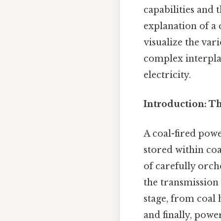
capabilities and 
explanation of a
visualize the var
complex interpla
electricity.
Introduction: T
A coal-fired powe
stored within coa
of carefully orch
the transmission 
stage, from coal
and finally, powe