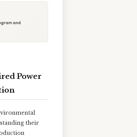
iagram and
ired Power
tion
environmental
rstanding their
roduction