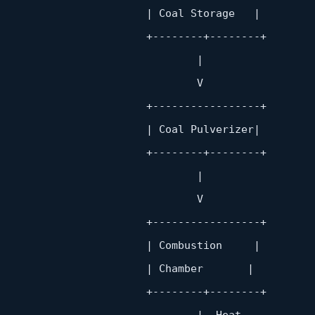
                       | Coal Storage   |

                        +
--------+--------+
                               |

                               V

                        +
-----------------+
                       | Coal Pulverizer|

                        +
--------+--------+
                               |

                               V

                        +
-----------------+
                       | Combustion     |

                       | Chamber       |

                        +
--------+--------+
                               |  Heat
