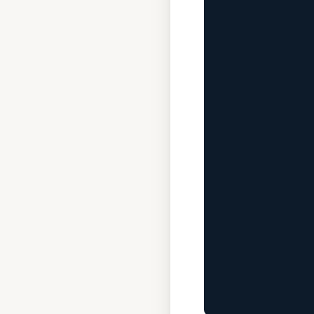
              
             
              
              
             
              
             
              
              
             
              
              
             