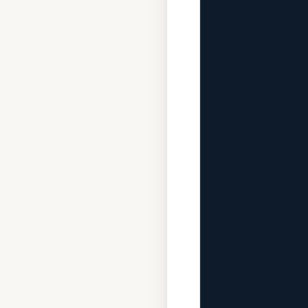
              
             
              
              
             
              
              
             
              
             
              
              
             