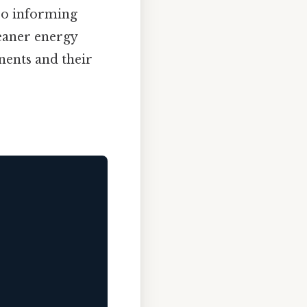
lso informing
eaner energy
nents and their