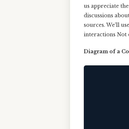
us appreciate th
discussions abou
sources. We'll us
interactions Not 
Diagram of a Co
             
              
             
              
              
             