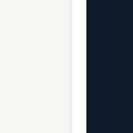
              
             
              
              
             
              
             
              
              
             
              
              
             
              