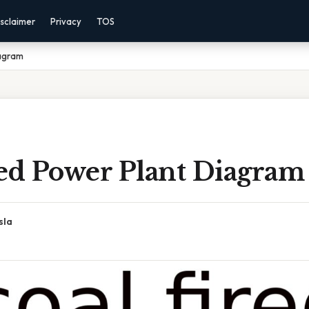
sclaimer
Privacy
TOS
iagram
red Power Plant Diagram
sla