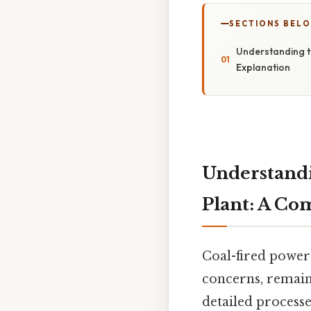
SECTIONS BEL
Understanding t
Explanation
Understandi
Plant: A Co
Coal-fired power 
concerns, remain 
detailed processe