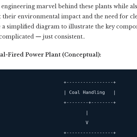
e engineering marvel behind these plants while a
t their environmental impact and the need for cl
e a simplified diagram to illustrate the key compo
complicated — just consistent..
al-Fired Power Plant (Conceptual):
                        +
-----------------+
                       | Coal Handling   |

                        +
--------+--------+
                               |

                               V

                        +
-----------------+