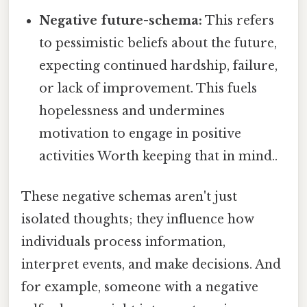
Negative future-schema:
This refers
to pessimistic beliefs about the future,
expecting continued hardship, failure,
or lack of improvement. This fuels
hopelessness and undermines
motivation to engage in positive
activities Worth keeping that in mind..
These negative schemas aren't just
isolated thoughts; they influence how
individuals process information,
interpret events, and make decisions. And
for example, someone with a negative