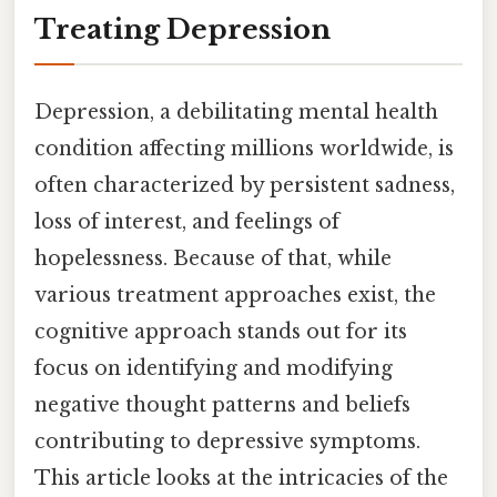
Treating Depression
Depression, a debilitating mental health
condition affecting millions worldwide, is
often characterized by persistent sadness,
loss of interest, and feelings of
hopelessness. Because of that, while
various treatment approaches exist, the
cognitive approach stands out for its
focus on identifying and modifying
negative thought patterns and beliefs
contributing to depressive symptoms.
This article looks at the intricacies of the