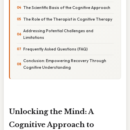
The Scientific Basis of the Cognitive Approach
The Role of the Therapist in Cognitive Therapy
Addressing Potential Challenges and
Limitations
Frequently Asked Questions (FAQ)
Conclusion: Empowering Recovery Through
Cognitive Understanding
Unlocking the Mind: A
Cognitive Approach to