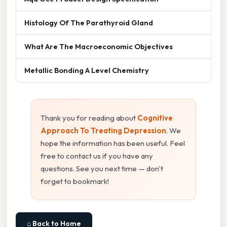
Histology Of The Parathyroid Gland
What Are The Macroeconomic Objectives
Metallic Bonding A Level Chemistry
Thank you for reading about
Cognitive
Approach To Treating Depression
. We
hope the information has been useful. Feel
free to contact us if you have any
questions. See you next time — don't
forget to bookmark!
⌂ Back to Home