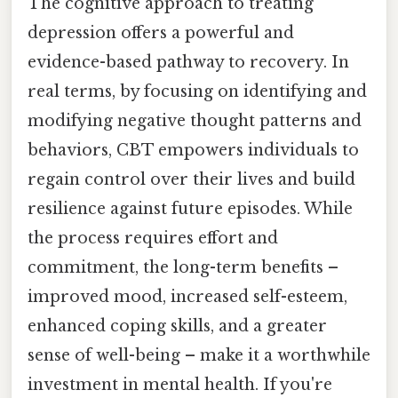
The cognitive approach to treating
depression offers a powerful and
evidence-based pathway to recovery. In
real terms, by focusing on identifying and
modifying negative thought patterns and
behaviors, CBT empowers individuals to
regain control over their lives and build
resilience against future episodes. While
the process requires effort and
commitment, the long-term benefits –
improved mood, increased self-esteem,
enhanced coping skills, and a greater
sense of well-being – make it a worthwhile
investment in mental health. If you're