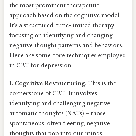
the most prominent therapeutic
approach based on the cognitive model.
It's a structured, time-limited therapy
focusing on identifying and changing
negative thought patterns and behaviors.
Here are some core techniques employed
in CBT for depression:
1. Cognitive Restructuring:
This is the
cornerstone of CBT. It involves
identifying and challenging negative
automatic thoughts (NATs) – those
spontaneous, often fleeting, negative
thoughts that pop into our minds