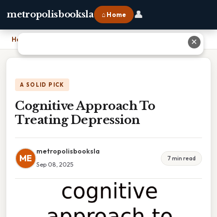
👤
metropolisbooksla
⌂ Home
Home
›
Cognitive Approach To Treating Depression
✕
A SOLID PICK
Cognitive Approach To
Treating Depression
metropolisbooksla
ME
7 min read
Sep 08, 2025