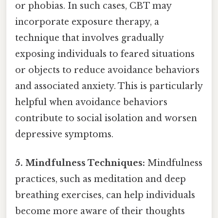
or phobias. In such cases, CBT may
incorporate exposure therapy, a
technique that involves gradually
exposing individuals to feared situations
or objects to reduce avoidance behaviors
and associated anxiety. This is particularly
helpful when avoidance behaviors
contribute to social isolation and worsen
depressive symptoms.
5. Mindfulness Techniques:
Mindfulness
practices, such as meditation and deep
breathing exercises, can help individuals
become more aware of their thoughts