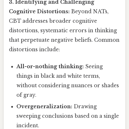
3. Identifying and Challenging
Cognitive Distortions:
Beyond NATs,
CBT addresses broader cognitive
distortions, systematic errors in thinking
that perpetuate negative beliefs. Common
distortions include:
All-or-nothing thinking:
Seeing
things in black and white terms,
without considering nuances or shades
of gray.
Overgeneralization:
Drawing
sweeping conclusions based on a single
incident.