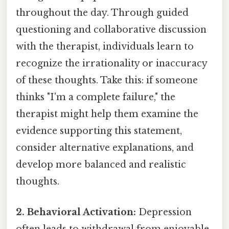
throughout the day. Through guided
questioning and collaborative discussion
with the therapist, individuals learn to
recognize the irrationality or inaccuracy
of these thoughts. Take this: if someone
thinks "I'm a complete failure," the
therapist might help them examine the
evidence supporting this statement,
consider alternative explanations, and
develop more balanced and realistic
thoughts.
2. Behavioral Activation:
Depression
often leads to withdrawal from enjoyable