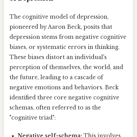
The cognitive model of depression,
pioneered by Aaron Beck, posits that
depression stems from negative cognitive
biases, or systematic errors in thinking.
These biases distort an individual's
perception of themselves, the world, and
the future, leading to a cascade of
negative emotions and behaviors. Beck
identified three core negative cognitive
schemas, often referred to as the
"cognitive triad":
Negative self-schema:
This involves