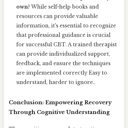
own?
While self-help books and
resources can provide valuable
information, it's essential to recognize
that professional guidance is crucial
for successful CBT. A trained therapist
can provide individualized support,
feedback, and ensure the techniques
are implemented correctly Easy to
understand, harder to ignore..
Conclusion: Empowering Recovery
Through Cognitive Understanding