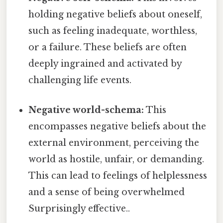
holding negative beliefs about oneself,
such as feeling inadequate, worthless,
or a failure. These beliefs are often
deeply ingrained and activated by
challenging life events.
Negative world-schema:
This
encompasses negative beliefs about the
external environment, perceiving the
world as hostile, unfair, or demanding.
This can lead to feelings of helplessness
and a sense of being overwhelmed
Surprisingly effective..