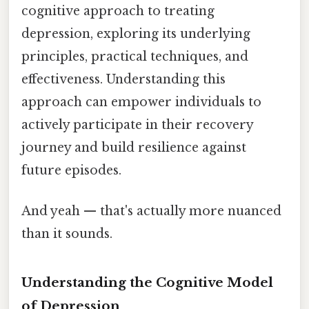
cognitive approach to treating
depression, exploring its underlying
principles, practical techniques, and
effectiveness. Understanding this
approach can empower individuals to
actively participate in their recovery
journey and build resilience against
future episodes.
And yeah — that's actually more nuanced
than it sounds.
Understanding the Cognitive Model
of Depression