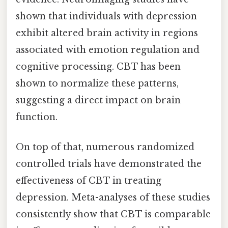
shown that individuals with depression
exhibit altered brain activity in regions
associated with emotion regulation and
cognitive processing. CBT has been
shown to normalize these patterns,
suggesting a direct impact on brain
function.
On top of that, numerous randomized
controlled trials have demonstrated the
effectiveness of CBT in treating
depression. Meta-analyses of these studies
consistently show that CBT is comparable