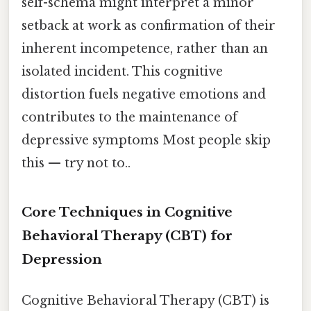
self-schema might interpret a minor
setback at work as confirmation of their
inherent incompetence, rather than an
isolated incident. This cognitive
distortion fuels negative emotions and
contributes to the maintenance of
depressive symptoms Most people skip
this — try not to..
Core Techniques in Cognitive
Behavioral Therapy (CBT) for
Depression
Cognitive Behavioral Therapy (CBT) is