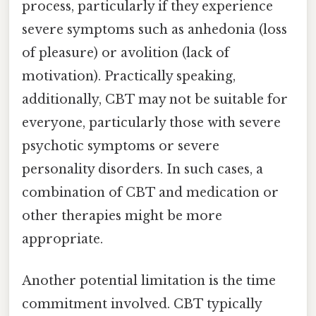
process, particularly if they experience
severe symptoms such as anhedonia (loss
of pleasure) or avolition (lack of
motivation). Practically speaking,
additionally, CBT may not be suitable for
everyone, particularly those with severe
psychotic symptoms or severe
personality disorders. In such cases, a
combination of CBT and medication or
other therapies might be more
appropriate.
Another potential limitation is the time
commitment involved. CBT typically