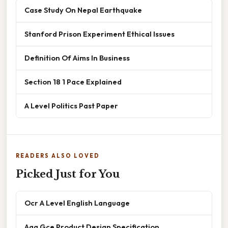
Case Study On Nepal Earthquake
Stanford Prison Experiment Ethical Issues
Definition Of Aims In Business
Section 18 1 Pace Explained
A Level Politics Past Paper
READERS ALSO LOVED
Picked Just for You
Ocr A Level English Language
Aqa Gce Product Design Specification