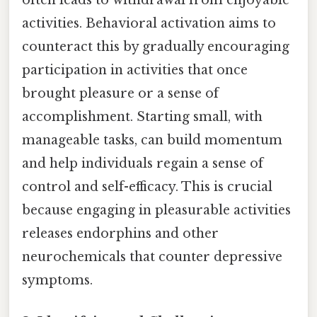
activities. Behavioral activation aims to
counteract this by gradually encouraging
participation in activities that once
brought pleasure or a sense of
accomplishment. Starting small, with
manageable tasks, can build momentum
and help individuals regain a sense of
control and self-efficacy. This is crucial
because engaging in pleasurable activities
releases endorphins and other
neurochemicals that counter depressive
symptoms.