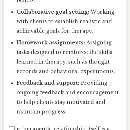
beliefs.
Collaborative goal setting:
Working
with clients to establish realistic and
achievable goals for therapy.
Homework assignments:
Assigning
tasks designed to reinforce the skills
learned in therapy, such as thought
records and behavioral experiments.
Feedback and support:
Providing
ongoing feedback and encouragement
to help clients stay motivated and
maintain progress.
The therapeutic relationship itself is a