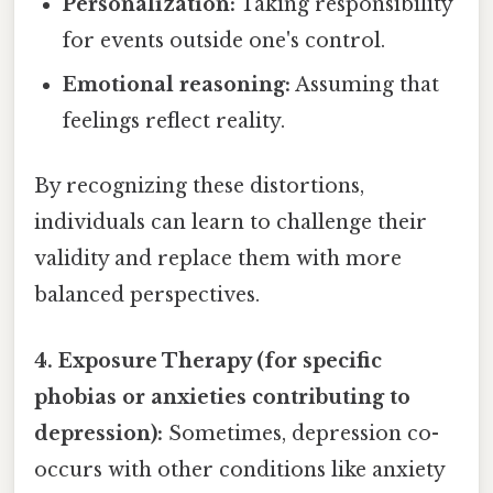
Personalization:
Taking responsibility
for events outside one's control.
Emotional reasoning:
Assuming that
feelings reflect reality.
By recognizing these distortions,
individuals can learn to challenge their
validity and replace them with more
balanced perspectives.
4. Exposure Therapy (for specific
phobias or anxieties contributing to
depression):
Sometimes, depression co-
occurs with other conditions like anxiety