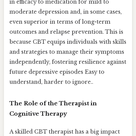
in efficacy to medication for mild to
moderate depression and, in some cases,
even superior in terms of long-term
outcomes and relapse prevention. This is
because CBT equips individuals with skills
and strategies to manage their symptoms
independently, fostering resilience against
future depressive episodes Easy to
understand, harder to ignore..
The Role of the Therapist in
Cognitive Therapy
A skilled CBT therapist has a big impact