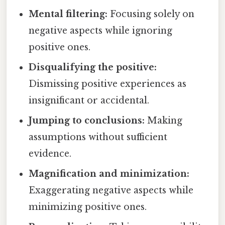
Mental filtering:
Focusing solely on
negative aspects while ignoring
positive ones.
Disqualifying the positive:
Dismissing positive experiences as
insignificant or accidental.
Jumping to conclusions:
Making
assumptions without sufficient
evidence.
Magnification and minimization:
Exaggerating negative aspects while
minimizing positive ones.