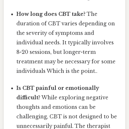
How long does CBT take?
The
duration of CBT varies depending on
the severity of symptoms and
individual needs. It typically involves
8-20 sessions, but longer-term
treatment may be necessary for some
individuals Which is the point..
Is CBT painful or emotionally
difficult?
While exploring negative
thoughts and emotions can be
challenging, CBT is not designed to be
unnecessarily painful. The therapist