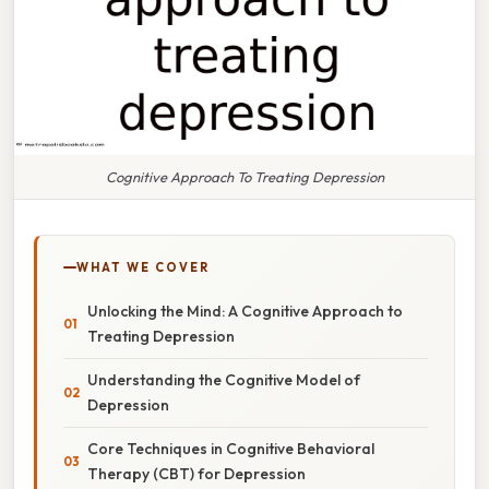
Cognitive Approach To Treating Depression
WHAT WE COVER
Unlocking the Mind: A Cognitive Approach to
Treating Depression
Understanding the Cognitive Model of
Depression
Core Techniques in Cognitive Behavioral
Therapy (CBT) for Depression