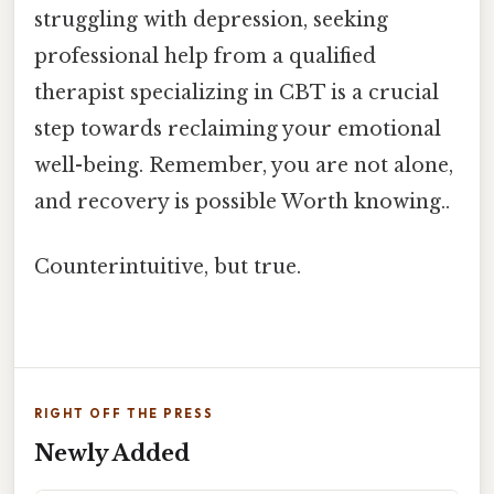
struggling with depression, seeking
professional help from a qualified
therapist specializing in CBT is a crucial
step towards reclaiming your emotional
well-being. Remember, you are not alone,
and recovery is possible Worth knowing..
Counterintuitive, but true.
RIGHT OFF THE PRESS
Newly Added