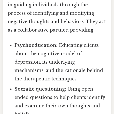
in guiding individuals through the
process of identifying and modifying
negative thoughts and behaviors. They act
as a collaborative partner, providing:
Psychoeducation:
Educating clients
about the cognitive model of
depression, its underlying
mechanisms, and the rationale behind
the therapeutic techniques.
Socratic questioning:
Using open-
ended questions to help clients identify
and examine their own thoughts and