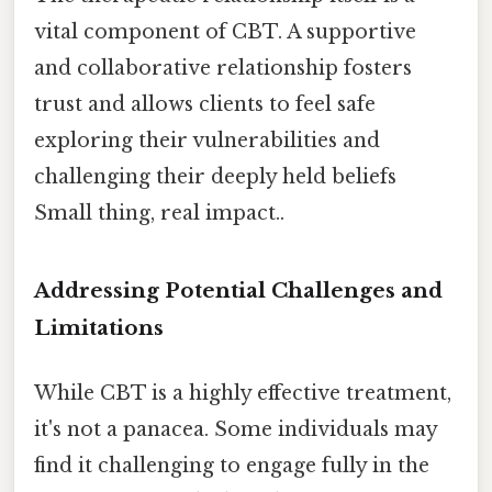
vital component of CBT. A supportive
and collaborative relationship fosters
trust and allows clients to feel safe
exploring their vulnerabilities and
challenging their deeply held beliefs
Small thing, real impact..
Addressing Potential Challenges and
Limitations
While CBT is a highly effective treatment,
it's not a panacea. Some individuals may
find it challenging to engage fully in the