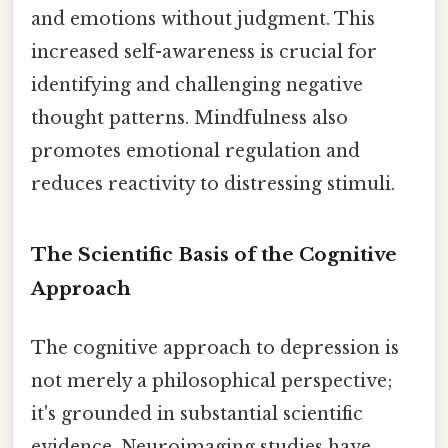
and emotions without judgment. This
increased self-awareness is crucial for
identifying and challenging negative
thought patterns. Mindfulness also
promotes emotional regulation and
reduces reactivity to distressing stimuli.
The Scientific Basis of the Cognitive
Approach
The cognitive approach to depression is
not merely a philosophical perspective;
it's grounded in substantial scientific
evidence. Neuroimaging studies have