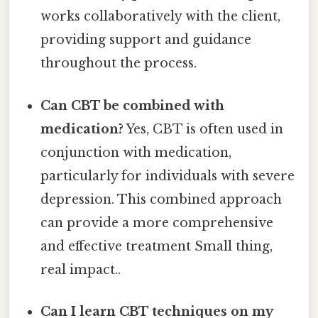
works collaboratively with the client,
providing support and guidance
throughout the process.
Can CBT be combined with
medication?
Yes, CBT is often used in
conjunction with medication,
particularly for individuals with severe
depression. This combined approach
can provide a more comprehensive
and effective treatment Small thing,
real impact..
Can I learn CBT techniques on my