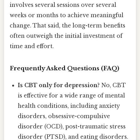
involves several sessions over several
weeks or months to achieve meaningful
change. That said, the long-term benefits
often outweigh the initial investment of
time and effort.
Frequently Asked Questions (FAQ)
Is CBT only for depression?
No, CBT
is effective for a wide range of mental
health conditions, including anxiety
disorders, obsessive-compulsive
disorder (OCD), post-traumatic stress
disorder (PTSD), and eating disorders.