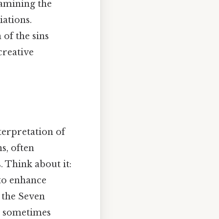
xamining the
iations.
of the sins
creative
terpretation of
s, often
 Think about it:
 to enhance
 the Seven
nd sometimes