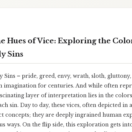
 Hues of Vice: Exploring the Color
y Sins
Sins – pride, greed, envy, wrath, sloth, gluttony,
 imagination for centuries. And while often rep
ascinating layer of interpretation lies in the color
ch sin. Day to day, these vices, often depicted in a
act concepts; they are deeply ingrained human ex
s ways. On the flip side, this exploration gets int