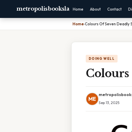
metropolisbooksla
Home
About
Contact
Di
Home
›
Colours Of Seven Deadly S
DOING WELL
Colours
metropolisbook
ME
Sep 13, 2025