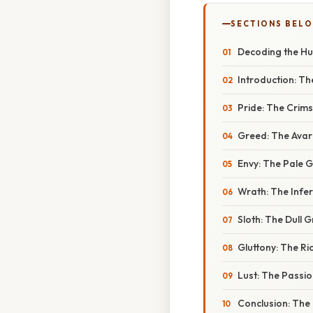
SECTIONS BEL
Decoding the Hue
Introduction: Th
Pride: The Crim
Greed: The Avari
Envy: The Pale 
Wrath: The Infe
Sloth: The Dull 
Gluttony: The R
Lust: The Passi
Conclusion: The