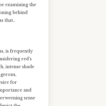
 be examining the
soning behind
 that..
s, is frequently
onsidering red’s
h, intense shade
ngerous,
sire for
f-importance and
verweening sense
depict the