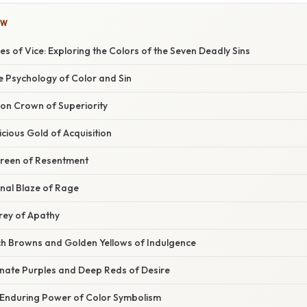
OW
s of Vice: Exploring the Colors of the Seven Deadly Sins
e Psychology of Color and Sin
son Crown of Superiority
cious Gold of Acquisition
Green of Resentment
rnal Blaze of Rage
Grey of Apathy
ich Browns and Golden Yellows of Indulgence
onate Purples and Deep Reds of Desire
 Enduring Power of Color Symbolism