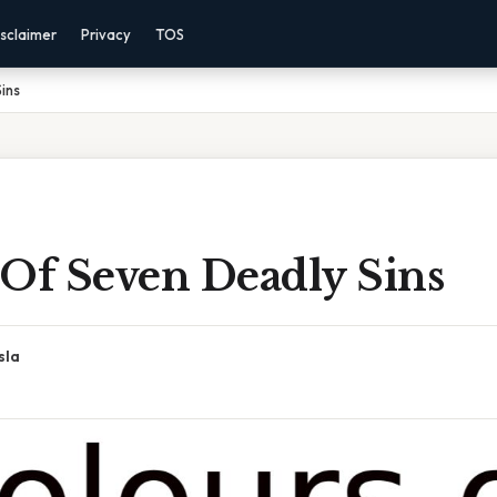
sclaimer
Privacy
TOS
ins
 Of Seven Deadly Sins
sla