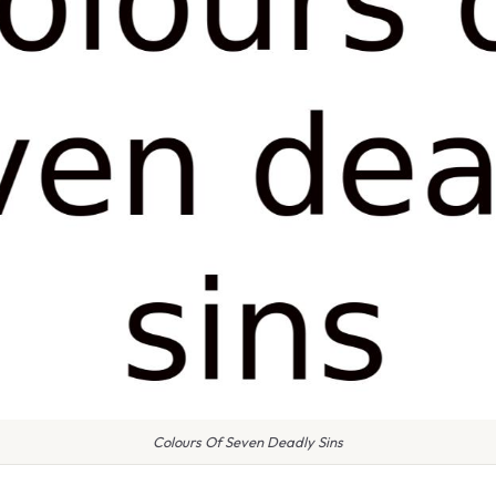
Colours Of Seven Deadly Sins