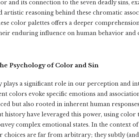
r and its connection to the seven deadly sins, e
 artistic reasoning behind these chromatic assoc
ese color palettes offers a deeper comprehension 
heir enduring influence on human behavior and 
The Psychology of Color and Sin
plays a significant role in our perception and in
ent colors evoke specific emotions and association
nced but also rooted in inherent human responses.
t history have leveraged this power, using color
onvey complex emotional states. In the context of
r choices are far from arbitrary; they subtly (a