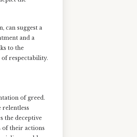
, can suggest a
entment and a
ks to the
 of respectability.
ntation of greed.
 relentless
s the deceptive
 of their actions