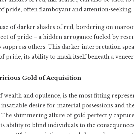
f pride, often flamboyant and attention-seeking.
 use of darker shades of red, bordering on maroon
pect of pride – a hidden arrogance fueled by res
 suppress others. This darker interpretation spea
f pride, its ability to mask itself beneath a veneer
icious Gold of Acquisition
of wealth and opulence, is the most fitting represe
 insatiable desire for material possessions and the
. The shimmering allure of gold perfectly capture
its ability to blind individuals to the consequences