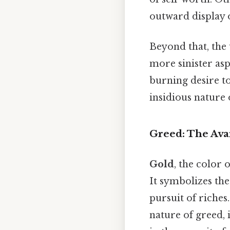
outward display o
Beyond that, the
more sinister as
burning desire to
insidious nature o
Greed: The Avar
Gold
, the color 
It symbolizes the
pursuit of riches
nature of greed, 