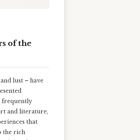
s of the
 and lust – have
resented
s frequently
rt and literature,
periences that
o the rich