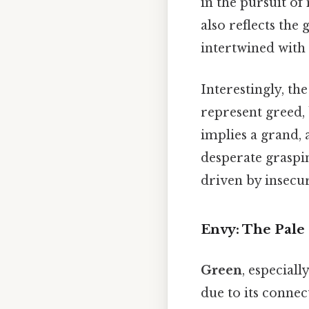
in the pursuit o
also reflects the
intertwined with
Interestingly, th
represent greed, 
implies a grand, 
desperate graspin
driven by insecur
Envy: The Pale
Green
, especiall
due to its connec