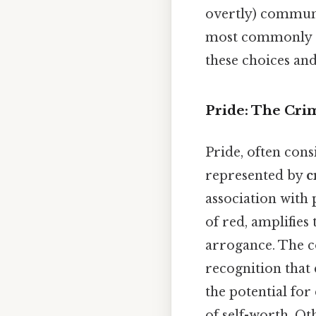
overtly) communi
most commonly as
these choices and
Pride: The Cri
Pride, often cons
represented by
c
association with
of red, amplifies
arrogance. The co
recognition that 
the potential fo
of self-worth. Oth