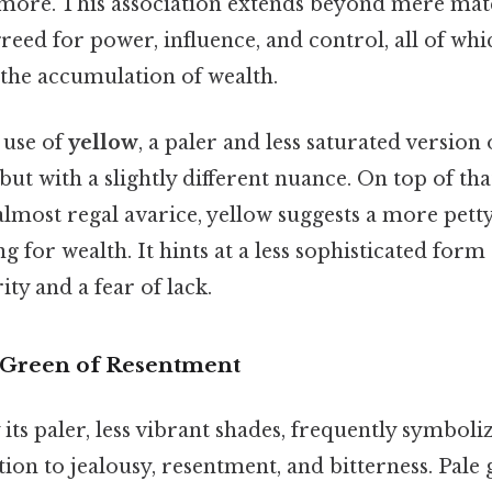
f more. This association extends beyond mere mat
 greed for power, influence, and control, all of whi
 the accumulation of wealth.
e use of
yellow
, a paler and less saturated version 
but with a slightly different nuance. On top of tha
almost regal avarice, yellow suggests a more pett
g for wealth. It hints at a less sophisticated form
ity and a fear of lack.
 Green of Resentment
y its paler, less vibrant shades, frequently symboliz
tion to jealousy, resentment, and bitterness. Pale 