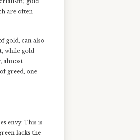
erialism; gold
ch are often
of gold, can also
t, while gold
y, almost
 of greed, one
es envy. This is
green lacks the