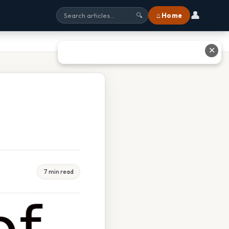
👤
⌂ Home
🔍
✕
7 min read