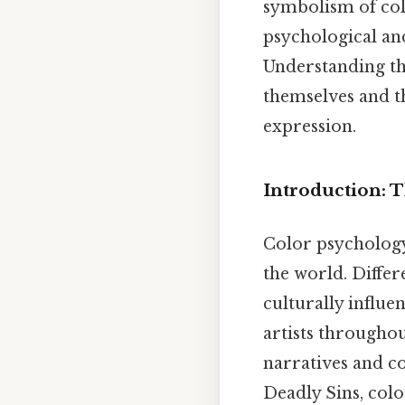
symbolism of colo
psychological and
Understanding th
themselves and t
expression.
Introduction: 
Color psychology 
the world. Differ
culturally influe
artists throughou
narratives and c
Deadly Sins, colo