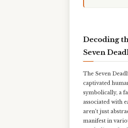
Decoding the
Seven Deadl
The Seven Deadly 
captivated human
symbolically, a f
associated with ea
aren't just abstr
manifest in variou