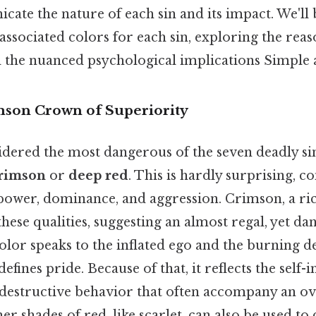
cate the nature of each sin and its impact. We'll
sociated colors for each sin, exploring the rea
 the nuanced psychological implications Simple as
mson Crown of Superiority
idered the most dangerous of the seven deadly sin
rimson
or
deep red
. This is hardly surprising, c
 power, dominance, and aggression. Crimson, a ric
 these qualities, suggesting an almost regal, yet da
lor speaks to the inflated ego and the burning de
defines pride. Because of that, it reflects the sel
r destructive behavior that often accompany an o
er shades of red, like scarlet, can also be used to 