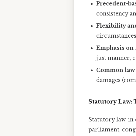
Precedent-ba
consistency an
Flexibility an
circumstances
Emphasis on f
just manner, c
Common law 
damages (comp
Statutory Law: 
Statutory law, in
parliament, congr