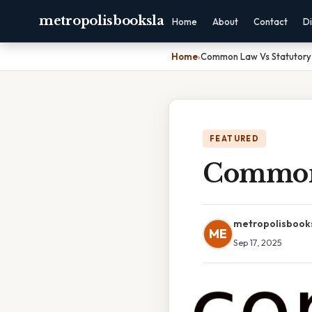
metropolisbooksla
Home
About
Contact
Di
Home
›
Common Law Vs Statutory
FEATURED
Common 
metropolisbook
ME
Sep 17, 2025