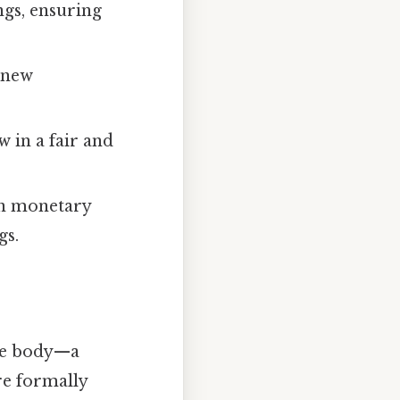
ngs, ensuring
 new
w in a fair and
on monetary
gs.
ive body—a
are formally