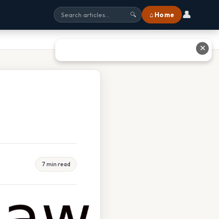
👤
⌂ Home
🔍
✕
7 min read