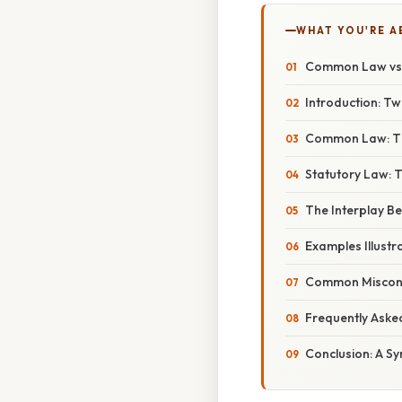
WHAT YOU'RE A
Common Law vs. 
Introduction: T
Common Law: The
Statutory Law: T
The Interplay 
Examples Illustra
Common Misconc
Frequently Aske
Conclusion: A Sy