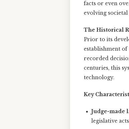
facts or even ove
evolving societal
The Historical R
Prior to its deve
establishment of
recorded decisio
centuries, this s
technology.
Key Characteris
Judge-made l
legislative acts