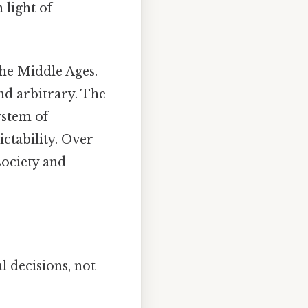
 light of
e Middle Ages.
and arbitrary. The
ystem of
ctability. Over
society and
l decisions, not