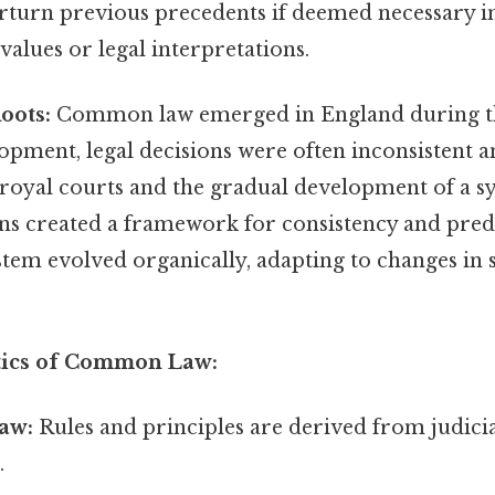
rturn previous precedents if deemed necessary in
 values or legal interpretations.
oots:
Common law emerged in England during th
lopment, legal decisions were often inconsistent 
 royal courts and the gradual development of a s
ns created a framework for consistency and predi
ystem evolved organically, adapting to changes in 
tics of Common Law:
aw:
Rules and principles are derived from judicia
.