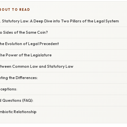
BOUT TO READ
Statutory Law: A Deep Dive into Two Pillars of the Legal System
wo Sides of the Same Coin?
 Evolution of Legal Precedent
he Power of the Legislature
Between Common Law and Statutory Law
ting the Differences:
eptions:
d Questions (FAQ):
mbiotic Relationship