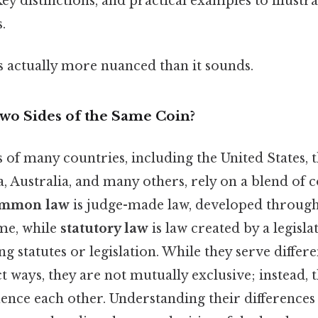
key distinctions, and practical examples to illustr
.
s actually more nuanced than it sounds.
Two Sides of the Same Coin?
 of many countries, including the United States, 
 Australia, and many others, rely on a blend o
mmon law
is judge-made law, developed through
ime, while
statutory law
is law created by a legisl
ng statutes or legislation. While they serve diffe
ct ways, they are not mutually exclusive; instead, 
uence each other. Understanding their difference