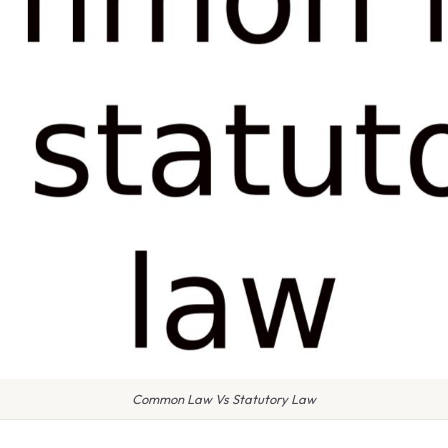
Common Law Vs Statutory Law