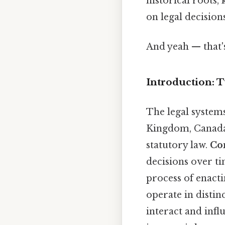
historical roots, 
on legal decisions
And yeah — that'
Introduction: 
The legal systems
Kingdom, Canada,
statutory law.
Co
decisions over t
process of enacti
operate in distin
interact and infl