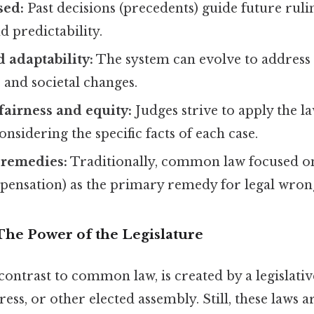
sed:
Past decisions (precedents) guide future ruli
d predictability.
d adaptability:
The system can evolve to address
 and societal changes.
airness and equity:
Judges strive to apply the la
onsidering the specific facts of each case.
remedies:
Traditionally, common law focused 
ensation) as the primary remedy for legal wron
The Power of the Legislature
 contrast to common law, is created by a legislat
ess, or other elected assembly. Still, these laws 