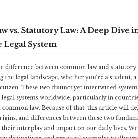
vs. Statutory Law: A Deep Dive i
he Legal System
e difference between common law and statutory l
 the legal landscape, whether you're a student, a 
citizen. These two distinct yet intertwined syste
egal systems worldwide, particularly in countrie
 common law. Because of that, this article will de
origins, and differences between these two fundam
g their interplay and impact on our daily lives. We