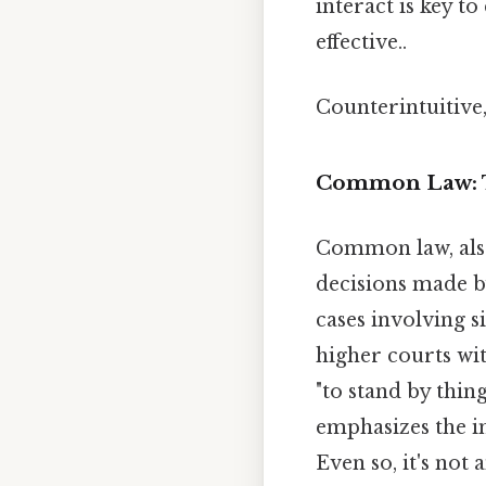
interact is key t
effective..
Counterintuitive,
Common Law: T
Common law, al
decisions made by
cases involving s
higher courts wit
"to stand by thin
emphasizes the im
Even so, it's not