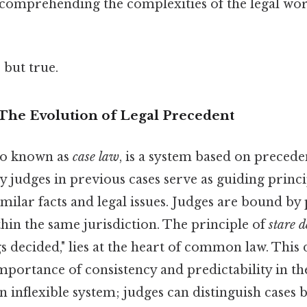
o comprehending the complexities of the legal wo
 but true.
he Evolution of Legal Precedent
so known as
case law
, is a system based on preceden
 judges in previous cases serve as guiding princi
imilar facts and legal issues. Judges are bound by
hin the same jurisdiction. The principle of
stare d
gs decided," lies at the heart of common law. This
portance of consistency and predictability in the
 an inflexible system; judges can distinguish cases 