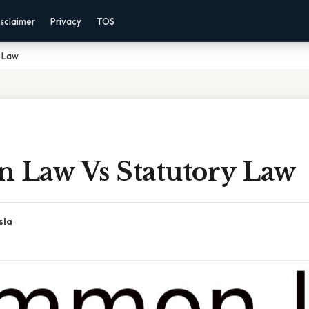
sclaimer
Privacy
TOS
 Law
Law Vs Statutory Law
sla