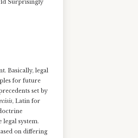
rld Surprisingly
t. Basically, legal
ples for future
 precedents set by
ecisis
, Latin for
 doctrine
 legal system.
based on differing