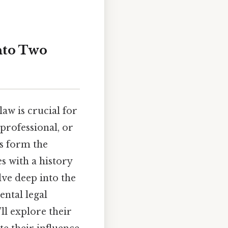
nto Two
aw is crucial for
professional, or
ms form the
s with a history
lve deep into the
ental legal
’ll explore their