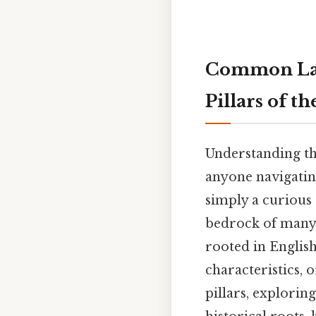
Common Law 
Pillars of t
Understanding th
anyone navigating
simply a curious 
bedrock of many l
rooted in English
characteristics, 
pillars, explorin