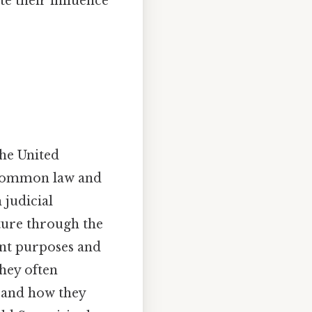
ate their influence
the United
f common law and
 judicial
ature through the
rent purposes and
they often
s and how they