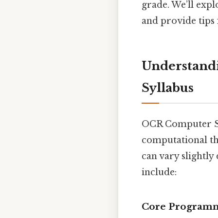
grade. We’ll expl
and provide tips 
Understand
Syllabus
OCR Computer Sci
computational th
can vary slightly
include:
Core Programm