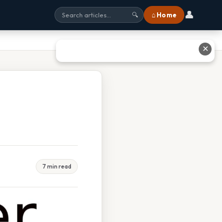
👤
⌂ Home
🔍
✕
7 min read