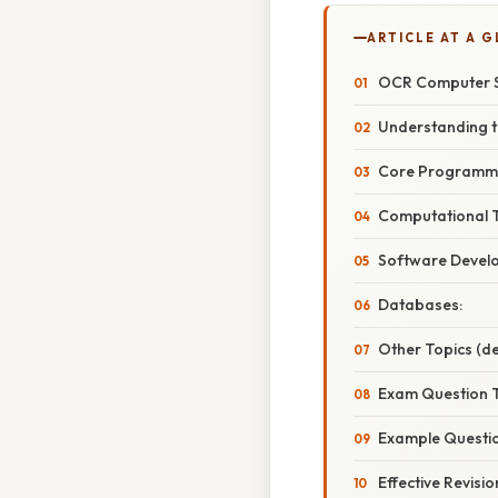
ARTICLE AT A 
OCR Computer Sc
Understanding t
Core Programmi
Computational T
Software Develo
Databases:
Other Topics (de
Exam Question T
Example Questi
Effective Revisio