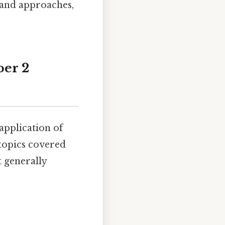
s and approaches,
per 2
application of
topics covered
t generally