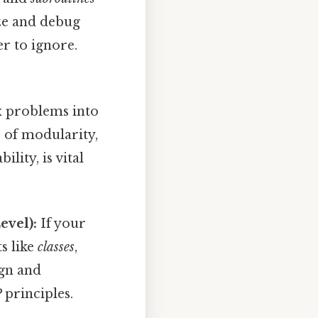
yze and debug
r to ignore.
 problems into
 of modularity,
lity, is vital
evel):
If your
s like
classes
,
ign and
principles.