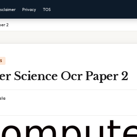
sclaimer
Privacy
TOS
per 2
IS
r Science Ocr Paper 2
sla