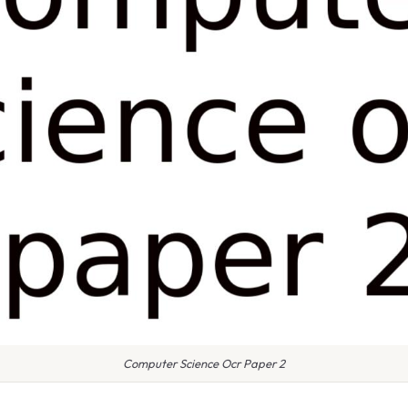
Computer Science Ocr Paper 2