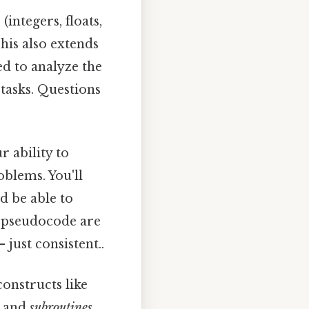
integers, floats,
This also extends
red to analyze the
c tasks. Questions
 ability to
oblems. You'll
d be able to
d pseudocode are
ust consistent..
onstructs like
, and
subroutines