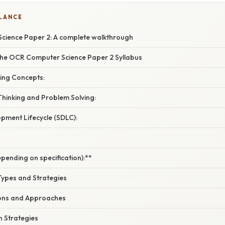
GLANCE
ience Paper 2: A complete walkthrough
he OCR Computer Science Paper 2 Syllabus
ng Concepts:
hinking and Problem Solving:
pment Lifecycle (SDLC):
pending on specification):**
ypes and Strategies
ons and Approaches
n Strategies