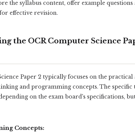
ore the syllabus content, offer example question
for effective revision.
ing the OCR Computer Science Pa
ence Paper 2 typically focuses on the practical 
inking and programming concepts. The specific 
 depending on the exam board's specifications, bu
ing Concepts: