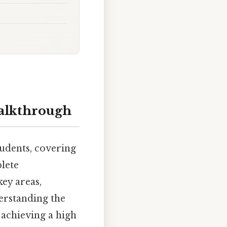
alkthrough
udents, covering
lete
ey areas,
derstanding the
 achieving a high