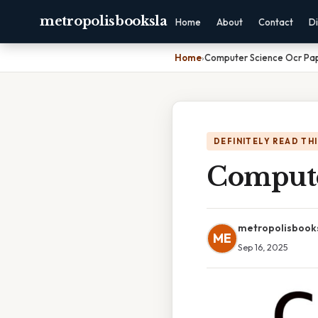
metropolisbooksla
Home
About
Contact
Di
Home
›
Computer Science Ocr Pa
DEFINITELY READ TH
Compute
metropolisbook
ME
Sep 16, 2025