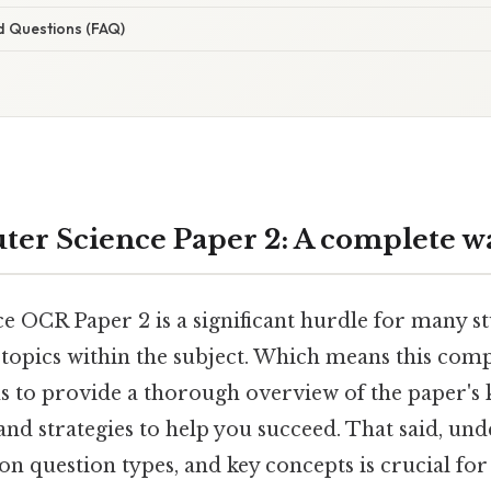
d Questions (FAQ)
er Science Paper 2: A complete w
 OCR Paper 2 is a significant hurdle for many st
 topics within the subject. Which means this comp
 to provide a thorough overview of the paper's k
 and strategies to help you succeed. That said, un
 question types, and key concepts is crucial for