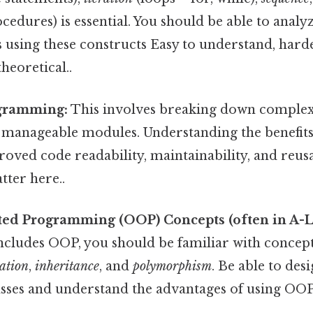
ocedures) is essential. You should be able to anal
using these constructs Easy to understand, harde
theoretical..
gramming:
This involves breaking down complex
 manageable modules. Understanding the benefits
oved code readability, maintainability, and reusabi
tter here..
ted Programming (OOP) Concepts (often in A-L
includes OOP, you should be familiar with concept
ation
,
inheritance
, and
polymorphism
. Be able to des
sses and understand the advantages of using OOP 