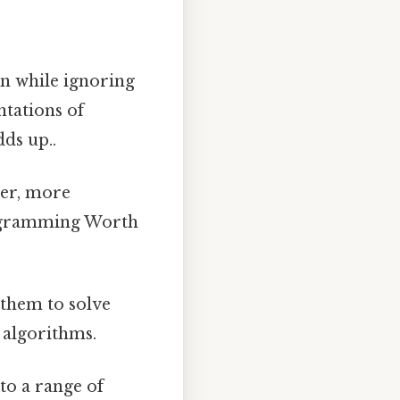
n while ignoring
ntations of
ds up..
er, more
rogramming Worth
 them to solve
t algorithms.
to a range of