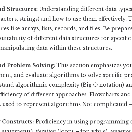
d Structures:
Understanding different data types (
acters, strings) and how to use them effectively. 
res like arrays, lists, records, and files. Be prepa
suitability of different data structures for specifi
manipulating data within these structures.
nd Problem Solving:
This section emphasizes your
ent, and evaluate algorithms to solve specific pr
stand algorithmic complexity (Big O notation) an
fficiency of different approaches. Flowcharts an
used to represent algorithms Not complicated — j
Constructs:
Proficiency in using programming c
e statements),
iteration
(loops – for, while),
sequence