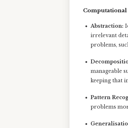
Computational 
Abstraction:
I
irrelevant det
problems, such
Decompositio
manageable su
keeping that i
Pattern Recog
problems more 
Generalisatio