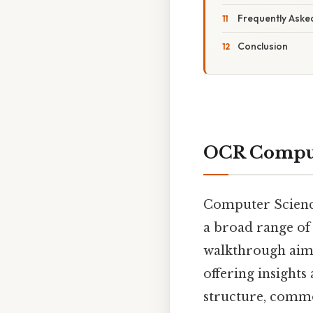
Frequently Aske
Conclusion
OCR Comput
Computer Science
a broad range of
walkthrough aims
offering insights
structure, common