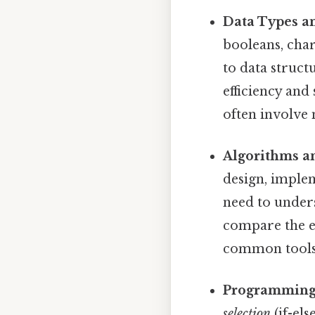
Data Types an
booleans, char
to data structu
efficiency and 
often involve 
Algorithms a
design, implem
need to under
compare the e
common tools 
Programming 
selection
(if-els