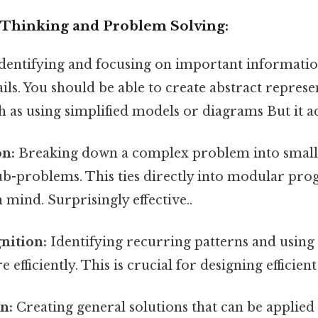
Thinking and Problem Solving:
dentifying and focusing on important informatio
ails. You should be able to create abstract represe
 as using simplified models or diagrams But it ad
n:
Breaking down a complex problem into small
b-problems. This ties directly into modular p
n mind. Surprisingly effective..
nition:
Identifying recurring patterns and using
efficiently. This is crucial for designing efficien
n:
Creating general solutions that can be applied 