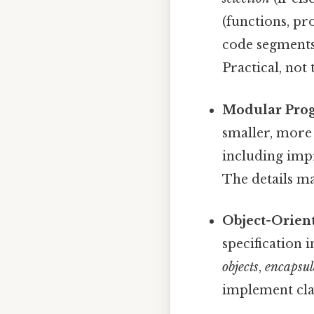
(functions, pr
code segments 
Practical, not 
Modular Pro
smaller, more
including impr
The details ma
Object-Orien
specification 
objects
,
encapsul
implement cla