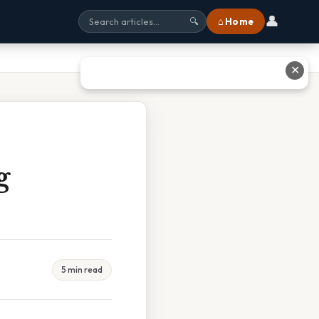
👤
⌂ Home
🔍
✕
g
5 min read