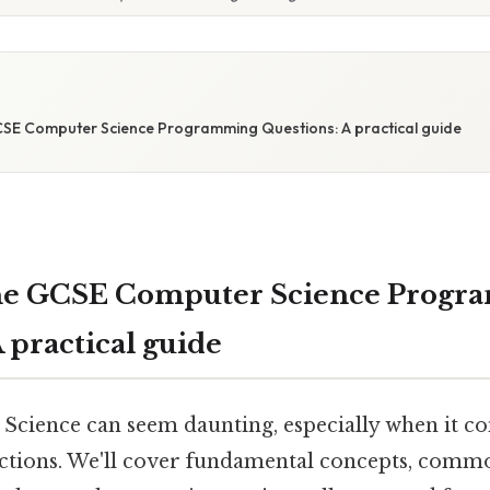
SE Computer Science Programming Questions: A practical guide
he GCSE Computer Science Progr
 practical guide
ience can seem daunting, especially when it co
tions. We'll cover fundamental concepts, comm