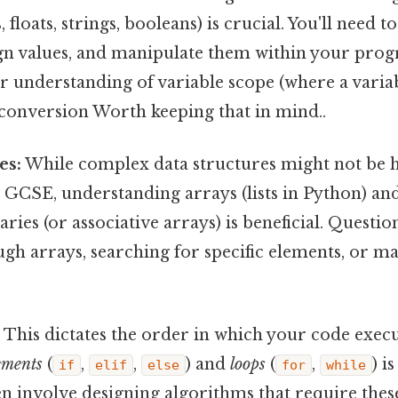
, floats, strings, booleans) is crucial. You'll need t
sign values, and manipulate them within your pro
r understanding of variable scope (where a variabl
 conversion Worth keeping that in mind..
es:
While complex data structures might not be h
GCSE, understanding arrays (lists in Python) and
aries (or associative arrays) is beneficial. Questi
ugh arrays, searching for specific elements, or m
:
This dictates the order in which your code exec
ements
(
,
,
) and
loops
(
,
) is
if
elif
else
for
while
n involve designing algorithms that require thes