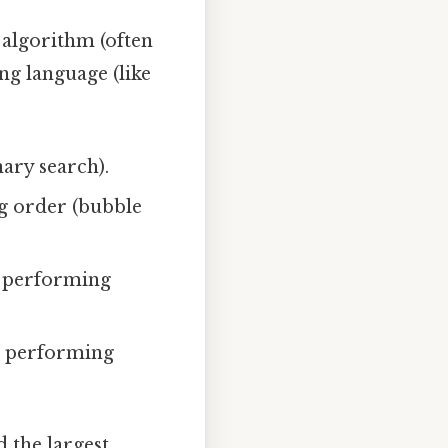
 algorithm (often
g language (like
nary search).
ng order (bubble
, performing
or performing
 the largest