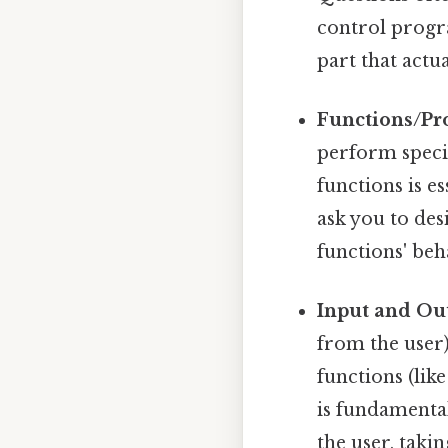
control progra
part that actua
Functions/Pr
perform specif
functions is e
ask you to des
functions' beh
Input and Ou
from the user)
functions (lik
is fundamental
the user, taki