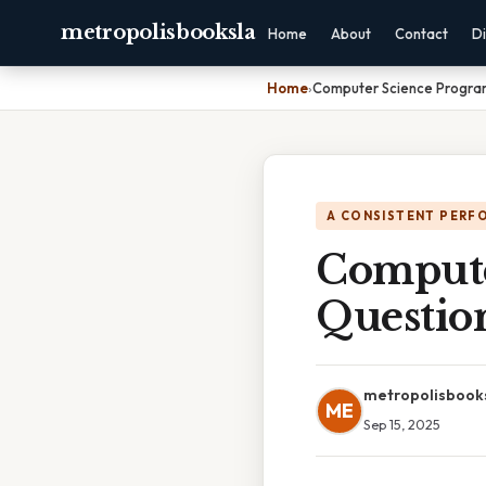
metropolisbooksla
Home
About
Contact
Di
Home
›
Computer Science Progra
A CONSISTENT PERF
Compute
Questio
metropolisbook
ME
Sep 15, 2025