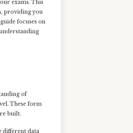
your exams. This
, providing you
 guide focuses on
 understanding
standing of
vel. These form
e built.
 different data