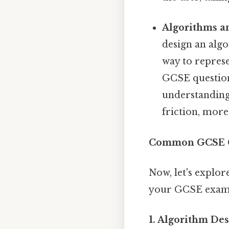
Algorithms a
design an algo
way to repres
GCSE question
understanding
friction, more
Common GCSE C
Now, let's expl
your GCSE exam
1. Algorithm De