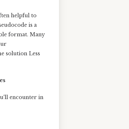
ften helpful to
seudocode is a
able format. Many
our
e solution Less
es
'll encounter in