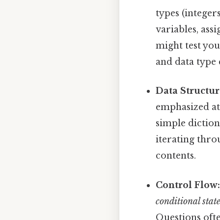
types (integers
variables, as
might test you
and data type
Data Structur
emphasized at 
simple diction
iterating thro
contents.
Control Flow
conditional stat
Questions ofte