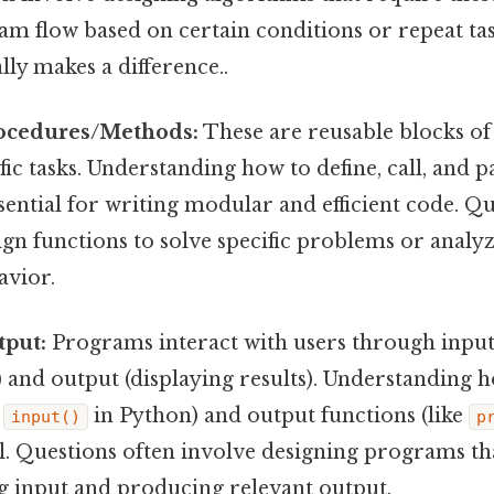
m flow based on certain conditions or repeat tas
lly makes a difference..
ocedures/Methods:
These are reusable blocks of
ic tasks. Understanding how to define, call, and 
ssential for writing modular and efficient code. Q
ign functions to solve specific problems or analyz
avior.
tput:
Programs interact with users through input 
 and output (displaying results). Understanding h
e
in Python) and output functions (like
input()
p
. Questions often involve designing programs tha
ng input and producing relevant output.