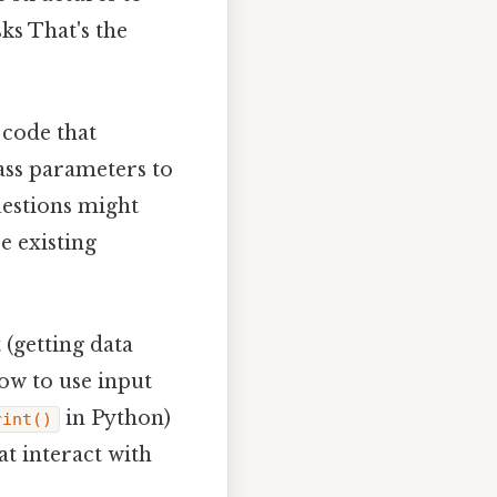
ks That's the
 code that
pass parameters to
uestions might
e existing
(getting data
ow to use input
in Python)
rint()
t interact with