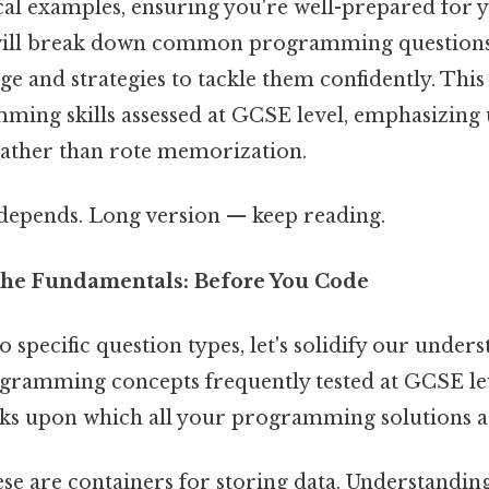
ical examples, ensuring you're well-prepared for 
will break down common programming questions
e and strategies to tackle them confidently. This
ming skills assessed at GCSE level, emphasizing
rather than rote memorization.
t depends. Long version — keep reading.
the Fundamentals: Before You Code
o specific question types, let's solidify our under
gramming concepts frequently tested at GCSE le
cks upon which all your programming solutions ar
se are containers for storing data. Understanding