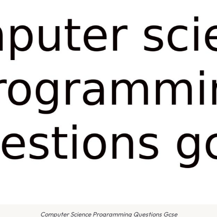
Computer Science Programming Questions Gcse