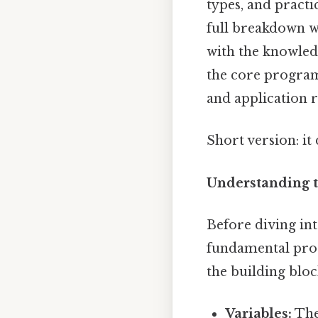
types, and pract
full breakdown 
with the knowledg
the core program
and application 
Short version: i
Understanding 
Before diving int
fundamental pro
the building blo
Variables:
The