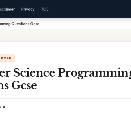
sclaimer
Privacy
TOS
mming Questions Gcse
ORMER
r Science Programmin
ns Gcse
sla