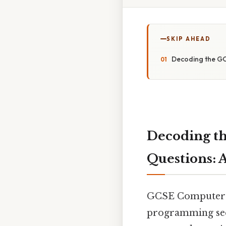
SKIP AHEAD
Decoding the GC
Decoding t
Questions: A
GCSE Computer Sc
programming sec