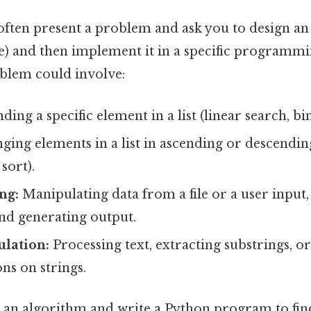
often present a problem and ask you to design an
) and then implement it in a specific programmin
blem could involve:
ding a specific element in a list (linear search, bi
ging elements in a list in ascending or descendi
 sort).
ng:
Manipulating data from a file or a user input
and generating output.
ulation:
Processing text, extracting substrings, 
ns on strings.
an algorithm and write a Python program to find