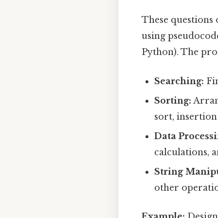
These questions 
using pseudocode
Python). The pro
Searching:
Fin
Sorting:
Arran
sort, insertion
Data Processi
calculations, 
String Manip
other operatio
Example:
Design 