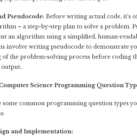
nd Pseudocode:
Before writing actual code, it's o
rithm – a step-by-step plan to solve a problem. P
ent an algorithm using a simplified, human-read
s involve writing pseudocode to demonstrate y
 of the problem-solving process before coding th
 output..
omputer Science Programming Question Typ
ore some common programming question types you
s:
sign and Implementation: