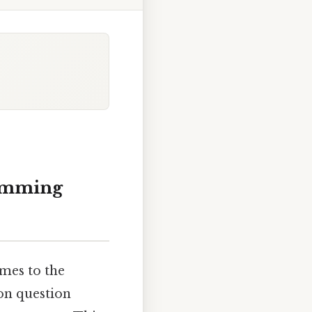
amming
mes to the
on question