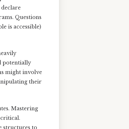
o declare
grams. Questions
e is accessible)
eavily
 potentially
ons might involve
anipulating their
utes. Mastering
 critical.
e structures to