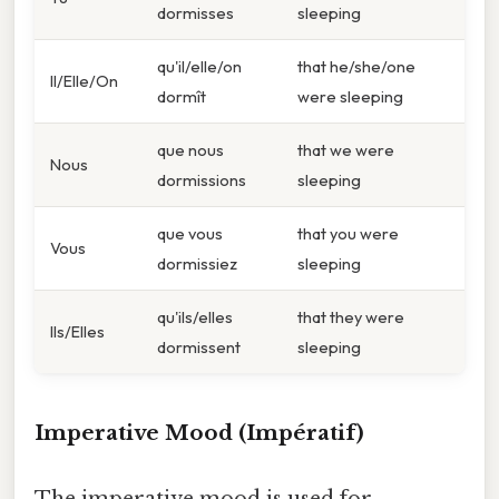
dormisses
sleeping
qu'il/elle/on
that he/she/one
Il/Elle/On
dormît
were sleeping
que nous
that we were
Nous
dormissions
sleeping
que vous
that you were
Vous
dormissiez
sleeping
qu'ils/elles
that they were
Ils/Elles
dormissent
sleeping
Imperative Mood (Impératif)