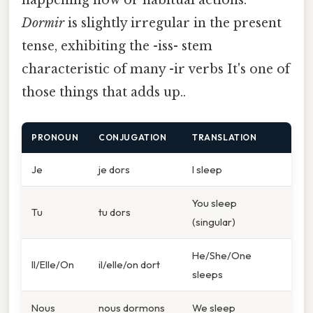
Dormir
is slightly irregular in the present
tense, exhibiting the -iss- stem
characteristic of many -ir verbs It's one of
those things that adds up..
PRONOUN
CONJUGATION
TRANSLATION
Je
je dors
I sleep
You sleep
Tu
tu dors
(singular)
He/She/One
Il/Elle/On
il/elle/on dort
sleeps
Nous
nous dormons
We sleep