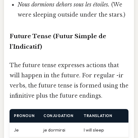
Nous dormions dehors sous les étoiles.
(We
were sleeping outside under the stars.)
Future Tense (Futur Simple de
l'Indicatif)
The future tense expresses actions that
will happen in the future. For regular -ir
verbs, the future tense is formed using the
infinitive plus the future endings.
PRONOUN
CONJUGATION
TRANSLATION
Je
je dormirai
I will sleep