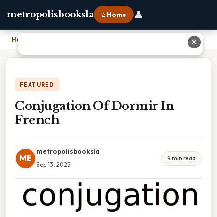
👤
metropolisbooksla
⌂ Home
Home
›
Conjugation Of Dormir In French
✕
FEATURED
Conjugation Of Dormir In
French
metropolisbooksla
ME
9 min read
Sep 13, 2025