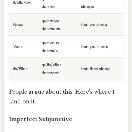
Il/Elle/On
dorme
sleeps
que nous
Nous
that we sleep
dormions
que vous
Vous
that you sleep
dormiez
qu'ils/elles
Ils/Elles
that they sleep
dorment
People argue about this. Here's where I
land on it.
Imperfect Subjunctive