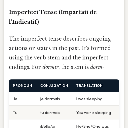
Imperfect Tense (Imparfait de
l'Indicatif)
The imperfect tense describes ongoing
actions or states in the past. It's formed
using the verb stem and the imperfect
endings. For
dormir
, the stem is
dorm-
PRONOUN
CONJUGATION
TRANSLATION
Je
je dormais
I was sleeping
Tu
tu dormais
You were sleeping
il/elle/on
He/She/One was