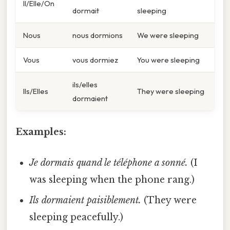
Il/Elle/On
dormait
sleeping
Nous
nous dormions
We were sleeping
Vous
vous dormiez
You were sleeping
ils/elles
Ils/Elles
They were sleeping
dormaient
Examples:
Je dormais quand le téléphone a sonné.
(I
was sleeping when the phone rang.)
Ils dormaient paisiblement.
(They were
sleeping peacefully.)