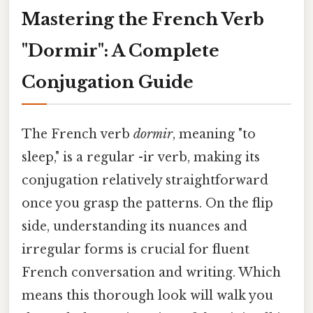
Mastering the French Verb
"Dormir": A Complete
Conjugation Guide
The French verb
dormir
, meaning "to
sleep," is a regular -ir verb, making its
conjugation relatively straightforward
once you grasp the patterns. On the flip
side, understanding its nuances and
irregular forms is crucial for fluent
French conversation and writing. Which
means this thorough look will walk you