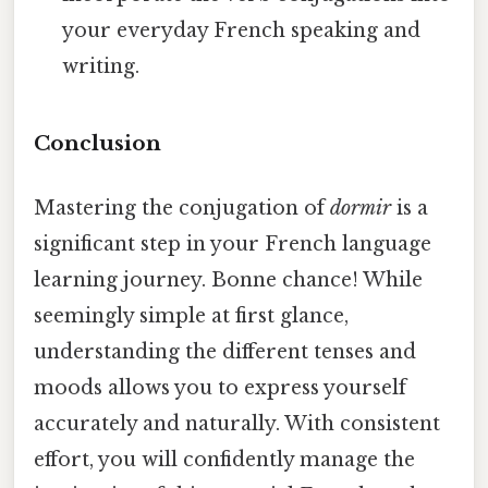
your everyday French speaking and
writing.
Conclusion
Mastering the conjugation of
dormir
is a
significant step in your French language
learning journey. Bonne chance! While
seemingly simple at first glance,
understanding the different tenses and
moods allows you to express yourself
accurately and naturally. With consistent
effort, you will confidently manage the