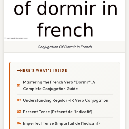
Conjugation Of Dormir In French
HERE'S WHAT'S INSIDE
Mastering the French Verb "Dormir": A
Complete Conjugation Guide
Understanding Regular -IR Verb Conjugation
Present Tense (Présent de l'Indicatif)
Imperfect Tense (Imparfait de l'Indicatif)