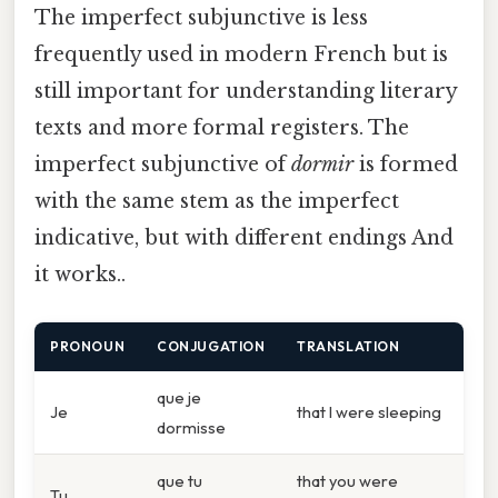
The imperfect subjunctive is less
frequently used in modern French but is
still important for understanding literary
texts and more formal registers. The
imperfect subjunctive of
dormir
is formed
with the same stem as the imperfect
indicative, but with different endings And
it works..
PRONOUN
CONJUGATION
TRANSLATION
que je
Je
that I were sleeping
dormisse
que tu
that you were
Tu