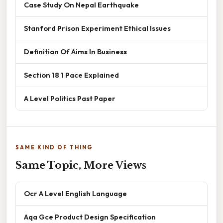
Case Study On Nepal Earthquake
Stanford Prison Experiment Ethical Issues
Definition Of Aims In Business
Section 18 1 Pace Explained
A Level Politics Past Paper
SAME KIND OF THING
Same Topic, More Views
Ocr A Level English Language
Aqa Gce Product Design Specification