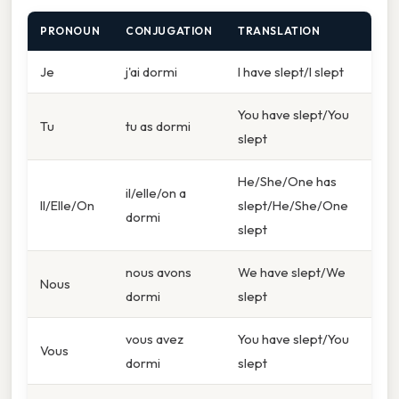
PRONOUN
CONJUGATION
TRANSLATION
Je
j'ai dormi
I have slept/I slept
You have slept/You
Tu
tu as dormi
slept
He/She/One has
il/elle/on a
Il/Elle/On
slept/He/She/One
dormi
slept
nous avons
We have slept/We
Nous
dormi
slept
vous avez
You have slept/You
Vous
dormi
slept