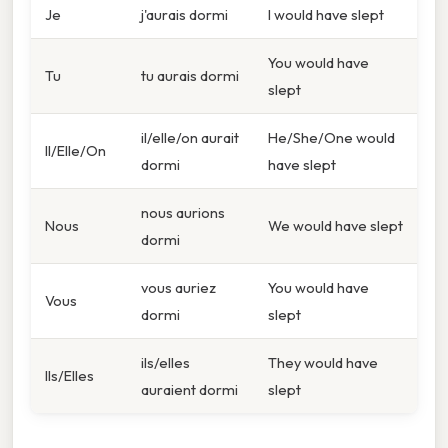
Je
j'aurais dormi
I would have slept
You would have
Tu
tu aurais dormi
slept
il/elle/on aurait
He/She/One would
Il/Elle/On
dormi
have slept
nous aurions
Nous
We would have slept
dormi
vous auriez
You would have
Vous
dormi
slept
ils/elles
They would have
Ils/Elles
auraient dormi
slept