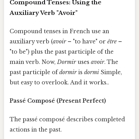
Compound Tenses: Using the
Auxiliary Verb "Avoir"
Compound tenses in French use an
auxiliary verb (
avoir
– "to have" or
être
–
"to be") plus the past participle of the
main verb. Now,
Dormir
uses
avoir
. The
past participle of
dormir
is
dormi
Simple,
but easy to overlook. And it works..
Passé Composé (Present Perfect)
The passé composé describes completed
actions in the past.