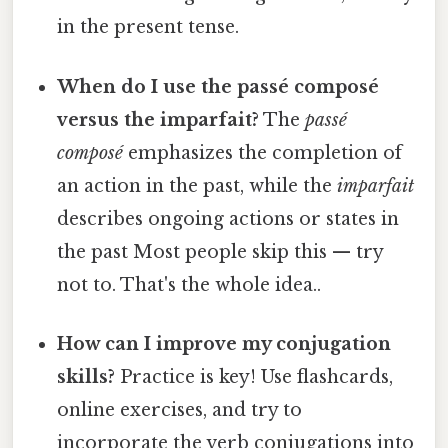
in the present tense.
When do I use the passé composé
versus the imparfait?
The
passé
composé
emphasizes the completion of
an action in the past, while the
imparfait
describes ongoing actions or states in
the past Most people skip this — try
not to. That's the whole idea..
How can I improve my conjugation
skills?
Practice is key! Use flashcards,
online exercises, and try to
incorporate the verb conjugations into