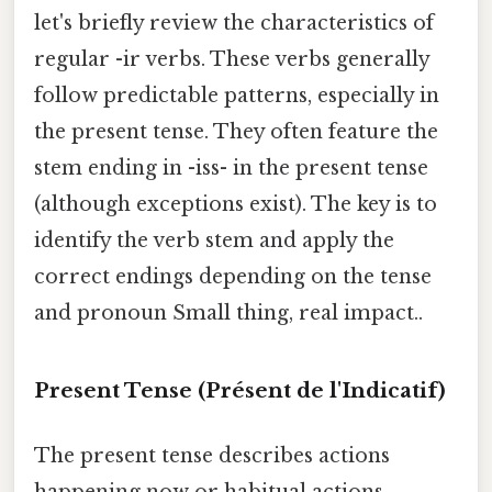
let's briefly review the characteristics of
regular -ir verbs. These verbs generally
follow predictable patterns, especially in
the present tense. They often feature the
stem ending in -iss- in the present tense
(although exceptions exist). The key is to
identify the verb stem and apply the
correct endings depending on the tense
and pronoun Small thing, real impact..
Present Tense (Présent de l'Indicatif)
The present tense describes actions
happening now or habitual actions.