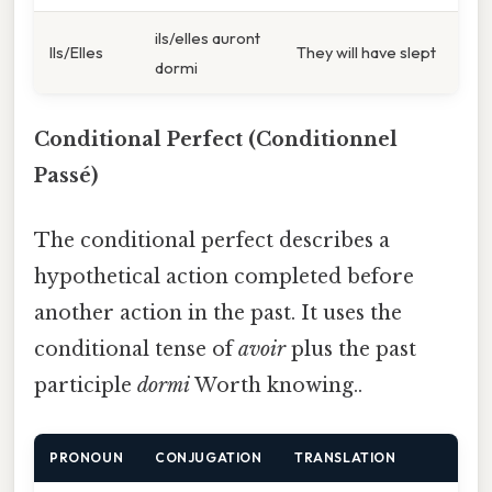
ils/elles auront
Ils/Elles
They will have slept
dormi
Conditional Perfect (Conditionnel
Passé)
The conditional perfect describes a
hypothetical action completed before
another action in the past. It uses the
conditional tense of
avoir
plus the past
participle
dormi
Worth knowing..
PRONOUN
CONJUGATION
TRANSLATION