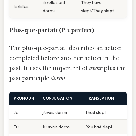
ils/elles ont
They have
Ils/Elles
dormi
slept/They slept
Plus-que-parfait (Pluperfect)
The plus-que-parfait describes an action
completed before another action in the
past. It uses the imperfect of
avoir
plus the
past participle
dormi
.
PRONOUN
CONJUGATION
TRANSLATION
Je
j'avais dormi
I had slept
Tu
tu avais dormi
You had slept