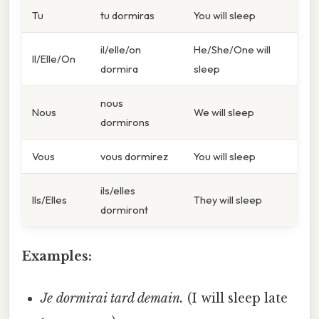
Tu
tu dormiras
You will sleep
il/elle/on
He/She/One will
Il/Elle/On
dormira
sleep
nous
Nous
We will sleep
dormirons
Vous
vous dormirez
You will sleep
ils/elles
Ils/Elles
They will sleep
dormiront
Examples:
Je dormirai tard demain.
(I will sleep late