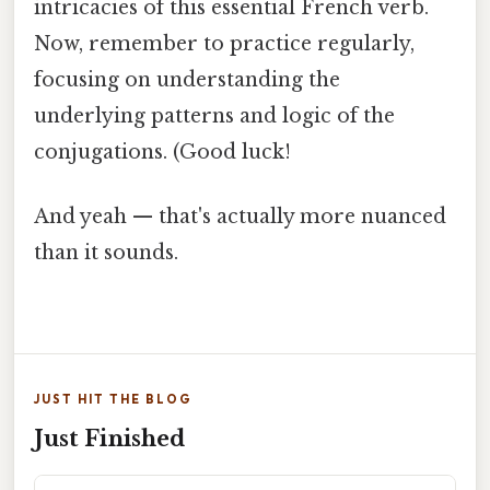
intricacies of this essential French verb.
Now, remember to practice regularly,
focusing on understanding the
underlying patterns and logic of the
conjugations. (Good luck!
And yeah — that's actually more nuanced
than it sounds.
JUST HIT THE BLOG
Just Finished