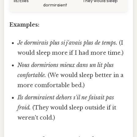
Ils/Elles
They would sleep
dormiraient
Examples:
Je dormirais plus si j'avais plus de temps.
(I
would sleep more if I had more time.)
Nous dormirions mieux dans un lit plus
confortable.
(We would sleep better in a
more comfortable bed.)
Ils dormiraient dehors s'il ne faisait pas
froid.
(They would sleep outside if it
weren't cold.)