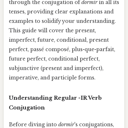
through the conjugation of
dormir
in all its
tenses, providing clear explanations and
examples to solidify your understanding.
This guide will cover the present,
imperfect, future, conditional, present
perfect, passé composé, plus-que-parfait,
future perfect, conditional perfect,
subjunctive (present and imperfect),
imperative, and participle forms.
Understanding Regular -IR Verb
Conjugation
Before diving into
dormir
's conjugations,