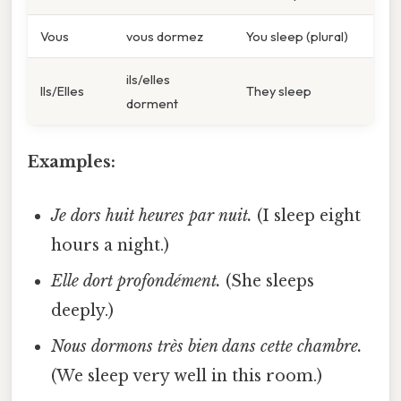
Vous
vous dormez
You sleep (plural)
ils/elles
Ils/Elles
They sleep
dorment
Examples:
Je dors huit heures par nuit.
(I sleep eight
hours a night.)
Elle dort profondément.
(She sleeps
deeply.)
Nous dormons très bien dans cette chambre.
(We sleep very well in this room.)