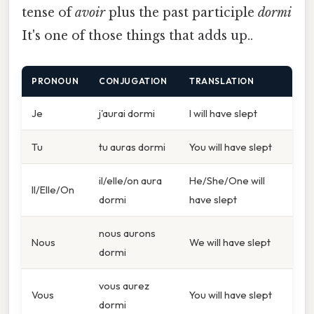
tense of
avoir
plus the past participle
dormi
It's one of those things that adds up..
PRONOUN
CONJUGATION
TRANSLATION
Je
j'aurai dormi
I will have slept
Tu
tu auras dormi
You will have slept
il/elle/on aura
He/She/One will
Il/Elle/On
dormi
have slept
nous aurons
Nous
We will have slept
dormi
vous aurez
Vous
You will have slept
dormi