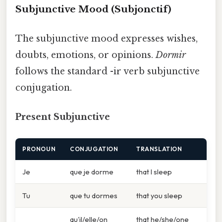
Subjunctive Mood (Subjonctif)
The subjunctive mood expresses wishes,
doubts, emotions, or opinions.
Dormir
follows the standard -ir verb subjunctive
conjugation.
Present Subjunctive
PRONOUN
CONJUGATION
TRANSLATION
Je
que je dorme
that I sleep
Tu
que tu dormes
that you sleep
qu'il/elle/on
that he/she/one