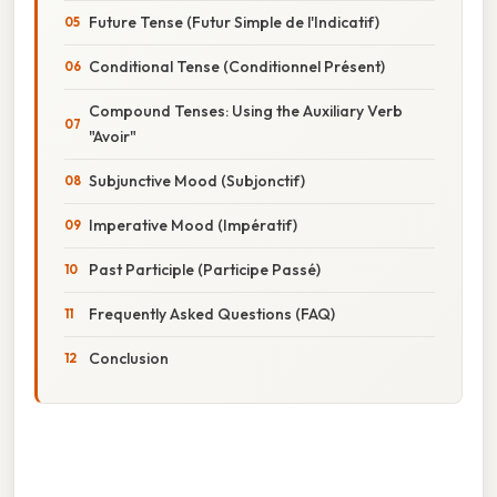
Future Tense (Futur Simple de l'Indicatif)
Conditional Tense (Conditionnel Présent)
Compound Tenses: Using the Auxiliary Verb
"Avoir"
Subjunctive Mood (Subjonctif)
Imperative Mood (Impératif)
Past Participle (Participe Passé)
Frequently Asked Questions (FAQ)
Conclusion