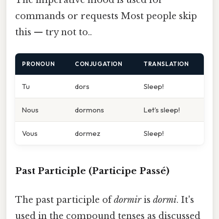
The imperative mood is used for
commands or requests Most people skip
this — try not to..
PRONOUN
CONJUGATION
TRANSLATION
Tu
dors
Sleep!
Nous
dormons
Let's sleep!
Vous
dormez
Sleep!
Past Participle (Participe Passé)
The past participle of
dormir
is
dormi
. It's
used in the compound tenses as discussed