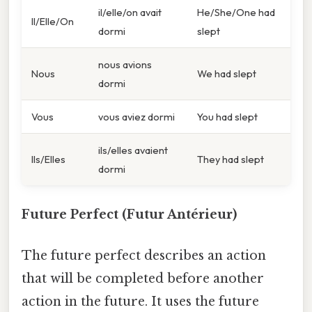
il/elle/on avait
He/She/One had
Il/Elle/On
dormi
slept
nous avions
Nous
We had slept
dormi
Vous
vous aviez dormi
You had slept
ils/elles avaient
Ils/Elles
They had slept
dormi
Future Perfect (Futur Antérieur)
The future perfect describes an action
that will be completed before another
action in the future. It uses the future