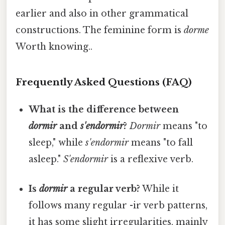
earlier and also in other grammatical
constructions. The feminine form is
dorme
Worth knowing..
Frequently Asked Questions (FAQ)
What is the difference between
dormir
and
s'endormir
?
Dormir
means "to
sleep," while
s'endormir
means "to fall
asleep."
S'endormir
is a reflexive verb.
Is
dormir
a regular verb?
While it
follows many regular -ir verb patterns,
it has some slight irregularities, mainly