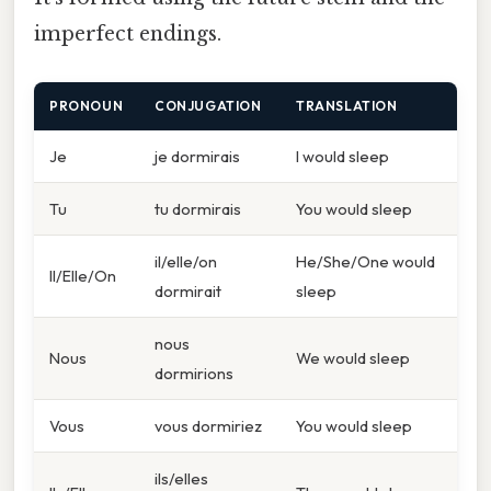
imperfect endings.
PRONOUN
CONJUGATION
TRANSLATION
Je
je dormirais
I would sleep
Tu
tu dormirais
You would sleep
il/elle/on
He/She/One would
Il/Elle/On
dormirait
sleep
nous
Nous
We would sleep
dormirions
Vous
vous dormiriez
You would sleep
ils/elles