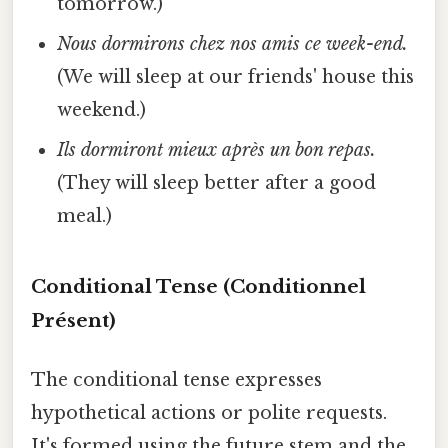
tomorrow.)
Nous dormirons chez nos amis ce week-end.
(We will sleep at our friends' house this
weekend.)
Ils dormiront mieux après un bon repas.
(They will sleep better after a good
meal.)
Conditional Tense (Conditionnel
Présent)
The conditional tense expresses
hypothetical actions or polite requests.
It's formed using the future stem and the