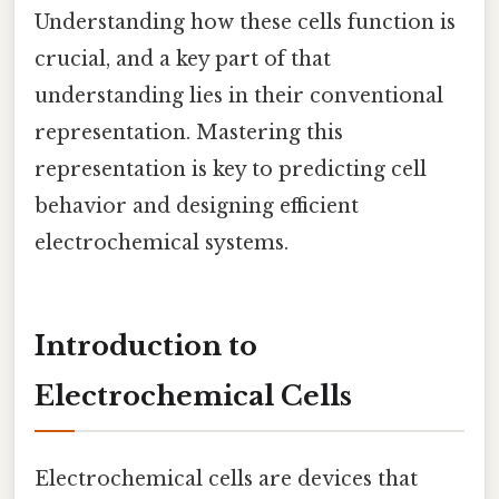
Understanding how these cells function is
crucial, and a key part of that
understanding lies in their conventional
representation. Mastering this
representation is key to predicting cell
behavior and designing efficient
electrochemical systems.
Introduction to
Electrochemical Cells
Electrochemical cells are devices that