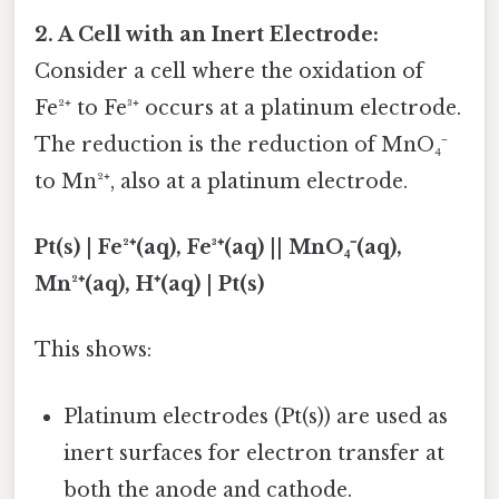
2. A Cell with an Inert Electrode:
Consider a cell where the oxidation of
Fe²⁺ to Fe³⁺ occurs at a platinum electrode.
The reduction is the reduction of MnO₄⁻
to Mn²⁺, also at a platinum electrode.
Pt(s) | Fe²⁺(aq), Fe³⁺(aq) || MnO₄⁻(aq),
Mn²⁺(aq), H⁺(aq) | Pt(s)
This shows:
Platinum electrodes (Pt(s)) are used as
inert surfaces for electron transfer at
both the anode and cathode.