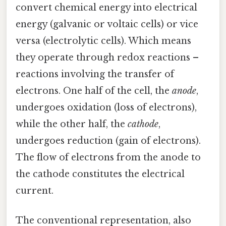
convert chemical energy into electrical
energy (galvanic or voltaic cells) or vice
versa (electrolytic cells). Which means
they operate through redox reactions –
reactions involving the transfer of
electrons. One half of the cell, the
anode
,
undergoes oxidation (loss of electrons),
while the other half, the
cathode
,
undergoes reduction (gain of electrons).
The flow of electrons from the anode to
the cathode constitutes the electrical
current.
The conventional representation, also