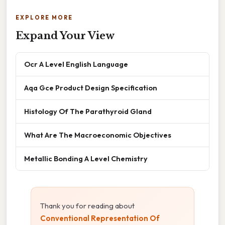
EXPLORE MORE
Expand Your View
Ocr A Level English Language
Aqa Gce Product Design Specification
Histology Of The Parathyroid Gland
What Are The Macroeconomic Objectives
Metallic Bonding A Level Chemistry
Thank you for reading about
Conventional Representation Of