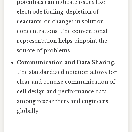
potentials can indicate issues like
electrode fouling, depletion of
reactants, or changes in solution
concentrations. The conventional
representation helps pinpoint the
source of problems.
Communication and Data Sharing:
The standardized notation allows for
clear and concise communication of
cell design and performance data
among researchers and engineers
globally.