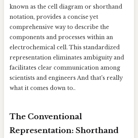
known as the cell diagram or shorthand
notation, provides a concise yet
comprehensive way to describe the
components and processes within an
electrochemical cell. This standardized
representation eliminates ambiguity and
facilitates clear communication among
scientists and engineers And that's really
what it comes down to..
The Conventional
Representation: Shorthand