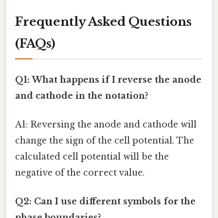
Frequently Asked Questions
(FAQs)
Q1: What happens if I reverse the anode
and cathode in the notation?
A1: Reversing the anode and cathode will
change the sign of the cell potential. The
calculated cell potential will be the
negative of the correct value.
Q2: Can I use different symbols for the
phase boundaries?