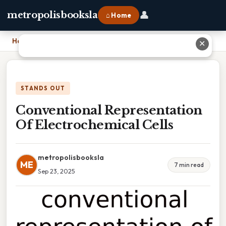
👤
metropolisbooksla
⌂ Home
Home
›
Conventional Representation Of Electrochemical Cells
✕
STANDS OUT
Conventional Representation
Of Electrochemical Cells
metropolisbooksla
ME
7 min read
Sep 23, 2025