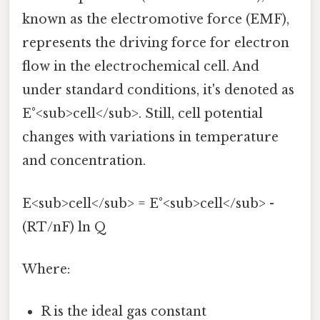
known as the electromotive force (EMF),
represents the driving force for electron
flow in the electrochemical cell. And
under standard conditions, it's denoted as
E°<sub>cell</sub>. Still, cell potential
changes with variations in temperature
and concentration.
E<sub>cell</sub> = E°<sub>cell</sub> -
(RT/nF) ln Q
Where:
R is the ideal gas constant