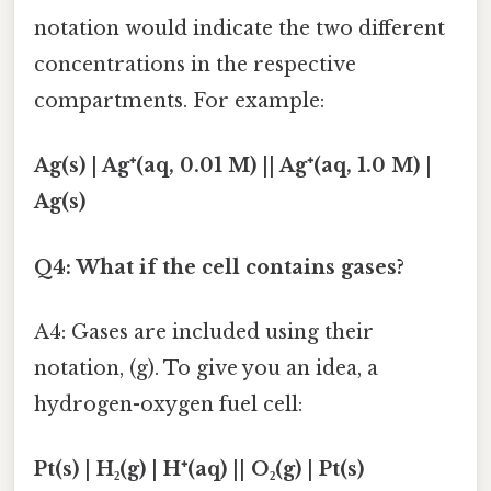
notation would indicate the two different
concentrations in the respective
compartments. For example:
Ag(s) | Ag⁺(aq, 0.01 M) || Ag⁺(aq, 1.0 M) |
Ag(s)
Q4: What if the cell contains gases?
A4: Gases are included using their
notation, (g). To give you an idea, a
hydrogen-oxygen fuel cell:
Pt(s) | H₂(g) | H⁺(aq) || O₂(g) | Pt(s)