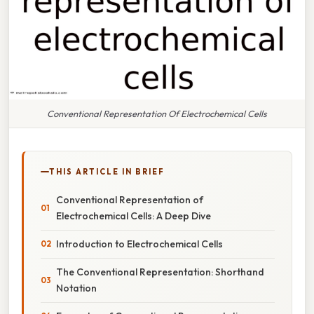
Conventional Representation Of Electrochemical Cells
THIS ARTICLE IN BRIEF
Conventional Representation of
Electrochemical Cells: A Deep Dive
Introduction to Electrochemical Cells
The Conventional Representation: Shorthand
Notation