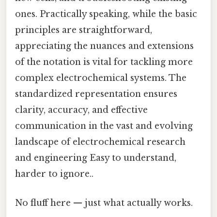
ones. Practically speaking, while the basic
principles are straightforward,
appreciating the nuances and extensions
of the notation is vital for tackling more
complex electrochemical systems. The
standardized representation ensures
clarity, accuracy, and effective
communication in the vast and evolving
landscape of electrochemical research
and engineering Easy to understand,
harder to ignore..
No fluff here — just what actually works.