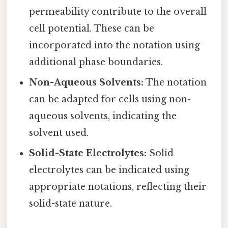
permeability contribute to the overall
cell potential. These can be
incorporated into the notation using
additional phase boundaries.
Non-Aqueous Solvents:
The notation
can be adapted for cells using non-
aqueous solvents, indicating the
solvent used.
Solid-State Electrolytes:
Solid
electrolytes can be indicated using
appropriate notations, reflecting their
solid-state nature.