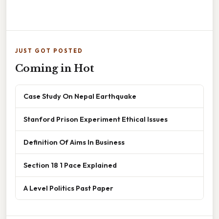
JUST GOT POSTED
Coming in Hot
Case Study On Nepal Earthquake
Stanford Prison Experiment Ethical Issues
Definition Of Aims In Business
Section 18 1 Pace Explained
A Level Politics Past Paper