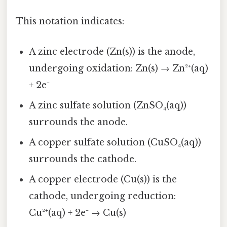
This notation indicates:
A zinc electrode (Zn(s)) is the anode,
undergoing oxidation: Zn(s) → Zn²⁺(aq)
+ 2e⁻
A zinc sulfate solution (ZnSO₄(aq))
surrounds the anode.
A copper sulfate solution (CuSO₄(aq))
surrounds the cathode.
A copper electrode (Cu(s)) is the
cathode, undergoing reduction:
Cu²⁺(aq) + 2e⁻ → Cu(s)