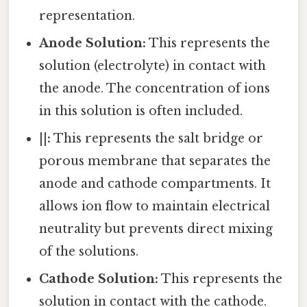
representation.
Anode Solution:
This represents the
solution (electrolyte) in contact with
the anode. The concentration of ions
in this solution is often included.
||:
This represents the salt bridge or
porous membrane that separates the
anode and cathode compartments. It
allows ion flow to maintain electrical
neutrality but prevents direct mixing
of the solutions.
Cathode Solution:
This represents the
solution in contact with the cathode.