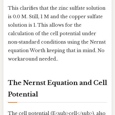
This clarifies that the zinc sulfate solution
is 0.0 M. Still, 1 M and the copper sulfate
solution is 1. This allows for the
calculation of the cell potential under
non-standard conditions using the Nernst
equation Worth keeping that in mind. No
workaround needed..
The Nernst Equation and Cell
Potential
The cell potential (E<sub>cell</sub>), also