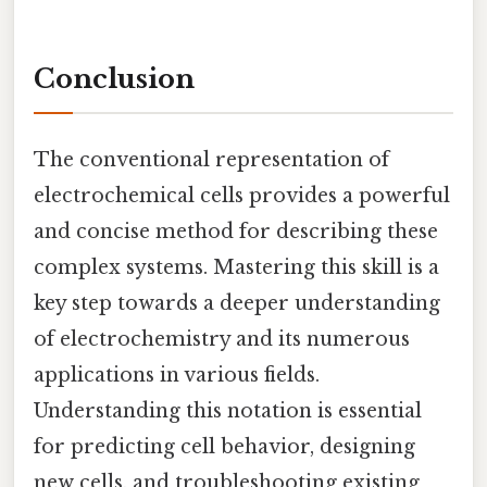
Conclusion
The conventional representation of
electrochemical cells provides a powerful
and concise method for describing these
complex systems. Mastering this skill is a
key step towards a deeper understanding
of electrochemistry and its numerous
applications in various fields.
Understanding this notation is essential
for predicting cell behavior, designing
new cells, and troubleshooting existing