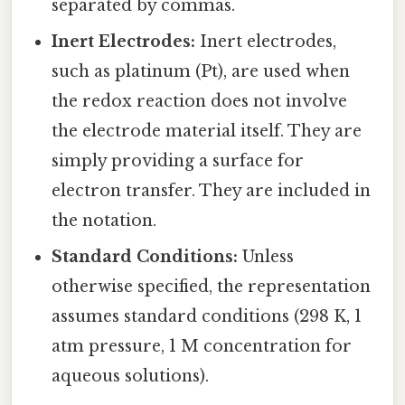
separated by commas.
Inert Electrodes:
Inert electrodes,
such as platinum (Pt), are used when
the redox reaction does not involve
the electrode material itself. They are
simply providing a surface for
electron transfer. They are included in
the notation.
Standard Conditions:
Unless
otherwise specified, the representation
assumes standard conditions (298 K, 1
atm pressure, 1 M concentration for
aqueous solutions).