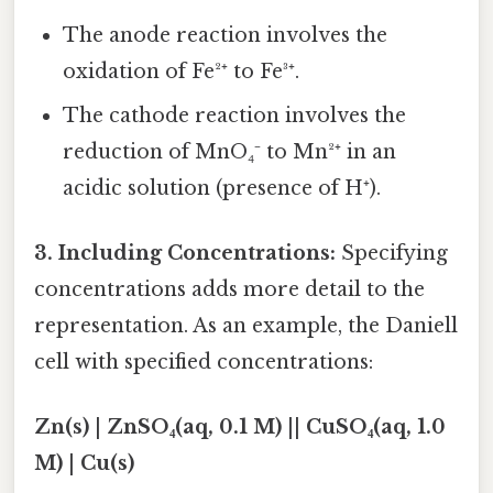
The anode reaction involves the
oxidation of Fe²⁺ to Fe³⁺.
The cathode reaction involves the
reduction of MnO₄⁻ to Mn²⁺ in an
acidic solution (presence of H⁺).
3. Including Concentrations:
Specifying
concentrations adds more detail to the
representation. As an example, the Daniell
cell with specified concentrations:
Zn(s) | ZnSO₄(aq, 0.1 M) || CuSO₄(aq, 1.0
M) | Cu(s)