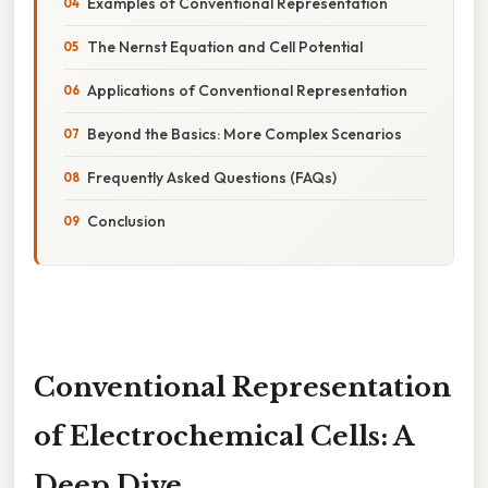
Examples of Conventional Representation
The Nernst Equation and Cell Potential
Applications of Conventional Representation
Beyond the Basics: More Complex Scenarios
Frequently Asked Questions (FAQs)
Conclusion
Conventional Representation
of Electrochemical Cells: A
Deep Dive