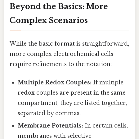
Beyond the Basics: More
Complex Scenarios
While the basic format is straightforward,
more complex electrochemical cells
require refinements to the notation:
Multiple Redox Couples:
If multiple
redox couples are present in the same
compartment, they are listed together,
separated by commas.
Membrane Potentials:
In certain cells,
membranes with selective