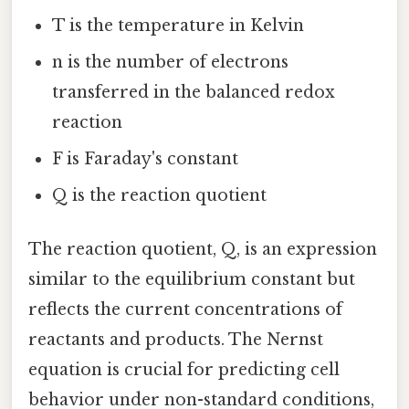
T is the temperature in Kelvin
n is the number of electrons
transferred in the balanced redox
reaction
F is Faraday's constant
Q is the reaction quotient
The reaction quotient, Q, is an expression
similar to the equilibrium constant but
reflects the current concentrations of
reactants and products. The Nernst
equation is crucial for predicting cell
behavior under non-standard conditions,