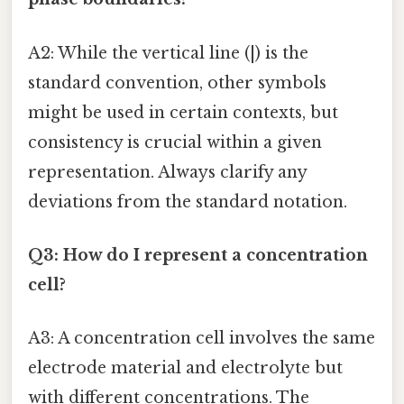
A2: While the vertical line (|) is the
standard convention, other symbols
might be used in certain contexts, but
consistency is crucial within a given
representation. Always clarify any
deviations from the standard notation.
Q3: How do I represent a concentration
cell?
A3: A concentration cell involves the same
electrode material and electrolyte but
with different concentrations. The