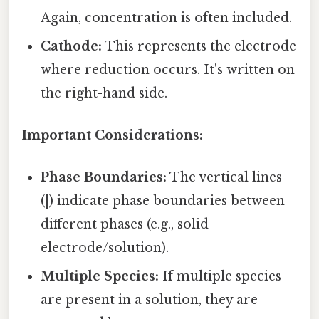
Again, concentration is often included.
Cathode:
This represents the electrode
where reduction occurs. It's written on
the right-hand side.
Important Considerations:
Phase Boundaries:
The vertical lines
(|) indicate phase boundaries between
different phases (e.g., solid
electrode/solution).
Multiple Species:
If multiple species
are present in a solution, they are