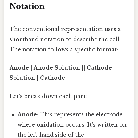
Notation
The conventional representation uses a
shorthand notation to describe the cell.
The notation follows a specific format:
Anode | Anode Solution || Cathode
Solution | Cathode
Let's break down each part:
Anode:
This represents the electrode
where oxidation occurs. It's written on
the left-hand side of the