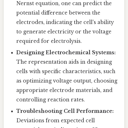
Nernst equation, one can predict the
potential difference between the
electrodes, indicating the cell's ability
to generate electricity or the voltage
required for electrolysis.
Designing Electrochemical Systems:
The representation aids in designing
cells with specific characteristics, such
as optimizing voltage output, choosing
appropriate electrode materials, and
controlling reaction rates.
Troubleshooting Cell Performance:
Deviations from expected cell