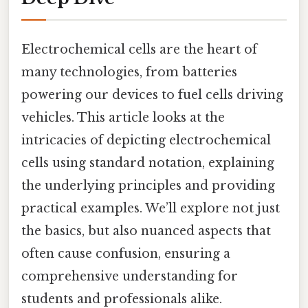
Electrochemical cells are the heart of
many technologies, from batteries
powering our devices to fuel cells driving
vehicles. This article looks at the
intricacies of depicting electrochemical
cells using standard notation, explaining
the underlying principles and providing
practical examples. We’ll explore not just
the basics, but also nuanced aspects that
often cause confusion, ensuring a
comprehensive understanding for
students and professionals alike.