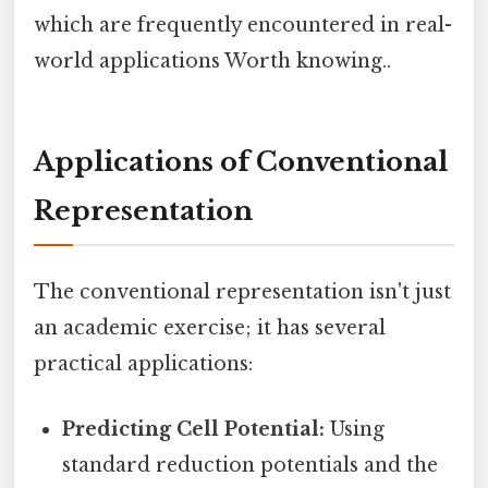
which are frequently encountered in real-
world applications Worth knowing..
Applications of Conventional
Representation
The conventional representation isn't just
an academic exercise; it has several
practical applications:
Predicting Cell Potential:
Using
standard reduction potentials and the