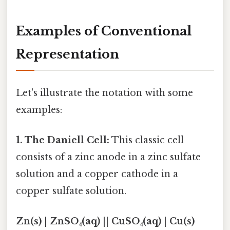
Examples of Conventional
Representation
Let's illustrate the notation with some
examples:
1. The Daniell Cell:
This classic cell
consists of a zinc anode in a zinc sulfate
solution and a copper cathode in a
copper sulfate solution.
Zn(s) | ZnSO₄(aq) || CuSO₄(aq) | Cu(s)