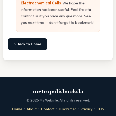
Electrochemical Cells
. We hope the
information has been useful. Feel free to
contact us if you have any questions. See
you next time — don't forget to bookmark!
⌂ Back to Home
metropolisbooksla
©
2026
My Website. All rights reserved.
·
·
·
·
·
Home
About
Contact
Disclaimer
Privacy
TOS