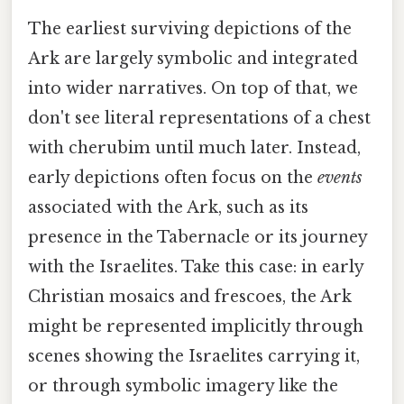
The earliest surviving depictions of the
Ark are largely symbolic and integrated
into wider narratives. On top of that, we
don't see literal representations of a chest
with cherubim until much later. Instead,
early depictions often focus on the
events
associated with the Ark, such as its
presence in the Tabernacle or its journey
with the Israelites. Take this case: in early
Christian mosaics and frescoes, the Ark
might be represented implicitly through
scenes showing the Israelites carrying it,
or through symbolic imagery like the