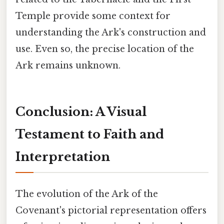
Temple provide some context for
understanding the Ark's construction and
use. Even so, the precise location of the
Ark remains unknown.
Conclusion: A Visual
Testament to Faith and
Interpretation
The evolution of the Ark of the
Covenant's pictorial representation offers