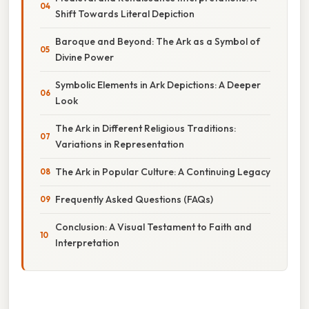
Shift Towards Literal Depiction
Baroque and Beyond: The Ark as a Symbol of
Divine Power
Symbolic Elements in Ark Depictions: A Deeper
Look
The Ark in Different Religious Traditions:
Variations in Representation
The Ark in Popular Culture: A Continuing Legacy
Frequently Asked Questions (FAQs)
Conclusion: A Visual Testament to Faith and
Interpretation