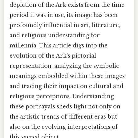
depiction of the Ark exists from the time
period it was in use, its image has been
profoundly influential in art, literature,
and religious understanding for
millennia. This article digs into the
evolution of the Ark's pictorial
representation, analyzing the symbolic
meanings embedded within these images
and tracing their impact on cultural and
religious perceptions. Understanding
these portrayals sheds light not only on
the artistic trends of different eras but
also on the evolving interpretations of
this sacred object.