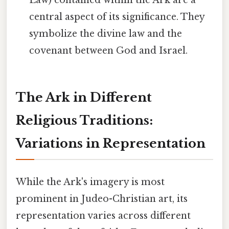
central aspect of its significance. They
symbolize the divine law and the
covenant between God and Israel.
The Ark in Different
Religious Traditions:
Variations in Representation
While the Ark's imagery is most
prominent in Judeo-Christian art, its
representation varies across different