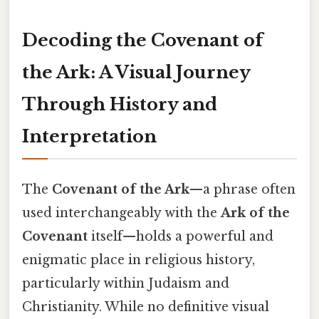
Decoding the Covenant of
the Ark: A Visual Journey
Through History and
Interpretation
The
Covenant of the Ark
—a phrase often
used interchangeably with the
Ark of the
Covenant
itself—holds a powerful and
enigmatic place in religious history,
particularly within Judaism and
Christianity. While no definitive visual