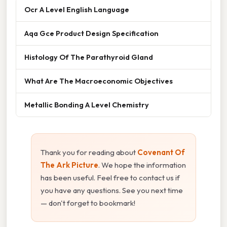
Ocr A Level English Language
Aqa Gce Product Design Specification
Histology Of The Parathyroid Gland
What Are The Macroeconomic Objectives
Metallic Bonding A Level Chemistry
Thank you for reading about
Covenant Of
The Ark Picture
. We hope the information
has been useful. Feel free to contact us if
you have any questions. See you next time
— don't forget to bookmark!