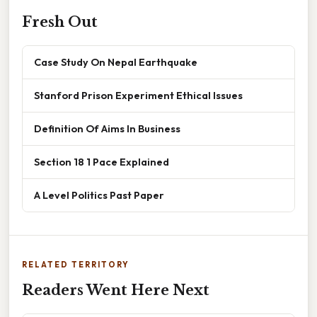
Fresh Out
Case Study On Nepal Earthquake
Stanford Prison Experiment Ethical Issues
Definition Of Aims In Business
Section 18 1 Pace Explained
A Level Politics Past Paper
RELATED TERRITORY
Readers Went Here Next