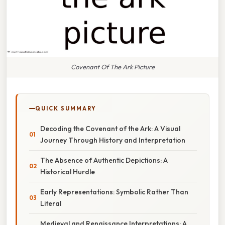
Covenant Of The Ark Picture
QUICK SUMMARY
Decoding the Covenant of the Ark: A Visual
Journey Through History and Interpretation
The Absence of Authentic Depictions: A
Historical Hurdle
Early Representations: Symbolic Rather Than
Literal
Medieval and Renaissance Interpretations: A