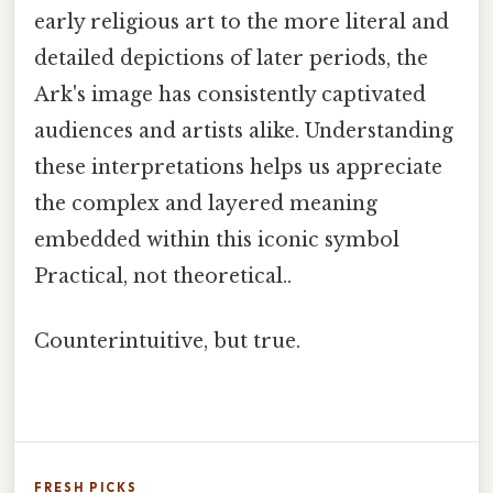
early religious art to the more literal and
detailed depictions of later periods, the
Ark's image has consistently captivated
audiences and artists alike. Understanding
these interpretations helps us appreciate
the complex and layered meaning
embedded within this iconic symbol
Practical, not theoretical..
Counterintuitive, but true.
FRESH PICKS