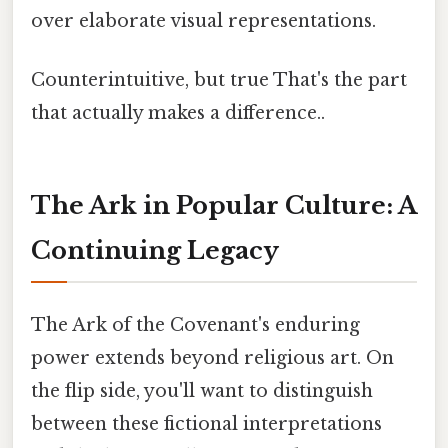
over elaborate visual representations.
Counterintuitive, but true That's the part
that actually makes a difference..
The Ark in Popular Culture: A
Continuing Legacy
The Ark of the Covenant's enduring
power extends beyond religious art. On
the flip side, you'll want to distinguish
between these fictional interpretations