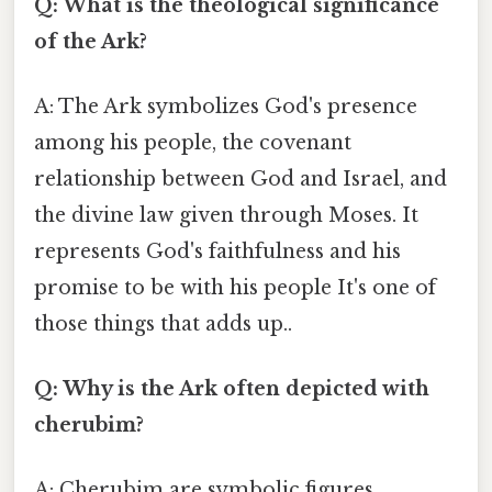
Q: What is the theological significance
of the Ark?
A: The Ark symbolizes God's presence
among his people, the covenant
relationship between God and Israel, and
the divine law given through Moses. It
represents God's faithfulness and his
promise to be with his people It's one of
those things that adds up..
Q: Why is the Ark often depicted with
cherubim?
A: Cherubim are symbolic figures