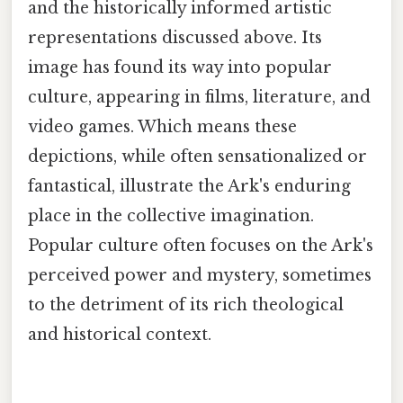
and the historically informed artistic
representations discussed above. Its
image has found its way into popular
culture, appearing in films, literature, and
video games. Which means these
depictions, while often sensationalized or
fantastical, illustrate the Ark's enduring
place in the collective imagination.
Popular culture often focuses on the Ark's
perceived power and mystery, sometimes
to the detriment of its rich theological
and historical context.