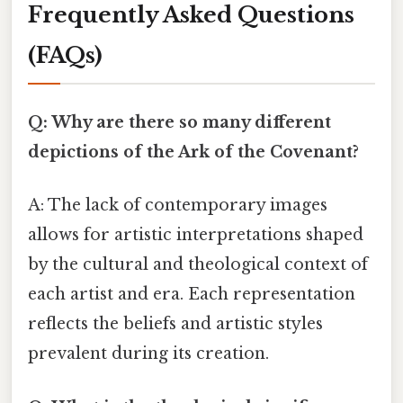
Frequently Asked Questions
(FAQs)
Q: Why are there so many different
depictions of the Ark of the Covenant?
A: The lack of contemporary images
allows for artistic interpretations shaped
by the cultural and theological context of
each artist and era. Each representation
reflects the beliefs and artistic styles
prevalent during its creation.