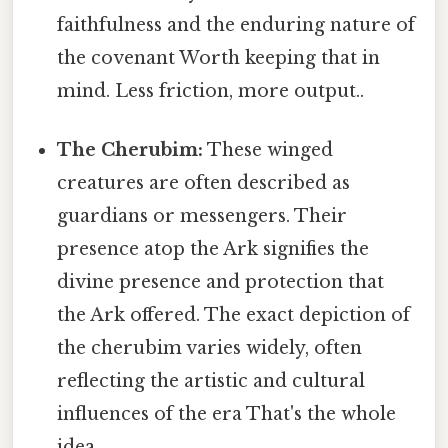
faithfulness and the enduring nature of
the covenant Worth keeping that in
mind. Less friction, more output..
The Cherubim:
These winged
creatures are often described as
guardians or messengers. Their
presence atop the Ark signifies the
divine presence and protection that
the Ark offered. The exact depiction of
the cherubim varies widely, often
reflecting the artistic and cultural
influences of the era That's the whole
idea..