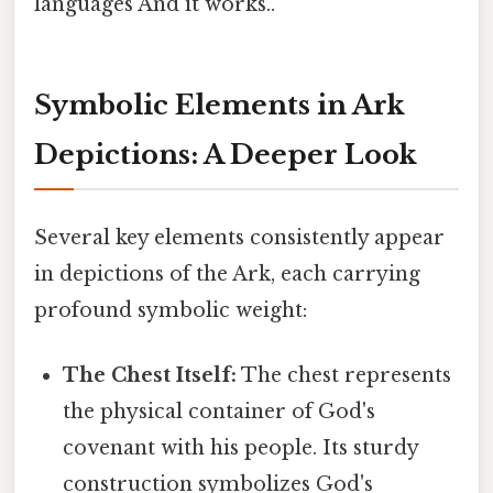
languages And it works..
Symbolic Elements in Ark
Depictions: A Deeper Look
Several key elements consistently appear
in depictions of the Ark, each carrying
profound symbolic weight:
The Chest Itself:
The chest represents
the physical container of God's
covenant with his people. Its sturdy
construction symbolizes God's