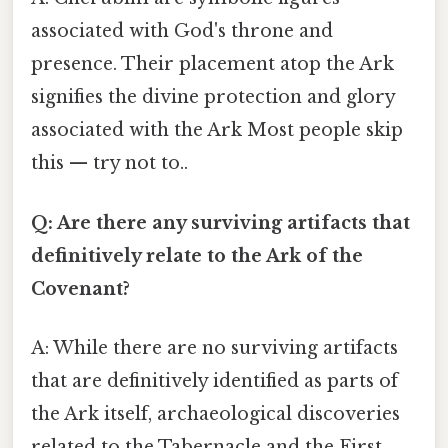
associated with God's throne and
presence. Their placement atop the Ark
signifies the divine protection and glory
associated with the Ark Most people skip
this — try not to..
Q: Are there any surviving artifacts that
definitively relate to the Ark of the
Covenant?
A: While there are no surviving artifacts
that are definitively identified as parts of
the Ark itself, archaeological discoveries
related to the Tabernacle and the First