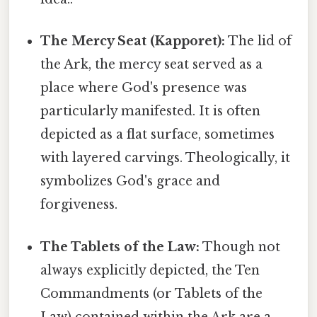
The Mercy Seat (Kapporet):
The lid of
the Ark, the mercy seat served as a
place where God's presence was
particularly manifested. It is often
depicted as a flat surface, sometimes
with layered carvings. Theologically, it
symbolizes God's grace and
forgiveness.
The Tablets of the Law:
Though not
always explicitly depicted, the Ten
Commandments (or Tablets of the
Law) contained within the Ark are a