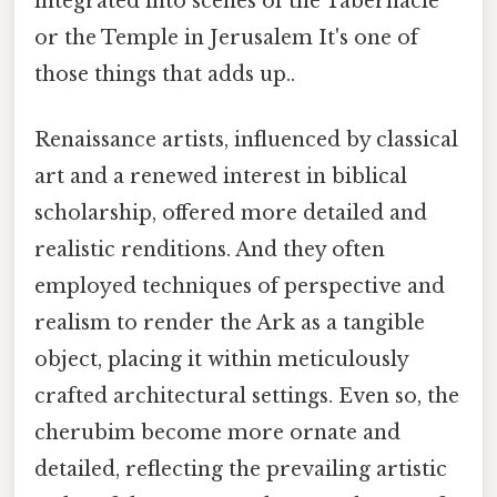
integrated into scenes of the Tabernacle
or the Temple in Jerusalem It's one of
those things that adds up..
Renaissance artists, influenced by classical
art and a renewed interest in biblical
scholarship, offered more detailed and
realistic renditions. And they often
employed techniques of perspective and
realism to render the Ark as a tangible
object, placing it within meticulously
crafted architectural settings. Even so, the
cherubim become more ornate and
detailed, reflecting the prevailing artistic