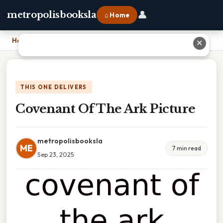
👤
metropolisbooksla
⌂ Home
Home
›
Covenant Of The Ark Picture
✕
THIS ONE DELIVERS
Covenant Of The Ark Picture
metropolisbooksla
ME
7 min read
Sep 23, 2025