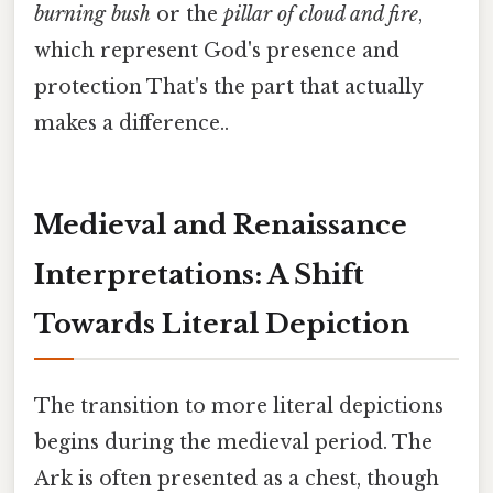
burning bush
or the
pillar of cloud and fire
,
which represent God's presence and
protection That's the part that actually
makes a difference..
Medieval and Renaissance
Interpretations: A Shift
Towards Literal Depiction
The transition to more literal depictions
begins during the medieval period. The
Ark is often presented as a chest, though