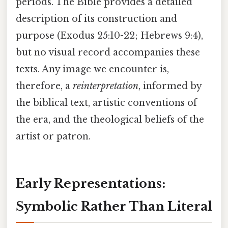
periods. The Bible provides a detailed
description of its construction and
purpose (Exodus 25:10-22; Hebrews 9:4),
but no visual record accompanies these
texts. Any image we encounter is,
therefore, a
reinterpretation
, informed by
the biblical text, artistic conventions of
the era, and the theological beliefs of the
artist or patron.
Early Representations:
Symbolic Rather Than Literal