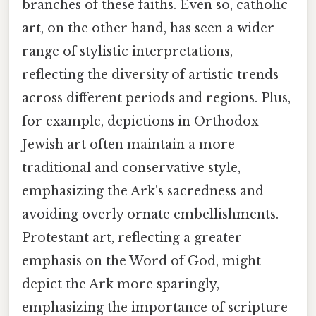
branches of these faiths. Even so, catholic
art, on the other hand, has seen a wider
range of stylistic interpretations,
reflecting the diversity of artistic trends
across different periods and regions. Plus,
for example, depictions in Orthodox
Jewish art often maintain a more
traditional and conservative style,
emphasizing the Ark's sacredness and
avoiding overly ornate embellishments.
Protestant art, reflecting a greater
emphasis on the Word of God, might
depict the Ark more sparingly,
emphasizing the importance of scripture