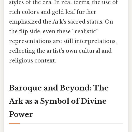
styles of the era. In real terms, the use of
rich colors and gold leaf further
emphasized the Ark's sacred status. On
the flip side, even these “realistic”
representations are still interpretations,
reflecting the artist's own cultural and
religious context.
Baroque and Beyond: The
Ark as a Symbol of Divine
Power