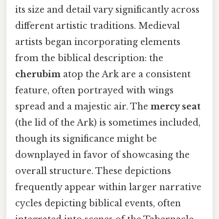
its size and detail vary significantly across
different artistic traditions. Medieval
artists began incorporating elements
from the biblical description: the
cherubim
atop the Ark are a consistent
feature, often portrayed with wings
spread and a majestic air. The
mercy seat
(the lid of the Ark) is sometimes included,
though its significance might be
downplayed in favor of showcasing the
overall structure. These depictions
frequently appear within larger narrative
cycles depicting biblical events, often