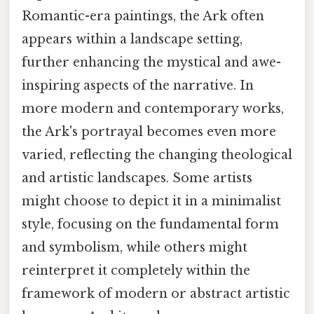
Romantic-era paintings, the Ark often
appears within a landscape setting,
further enhancing the mystical and awe-
inspiring aspects of the narrative. In
more modern and contemporary works,
the Ark's portrayal becomes even more
varied, reflecting the changing theological
and artistic landscapes. Some artists
might choose to depict it in a minimalist
style, focusing on the fundamental form
and symbolism, while others might
reinterpret it completely within the
framework of modern or abstract artistic