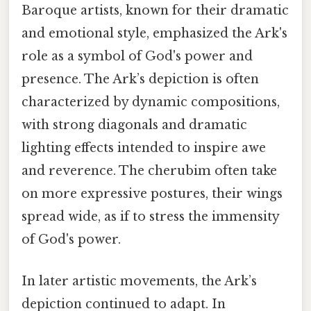
Baroque artists, known for their dramatic
and emotional style, emphasized the Ark's
role as a symbol of God's power and
presence. The Ark’s depiction is often
characterized by dynamic compositions,
with strong diagonals and dramatic
lighting effects intended to inspire awe
and reverence. The cherubim often take
on more expressive postures, their wings
spread wide, as if to stress the immensity
of God's power.
In later artistic movements, the Ark’s
depiction continued to adapt. In