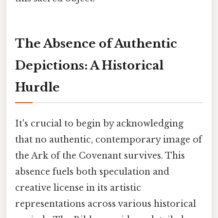
The Absence of Authentic
Depictions: A Historical
Hurdle
It's crucial to begin by acknowledging
that no authentic, contemporary image of
the Ark of the Covenant survives. This
absence fuels both speculation and
creative license in its artistic
representations across various historical