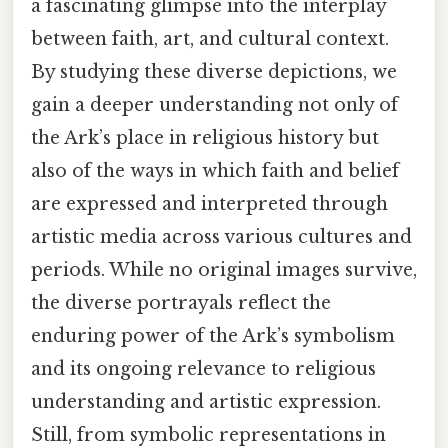
a fascinating glimpse into the interplay
between faith, art, and cultural context.
By studying these diverse depictions, we
gain a deeper understanding not only of
the Ark’s place in religious history but
also of the ways in which faith and belief
are expressed and interpreted through
artistic media across various cultures and
periods. While no original images survive,
the diverse portrayals reflect the
enduring power of the Ark’s symbolism
and its ongoing relevance to religious
understanding and artistic expression.
Still, from symbolic representations in