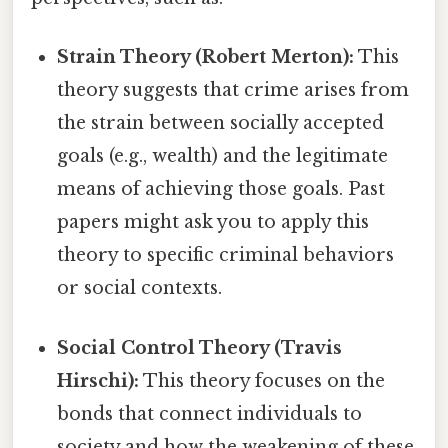
Strain Theory (Robert Merton):
This
theory suggests that crime arises from
the strain between socially accepted
goals (e.g., wealth) and the legitimate
means of achieving those goals. Past
papers might ask you to apply this
theory to specific criminal behaviors
or social contexts.
Social Control Theory (Travis
Hirschi):
This theory focuses on the
bonds that connect individuals to
society and how the weakening of these