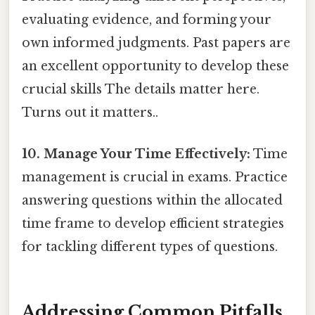
evaluating evidence, and forming your
own informed judgments. Past papers are
an excellent opportunity to develop these
crucial skills The details matter here.
Turns out it matters..
10. Manage Your Time Effectively:
Time
management is crucial in exams. Practice
answering questions within the allocated
time frame to develop efficient strategies
for tackling different types of questions.
Addressing Common Pitfalls