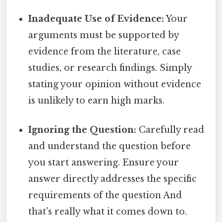
Inadequate Use of Evidence:
Your
arguments must be supported by
evidence from the literature, case
studies, or research findings. Simply
stating your opinion without evidence
is unlikely to earn high marks.
Ignoring the Question:
Carefully read
and understand the question before
you start answering. Ensure your
answer directly addresses the specific
requirements of the question And
that's really what it comes down to.