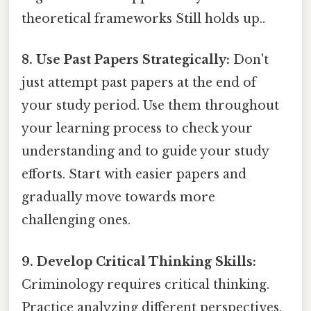
theoretical frameworks Still holds up..
8. Use Past Papers Strategically:
Don't
just attempt past papers at the end of
your study period. Use them throughout
your learning process to check your
understanding and to guide your study
efforts. Start with easier papers and
gradually move towards more
challenging ones.
9. Develop Critical Thinking Skills:
Criminology requires critical thinking.
Practice analyzing different perspectives,