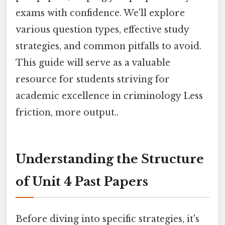
exams with confidence. We'll explore
various question types, effective study
strategies, and common pitfalls to avoid.
This guide will serve as a valuable
resource for students striving for
academic excellence in criminology Less
friction, more output..
Understanding the Structure
of Unit 4 Past Papers
Before diving into specific strategies, it's