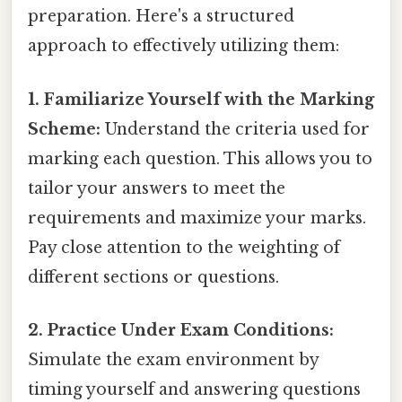
preparation. Here's a structured
approach to effectively utilizing them:
1. Familiarize Yourself with the Marking
Scheme:
Understand the criteria used for
marking each question. This allows you to
tailor your answers to meet the
requirements and maximize your marks.
Pay close attention to the weighting of
different sections or questions.
2. Practice Under Exam Conditions:
Simulate the exam environment by
timing yourself and answering questions