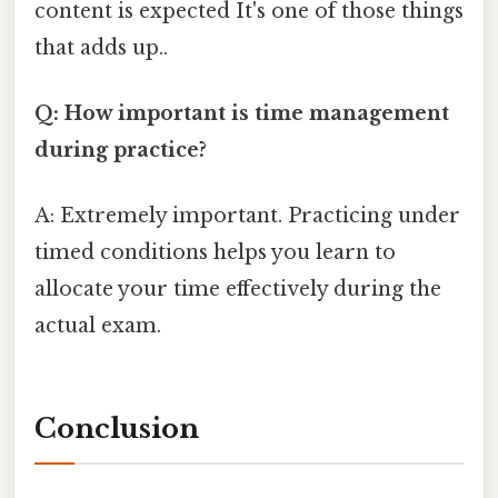
content is expected It's one of those things
that adds up..
Q: How important is time management
during practice?
A: Extremely important. Practicing under
timed conditions helps you learn to
allocate your time effectively during the
actual exam.
Conclusion