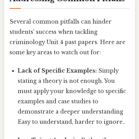
Several common pitfalls can hinder
students' success when tackling
criminology Unit 4 past papers. Here are
some key areas to watch out for:
Lack of Specific Examples:
Simply
stating a theory is not enough. You
must apply your knowledge to specific
examples and case studies to
demonstrate a deeper understanding
Easy to understand, harder to ignore..