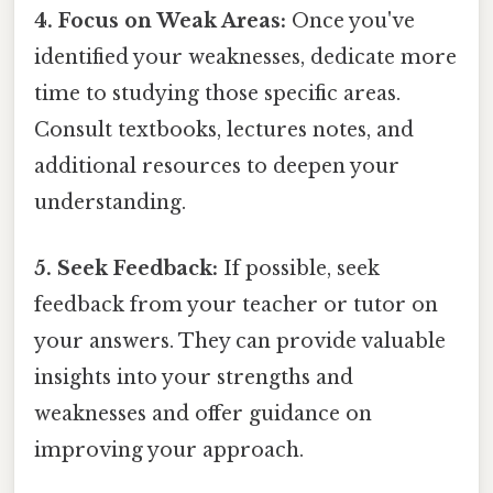
4. Focus on Weak Areas:
Once you've
identified your weaknesses, dedicate more
time to studying those specific areas.
Consult textbooks, lectures notes, and
additional resources to deepen your
understanding.
5. Seek Feedback:
If possible, seek
feedback from your teacher or tutor on
your answers. They can provide valuable
insights into your strengths and
weaknesses and offer guidance on
improving your approach.