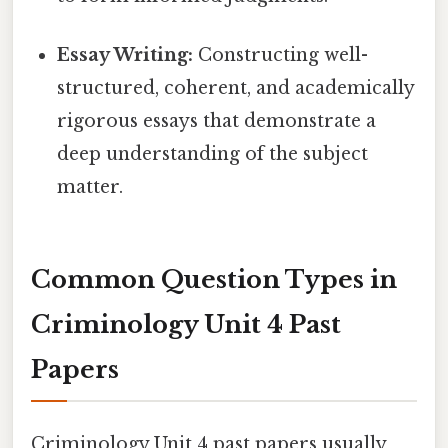
Essay Writing:
Constructing well-
structured, coherent, and academically
rigorous essays that demonstrate a
deep understanding of the subject
matter.
Common Question Types in
Criminology Unit 4 Past
Papers
Criminology Unit 4 past papers usually