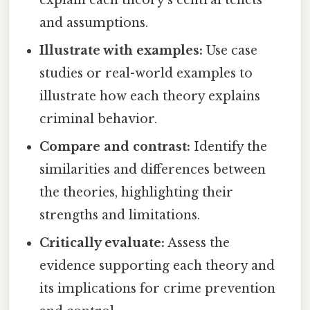
and assumptions.
Illustrate with examples:
Use case
studies or real-world examples to
illustrate how each theory explains
criminal behavior.
Compare and contrast:
Identify the
similarities and differences between
the theories, highlighting their
strengths and limitations.
Critically evaluate:
Assess the
evidence supporting each theory and
its implications for crime prevention