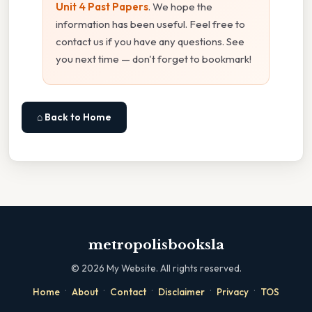
Unit 4 Past Papers
. We hope the
information has been useful. Feel free to
contact us if you have any questions. See
you next time — don't forget to bookmark!
⌂ Back to Home
metropolisbooksla
©
2026
My Website. All rights reserved.
·
·
·
·
·
Home
About
Contact
Disclaimer
Privacy
TOS