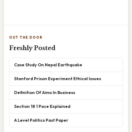
OUT THE DOOR
Freshly Posted
Case Study On Nepal Earthquake
Stanford Prison Experiment Ethical Issues
Definition Of Aims In Business
Section 18 1 Pace Explained
A Level Politics Past Paper