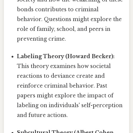
bonds contributes to criminal
behavior. Questions might explore the
role of family, school, and peers in
preventing crime.
Labeling Theory (Howard Becker):
This theory examines how societal
reactions to deviance create and
reinforce criminal behavior. Past
papers might explore the impact of
labeling on individuals' self-perception
and future actions.
Subcultural Theory (Albert Cohen,