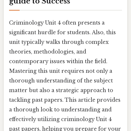
guide to Success
Criminology Unit 4 often presents a
significant hurdle for students. Also, this
unit typically walks through complex
theories, methodologies, and
contemporary issues within the field.
Mastering this unit requires not only a
thorough understanding of the subject
matter but also a strategic approach to
tackling past papers. This article provides
a thorough look to understanding and
effectively utilizing criminology Unit 4
past papers, helping you prepare for your