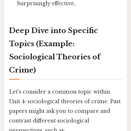
Surprisingly effective..
Deep Dive into Specific
Topics (Example:
Sociological Theories of
Crime)
Let's consider a common topic within
Unit 4: sociological theories of crime. Past
papers might ask you to compare and
contrast different sociological
perspectives, such as: