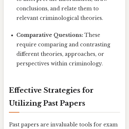
conclusions, and relate them to
relevant criminological theories.
Comparative Questions:
These
require comparing and contrasting
different theories, approaches, or
perspectives within criminology.
Effective Strategies for
Utilizing Past Papers
Past papers are invaluable tools for exam