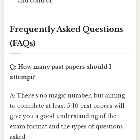
and control.
Frequently Asked Questions
(FAQs)
Q: How many past papers should I
attempt?
A: There's no magic number, but aiming
to complete at least 5-10 past papers will
give you a good understanding of the
exam format and the types of questions
asked.