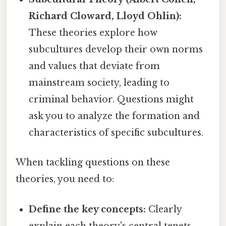
Richard Cloward, Lloyd Ohlin):
These theories explore how
subcultures develop their own norms
and values that deviate from
mainstream society, leading to
criminal behavior. Questions might
ask you to analyze the formation and
characteristics of specific subcultures.
When tackling questions on these
theories, you need to:
Define the key concepts:
Clearly
explain each theory's central tenets