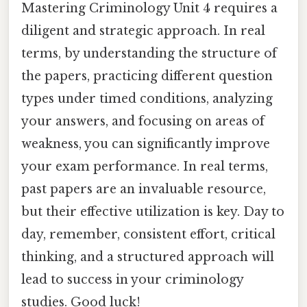
Mastering Criminology Unit 4 requires a
diligent and strategic approach. In real
terms, by understanding the structure of
the papers, practicing different question
types under timed conditions, analyzing
your answers, and focusing on areas of
weakness, you can significantly improve
your exam performance. In real terms,
past papers are an invaluable resource,
but their effective utilization is key. Day to
day, remember, consistent effort, critical
thinking, and a structured approach will
lead to success in your criminology
studies. Good luck!