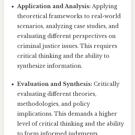
Application and Analysis:
Applying
theoretical frameworks to real-world
scenarios, analyzing case studies, and
evaluating different perspectives on
criminal justice issues. This requires
critical thinking and the ability to
synthesize information.
Evaluation and Synthesis:
Critically
evaluating different theories,
methodologies, and policy
implications. This demands a higher
level of critical thinking and the ability
to form informed judgments.