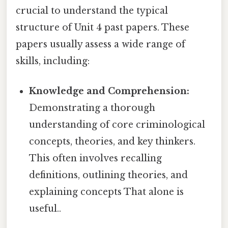
crucial to understand the typical
structure of Unit 4 past papers. These
papers usually assess a wide range of
skills, including:
Knowledge and Comprehension:
Demonstrating a thorough
understanding of core criminological
concepts, theories, and key thinkers.
This often involves recalling
definitions, outlining theories, and
explaining concepts That alone is
useful..