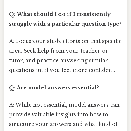
Q: What should I do if I consistently
struggle with a particular question type?
A: Focus your study efforts on that specific
area. Seek help from your teacher or
tutor, and practice answering similar
questions until you feel more confident.
Q: Are model answers essential?
A: While not essential, model answers can
provide valuable insights into how to
structure your answers and what kind of