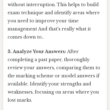
without interruption. This helps to build
exam technique and identify areas where
you need to improve your time
management And that's really what it
comes down to..
3. Analyze Your Answers:
After
completing a past paper, thoroughly
review your answers, comparing them to
the marking scheme or model answers if
available. Identify your strengths and
weaknesses, focusing on areas where you
lost marks.