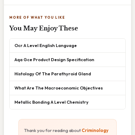
MORE OF WHAT YOU LIKE
You May Enjoy These
Ocr A Level English Language
Aqa Gce Product Design Specification
Histology Of The Parathyroid Gland
What Are The Macroeconomic Objectives
Metallic Bonding A Level Chemistry
Thank you for reading about
Criminology