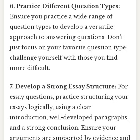
6. Practice Different Question Types:
Ensure you practice a wide range of
question types to develop a versatile
approach to answering questions. Don't
just focus on your favorite question type;
challenge yourself with those you find
more difficult.
7. Develop a Strong Essay Structure:
For
essay questions, practice structuring your
essays logically, using a clear
introduction, well-developed paragraphs,
and a strong conclusion. Ensure your
arguments are supported by evidence and