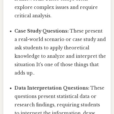
explore complex issues and require
critical analysis.
Case Study Questions:
These present
a real-world scenario or case study and
ask students to apply theoretical
knowledge to analyze and interpret the
situation It's one of those things that
adds up..
Data Interpretation Questions:
These
questions present statistical data or
research findings, requiring students
to interpret the information, draw