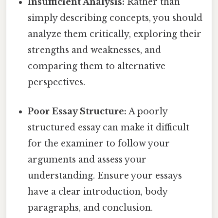
Insufficient Analysis:
Rather than
simply describing concepts, you should
analyze them critically, exploring their
strengths and weaknesses, and
comparing them to alternative
perspectives.
Poor Essay Structure:
A poorly
structured essay can make it difficult
for the examiner to follow your
arguments and assess your
understanding. Ensure your essays
have a clear introduction, body
paragraphs, and conclusion.