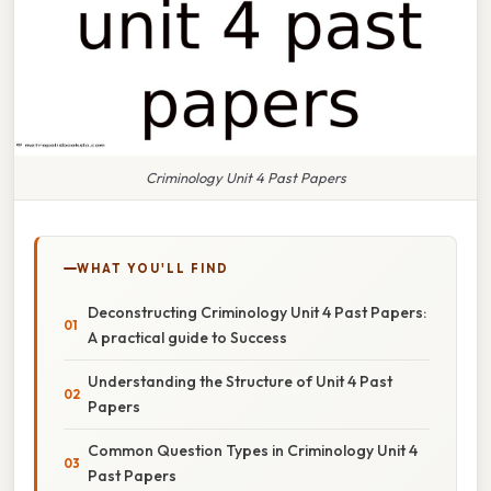
Criminology Unit 4 Past Papers
WHAT YOU'LL FIND
Deconstructing Criminology Unit 4 Past Papers:
A practical guide to Success
Understanding the Structure of Unit 4 Past
Papers
Common Question Types in Criminology Unit 4
Past Papers