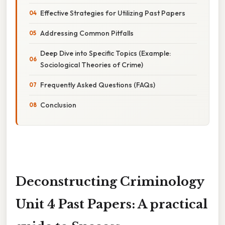
Effective Strategies for Utilizing Past Papers
Addressing Common Pitfalls
Deep Dive into Specific Topics (Example:
Sociological Theories of Crime)
Frequently Asked Questions (FAQs)
Conclusion
Deconstructing Criminology
Unit 4 Past Papers: A practical