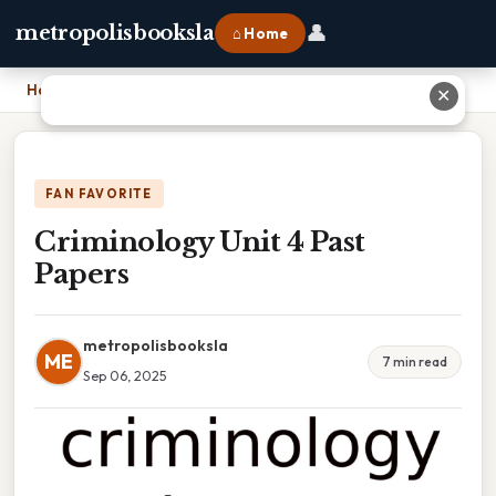
👤
metropolisbooksla
⌂ Home
Home
›
Criminology Unit 4 Past Papers
✕
FAN FAVORITE
Criminology Unit 4 Past
Papers
metropolisbooksla
ME
7 min read
Sep 06, 2025