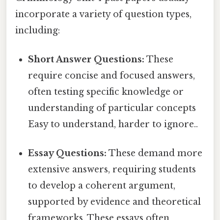
incorporate a variety of question types,
including:
Short Answer Questions:
These
require concise and focused answers,
often testing specific knowledge or
understanding of particular concepts
Easy to understand, harder to ignore..
Essay Questions:
These demand more
extensive answers, requiring students
to develop a coherent argument,
supported by evidence and theoretical
frameworks. These essays often