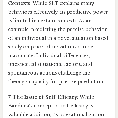
Contexts:
While SLT explains many
behaviors effectively, its predictive power
is limited in certain contexts. As an
example, predicting the precise behavior
of an individual in a novel situation based
solely on prior observations can be
inaccurate. Individual differences,
unexpected situational factors, and
spontaneous actions challenge the
theory's capacity for precise prediction.
7. The Issue of Self-Efficacy:
While
Bandura's concept of self-efficacy is a
valuable addition, its operationalization