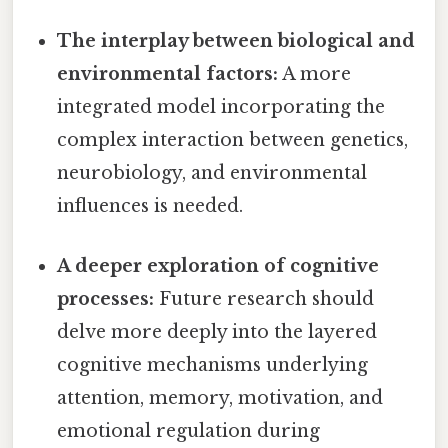
The interplay between biological and
environmental factors:
A more
integrated model incorporating the
complex interaction between genetics,
neurobiology, and environmental
influences is needed.
A deeper exploration of cognitive
processes:
Future research should
delve more deeply into the layered
cognitive mechanisms underlying
attention, memory, motivation, and
emotional regulation during