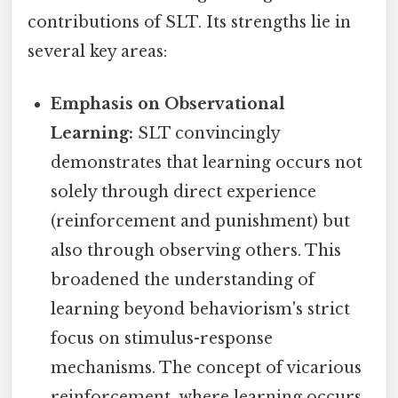
contributions of SLT. Its strengths lie in
several key areas:
Emphasis on Observational
Learning:
SLT convincingly
demonstrates that learning occurs not
solely through direct experience
(reinforcement and punishment) but
also through observing others. This
broadened the understanding of
learning beyond behaviorism's strict
focus on stimulus-response
mechanisms. The concept of vicarious
reinforcement, where learning occurs