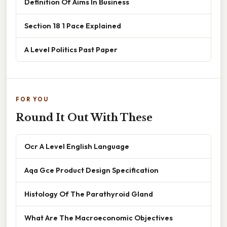
Definition Of Aims In Business
Section 18 1 Pace Explained
A Level Politics Past Paper
FOR YOU
Round It Out With These
Ocr A Level English Language
Aqa Gce Product Design Specification
Histology Of The Parathyroid Gland
What Are The Macroeconomic Objectives