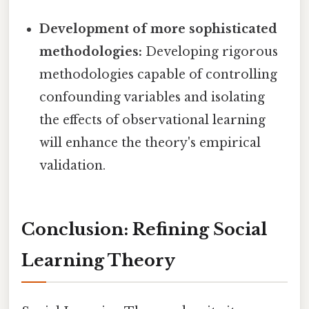
Development of more sophisticated
methodologies:
Developing rigorous
methodologies capable of controlling
confounding variables and isolating
the effects of observational learning
will enhance the theory's empirical
validation.
Conclusion: Refining Social
Learning Theory