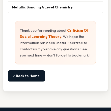
Metallic Bonding A Level Chemistry
Thank you for reading about
Criticism Of
Social Learning Theory
. We hope the
information has been useful. Feel free to
contact us if you have any questions. See
you next time — don't forget to bookmark!
⌂ Back to Home