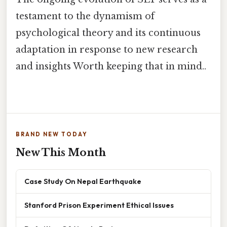
testament to the dynamism of
psychological theory and its continuous
adaptation in response to new research
and insights Worth keeping that in mind..
BRAND NEW TODAY
New This Month
Case Study On Nepal Earthquake
Stanford Prison Experiment Ethical Issues