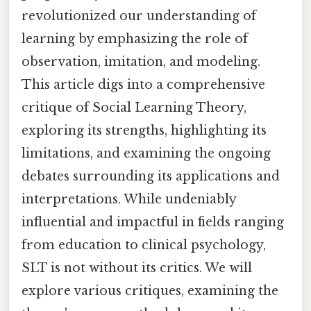
revolutionized our understanding of
learning by emphasizing the role of
observation, imitation, and modeling.
This article digs into a comprehensive
critique of Social Learning Theory,
exploring its strengths, highlighting its
limitations, and examining the ongoing
debates surrounding its applications and
interpretations. While undeniably
influential and impactful in fields ranging
from education to clinical psychology,
SLT is not without its critics. We will
explore various critiques, examining the