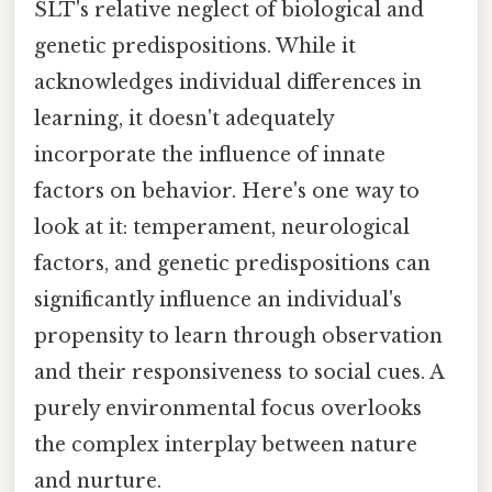
SLT's relative neglect of biological and
genetic predispositions. While it
acknowledges individual differences in
learning, it doesn't adequately
incorporate the influence of innate
factors on behavior. Here's one way to
look at it: temperament, neurological
factors, and genetic predispositions can
significantly influence an individual's
propensity to learn through observation
and their responsiveness to social cues. A
purely environmental focus overlooks
the complex interplay between nature
and nurture.