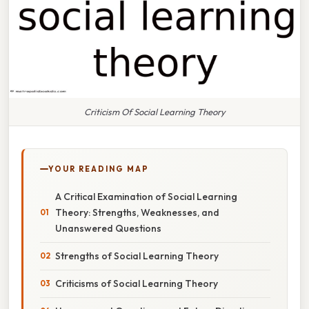
Criticism Of Social Learning Theory
YOUR READING MAP
A Critical Examination of Social Learning
Theory: Strengths, Weaknesses, and
Unanswered Questions
Strengths of Social Learning Theory
Criticisms of Social Learning Theory