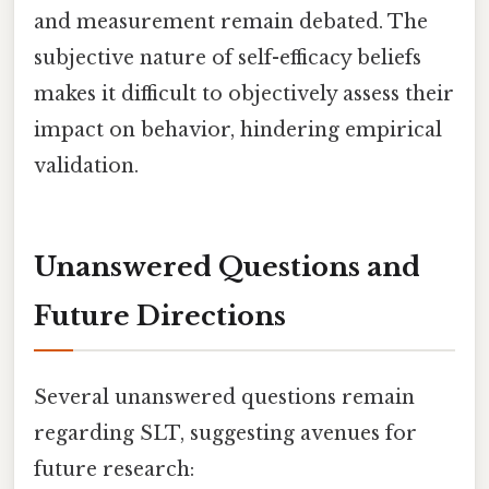
and measurement remain debated. The
subjective nature of self-efficacy beliefs
makes it difficult to objectively assess their
impact on behavior, hindering empirical
validation.
Unanswered Questions and
Future Directions
Several unanswered questions remain
regarding SLT, suggesting avenues for
future research: