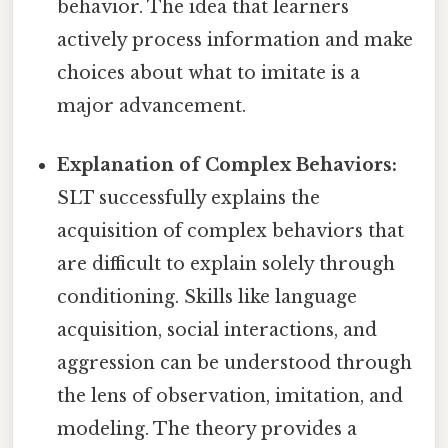
behavior. The idea that learners
actively process information and make
choices about what to imitate is a
major advancement.
Explanation of Complex Behaviors:
SLT successfully explains the
acquisition of complex behaviors that
are difficult to explain solely through
conditioning. Skills like language
acquisition, social interactions, and
aggression can be understood through
the lens of observation, imitation, and
modeling. The theory provides a