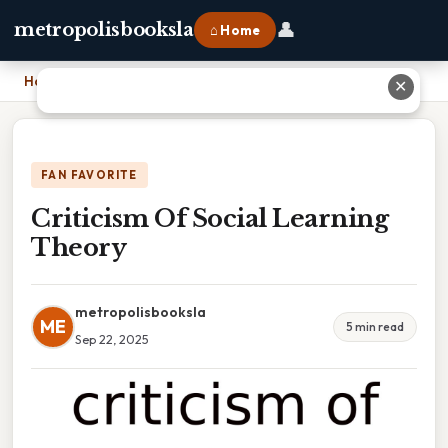
👤
metropolisbooksla
⌂ Home
Home
›
Criticism Of Social Learning Theory
✕
FAN FAVORITE
Criticism Of Social Learning
Theory
metropolisbooksla
ME
5 min read
Sep 22, 2025