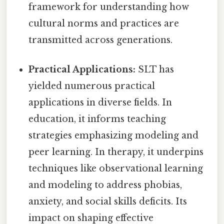
framework for understanding how
cultural norms and practices are
transmitted across generations.
Practical Applications:
SLT has
yielded numerous practical
applications in diverse fields. In
education, it informs teaching
strategies emphasizing modeling and
peer learning. In therapy, it underpins
techniques like observational learning
and modeling to address phobias,
anxiety, and social skills deficits. Its
impact on shaping effective