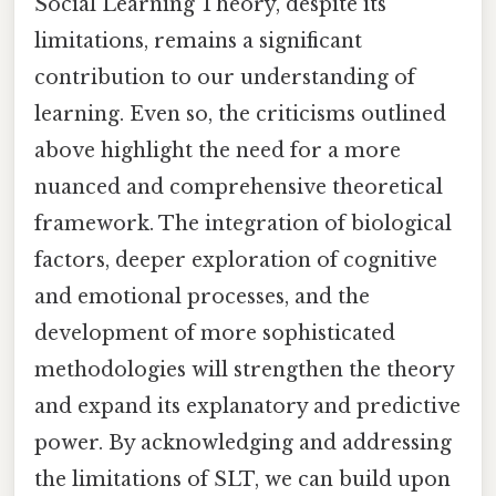
Social Learning Theory, despite its
limitations, remains a significant
contribution to our understanding of
learning. Even so, the criticisms outlined
above highlight the need for a more
nuanced and comprehensive theoretical
framework. The integration of biological
factors, deeper exploration of cognitive
and emotional processes, and the
development of more sophisticated
methodologies will strengthen the theory
and expand its explanatory and predictive
power. By acknowledging and addressing
the limitations of SLT, we can build upon