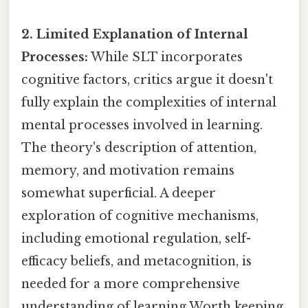
2. Limited Explanation of Internal
Processes:
While SLT incorporates
cognitive factors, critics argue it doesn't
fully explain the complexities of internal
mental processes involved in learning.
The theory's description of attention,
memory, and motivation remains
somewhat superficial. A deeper
exploration of cognitive mechanisms,
including emotional regulation, self-
efficacy beliefs, and metacognition, is
needed for a more comprehensive
understanding of learning Worth keeping