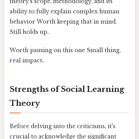
theory's scope, methodology, and its
ability to fully explain complex human
behavior Worth keeping that in mind.
Still holds up..
Worth pausing on this one Small thing,
real impact..
Strengths of Social Learning
Theory
Before delving into the criticisms, it's
crucial to acknowledge the significant