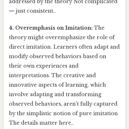
addressed by the theory Not complicated
— just consistent..
4. Overemphasis on Imitation:
The
theory might overemphasize the role of
direct imitation. Learners often adapt and
modify observed behaviors based on
their own experiences and
interpretations. The creative and
innovative aspects of learning, which
involve adapting and transforming
observed behaviors, aren't fully captured
by the simplistic notion of pure imitation
The details matter here..