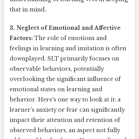
that in mind..
3. Neglect of Emotional and Affective
Factors:
The role of emotions and
feelings in learning and imitation is often
downplayed. SLT primarily focuses on
observable behaviors, potentially
overlooking the significant influence of
emotional states on learning and
behavior. Here's one way to look at it: a
learner's anxiety or fear can significantly
impact their attention and retention of
observed behaviors, an aspect not fully