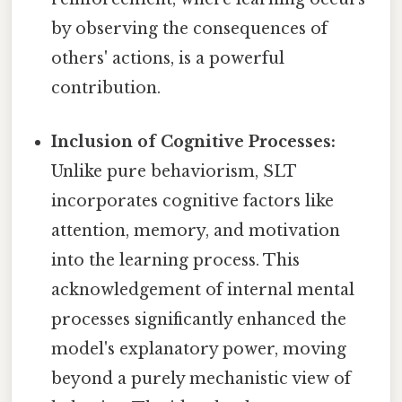
by observing the consequences of
others' actions, is a powerful
contribution.
Inclusion of Cognitive Processes:
Unlike pure behaviorism, SLT
incorporates cognitive factors like
attention, memory, and motivation
into the learning process. This
acknowledgement of internal mental
processes significantly enhanced the
model's explanatory power, moving
beyond a purely mechanistic view of