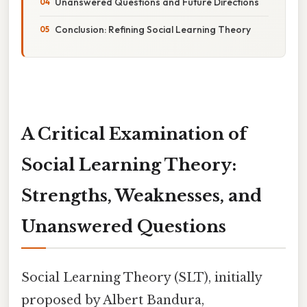
Unanswered Questions and Future Directions
Conclusion: Refining Social Learning Theory
A Critical Examination of
Social Learning Theory:
Strengths, Weaknesses, and
Unanswered Questions
Social Learning Theory (SLT), initially
proposed by Albert Bandura,