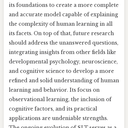
its foundations to create a more complete
and accurate model capable of explaining
the complexity of human learning in all
its facets. On top of that, future research
should address the unanswered questions,
integrating insights from other fields like
developmental psychology, neuroscience,
and cognitive science to develop a more
refined and solid understanding of human
learning and behavior. Its focus on
observational learning, the inclusion of
cognitive factors, and its practical
applications are undeniable strengths.
The ongoing evolution of SLT serves as a