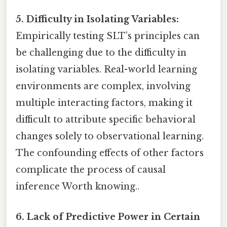
5. Difficulty in Isolating Variables:
Empirically testing SLT’s principles can
be challenging due to the difficulty in
isolating variables. Real-world learning
environments are complex, involving
multiple interacting factors, making it
difficult to attribute specific behavioral
changes solely to observational learning.
The confounding effects of other factors
complicate the process of causal
inference Worth knowing..
6. Lack of Predictive Power in Certain