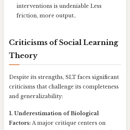
interventions is undeniable Less
friction, more output..
Criticisms of Social Learning
Theory
Despite its strengths, SLT faces significant
criticisms that challenge its completeness
and generalizability:
1. Underestimation of Biological
Factors:
A major critique centers on