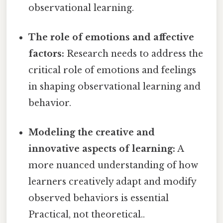
observational learning.
The role of emotions and affective
factors:
Research needs to address the
critical role of emotions and feelings
in shaping observational learning and
behavior.
Modeling the creative and
innovative aspects of learning:
A
more nuanced understanding of how
learners creatively adapt and modify
observed behaviors is essential
Practical, not theoretical..