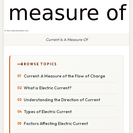
Current Is A Measure Of
BROWSE TOPICS
Current: A Measure of the Flow of Charge
What is Electric Current?
Understanding the Direction of Current
Types of Electric Current
Factors Affecting Electric Current