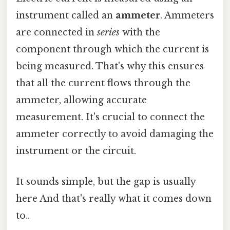
instrument called an
ammeter
. Ammeters
are connected in
series
with the
component through which the current is
being measured. That's why this ensures
that all the current flows through the
ammeter, allowing accurate
measurement. It's crucial to connect the
ammeter correctly to avoid damaging the
instrument or the circuit.
It sounds simple, but the gap is usually
here And that's really what it comes down
to..