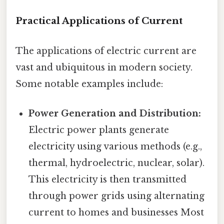
Practical Applications of Current
The applications of electric current are
vast and ubiquitous in modern society.
Some notable examples include:
Power Generation and Distribution:
Electric power plants generate
electricity using various methods (e.g.,
thermal, hydroelectric, nuclear, solar).
This electricity is then transmitted
through power grids using alternating
current to homes and businesses Most