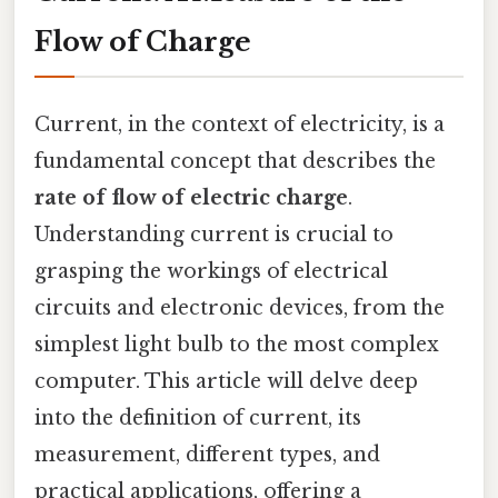
Flow of Charge
Current, in the context of electricity, is a
fundamental concept that describes the
rate of flow of electric charge
.
Understanding current is crucial to
grasping the workings of electrical
circuits and electronic devices, from the
simplest light bulb to the most complex
computer. This article will delve deep
into the definition of current, its
measurement, different types, and
practical applications, offering a