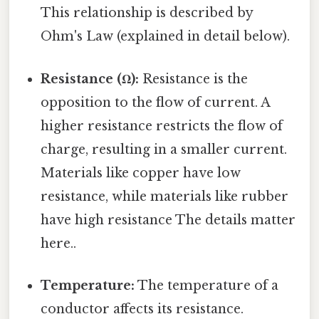
This relationship is described by
Ohm's Law (explained in detail below).
Resistance (Ω):
Resistance is the
opposition to the flow of current. A
higher resistance restricts the flow of
charge, resulting in a smaller current.
Materials like copper have low
resistance, while materials like rubber
have high resistance The details matter
here..
Temperature:
The temperature of a
conductor affects its resistance.