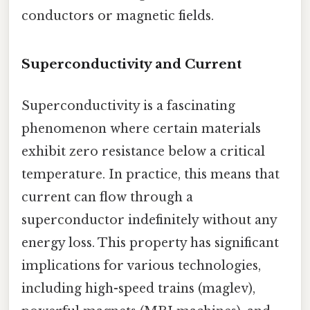
conductors or magnetic fields.
Superconductivity and Current
Superconductivity is a fascinating
phenomenon where certain materials
exhibit zero resistance below a critical
temperature. In practice, this means that
current can flow through a
superconductor indefinitely without any
energy loss. This property has significant
implications for various technologies,
including high-speed trains (maglev),