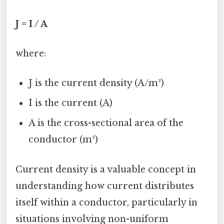
J = I / A
where:
J is the current density (A/m²)
I is the current (A)
A is the cross-sectional area of the
conductor (m²)
Current density is a valuable concept in
understanding how current distributes
itself within a conductor, particularly in
situations involving non-uniform