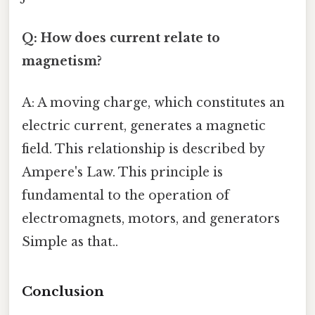
Q: How does current relate to
magnetism?
A: A moving charge, which constitutes an
electric current, generates a magnetic
field. This relationship is described by
Ampere's Law. This principle is
fundamental to the operation of
electromagnets, motors, and generators
Simple as that..
Conclusion