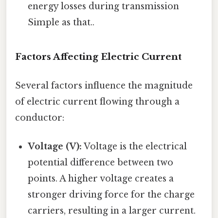
energy losses during transmission
Simple as that..
Factors Affecting Electric Current
Several factors influence the magnitude
of electric current flowing through a
conductor:
Voltage (V):
Voltage is the electrical
potential difference between two
points. A higher voltage creates a
stronger driving force for the charge
carriers, resulting in a larger current.