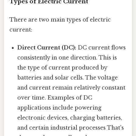
Types of Electric Current
There are two main types of electric
current:
Direct Current (DC):
DC current flows
consistently in one direction. This is
the type of current produced by
batteries and solar cells. The voltage
and current remain relatively constant
over time. Examples of DC
applications include powering
electronic devices, charging batteries,
and certain industrial processes That's