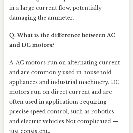
in a large current flow, potentially
damaging the ammeter.
Q: What is the difference between AC
and DC motors?
A: AC motors run on alternating current
and are commonly used in household
appliances and industrial machinery. DC
motors run on direct current and are
often used in applications requiring
precise speed control, such as robotics
and electric vehicles Not complicated —
just consistent..