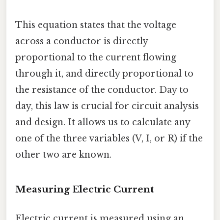
This equation states that the voltage
across a conductor is directly
proportional to the current flowing
through it, and directly proportional to
the resistance of the conductor. Day to
day, this law is crucial for circuit analysis
and design. It allows us to calculate any
one of the three variables (V, I, or R) if the
other two are known.
Measuring Electric Current
Electric current is measured using an