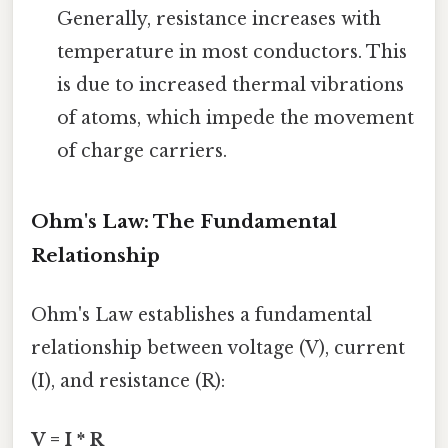
Generally, resistance increases with
temperature in most conductors. This
is due to increased thermal vibrations
of atoms, which impede the movement
of charge carriers.
Ohm's Law: The Fundamental
Relationship
Ohm's Law establishes a fundamental
relationship between voltage (V), current
(I), and resistance (R):
V = I * R