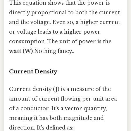
This equation shows that the power is
directly proportional to both the current
and the voltage. Even so, a higher current
or voltage leads to a higher power
consumption. The unit of power is the
watt (W)
Nothing fancy..
Current Density
Current density (J) is a measure of the
amount of current flowing per unit area
of a conductor. It's a vector quantity,
meaning it has both magnitude and
direction. It's defined as: