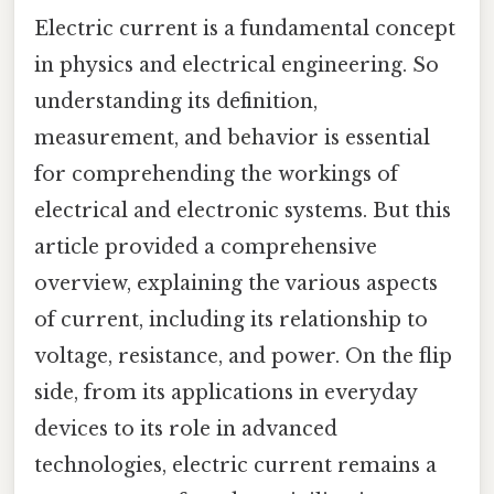
Electric current is a fundamental concept
in physics and electrical engineering. So
understanding its definition,
measurement, and behavior is essential
for comprehending the workings of
electrical and electronic systems. But this
article provided a comprehensive
overview, explaining the various aspects
of current, including its relationship to
voltage, resistance, and power. On the flip
side, from its applications in everyday
devices to its role in advanced
technologies, electric current remains a