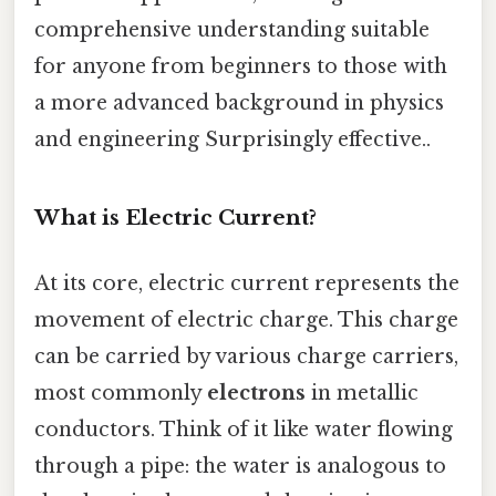
comprehensive understanding suitable
for anyone from beginners to those with
a more advanced background in physics
and engineering Surprisingly effective..
What is Electric Current?
At its core, electric current represents the
movement of electric charge. This charge
can be carried by various charge carriers,
most commonly
electrons
in metallic
conductors. Think of it like water flowing
through a pipe: the water is analogous to