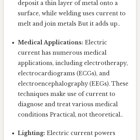
deposit a thin layer of metal onto a
surface, while welding uses current to
melt and join metals But it adds up..
Medical Applications:
Electric
current has numerous medical
applications, including electrotherapy,
electrocardiograms (ECGs), and
electroencephalography (EEGs). These
techniques make use of current to
diagnose and treat various medical
conditions Practical, not theoretical..
Lighting:
Electric current powers