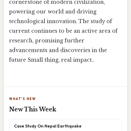
cornerstone of modern civilization,
powering our world and driving
technological innovation. The study of
current continues to be an active area of
research, promising further
advancements and discoveries in the
future Small thing, real impact..
WHAT'S NEW
New This Week
Case Study On Nepal Earthquake