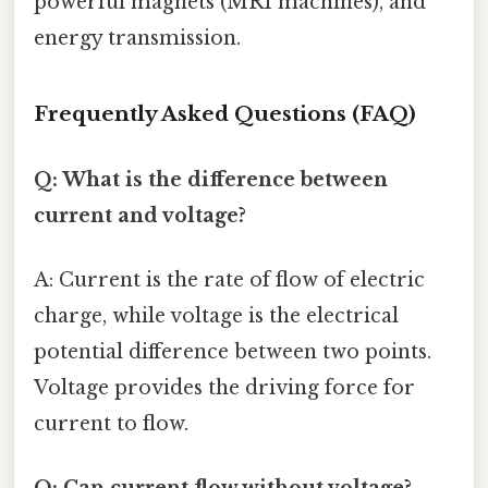
powerful magnets (MRI machines), and
energy transmission.
Frequently Asked Questions (FAQ)
Q: What is the difference between
current and voltage?
A: Current is the rate of flow of electric
charge, while voltage is the electrical
potential difference between two points.
Voltage provides the driving force for
current to flow.