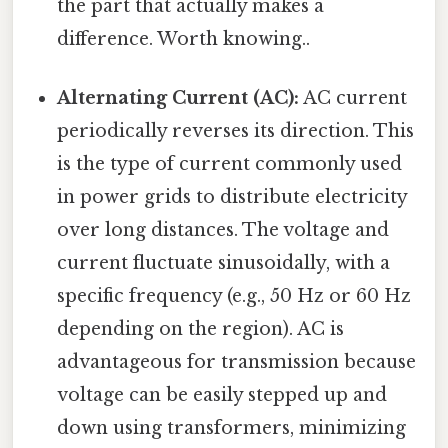
the part that actually makes a
difference. Worth knowing..
Alternating Current (AC):
AC current
periodically reverses its direction. This
is the type of current commonly used
in power grids to distribute electricity
over long distances. The voltage and
current fluctuate sinusoidally, with a
specific frequency (e.g., 50 Hz or 60 Hz
depending on the region). AC is
advantageous for transmission because
voltage can be easily stepped up and
down using transformers, minimizing