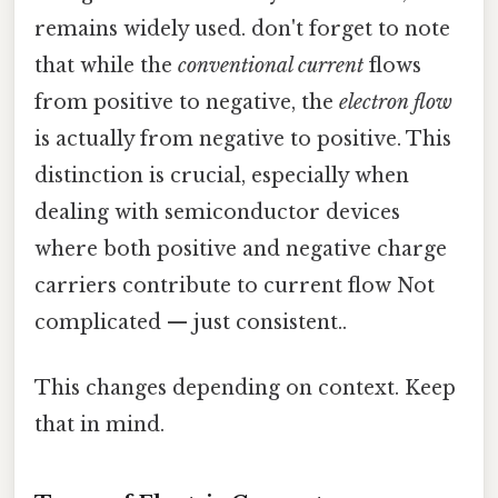
remains widely used. don't forget to note
that while the
conventional current
flows
from positive to negative, the
electron flow
is actually from negative to positive. This
distinction is crucial, especially when
dealing with semiconductor devices
where both positive and negative charge
carriers contribute to current flow Not
complicated — just consistent..
This changes depending on context. Keep
that in mind.