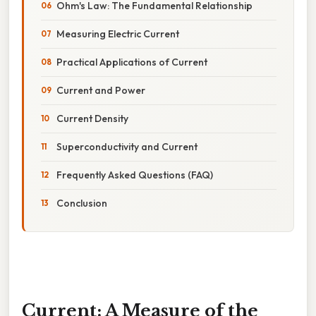
Ohm's Law: The Fundamental Relationship
Measuring Electric Current
Practical Applications of Current
Current and Power
Current Density
Superconductivity and Current
Frequently Asked Questions (FAQ)
Conclusion
Current: A Measure of the