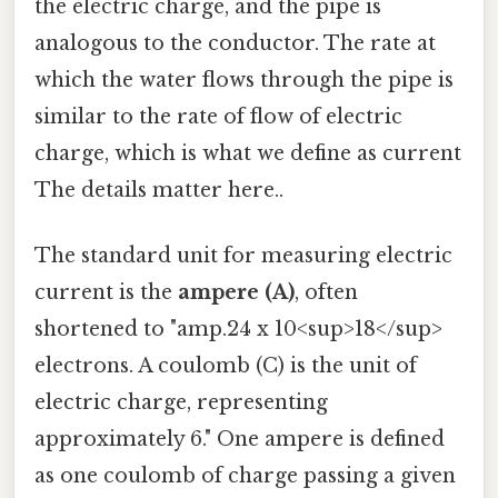
the electric charge, and the pipe is
analogous to the conductor. The rate at
which the water flows through the pipe is
similar to the rate of flow of electric
charge, which is what we define as current
The details matter here..
The standard unit for measuring electric
current is the
ampere (A)
, often
shortened to "amp.24 x 10<sup>18</sup>
electrons. A coulomb (C) is the unit of
electric charge, representing
approximately 6." One ampere is defined
as one coulomb of charge passing a given