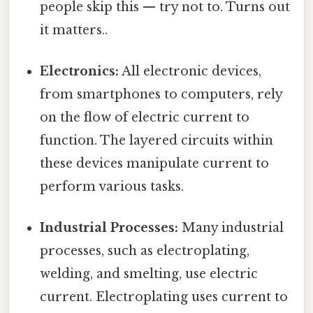
people skip this — try not to. Turns out
it matters..
Electronics:
All electronic devices,
from smartphones to computers, rely
on the flow of electric current to
function. The layered circuits within
these devices manipulate current to
perform various tasks.
Industrial Processes:
Many industrial
processes, such as electroplating,
welding, and smelting, use electric
current. Electroplating uses current to