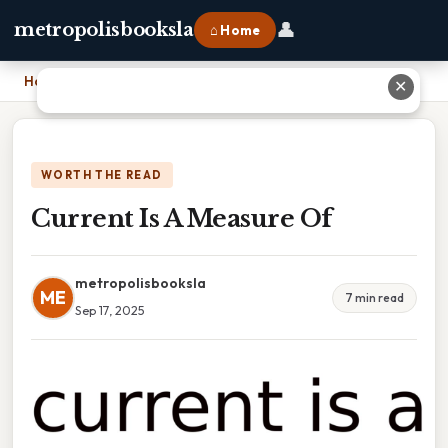
👤
metropolisbooksla
⌂ Home
Home
›
Current Is A Measure Of
✕
WORTH THE READ
Current Is A Measure Of
metropolisbooksla
ME
7 min read
Sep 17, 2025