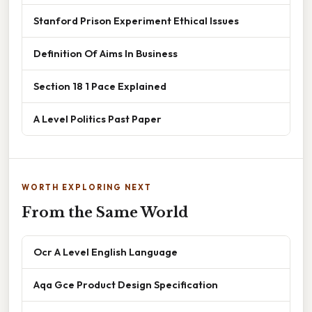
Stanford Prison Experiment Ethical Issues
Definition Of Aims In Business
Section 18 1 Pace Explained
A Level Politics Past Paper
WORTH EXPLORING NEXT
From the Same World
Ocr A Level English Language
Aqa Gce Product Design Specification