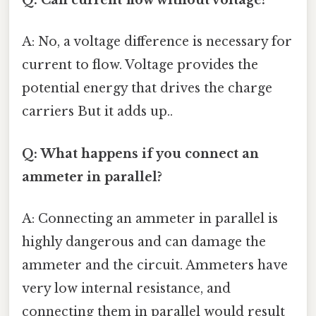
Q: Can current flow without voltage?
A: No, a voltage difference is necessary for
current to flow. Voltage provides the
potential energy that drives the charge
carriers But it adds up..
Q: What happens if you connect an
ammeter in parallel?
A: Connecting an ammeter in parallel is
highly dangerous and can damage the
ammeter and the circuit. Ammeters have
very low internal resistance, and
connecting them in parallel would result