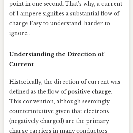
point in one second. That's why, a current
of 1 ampere signifies a substantial flow of
charge Easy to understand, harder to
ignore..
Understanding the Direction of
Current
Historically, the direction of current was
defined as the flow of
positive charge
.
This convention, although seemingly
counterintuitive given that electrons
(negatively charged) are the primary
charge carriers in many conductors,