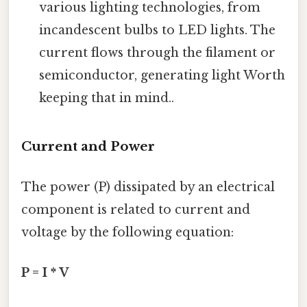
various lighting technologies, from
incandescent bulbs to LED lights. The
current flows through the filament or
semiconductor, generating light Worth
keeping that in mind..
Current and Power
The power (P) dissipated by an electrical
component is related to current and
voltage by the following equation:
P = I * V