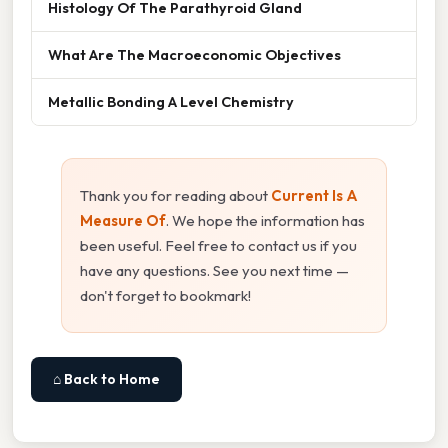
Histology Of The Parathyroid Gland
What Are The Macroeconomic Objectives
Metallic Bonding A Level Chemistry
Thank you for reading about
Current Is A
Measure Of
. We hope the information has
been useful. Feel free to contact us if you
have any questions. See you next time —
don't forget to bookmark!
⌂ Back to Home